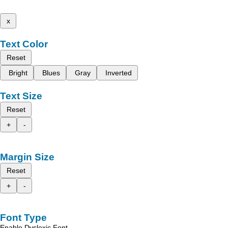
x
Text Color
Reset
Bright
Blues
Gray
Inverted
Text Size
Reset
+
-
Margin Size
Reset
+
-
Font Type
Enable Dyslexic Font