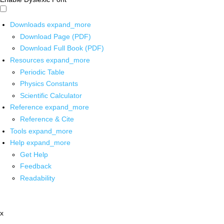
Downloads
expand_more
Download Page (PDF)
Download Full Book (PDF)
Resources
expand_more
Periodic Table
Physics Constants
Scientific Calculator
Reference
expand_more
Reference & Cite
Tools
expand_more
Help
expand_more
Get Help
Feedback
Readability
x