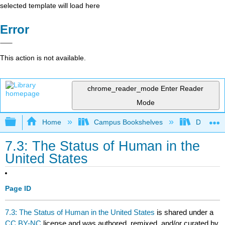
selected template will load here
Error
This action is not available.
chrome_reader_mode
Enter Reader
Mode
Expand/collapse global hierarchy
Home
Campus Bookshelves
Diablo Va
7.3: The Status of Human in the
United States
Page ID
7.3: The Status of Human in the United States
is shared under a
CC BY-NC
license and was authored, remixed, and/or curated by