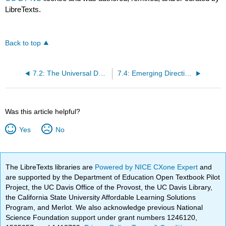
LibreTexts.
Back to top
7.2: The Universal Declaration of Human Rights
7.4: Emerging Directions
Was this article helpful?
Yes
No
The LibreTexts libraries are
Powered by NICE CXone Expert
and
are supported by the Department of Education Open Textbook Pilot
Project, the UC Davis Office of the Provost, the UC Davis Library,
the California State University Affordable Learning Solutions
Program, and Merlot. We also acknowledge previous National
Science Foundation support under grant numbers 1246120,