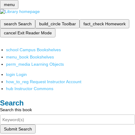
menu
search
Search
build_circle
Toolbar
fact_check
Homework
cancel
Exit Reader Mode
school
Campus Bookshelves
menu_book
Bookshelves
perm_media
Learning Objects
login
Login
how_to_reg
Request Instructor Account
hub
Instructor Commons
Search
Search this book
Submit Search