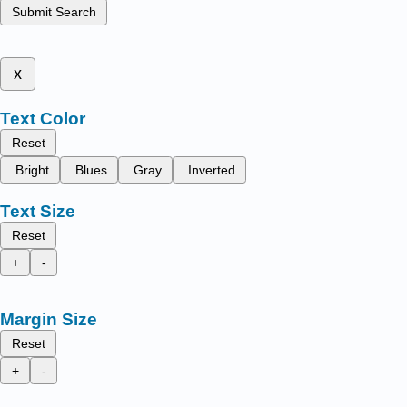
Submit Search
x
Text Color
Reset
Bright
Blues
Gray
Inverted
Text Size
Reset
+
-
Margin Size
Reset
+
-