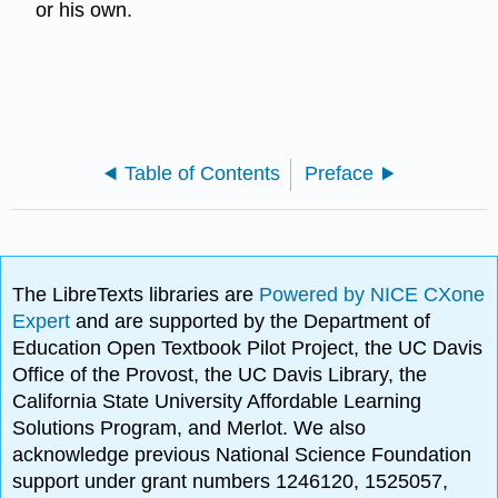
or his own.
Table of Contents
Preface
The LibreTexts libraries are
Powered by NICE CXone
Expert
and are supported by the Department of
Education Open Textbook Pilot Project, the UC Davis
Office of the Provost, the UC Davis Library, the
California State University Affordable Learning
Solutions Program, and Merlot. We also
acknowledge previous National Science Foundation
support under grant numbers 1246120, 1525057,