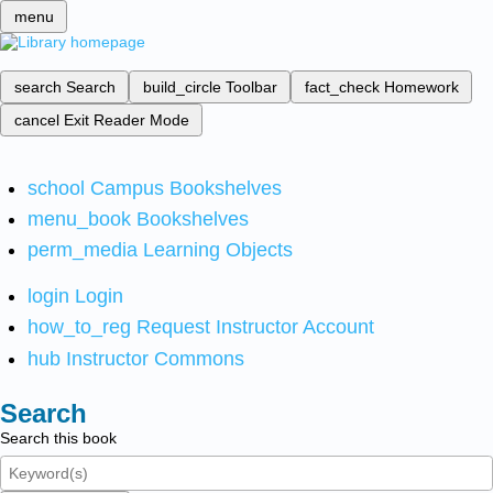
menu
search
Search
build_circle
Toolbar
fact_check
Homework
cancel
Exit Reader Mode
school
Campus Bookshelves
menu_book
Bookshelves
perm_media
Learning Objects
login
Login
how_to_reg
Request Instructor Account
hub
Instructor Commons
Search
Search this book