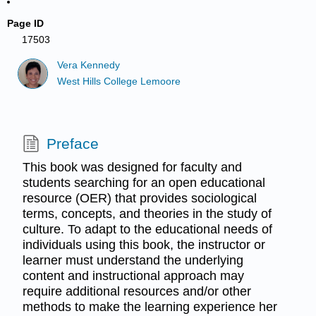
Page ID
17503
Vera Kennedy
West Hills College Lemoore
Preface
This book was designed for faculty and
students searching for an open educational
resource (OER) that provides sociological
terms, concepts, and theories in the study of
culture. To adapt to the educational needs of
individuals using this book, the instructor or
learner must understand the underlying
content and instructional approach may
require additional resources and/or other
methods to make the learning experience her