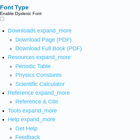
Font Type
Enable Dyslexic Font
Downloads
expand_more
Download Page (PDF)
Download Full Book (PDF)
Resources
expand_more
Periodic Table
Physics Constants
Scientific Calculator
Reference
expand_more
Reference & Cite
Tools
expand_more
Help
expand_more
Get Help
Feedback