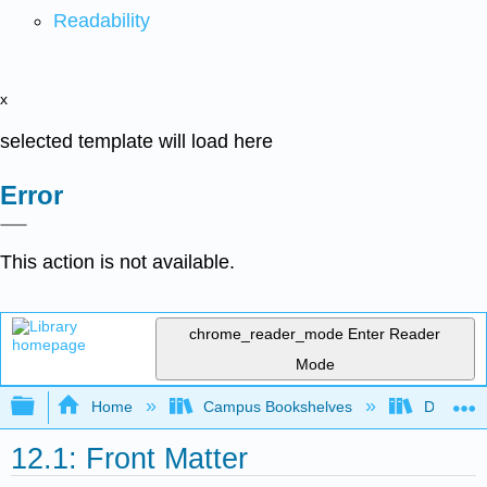
Readability
x
selected template will load here
Error
This action is not available.
chrome_reader_mode
Enter Reader
Mode
Expand/collapse global hierarchy
Home
Campus Bookshelves
Diablo Va
12.1: Front Matter