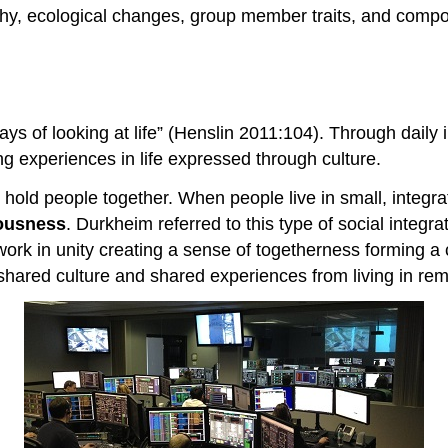
hy, ecological changes, group member traits, and compos
ways of looking at life” (Henslin 2011:104). Through daily 
ing experiences in life expressed through culture.
 hold people together. When people live in small, inte
iousness
. Durkheim referred to this type of social integr
ork in unity creating a sense of togetherness forming a c
hared culture and shared experiences from living in remo