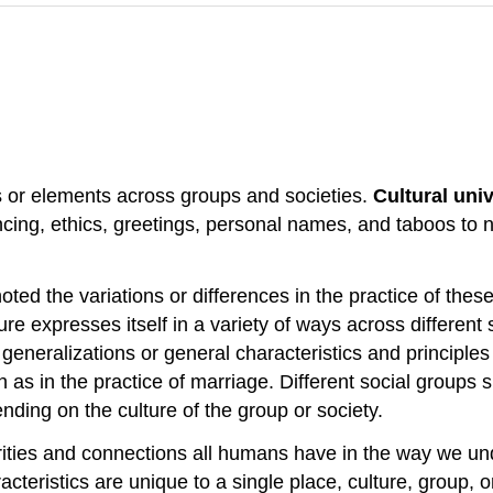
s or elements across groups and societies.
Cultural uni
cing, ethics, greetings, personal names, and taboos to na
noted the variations or differences in the practice of th
ture expresses itself in a variety of ways across differen
generalizations or general characteristics and principle
 as in the practice of marriage. Different social groups s
ding on the culture of the group or society.
rities and connections all humans have in the way we u
cteristics are unique to a single place, culture, group, 