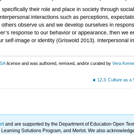
specifically their role and place in society through soci
nterpersonal interactions such as perceptions, expectati
others observe us and we develop ourselves in response
ther’s response to our behavior or appearance, then we e
 self-image or identity (Griswold 2013). Interpersonal int
-SA
license and was authored, remixed, and/or curated by
Vera Kenn
12.3: Culture as a
ert
and are supported by the Department of Education Open Textbo
ble Learning Solutions Program, and Merlot. We also acknowled