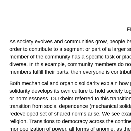
F
As society evolves and communities grow, people bec
order to contribute to a segment or part of a larger s
member of the community has a specific task or place 
diverse. In this example, community members do not nec
members fulfill their parts, then everyone is contri
Both mechanical and organic solidarity explain how 
solidarity develops its own culture to hold society t
or normlessness. Durkheim referred to this transitio
transition from social dependence (mechanical solida
redeveloped set of shared norms arise. We see examp
religion. Transitions to democracy across the contine
monopolization of power, all forms of anomie, as t