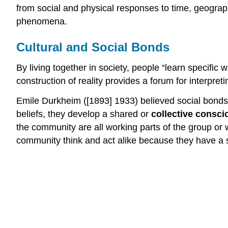
from social and physical responses to time, geograp
phenomena.
Cultural and Social Bonds
By living together in society, people “learn specific 
construction of reality provides a forum for interpret
Emile Durkheim ([1893] 1933) believed social bonds
beliefs, they develop a shared or
collective consc
the community are all working parts of the group or w
community think and act alike because they have a s