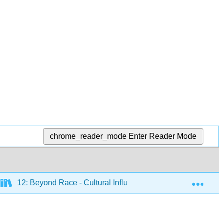
chrome_reader_mode
Enter Reader Mode
Exp
12: Beyond Race - Cultural Influences on Human Social L