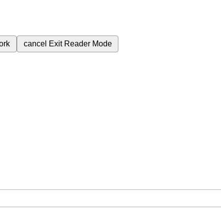
ork
cancel
Exit Reader Mode