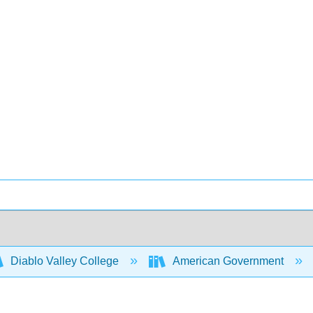
Diablo Valley College
American Government