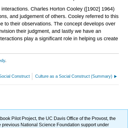
al interactions. Charles Horton Cooley ([1902] 1964)
ons, and judgement of others. Cooley referred to this
 to their observations. The concept develops over
nvision their judgment, and lastly we have an
eractions play a significant role in helping us create
edy
.
 Social Construct
Culture as a Social Construct (Summary)
ok Pilot Project, the UC Davis Office of the Provost, the
ge previous National Science Foundation support under