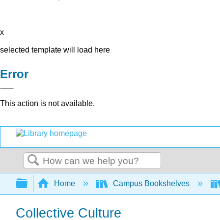
x
selected template will load here
Error
This action is not available.
Search
Expand/collapse global hierarchy
Home
Campus Bookshelves
Collective Culture