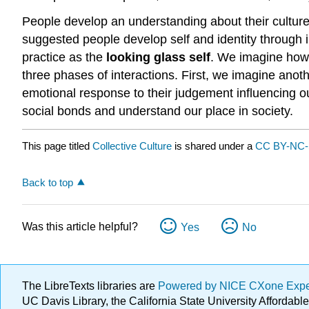
People develop an understanding about their culture 
suggested people develop self and identity through i
practice as the
looking glass self
. We imagine how 
three phases of interactions. First, we imagine ano
emotional response to their judgement influencing our
social bonds and understand our place in society.
This page titled
Collective Culture
is shared under a
CC BY-NC
Back to top
Was this article helpful?
Yes
No
The LibreTexts libraries are
Powered by NICE CXone Exp
UC Davis Library, the California State University Afforda