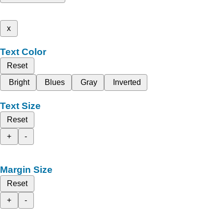
x
Text Color
Reset
Bright
Blues
Gray
Inverted
Text Size
Reset
+
-
Margin Size
Reset
+
-