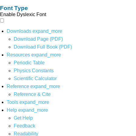
Font Type
Enable Dyslexic Font
Downloads
expand_more
Download Page (PDF)
Download Full Book (PDF)
Resources
expand_more
Periodic Table
Physics Constants
Scientific Calculator
Reference
expand_more
Reference & Cite
Tools
expand_more
Help
expand_more
Get Help
Feedback
Readability