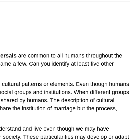
versals
are common to all humans throughout the
me a few. Can you identify at least five other
ese cultural patterns or elements. Even though humans
t social groups and institutions. When different groups
s shared by humans. The description of cultural
hare the institution of marriage but the process,
nderstand and live even though we may have
or society. These particularities may develop or adapt