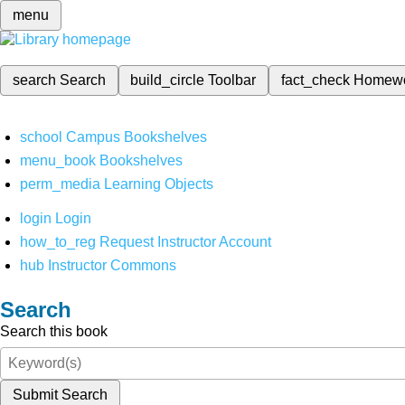
menu
search
Search
build_circle
Toolbar
fact_check
Homew
school
Campus Bookshelves
menu_book
Bookshelves
perm_media
Learning Objects
login
Login
how_to_reg
Request Instructor Account
hub
Instructor Commons
Search
Search this book
Submit Search