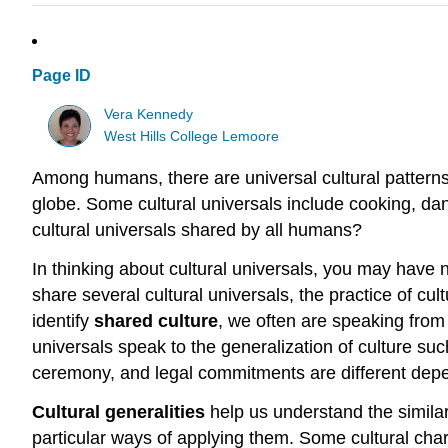
Page ID
Vera Kennedy
West Hills College Lemoore
Among humans, there are universal cultural pattern
globe. Some cultural universals include cooking, dan
cultural universals shared by all humans?
In thinking about cultural universals, you may have 
share several cultural universals, the practice of cul
identify
shared culture
, we often are speaking from 
universals speak to the generalization of culture such
ceremony, and legal commitments are different depen
Cultural generalities
help us understand the simila
particular ways of applying them. Some cultural chara