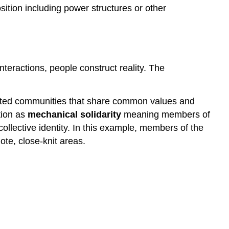
ition including power structures or other
interactions, people construct reality. The
grated communities that share common values and
ation as
mechanical solidarity
meaning members of
ollective identity. In this example, members of the
te, close-knit areas.