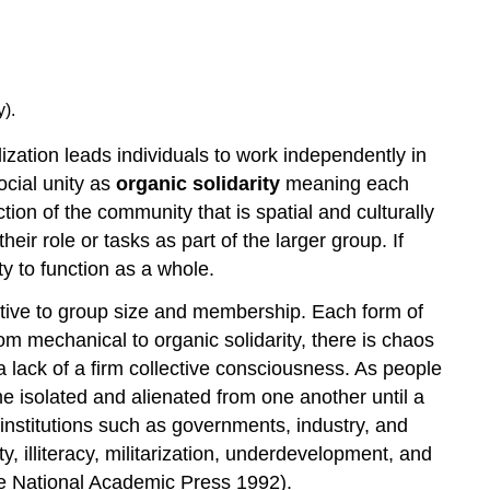
).
zation leads individuals to work independently in
ocial unity as
organic solidarity
meaning each
tion of the community that is spatial and culturally
eir role or tasks as part of the larger group. If
y to function as a whole.
ative to group size and membership. Each form of
rom mechanical to organic solidarity, there is chaos
 lack of a firm collective consciousness. As people
e isolated and alienated from one another until a
institutions such as governments, industry, and
, illiteracy, militarization, underdevelopment, and
he National Academic Press 1992).