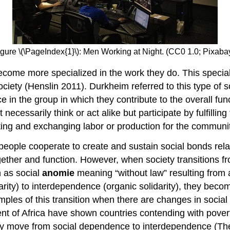
igure \(\PageIndex{1}\): Men Working at Night. (CC0 1.0; Pixabay
ome more specialized in the work they do. This speciali
ociety (Henslin 2011). Durkheim referred to this type of s
in the group in which they contribute to the overall func
essarily think or act alike but participate by fulfilling th
buting and exchanging labor or production for the communit
people cooperate to create and sustain social bonds rel
ogether and function. However, when society transitions f
n as social
anomie
meaning “without law” resulting from a
rity) to interdependence (organic solidarity), they becom
les of this transition when there are changes in social 
nt of Africa have shown countries contending with poverty
hey move from social dependence to interdependence (T