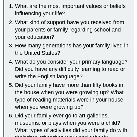
What are the most important values or beliefs
influencing your life?
What kind of support have you received from
your parents or family regarding school and
your education?
How many generations has your family lived in
the United States?
What do you consider your primary language?
Did you have any difficulty learning to read or
write the English language?
Did your family have more than fifty books in
the house when you were growing up? What
type of reading materials were in your house
when you were growing up?
Did your family ever go to art galleries,
museums, or plays when you were a child?
What types of activities did your family do with