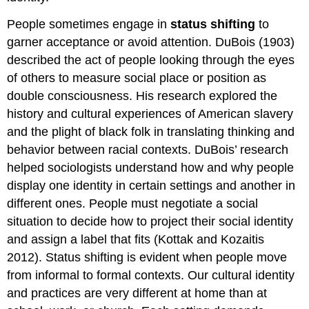
People sometimes engage in
status shifting
to
garner acceptance or avoid attention. DuBois (1903)
described the act of people looking through the eyes
of others to measure social place or position as
double consciousness. His research explored the
history and cultural experiences of American slavery
and the plight of black folk in translating thinking and
behavior between racial contexts. DuBois’ research
helped sociologists understand how and why people
display one identity in certain settings and another in
different ones. People must negotiate a social
situation to decide how to project their social identity
and assign a label that fits (Kottak and Kozaitis
2012). Status shifting is evident when people move
from informal to formal contexts. Our cultural identity
and practices are very different at home than at