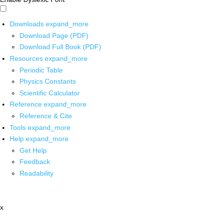
Downloads
expand_more
Download Page (PDF)
Download Full Book (PDF)
Resources
expand_more
Periodic Table
Physics Constants
Scientific Calculator
Reference
expand_more
Reference & Cite
Tools
expand_more
Help
expand_more
Get Help
Feedback
Readability
x