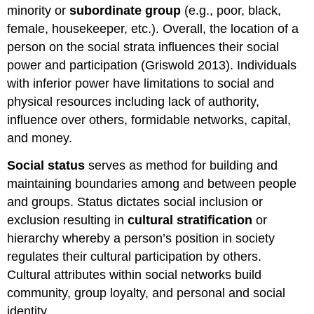
minority or
subordinate group
(e.g., poor, black,
female, housekeeper, etc.). Overall, the location of a
person on the social strata influences their social
power and participation (Griswold 2013). Individuals
with inferior power have limitations to social and
physical resources including lack of authority,
influence over others, formidable networks, capital,
and money.
Social status
serves as method for building and
maintaining boundaries among and between people
and groups. Status dictates social inclusion or
exclusion resulting in
cultural stratification
or
hierarchy whereby a person’s position in society
regulates their cultural participation by others.
Cultural attributes within social networks build
community, group loyalty, and personal and social
identity.