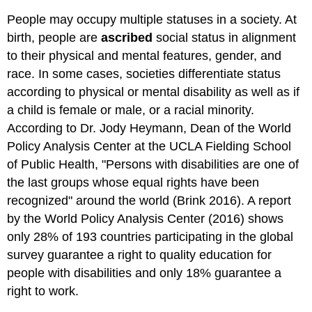
People may occupy multiple statuses in a society. At
birth, people are
ascribed
social status in alignment
to their physical and mental features, gender, and
race. In some cases, societies differentiate status
according to physical or mental disability as well as if
a child is female or male, or a racial minority.
According to Dr. Jody Heymann, Dean of the World
Policy Analysis Center at the UCLA Fielding School
of Public Health, "Persons with disabilities are one of
the last groups whose equal rights have been
recognized" around the world (Brink 2016). A report
by the World Policy Analysis Center (2016) shows
only 28% of 193 countries participating in the global
survey guarantee a right to quality education for
people with disabilities and only 18% guarantee a
right to work.