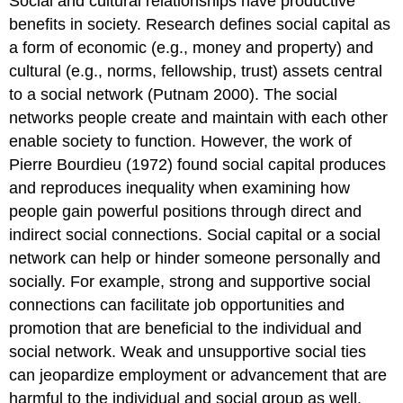
Social and cultural relationships have productive
benefits in society. Research defines social capital as
a form of economic (e.g., money and property) and
cultural (e.g., norms, fellowship, trust) assets central
to a social network (Putnam 2000). The social
networks people create and maintain with each other
enable society to function. However, the work of
Pierre Bourdieu (1972) found social capital produces
and reproduces inequality when examining how
people gain powerful positions through direct and
indirect social connections. Social capital or a social
network can help or hinder someone personally and
socially. For example, strong and supportive social
connections can facilitate job opportunities and
promotion that are beneficial to the individual and
social network. Weak and unsupportive social ties
can jeopardize employment or advancement that are
harmful to the individual and social group as well.