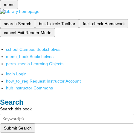
menu
search
Search
build_circle
Toolbar
fact_check
Homework
cancel
Exit Reader Mode
school
Campus Bookshelves
menu_book
Bookshelves
perm_media
Learning Objects
login
Login
how_to_reg
Request Instructor Account
hub
Instructor Commons
Search
Search this book
Submit Search