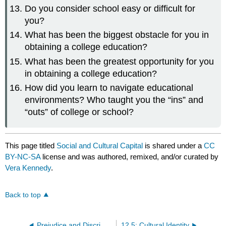
Do you consider school easy or difficult for
you?
What has been the biggest obstacle for you in
obtaining a college education?
What has been the greatest opportunity for you
in obtaining a college education?
How did you learn to navigate educational
environments? Who taught you the “ins” and
“outs” of college or school?
This page titled
Social and Cultural Capital
is shared under a
CC
BY-NC-SA
license and was authored, remixed, and/or curated by
Vera Kennedy
.
Back to top
Prejudice and Discrimination
12.5: Cultural Identity