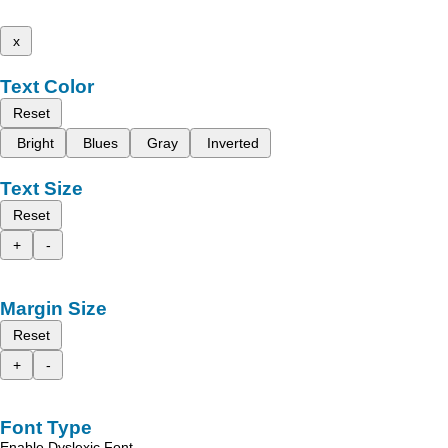
x
Text Color
Reset
Bright
Blues
Gray
Inverted
Text Size
Reset
+
-
Margin Size
Reset
+
-
Font Type
Enable Dyslexic Font