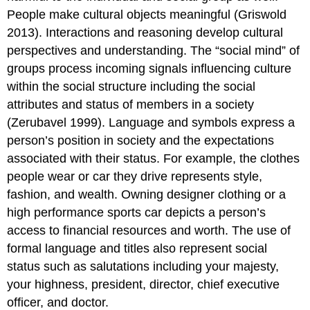
People make cultural objects meaningful (Griswold
2013). Interactions and reasoning develop cultural
perspectives and understanding. The “social mind” of
groups process incoming signals influencing culture
within the social structure including the social
attributes and status of members in a society
(Zerubavel 1999). Language and symbols express a
person’s position in society and the expectations
associated with their status. For example, the clothes
people wear or car they drive represents style,
fashion, and wealth. Owning designer clothing or a
high performance sports car depicts a person’s
access to financial resources and worth. The use of
formal language and titles also represent social
status such as salutations including your majesty,
your highness, president, director, chief executive
officer, and doctor.