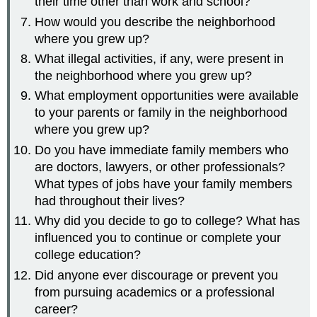
their time other than work and school?
How would you describe the neighborhood
where you grew up?
What illegal activities, if any, were present in
the neighborhood where you grew up?
What employment opportunities were available
to your parents or family in the neighborhood
where you grew up?
Do you have immediate family members who
are doctors, lawyers, or other professionals?
What types of jobs have your family members
had throughout their lives?
Why did you decide to go to college? What has
influenced you to continue or complete your
college education?
Did anyone ever discourage or prevent you
from pursuing academics or a professional
career?