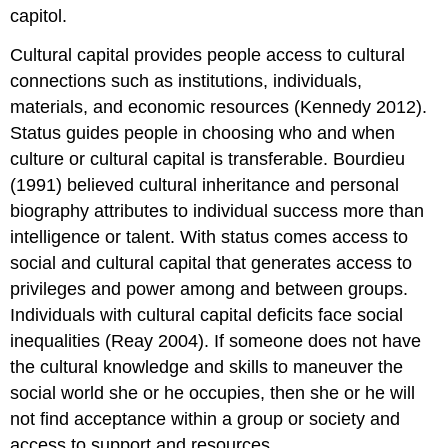
capitol.
Cultural capital provides people access to cultural
connections such as institutions, individuals,
materials, and economic resources (Kennedy 2012).
Status guides people in choosing who and when
culture or cultural capital is transferable. Bourdieu
(1991) believed cultural inheritance and personal
biography attributes to individual success more than
intelligence or talent. With status comes access to
social and cultural capital that generates access to
privileges and power among and between groups.
Individuals with cultural capital deficits face social
inequalities (Reay 2004). If someone does not have
the cultural knowledge and skills to maneuver the
social world she or he occupies, then she or he will
not find acceptance within a group or society and
access to support and resources.