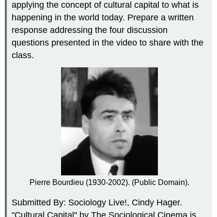
applying the concept of cultural capital to what is
happening in the world today. Prepare a written
response addressing the four discussion
questions presented in the video to share with the
class.
Pierre Bourdieu (1930-2002). (Public Domain).
Submitted By: Sociology Live!, Cindy Hager.
"Cultural Capital" by The Sociological Cinema is