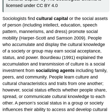
licensed under CC BY 4.0
Sociologists find
cultural capital
or the social assets
of person (including intellect, education, speech
pattern, mannerisms, and dress) promote social
mobility (Harper-Scott and Samson 2009). People
who accumulate and display the cultural knowledge
of a society or group may earn social acceptance,
status, and power. Bourdieau (1991) explained the
accumulation and transmission of culture is a social
investment from
socializing agents
including family,
peers, and community. People learn culture and
cultural characteristics and traits from one another;
however, social status effects whether people share,
spread, or communicate cultural knowledge to each
other. A person’s social status in a group or society
influences their ability to access and develop cultural