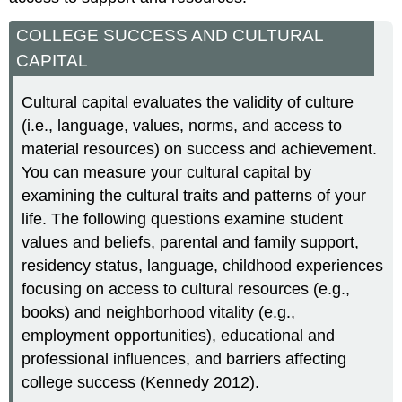
COLLEGE SUCCESS AND CULTURAL
CAPITAL
Cultural capital evaluates the validity of culture
(i.e., language, values, norms, and access to
material resources) on success and achievement.
You can measure your cultural capital by
examining the cultural traits and patterns of your
life. The following questions examine student
values and beliefs, parental and family support,
residency status, language, childhood experiences
focusing on access to cultural resources (e.g.,
books) and neighborhood vitality (e.g.,
employment opportunities), educational and
professional influences, and barriers affecting
college success (Kennedy 2012).