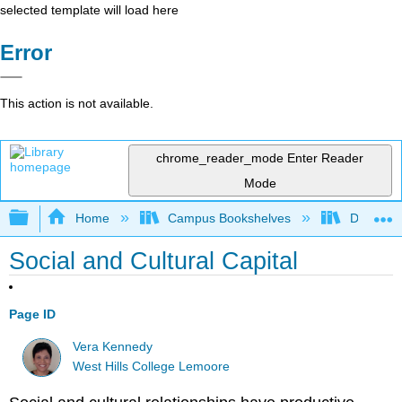
selected template will load here
Error
This action is not available.
chrome_reader_mode
Enter Reader
Mode
Expand/collapse global hierarchy
Home
Campus Bookshelves
Diablo Va
Social and Cultural Capital
Page ID
Vera Kennedy
West Hills College Lemoore