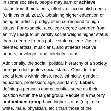
In some societies, people may earn or
achieve
status from their talents, efforts, or accomplishments
(Griffiths et al. 2015). Obtaining higher education or
being an artistic prodigy often correspond to high
status. For example, a college degree awarded from
an “Ivy League” university social weighs higher status
than a degree from a public state college. Just as
talented artists, musicians, and athletes receive
honors, privileges, and celebrity status.
Additionally, the social, political hierarchy of a society
or region designates social status. Consider the
social labels within class, race, ethnicity, gender,
education, profession, age, and family.
Labels
defining a person’s characteristics serve as their
position within the larger group. People in a majority
or
dominant group
have higher status (e.g., rich,
white, male, physician, etc.) than those of the