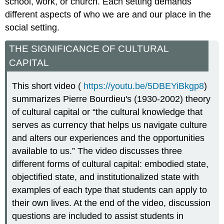
school, work, or church. Each setting demands
different aspects of who we are and our place in the
social setting.
THE SIGNIFICANCE OF CULTURAL
CAPITAL
This short video (
https://youtu.be/5DBEYiBkgp8
)
summarizes Pierre Bourdieu's (1930-2002) theory
of cultural capital or “the cultural knowledge that
serves as currency that helps us navigate culture
and alters our experiences and the opportunities
available to us.” The video discusses three
different forms of cultural capital: embodied state,
objectified state, and institutionalized state with
examples of each type that students can apply to
their own lives. At the end of the video, discussion
questions are included to assist students in