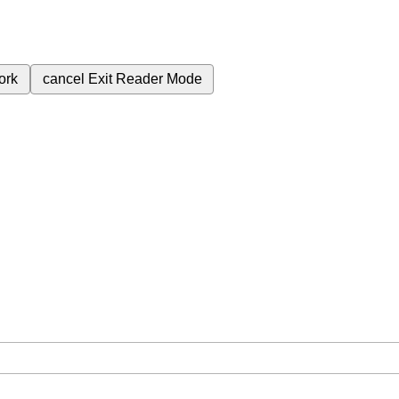
ork
cancel
Exit Reader Mode