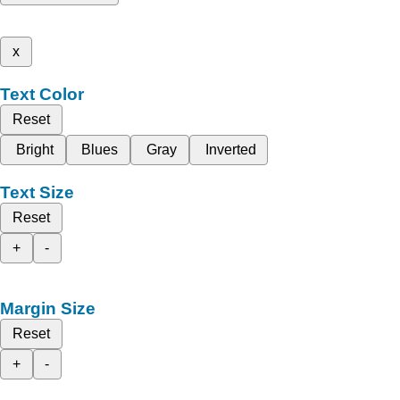
x
Text Color
Reset
Bright
Blues
Gray
Inverted
Text Size
Reset
+
-
Margin Size
Reset
+
-