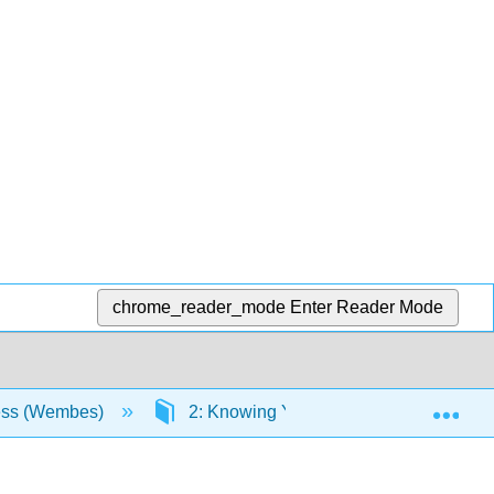
chrome_reader_mode
Enter Reader Mode
Exp
ess (Wembes)
2: Knowing Yourself as a Learner