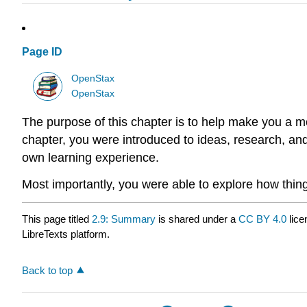
Page ID
OpenStax
OpenStax
The purpose of this chapter is to help make you a 
chapter, you were introduced to ideas, research, an
own learning experience.
Most importantly, you were able to explore how things
This page titled
2.9: Summary
is shared under a
CC BY 4.0
lice
LibreTexts platform.
Back to top