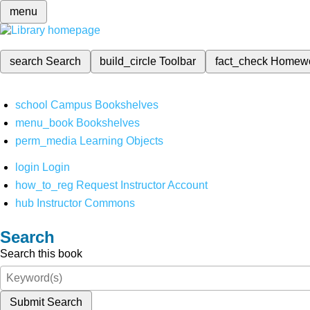
menu
search
Search
build_circle
Toolbar
fact_check
Homew
school
Campus Bookshelves
menu_book
Bookshelves
perm_media
Learning Objects
login
Login
how_to_reg
Request Instructor Account
hub
Instructor Commons
Search
Search this book
Submit Search