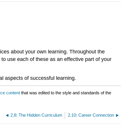
ices about your own learning. Throughout the
o use each of these as an effective part of your
al aspects of successful learning.
ce content
that was edited to the style and standards of the
2.8: The Hidden Curriculum
2.10: Career Connection