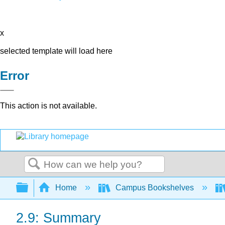
x
selected template will load here
Error
This action is not available.
Search
Expand/collapse global hierarchy
Home
Campus Bookshelves
2.9: Summary