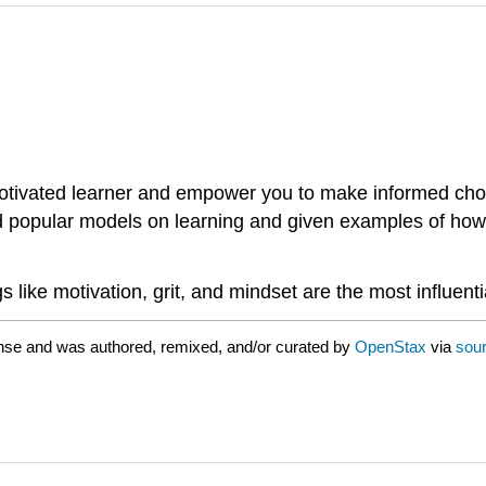
motivated learner and empower you to make informed cho
d popular models on learning and given examples of how t
 like motivation, grit, and mindset are the most influenti
nse and was authored, remixed, and/or curated by
OpenStax
via
sour