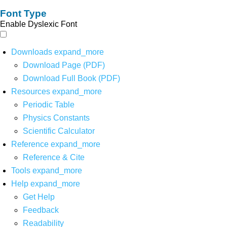
Font Type
Enable Dyslexic Font
Downloads
expand_more
Download Page (PDF)
Download Full Book (PDF)
Resources
expand_more
Periodic Table
Physics Constants
Scientific Calculator
Reference
expand_more
Reference & Cite
Tools
expand_more
Help
expand_more
Get Help
Feedback
Readability