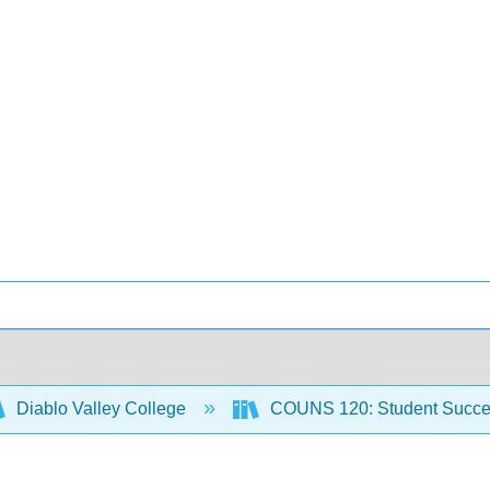
Diablo Valley College
COUNS 120: Student Succ