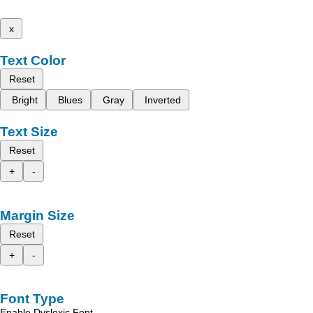
x
Text Color
Reset
Bright
Blues
Gray
Inverted
Text Size
Reset
+
-
Margin Size
Reset
+
-
Font Type
Enable Dyslexic Font