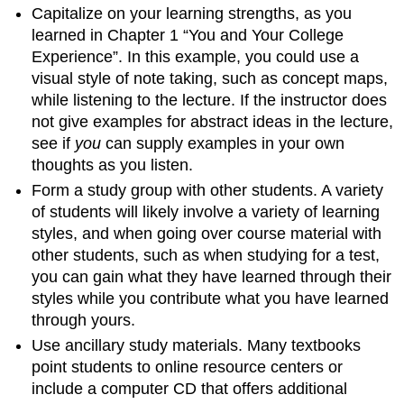
Capitalize on your learning strengths, as you
learned in Chapter 1 “You and Your College
Experience”. In this example, you could use a
visual style of note taking, such as concept maps,
while listening to the lecture. If the instructor does
not give examples for abstract ideas in the lecture,
see if
you
can supply examples in your own
thoughts as you listen.
Form a study group with other students. A variety
of students will likely involve a variety of learning
styles, and when going over course material with
other students, such as when studying for a test,
you can gain what they have learned through their
styles while you contribute what you have learned
through yours.
Use ancillary study materials. Many textbooks
point students to online resource centers or
include a computer CD that offers additional