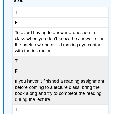
false:
T
F
To avoid having to answer a question in
class when you don’t know the answer, sit in
the back row and avoid making eye contact
with the instructor.
T
F
If you haven’t finished a reading assignment
before coming to a lecture class, bring the
book along and try to complete the reading
during the lecture.
T