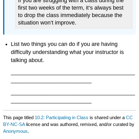
If you are struggling with a class during the
first two weeks of the term, it’s always best
to drop the class immediately because the
situation won’t improve.
List two things you can do if you are having
difficulty understanding what your instructor is
talking about.
________________________________________
__________________________
________________________________________
__________________________
This page titled
10.2: Participating in Class
is shared under a
CC
BY-NC-SA
license and was authored, remixed, and/or curated by
Anonymous
.