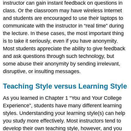
instructor can gain instant feedback on questions in
class. Or the classroom may have wireless Internet
and students are encouraged to use their laptops to
communicate with the instructor in “real time” during
the lecture. In these cases, the most important thing
is to take it seriously, even if you have anonymity.
Most students appreciate the ability to give feedback
and ask questions through such technology, but
some abuse their anonymity by sending irrelevant,
disruptive, or insulting messages.
Teaching Style versus Learning Style
As you learned in Chapter 1 “You and Your College
Experience”, students have many different learning
styles. Understanding your learning style(s) can help
you study more effectively. Most instructors tend to
develop their own teaching style, however, and you