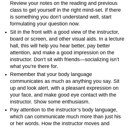
Review your notes on the reading and previous
class to get yourself in the right mind-set. If there
is something you don’t understand well, start
formulating your question now.
Sit in the front with a good view of the instructor,
board or screen, and other visual aids. In a lecture
hall, this will help you hear better, pay better
attention, and make a good impression on the
instructor. Don’t sit with friends—socializing isn’t
what you’re there for.
Remember that your body language
communicates as much as anything you say. Sit
up and look alert, with a pleasant expression on
your face, and make good eye contact with the
instructor. Show some enthusiasm.
Pay attention to the instructor’s body language,
which can communicate much more than just his
or her words. How the instructor moves and