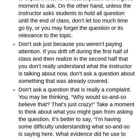
moment to ask. On the other hand, unless the
instructor asks students to hold all question
until the end of class, don’t let too much time
go by, or you may forget the question or its
relevance to the topic.
Don’t ask just because you weren’t paying
attention. If you drift off during the first half of
class and then realize in the second half that
you don’t really understand what the instructor
is talking about now, don’t ask a question about
something that was already covered.
Don’t ask a question that is really a complaint.
You may be thinking, “Why would so-and-so
believe that? That’s just crazy!” Take a moment
to think about what you might gain from asking
the question. It’s better to say, “I’m having
some difficulty understanding what so-and-so
is saying here. What evidence did he use to