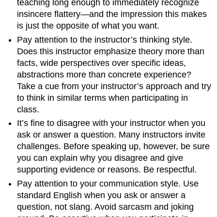
teaching long enough to immediately recognize
insincere flattery—and the impression this makes
is just the opposite of what you want.
Pay attention to the instructor’s thinking style.
Does this instructor emphasize theory more than
facts, wide perspectives over specific ideas,
abstractions more than concrete experience?
Take a cue from your instructor’s approach and try
to think in similar terms when participating in
class.
It’s fine to disagree with your instructor when you
ask or answer a question. Many instructors invite
challenges. Before speaking up, however, be sure
you can explain why you disagree and give
supporting evidence or reasons. Be respectful.
Pay attention to your communication style. Use
standard English when you ask or answer a
question, not slang. Avoid sarcasm and joking