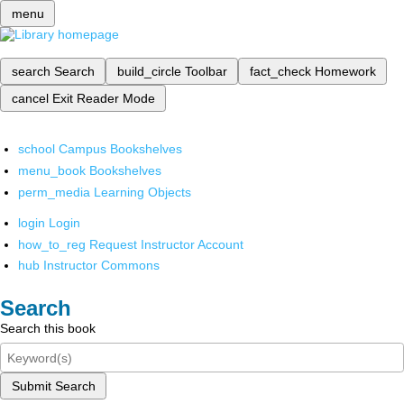
menu
search
Search
build_circle
Toolbar
fact_check
Homework
cancel
Exit Reader Mode
school
Campus Bookshelves
menu_book
Bookshelves
perm_media
Learning Objects
login
Login
how_to_reg
Request Instructor Account
hub
Instructor Commons
Search
Search this book
Submit Search