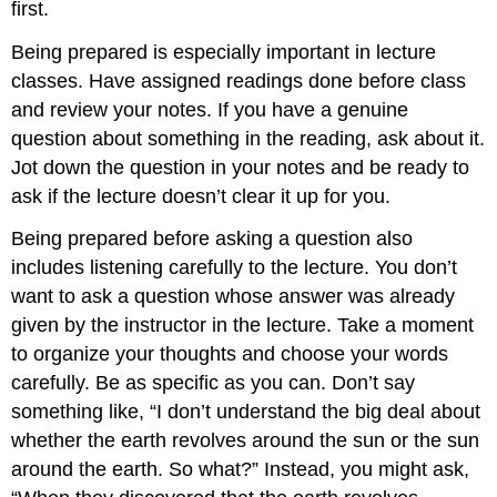
first.
Being prepared is especially important in lecture
classes. Have assigned readings done before class
and review your notes. If you have a genuine
question about something in the reading, ask about it.
Jot down the question in your notes and be ready to
ask if the lecture doesn’t clear it up for you.
Being prepared before asking a question also
includes listening carefully to the lecture. You don’t
want to ask a question whose answer was already
given by the instructor in the lecture. Take a moment
to organize your thoughts and choose your words
carefully. Be as specific as you can. Don’t say
something like, “I don’t understand the big deal about
whether the earth revolves around the sun or the sun
around the earth. So what?” Instead, you might ask,