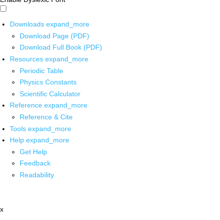
Downloads
expand_more
Download Page (PDF)
Download Full Book (PDF)
Resources
expand_more
Periodic Table
Physics Constants
Scientific Calculator
Reference
expand_more
Reference & Cite
Tools
expand_more
Help
expand_more
Get Help
Feedback
Readability
x