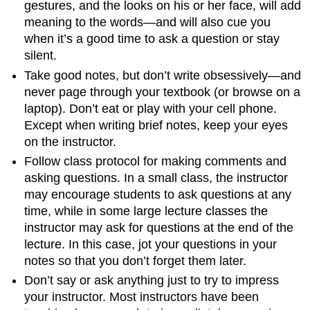
gestures, and the looks on his or her face, will add
meaning to the words—and will also cue you
when it’s a good time to ask a question or stay
silent.
Take good notes, but don’t write obsessively—and
never page through your textbook (or browse on a
laptop). Don’t eat or play with your cell phone.
Except when writing brief notes, keep your eyes
on the instructor.
Follow class protocol for making comments and
asking questions. In a small class, the instructor
may encourage students to ask questions at any
time, while in some large lecture classes the
instructor may ask for questions at the end of the
lecture. In this case, jot your questions in your
notes so that you don’t forget them later.
Don’t say or ask anything just to try to impress
your instructor. Most instructors have been