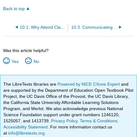
Back to top
10.1: Why Attend Classes at All?
10.3: Communicating with Instructors
Was this article helpful?
Yes
No
The LibreTexts libraries are
Powered by NICE CXone Expert
and
are supported by the Department of Education Open Textbook Pilot
Project, the UC Davis Office of the Provost, the UC Davis Library,
the California State University Affordable Learning Solutions
Program, and Merlot. We also acknowledge previous National
Science Foundation support under grant numbers 1246120,
1525057, and 1413739.
Privacy Policy
.
Terms & Conditions
.
Accessibility Statement
. For more information contact us
at
info@libretexts.org
.