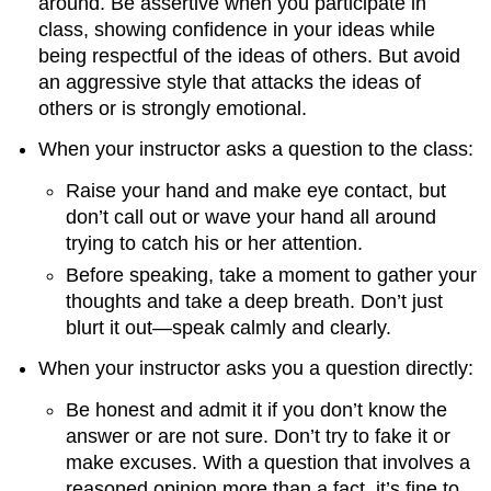
around. Be assertive when you participate in
class, showing confidence in your ideas while
being respectful of the ideas of others. But avoid
an aggressive style that attacks the ideas of
others or is strongly emotional.
When your instructor asks a question to the class:
Raise your hand and make eye contact, but
don’t call out or wave your hand all around
trying to catch his or her attention.
Before speaking, take a moment to gather your
thoughts and take a deep breath. Don’t just
blurt it out—speak calmly and clearly.
When your instructor asks you a question directly:
Be honest and admit it if you don’t know the
answer or are not sure. Don’t try to fake it or
make excuses. With a question that involves a
reasoned opinion more than a fact, it’s fine to