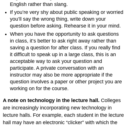
English rather than slang.
If you’re very shy about public speaking or worried
you’ll say the wrong thing, write down your
question before asking. Rehearse it in your mind.
When you have the opportunity to ask questions
in class, it’s better to ask right away rather than
saving a question for after class. If you really find
it difficult to speak up in a large class, this is an
acceptable way to ask your question and
participate. A private conversation with an
instructor may also be more appropriate if the
question involves a paper or other project you are
working on for the course.
A note on technology in the lecture hall.
Colleges
are increasingly incorporating new technology in
lecture halls. For example, each student in the lecture
hall may have an electronic “clicker” with which the