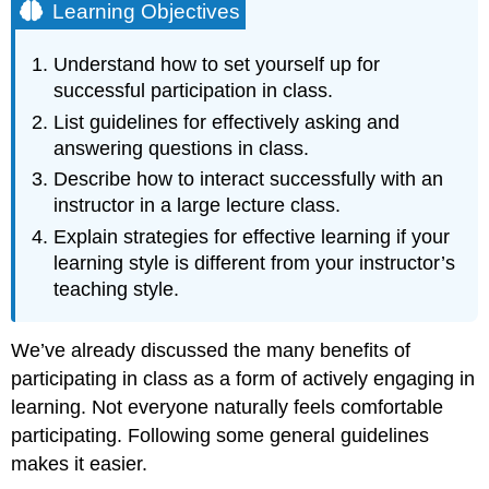
Learning Objectives
Understand how to set yourself up for
successful participation in class.
List guidelines for effectively asking and
answering questions in class.
Describe how to interact successfully with an
instructor in a large lecture class.
Explain strategies for effective learning if your
learning style is different from your instructor’s
teaching style.
We’ve already discussed the many benefits of
participating in class as a form of actively engaging in
learning. Not everyone naturally feels comfortable
participating. Following some general guidelines
makes it easier.