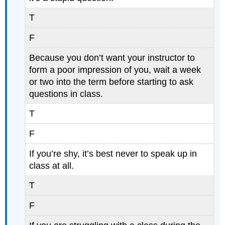
T
F
Because you don’t want your instructor to
form a poor impression of you, wait a week
or two into the term before starting to ask
questions in class.
T
F
If you’re shy, it’s best never to speak up in
class at all.
T
F