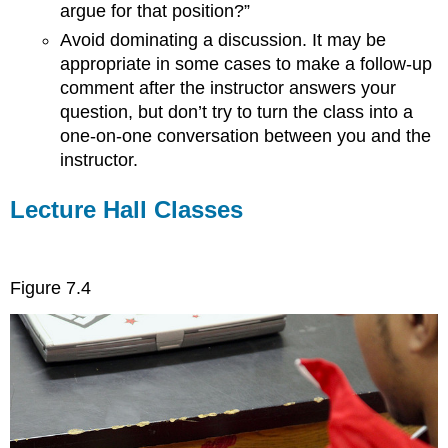
argue for that position?”
Avoid dominating a discussion. It may be
appropriate in some cases to make a follow-up
comment after the instructor answers your
question, but don’t try to turn the class into a
one-on-one conversation between you and the
instructor.
Lecture Hall Classes
Figure 7.4