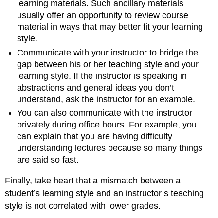
learning materials. Such ancillary materials
usually offer an opportunity to review course
material in ways that may better fit your learning
style.
Communicate with your instructor to bridge the
gap between his or her teaching style and your
learning style. If the instructor is speaking in
abstractions and general ideas you don’t
understand, ask the instructor for an example.
You can also communicate with the instructor
privately during office hours. For example, you
can explain that you are having difficulty
understanding lectures because so many things
are said so fast.
Finally, take heart that a mismatch between a
student’s learning style and an instructor’s teaching
style is not correlated with lower grades.