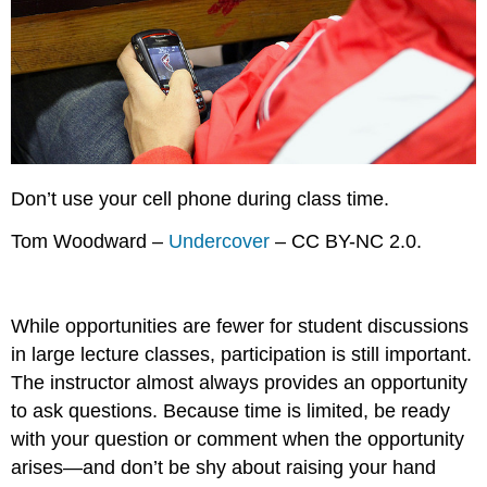
Don’t use your cell phone during class time.
Tom Woodward –
Undercover
– CC BY-NC 2.0.
While opportunities are fewer for student discussions
in large lecture classes, participation is still important.
The instructor almost always provides an opportunity
to ask questions. Because time is limited, be ready
with your question or comment when the opportunity
arises—and don’t be shy about raising your hand