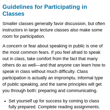
Guidelines for Participating in
Classes
Smaller classes generally favor discussion, but often
instructors in large lecture classes also make some
room for participation.
A concern or fear about speaking in public is one of
the most common fears. If you feel afraid to speak
out in class, take comfort from the fact that many
others do as well—and that anyone can learn how to
speak in class without much difficulty. Class
participation is actually an impromptu, informal type
of public speaking, and the same principles will get
you through both: preparing and communicating.
Set yourself up for success by coming to class
fully prepared. Complete reading assignments.