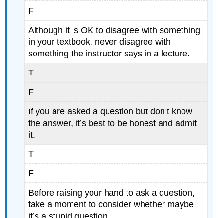
F
Although it is OK to disagree with something
in your textbook, never disagree with
something the instructor says in a lecture.
T
F
If you are asked a question but don’t know
the answer, it’s best to be honest and admit
it.
T
F
Before raising your hand to ask a question,
take a moment to consider whether maybe
it’s a stupid question.