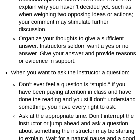
explain why you haven’t decided yet, such as
when weighing two opposing ideas or actions;
your comment may stimulate further
discussion.
Organize your thoughts to give a sufficient
answer. Instructors seldom want a yes or no
answer. Give your answer and provide reasons
or evidence in support.
When you want to ask the instructor a question:
Don’t ever feel a question is “stupid.” If you
have been paying attention in class and have
done the reading and you still don’t understand
something, you have every right to ask.
Ask at the appropriate time. Don’t interrupt the
instructor or jump ahead and ask a question
about something the instructor may be starting
to explain. Wait for a natural pause and a good