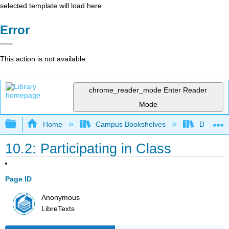
selected template will load here
Error
This action is not available.
chrome_reader_mode
Enter Reader
Mode
Expand/collapse global hierarchy
Home
Campus Bookshelves
Diablo Va
10.2: Participating in Class
Page ID
Anonymous
LibreTexts