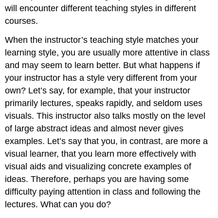
will encounter different teaching styles in different
courses.
When the instructor’s teaching style matches your
learning style, you are usually more attentive in class
and may seem to learn better. But what happens if
your instructor has a style very different from your
own? Let’s say, for example, that your instructor
primarily lectures, speaks rapidly, and seldom uses
visuals. This instructor also talks mostly on the level
of large abstract ideas and almost never gives
examples. Let’s say that you, in contrast, are more a
visual learner, that you learn more effectively with
visual aids and visualizing concrete examples of
ideas. Therefore, perhaps you are having some
difficulty paying attention in class and following the
lectures. What can you do?