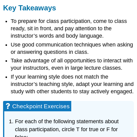
Key Takeaways
To prepare for class participation, come to class
ready, sit in front, and pay attention to the
instructor’s words and body language.
Use good communication techniques when asking
or answering questions in class.
Take advantage of all opportunities to interact with
your instructors, even in large lecture classes.
If your learning style does not match the
instructor’s teaching style, adapt your learning and
study with other students to stay actively engaged.
Checkpoint Exercises
For each of the following statements about
class participation, circle T for true or F for