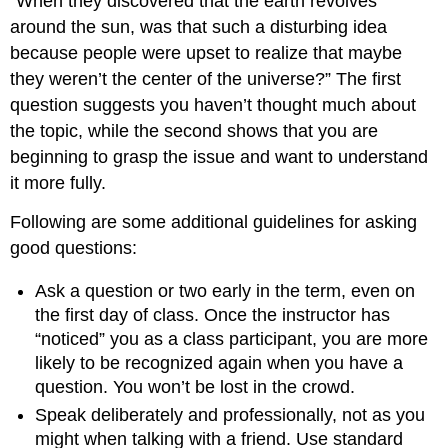
“When they discovered that the earth revolves
around the sun, was that such a disturbing idea
because people were upset to realize that maybe
they weren’t the center of the universe?” The first
question suggests you haven’t thought much about
the topic, while the second shows that you are
beginning to grasp the issue and want to understand
it more fully.
Following are some additional guidelines for asking
good questions:
Ask a question or two early in the term, even on
the first day of class. Once the instructor has
“noticed” you as a class participant, you are more
likely to be recognized again when you have a
question. You won’t be lost in the crowd.
Speak deliberately and professionally, not as you
might when talking with a friend. Use standard