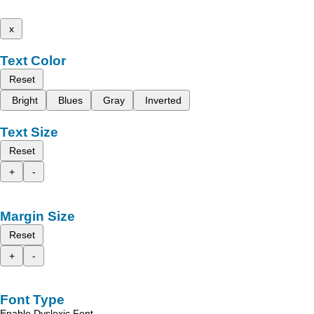
x
Text Color
Reset
Bright
Blues
Gray
Inverted
Text Size
Reset
+
-
Margin Size
Reset
+
-
Font Type
Enable Dyslexic Font