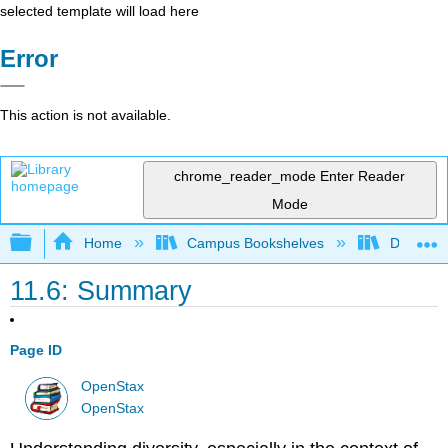
selected template will load here
Error
This action is not available.
chrome_reader_mode
Enter Reader
Mode
Expand/collapse global hierarchy
Home
Campus Bookshelves
Diablo Va
11.6: Summary
Page ID
OpenStax
OpenStax