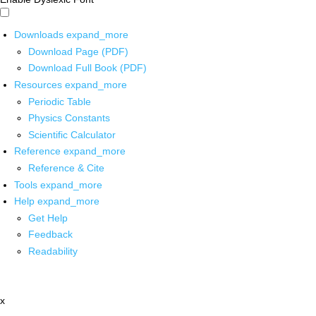
Downloads
expand_more
Download Page (PDF)
Download Full Book (PDF)
Resources
expand_more
Periodic Table
Physics Constants
Scientific Calculator
Reference
expand_more
Reference & Cite
Tools
expand_more
Help
expand_more
Get Help
Feedback
Readability
x