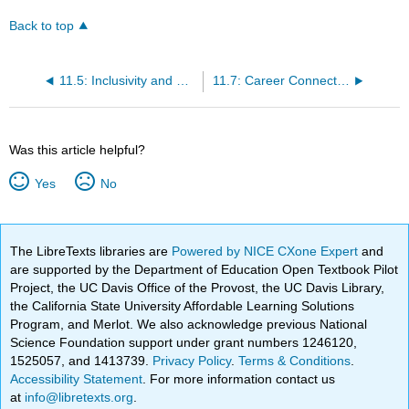
Back to top
11.5: Inclusivity and Civility- What Role Can I Play?
11.7: Career Connection
Was this article helpful?
Yes
No
The LibreTexts libraries are
Powered by NICE CXone Expert
and
are supported by the Department of Education Open Textbook Pilot
Project, the UC Davis Office of the Provost, the UC Davis Library,
the California State University Affordable Learning Solutions
Program, and Merlot. We also acknowledge previous National
Science Foundation support under grant numbers 1246120,
1525057, and 1413739.
Privacy Policy
.
Terms & Conditions
.
Accessibility Statement
. For more information contact us
at
info@libretexts.org
.