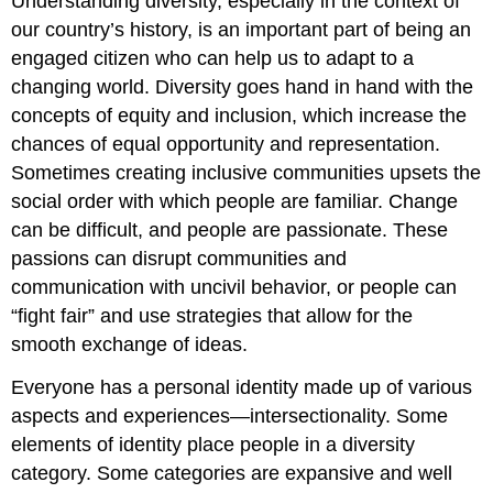
Understanding diversity, especially in the context of
our country’s history, is an important part of being an
engaged citizen who can help us to adapt to a
changing world. Diversity goes hand in hand with the
concepts of equity and inclusion, which increase the
chances of equal opportunity and representation.
Sometimes creating inclusive communities upsets the
social order with which people are familiar. Change
can be difficult, and people are passionate. These
passions can disrupt communities and
communication with uncivil behavior, or people can
“fight fair” and use strategies that allow for the
smooth exchange of ideas.
Everyone has a personal identity made up of various
aspects and experiences—intersectionality. Some
elements of identity place people in a diversity
category. Some categories are expansive and well