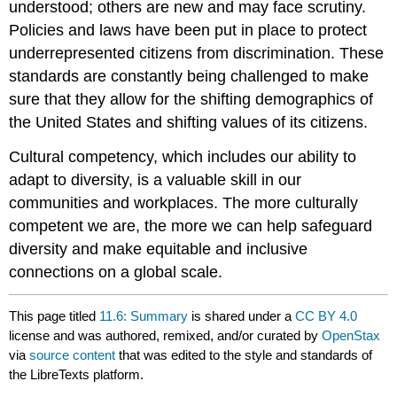
understood; others are new and may face scrutiny.
Policies and laws have been put in place to protect
underrepresented citizens from discrimination. These
standards are constantly being challenged to make
sure that they allow for the shifting demographics of
the United States and shifting values of its citizens.
Cultural competency, which includes our ability to
adapt to diversity, is a valuable skill in our
communities and workplaces. The more culturally
competent we are, the more we can help safeguard
diversity and make equitable and inclusive
connections on a global scale.
This page titled
11.6: Summary
is shared under a
CC BY 4.0
license and was authored, remixed, and/or curated by
OpenStax
via
source content
that was edited to the style and standards of
the LibreTexts platform.