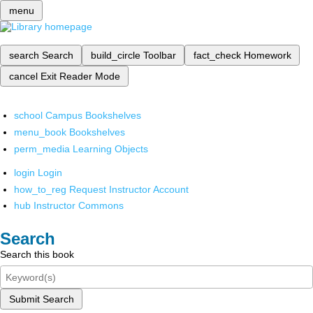
menu
search
Search
build_circle
Toolbar
fact_check
Homework
cancel
Exit Reader Mode
school
Campus Bookshelves
menu_book
Bookshelves
perm_media
Learning Objects
login
Login
how_to_reg
Request Instructor Account
hub
Instructor Commons
Search
Search this book
Submit Search