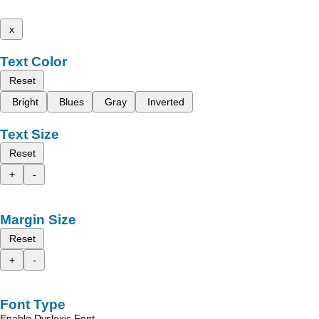
x
Text Color
Reset
Bright
Blues
Gray
Inverted
Text Size
Reset
+
-
Margin Size
Reset
+
-
Font Type
Enable Dyslexic Font