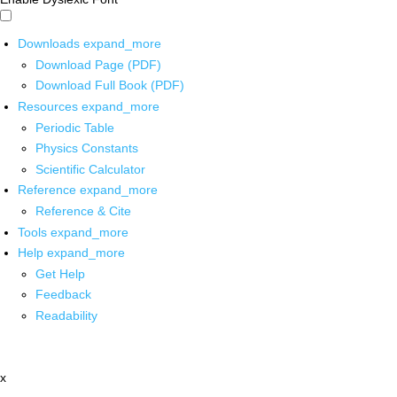
Downloads
expand_more
Download Page (PDF)
Download Full Book (PDF)
Resources
expand_more
Periodic Table
Physics Constants
Scientific Calculator
Reference
expand_more
Reference & Cite
Tools
expand_more
Help
expand_more
Get Help
Feedback
Readability
x