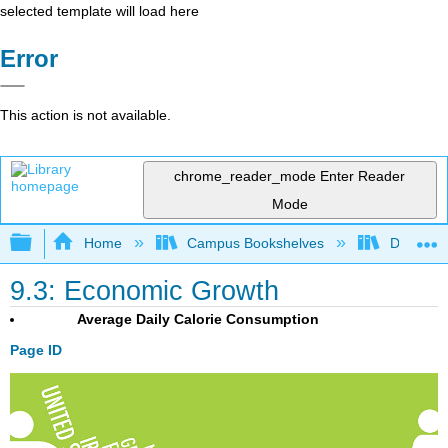
selected template will load here
Error
This action is not available.
chrome_reader_mode
Enter Reader
Mode
Expand/collapse global hierarchy
Home
Campus Bookshelves
Diablo Va
9.3: Economic Growth
Average Daily Calorie Consumption
Page ID