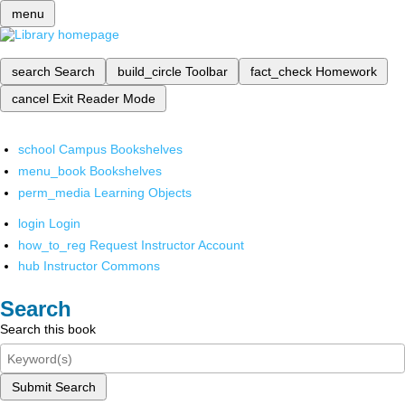
menu
search
Search
build_circle
Toolbar
fact_check
Homework
cancel
Exit Reader Mode
school
Campus Bookshelves
menu_book
Bookshelves
perm_media
Learning Objects
login
Login
how_to_reg
Request Instructor Account
hub
Instructor Commons
Search
Search this book
Submit Search