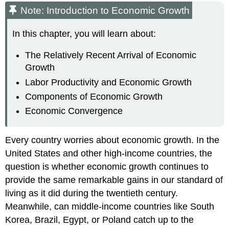
Note: Introduction to Economic Growth
In this chapter, you will learn about:
The Relatively Recent Arrival of Economic
Growth
Labor Productivity and Economic Growth
Components of Economic Growth
Economic Convergence
Every country worries about economic growth. In the
United States and other high-income countries, the
question is whether economic growth continues to
provide the same remarkable gains in our standard of
living as it did during the twentieth century.
Meanwhile, can middle-income countries like South
Korea, Brazil, Egypt, or Poland catch up to the