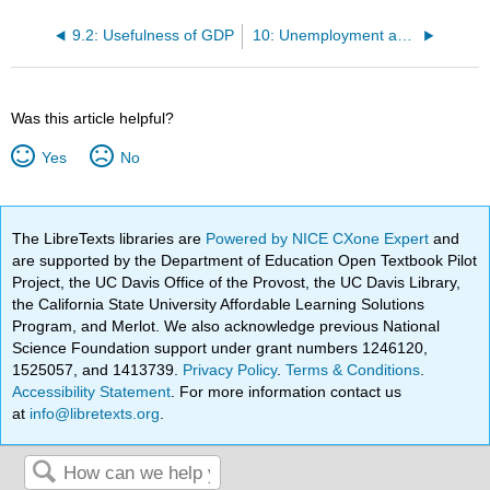
9.2: Usefulness of GDP
10: Unemployment and Inflation
Was this article helpful?
Yes
No
The LibreTexts libraries are
Powered by NICE CXone Expert
and
are supported by the Department of Education Open Textbook Pilot
Project, the UC Davis Office of the Provost, the UC Davis Library,
the California State University Affordable Learning Solutions
Program, and Merlot. We also acknowledge previous National
Science Foundation support under grant numbers 1246120,
1525057, and 1413739.
Privacy Policy
.
Terms & Conditions
.
Accessibility Statement
. For more information contact us
at
info@libretexts.org
.