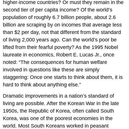
higher-income countries? Or must they remain in the
second tier of per capita income? Of the world’s
population of roughly 6.7 billion people, about 2.6
billion are scraping by on incomes that average less
than $2 per day, not that different from the standard
of living 2,000 years ago. Can the world’s poor be
lifted from their fearful poverty? As the 1995 Nobel
laureate in economics, Robert E. Lucas Jr., once
noted: “The consequences for human welfare
involved in questions like these are simply
staggering: Once one starts to think about them, it is
hard to think about anything else.”
Dramatic improvements in a nation’s standard of
living are possible. After the Korean War in the late
1950s, the Republic of Korea, often called South
Korea, was one of the poorest economies in the
world. Most South Koreans worked in peasant