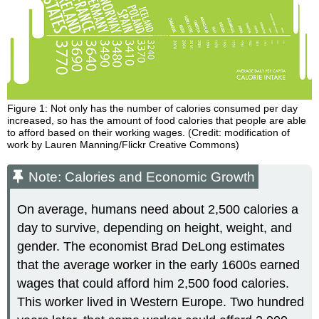
Figure 1: Not only has the number of calories consumed per day
increased, so has the amount of food calories that people are able
to afford based on their working wages. (Credit: modification of
work by Lauren Manning/Flickr Creative Commons)
Note: Calories and Economic Growth
On average, humans need about 2,500 calories a
day to survive, depending on height, weight, and
gender. The economist Brad DeLong estimates
that the average worker in the early 1600s earned
wages that could afford him 2,500 food calories.
This worker lived in Western Europe. Two hundred