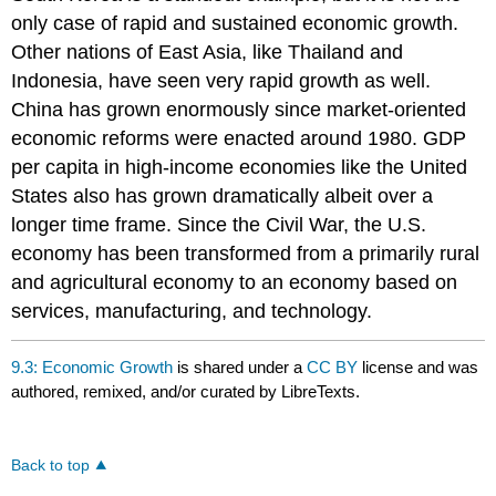
only case of rapid and sustained economic growth.
Other nations of East Asia, like Thailand and
Indonesia, have seen very rapid growth as well.
China has grown enormously since market-oriented
economic reforms were enacted around 1980. GDP
per capita in high-income economies like the United
States also has grown dramatically albeit over a
longer time frame. Since the Civil War, the U.S.
economy has been transformed from a primarily rural
and agricultural economy to an economy based on
services, manufacturing, and technology.
9.3: Economic Growth
is shared under a
CC BY
license and was
authored, remixed, and/or curated by LibreTexts.
Back to top