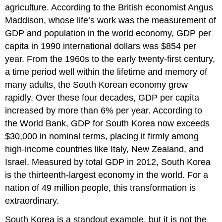
agriculture. According to the British economist Angus
Maddison, whose life’s work was the measurement of
GDP and population in the world economy, GDP per
capita in 1990 international dollars was $854 per
year. From the 1960s to the early twenty-first century,
a time period well within the lifetime and memory of
many adults, the South Korean economy grew
rapidly. Over these four decades, GDP per capita
increased by more than 6% per year. According to
the World Bank, GDP for South Korea now exceeds
$30,000 in nominal terms, placing it firmly among
high-income countries like Italy, New Zealand, and
Israel. Measured by total GDP in 2012, South Korea
is the thirteenth-largest economy in the world. For a
nation of 49 million people, this transformation is
extraordinary.
South Korea is a standout example, but it is not the