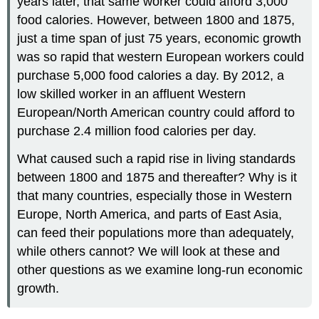
years later, that same worker could afford 3,000
food calories. However, between 1800 and 1875,
just a time span of just 75 years, economic growth
was so rapid that western European workers could
purchase 5,000 food calories a day. By 2012, a
low skilled worker in an affluent Western
European/North American country could afford to
purchase 2.4 million food calories per day.
What caused such a rapid rise in living standards
between 1800 and 1875 and thereafter? Why is it
that many countries, especially those in Western
Europe, North America, and parts of East Asia,
can feed their populations more than adequately,
while others cannot? We will look at these and
other questions as we examine long-run economic
growth.