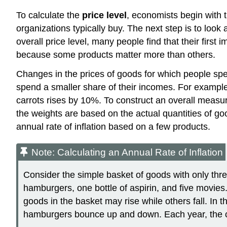
To calculate the
price level
, economists begin with 
organizations typically buy. The next step is to look
overall price level, many people find that their first
because some products matter more than others.
Changes in the prices of goods for which people spe
spend a smaller share of their incomes. For example
carrots rises by 10%. To construct an overall measur
the weights are based on the actual quantities of go
annual rate of inflation based on a few products.
Note: Calculating an Annual Rate of Inflation
Consider the simple basket of goods with only thr
hamburgers, one bottle of aspirin, and five movies.
goods in the basket may rise while others fall. In 
hamburgers bounce up and down. Each year, the cos