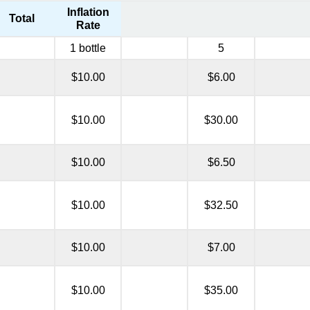
Inflation
Total
Rate
1 bottle
5
$10.00
$6.00
$10.00
$30.00
$10.00
$6.50
$10.00
$32.50
$10.00
$7.00
$10.00
$35.00