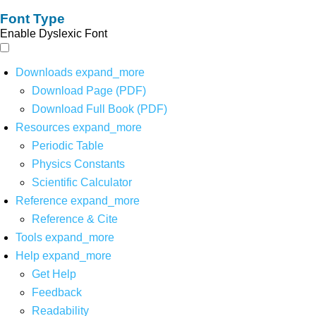
Font Type
Enable Dyslexic Font
Downloads
expand_more
Download Page (PDF)
Download Full Book (PDF)
Resources
expand_more
Periodic Table
Physics Constants
Scientific Calculator
Reference
expand_more
Reference & Cite
Tools
expand_more
Help
expand_more
Get Help
Feedback
Readability