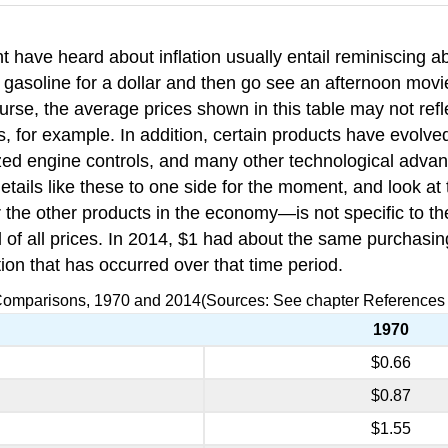
 have heard about inflation usually entail reminiscing 
f gasoline for a dollar and then go see an afternoon movi
e, the average prices shown in this table may not reflect
, for example. In addition, certain products have evolv
rized engine controls, and many other technological adv
details like these to one side for the moment, and look a
or the other products in the economy—is not specific to t
level of all prices. In 2014, $1 had about the same purcha
ion that has occurred over that time period.
 Comparisons, 1970 and 2014(Sources: See chapter References a
1970
$0.66
$0.87
$1.55