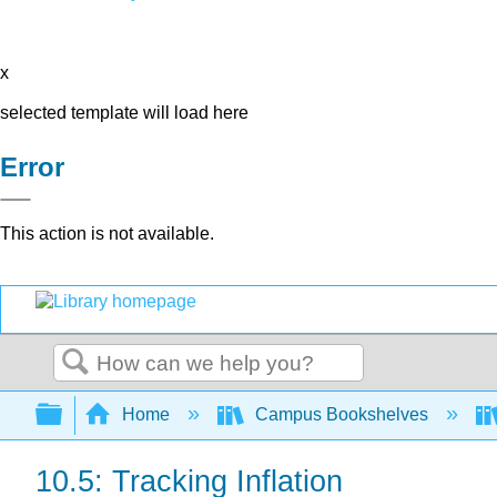
x
selected template will load here
Error
This action is not available.
Search
Expand/collapse global hierarchy
Home
Campus Bookshelves
10.5: Tracking Inflation