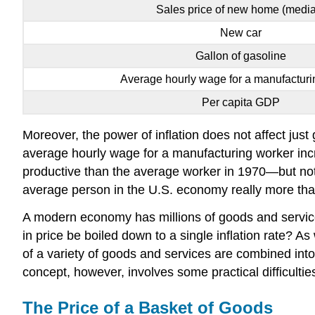
Sales price of new home (medi
New car
Gallon of gasoline
Average hourly wage for a manufacturi
Per capita GDP
Moreover, the power of inflation does not affect jus
average hourly wage for a manufacturing worker inc
productive than the average worker in 1970—but not
average person in the U.S. economy really more than e
A modern economy has millions of goods and services
in price be boiled down to a single inflation rate?
of a variety of goods and services are combined into a
concept, however, involves some practical difficultie
The Price of a Basket of Goods