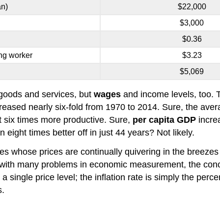
an)
$22,000
$3,000
$0.36
ng worker
$3.23
$5,069
t goods and services, but
wages
and income levels, too. 
reased nearly six-fold from 1970 to 2014. Sure, the ave
 six times more productive. Sure,
per capita GDP
increa
ight times better off in just 44 years? Not likely.
 whose prices are continually quivering in the breezes 
 As with many problems in economic measurement, the conc
 single price level; the inflation rate is simply the perc
s.