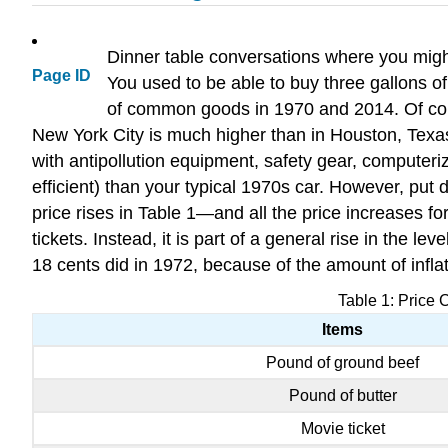
Dinner table conversations where you might
Page ID
You used to be able to buy three gallons o
of common goods in 1970 and 2014. Of cours
New York City is much higher than in Houston, Texas
with antipollution equipment, safety gear, compute
efficient) than your typical 1970s car. However, put 
price rises in Table 1—and all the price increases f
tickets. Instead, it is part of a general rise in the 
18 cents did in 1972, because of the amount of inflat
Table 1: Price
Items
Pound of ground beef
Pound of butter
Movie ticket