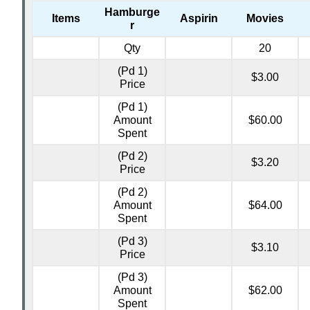
Hamburge
Items
Aspirin
Movies
r
Qty
20
(Pd 1)
$3.00
Price
(Pd 1)
Amount
$60.00
Spent
(Pd 2)
$3.20
Price
(Pd 2)
Amount
$64.00
Spent
(Pd 3)
$3.10
Price
(Pd 3)
Amount
$62.00
Spent