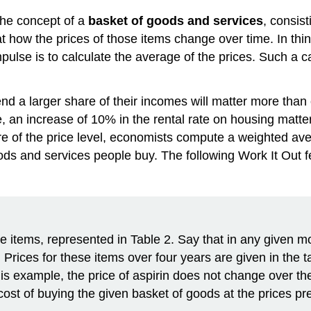
the concept of a
basket of goods and services
, consist
 at how the prices of those items change over time. In th
 impulse is to calculate the average of the prices. Such a
nd a larger share of their incomes will matter more than
, an increase of 10% in the rental rate on housing matte
e of the price level, economists compute a weighted aver
ods and services people buy. The following Work It Out f
ee items, represented in Table 2. Say that in any given 
 Prices for these items over four years are given in the 
this example, the price of aspirin does not change over th
t of buying the given basket of goods at the prices prev