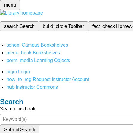
menu
search
Search
build_circle
Toolbar
fact_check
Homew
school
Campus Bookshelves
menu_book
Bookshelves
perm_media
Learning Objects
login
Login
how_to_reg
Request Instructor Account
hub
Instructor Commons
Search
Search this book
Submit Search