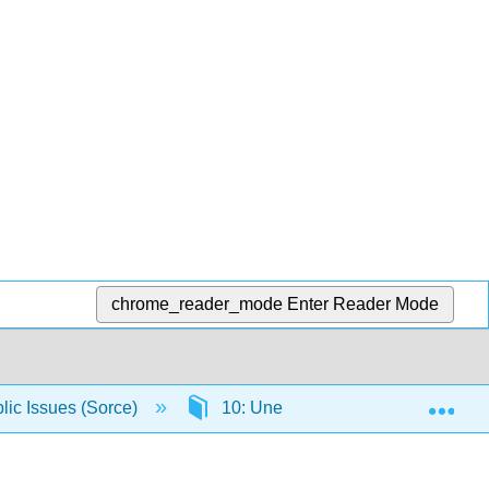
chrome_reader_mode
Enter Reader Mode
Exp
lic Issues (Sorce)
10: Unemployment and Inflation