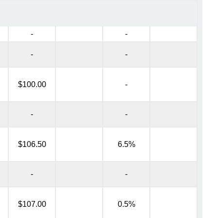
-
-
-
-
$100.00
-
-
-
$106.50
6.5%
-
-
$107.00
0.5%