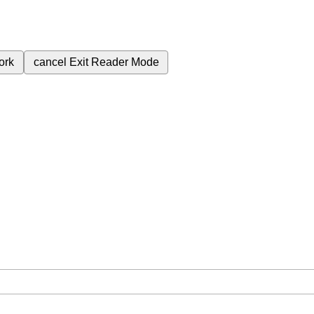
ork
cancel
Exit Reader Mode