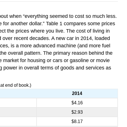
about when “everything seemed to cost so much less.
e for another dollar.” Table 1 compares some prices
 the prices where you live. The cost of living in
ed over recent decades. A new car in 2014, loaded
ances, is a more advanced machine (and more fuel
t the overall pattern. The primary reason behind the
he market for housing or cars or gasoline or movie
sing power in overall terms of goods and services as
t end of book.)
2014
$4.16
$2.93
$8.17