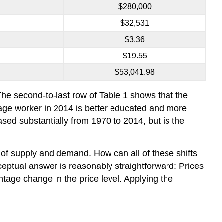
$280,000
$32,531
$3.36
$19.55
$53,041.98
The second-to-last row of Table 1 shows that the
rage worker in 2014 is better educated and more
sed substantially from 1970 to 2014, but is the
of supply and demand. How can all of these shifts
eptual answer is reasonably straightforward: Prices
entage change in the price level. Applying the