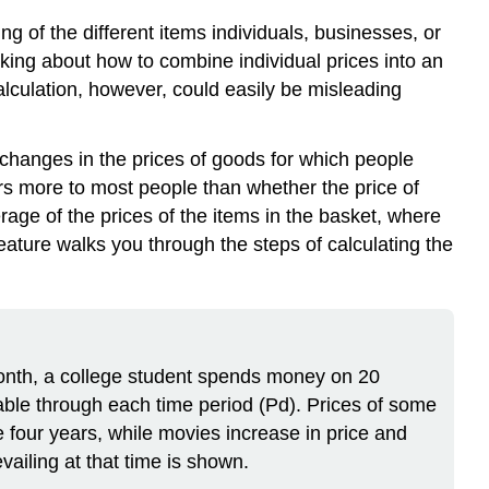
ing of the different items individuals, businesses, or
inking about how to combine individual prices into an
 calculation, however, could easily be misleading
 changes in the prices of goods for which people
rs more to most people than whether the price of
age of the prices of the items in the basket, where
eature walks you through the steps of calculating the
month, a college student spends money on 20
table through each time period (Pd). Prices of some
e four years, while movies increase in price and
ailing at that time is shown.