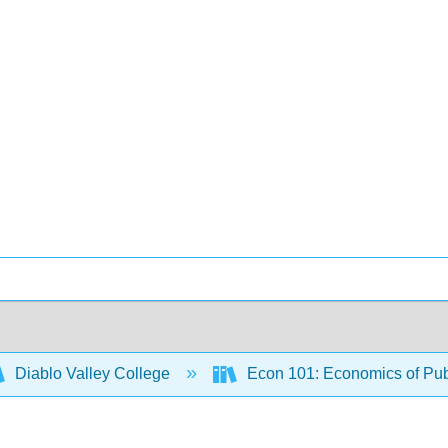
Diablo Valley College
Econ 101: Economics of Pub