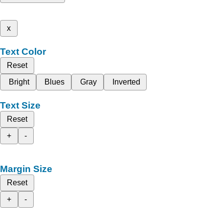
x
Text Color
Reset
Bright
Blues
Gray
Inverted
Text Size
Reset
+
-
Margin Size
Reset
+
-