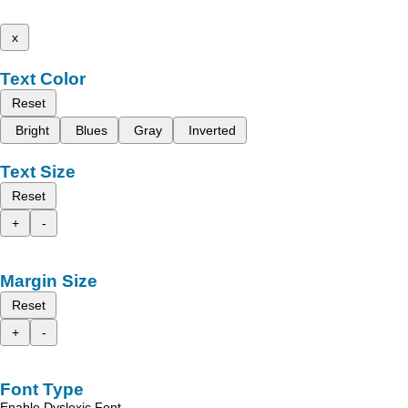
x
Text Color
Reset
Bright
Blues
Gray
Inverted
Text Size
Reset
+
-
Margin Size
Reset
+
-
Font Type
Enable Dyslexic Font