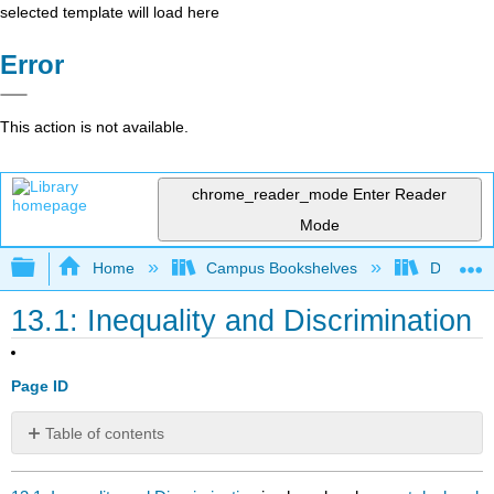
selected template will load here
Error
This action is not available.
chrome_reader_mode
Enter Reader
Mode
Expand/collapse global hierarchy
Home
Campus Bookshelves
Diablo Va
13.1: Inequality and Discrimination
Page ID
Table of contents
No
headers