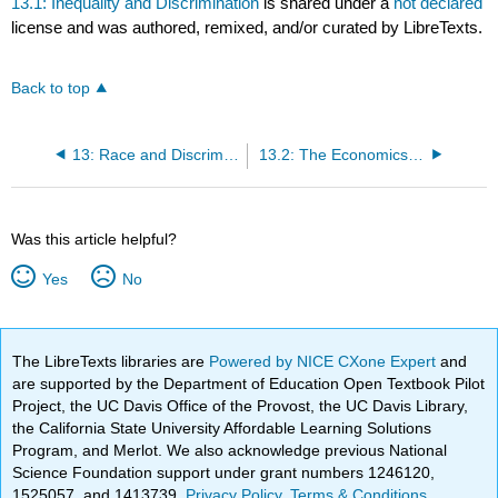
13.1: Inequality and Discrimination
is shared under a
not declared
license and was authored, remixed, and/or curated by LibreTexts.
Back to top
13: Race and Discrimination
13.2: The Economics of Discrimination
Was this article helpful?
Yes
No
The LibreTexts libraries are
Powered by NICE CXone Expert
and
are supported by the Department of Education Open Textbook Pilot
Project, the UC Davis Office of the Provost, the UC Davis Library,
the California State University Affordable Learning Solutions
Program, and Merlot. We also acknowledge previous National
Science Foundation support under grant numbers 1246120,
1525057, and 1413739.
Privacy Policy
.
Terms & Conditions
.