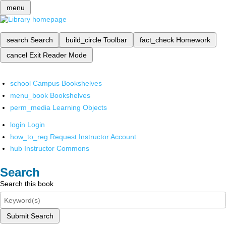
menu
search
Search
build_circle
Toolbar
fact_check
Homework
cancel
Exit Reader Mode
school
Campus Bookshelves
menu_book
Bookshelves
perm_media
Learning Objects
login
Login
how_to_reg
Request Instructor Account
hub
Instructor Commons
Search
Search this book
Submit Search