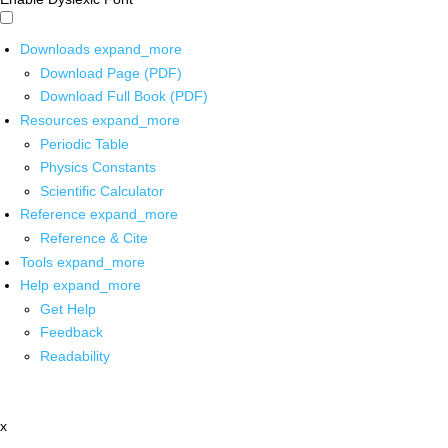
Downloads
expand_more
Download Page (PDF)
Download Full Book (PDF)
Resources
expand_more
Periodic Table
Physics Constants
Scientific Calculator
Reference
expand_more
Reference & Cite
Tools
expand_more
Help
expand_more
Get Help
Feedback
Readability
x