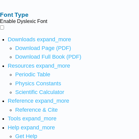
Font Type
Enable Dyslexic Font
Downloads
expand_more
Download Page (PDF)
Download Full Book (PDF)
Resources
expand_more
Periodic Table
Physics Constants
Scientific Calculator
Reference
expand_more
Reference & Cite
Tools
expand_more
Help
expand_more
Get Help