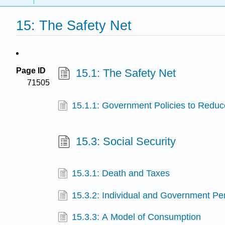
15: The Safety Net
Page ID
15.1: The Safety Net
71505
15.1.1: Government Policies to Reduc
15.3: Social Security
15.3.1: Death and Taxes
15.3.2: Individual and Government Per
15.3.3: A Model of Consumption