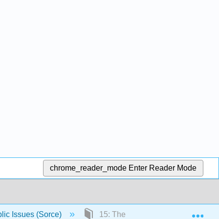
chrome_reader_mode
Enter Reader Mode
Exp
lic Issues (Sorce)
15: The Safety Net