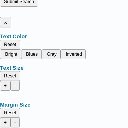
Submit Search
x
Text Color
Reset
Bright
Blues
Gray
Inverted
Text Size
Reset
+
-
Margin Size
Reset
+
-