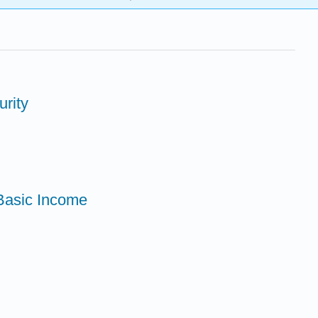
urity
 Basic Income