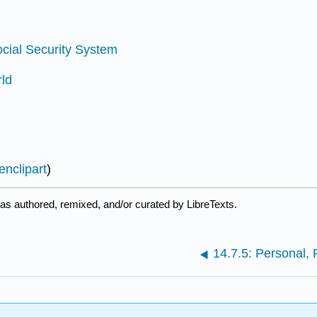
ocial Security System
rld
nclipart
)
as authored, remixed, and/or curated by LibreTexts.
14.7.5: Personal, 