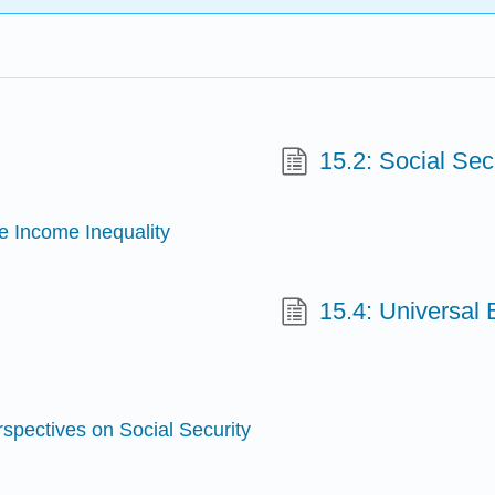
15.2: Social Sec
e Income Inequality
15.4: Universal
spectives on Social Security