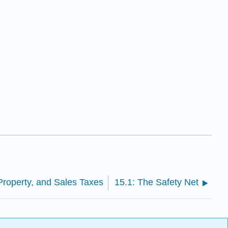
Property, and Sales Taxes
15.1: The Safety Net