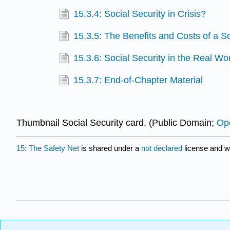
15.3.4: Social Security in Crisis?
15.3.5: The Benefits and Costs of a S
15.3.6: Social Security in the Real Wo
15.3.7: End-of-Chapter Material
Thumbnail Social Security card. (Public Domain;
Ope
15: The Safety Net
is shared under a
not declared
license and w