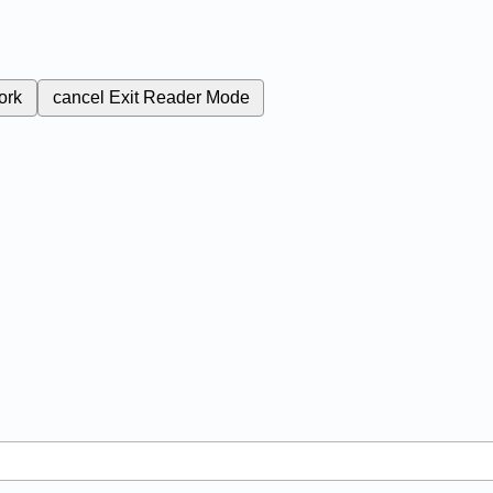
ork
cancel
Exit Reader Mode