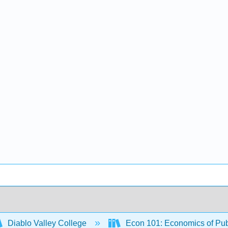
Diablo Valley College
Econ 101: Economics of Pub