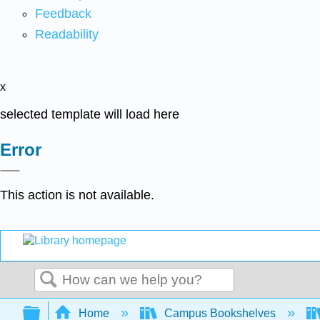
Feedback
Readability
x
selected template will load here
Error
This action is not available.
Search
Expand/collapse global hierarchy
Home
Campus Bookshelves