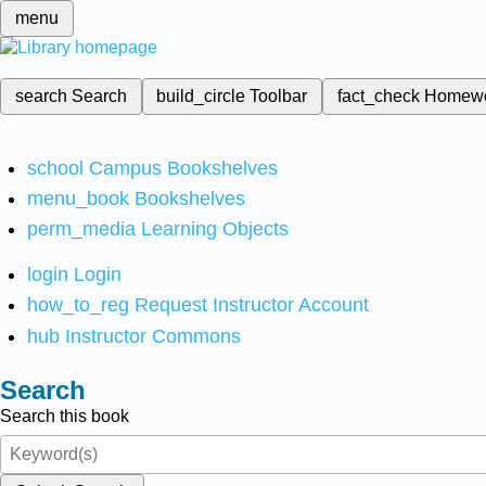
menu
search
Search
build_circle
Toolbar
fact_check
Homew
school
Campus Bookshelves
menu_book
Bookshelves
perm_media
Learning Objects
login
Login
how_to_reg
Request Instructor Account
hub
Instructor Commons
Search
Search this book