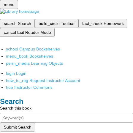
menu
search
Search
build_circle
Toolbar
fact_check
Homework
cancel
Exit Reader Mode
school
Campus Bookshelves
menu_book
Bookshelves
perm_media
Learning Objects
login
Login
how_to_reg
Request Instructor Account
hub
Instructor Commons
Search
Search this book
Submit Search