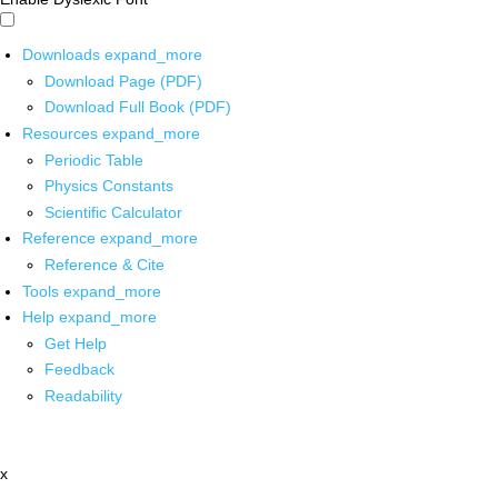
Downloads
expand_more
Download Page (PDF)
Download Full Book (PDF)
Resources
expand_more
Periodic Table
Physics Constants
Scientific Calculator
Reference
expand_more
Reference & Cite
Tools
expand_more
Help
expand_more
Get Help
Feedback
Readability
x