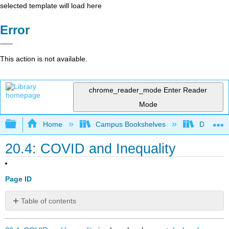
selected template will load here
Error
This action is not available.
chrome_reader_mode
Enter Reader
Mode
Expand/collapse global hierarchy
Home
Campus Bookshelves
Diablo Va
20.4: COVID and Inequality
Page ID
Table of contents
No
headers