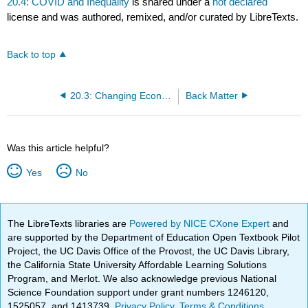
20.4: COVID and Inequality
is shared under a
not declared
license and was authored, remixed, and/or curated by LibreTexts.
Back to top
20.3: Changing Economic Structures
Back Matter
Was this article helpful?
Yes
No
The LibreTexts libraries are
Powered by NICE CXone Expert
and
are supported by the Department of Education Open Textbook Pilot
Project, the UC Davis Office of the Provost, the UC Davis Library,
the California State University Affordable Learning Solutions
Program, and Merlot. We also acknowledge previous National
Science Foundation support under grant numbers 1246120,
1525057, and 1413739.
Privacy Policy
.
Terms & Conditions
.