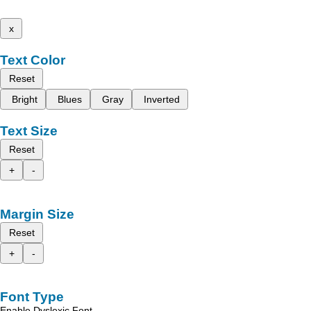
x
Text Color
Reset
Bright
Blues
Gray
Inverted
Text Size
Reset
+
-
Margin Size
Reset
+
-
Font Type
Enable Dyslexic Font