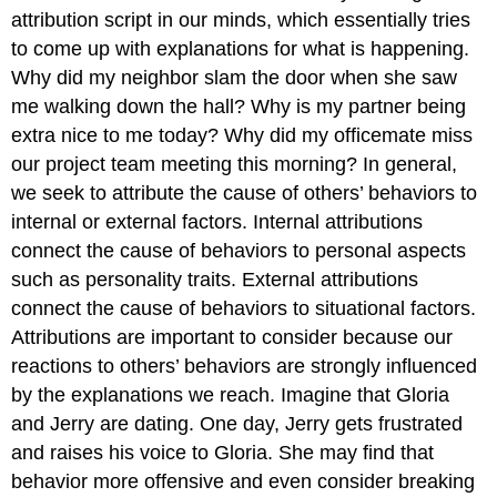
attribution script in our minds, which essentially tries
to come up with explanations for what is happening.
Why did my neighbor slam the door when she saw
me walking down the hall? Why is my partner being
extra nice to me today? Why did my officemate miss
our project team meeting this morning? In general,
we seek to attribute the cause of others’ behaviors to
internal or external factors. Internal attributions
connect the cause of behaviors to personal aspects
such as personality traits. External attributions
connect the cause of behaviors to situational factors.
Attributions are important to consider because our
reactions to others’ behaviors are strongly influenced
by the explanations we reach. Imagine that Gloria
and Jerry are dating. One day, Jerry gets frustrated
and raises his voice to Gloria. She may find that
behavior more offensive and even consider breaking