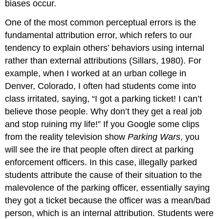
biases occur.
One of the most common perceptual errors is the
fundamental attribution error, which refers to our
tendency to explain others’ behaviors using internal
rather than external attributions (Sillars, 1980). For
example, when I worked at an urban college in
Denver, Colorado, I often had students come into
class irritated, saying, “I got a parking ticket! I can’t
believe those people. Why don’t they get a real job
and stop ruining my life!” If you Google some clips
from the reality television show
Parking Wars
, you
will see the ire that people often direct at parking
enforcement officers. In this case, illegally parked
students attribute the cause of their situation to the
malevolence of the parking officer, essentially saying
they got a ticket because the officer was a mean/bad
person, which is an internal attribution. Students were