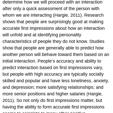
determine how we will proceed with an interaction
after only a quick assessment of the person with
whom we are interacting (Hargie, 2011). Research
shows that people are surprisingly good at making
accurate first impressions about how an interaction
will unfold and at identifying personality
characteristics of people they do not know. Studies
show that people are generally able to predict how
another person will behave toward them based on an
initial interaction. People’s accuracy and ability to
predict interaction based on first impressions vary,
but people with high accuracy are typically socially
skilled and popular and have less loneliness, anxiety,
and depression; more satisfying relationships; and
more senior positions and higher salaries (Hargie,
2011). So not only do first impressions matter, but
having the ability to form accurate first impressions