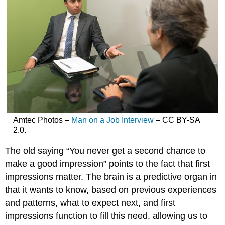
Amtec Photos –
Man on a Job Interview
– CC BY-SA
2.0.
The old saying “You never get a second chance to
make a good impression” points to the fact that first
impressions matter. The brain is a predictive organ in
that it wants to know, based on previous experiences
and patterns, what to expect next, and first
impressions function to fill this need, allowing us to