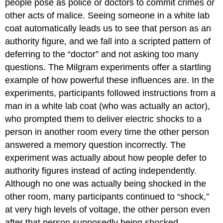
people pose as police or doctors to commit crimes or
other acts of malice. Seeing someone in a white lab
coat automatically leads us to see that person as an
authority figure, and we fall into a scripted pattern of
deferring to the “doctor” and not asking too many
questions. The Milgram experiments offer a startling
example of how powerful these influences are. In the
experiments, participants followed instructions from a
man in a white lab coat (who was actually an actor),
who prompted them to deliver electric shocks to a
person in another room every time the other person
answered a memory question incorrectly. The
experiment was actually about how people defer to
authority figures instead of acting independently.
Although no one was actually being shocked in the
other room, many participants continued to “shock,”
at very high levels of voltage, the other person even
after that person supposedly being shocked