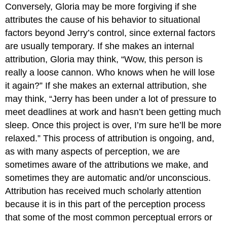
Conversely, Gloria may be more forgiving if she
attributes the cause of his behavior to situational
factors beyond Jerry’s control, since external factors
are usually temporary. If she makes an internal
attribution, Gloria may think, “Wow, this person is
really a loose cannon. Who knows when he will lose
it again?” If she makes an external attribution, she
may think, “Jerry has been under a lot of pressure to
meet deadlines at work and hasn’t been getting much
sleep. Once this project is over, I’m sure he’ll be more
relaxed.” This process of attribution is ongoing, and,
as with many aspects of perception, we are
sometimes aware of the attributions we make, and
sometimes they are automatic and/or unconscious.
Attribution has received much scholarly attention
because it is in this part of the perception process
that some of the most common perceptual errors or