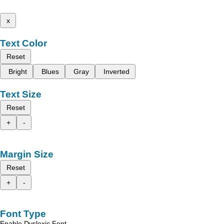
x
Text Color
Reset
Bright
Blues
Gray
Inverted
Text Size
Reset
+
-
Margin Size
Reset
+
-
Font Type
Enable Dyslexic Font