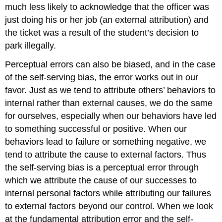
much less likely to acknowledge that the officer was
just doing his or her job (an external attribution) and
the ticket was a result of the student’s decision to
park illegally.
Perceptual errors can also be biased, and in the case
of the self-serving bias, the error works out in our
favor. Just as we tend to attribute others’ behaviors to
internal rather than external causes, we do the same
for ourselves, especially when our behaviors have led
to something successful or positive. When our
behaviors lead to failure or something negative, we
tend to attribute the cause to external factors. Thus
the self-serving bias is a perceptual error through
which we attribute the cause of our successes to
internal personal factors while attributing our failures
to external factors beyond our control. When we look
at the fundamental attribution error and the self-