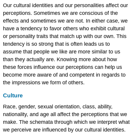
Our cultural identities and our personalities affect our
perceptions. Sometimes we are conscious of the
effects and sometimes we are not. In either case, we
have a tendency to favor others who exhibit cultural
or personality traits that match up with our own. This
tendency is so strong that is often leads us to
assume that people we like are more similar to us
than they actually are. Knowing more about how
these forces influence our perceptions can help us
become more aware of and competent in regards to
the impressions we form of others.
Culture
Race, gender, sexual orientation, class, ability,
nationality, and age all affect the perceptions that we
make. The schemata through which we interpret what
we perceive are influenced by our cultural identities.