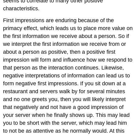
seems to correlate to many other positive
characteristics.
First impressions are enduring because of the
primacy effect, which leads us to place more value on
the first information we receive about a person. So if
we interpret the first information we receive from or
about a person as positive, then a positive first
impression will form and influence how we respond to
that person as the interaction continues. Likewise,
negative interpretations of information can lead us to
form negative first impressions. If you sit down at a
restaurant and servers walk by for several minutes
and no one greets you, then you will likely interpret
that negatively and not have a good impression of
your server when he finally shows up. This may lead
you to be short with the server, which may lead him
to not be as attentive as he normally would. At this