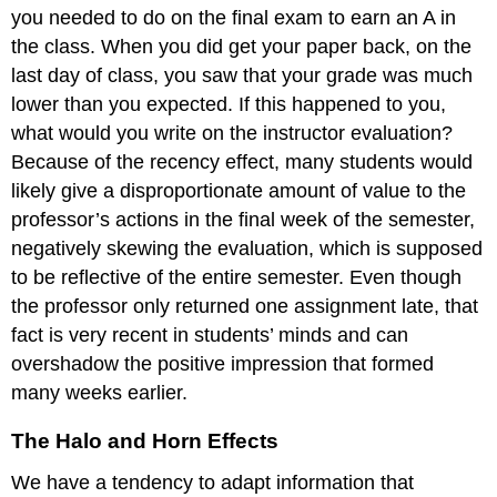
you needed to do on the final exam to earn an A in
the class. When you did get your paper back, on the
last day of class, you saw that your grade was much
lower than you expected. If this happened to you,
what would you write on the instructor evaluation?
Because of the recency effect, many students would
likely give a disproportionate amount of value to the
professor’s actions in the final week of the semester,
negatively skewing the evaluation, which is supposed
to be reflective of the entire semester. Even though
the professor only returned one assignment late, that
fact is very recent in students’ minds and can
overshadow the positive impression that formed
many weeks earlier.
The Halo and Horn Effects
We have a tendency to adapt information that