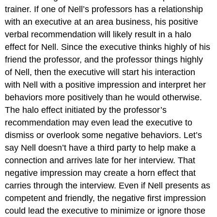
trainer. If one of Nell’s professors has a relationship
with an executive at an area business, his positive
verbal recommendation will likely result in a halo
effect for Nell. Since the executive thinks highly of his
friend the professor, and the professor things highly
of Nell, then the executive will start his interaction
with Nell with a positive impression and interpret her
behaviors more positively than he would otherwise.
The halo effect initiated by the professor’s
recommendation may even lead the executive to
dismiss or overlook some negative behaviors. Let’s
say Nell doesn’t have a third party to help make a
connection and arrives late for her interview. That
negative impression may create a horn effect that
carries through the interview. Even if Nell presents as
competent and friendly, the negative first impression
could lead the executive to minimize or ignore those