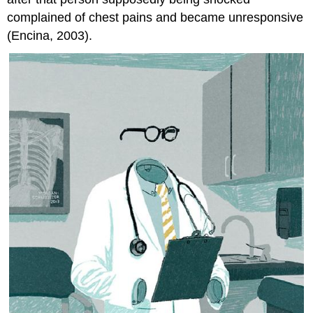
complained of chest pains and became unresponsive
(Encina, 2003).