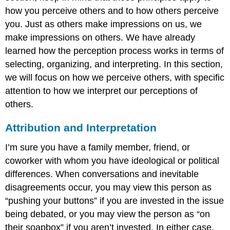
how you perceive others and to how others perceive
you. Just as others make impressions on us, we
make impressions on others. We have already
learned how the perception process works in terms of
selecting, organizing, and interpreting. In this section,
we will focus on how we perceive others, with specific
attention to how we interpret our perceptions of
others.
Attribution and Interpretation
I’m sure you have a family member, friend, or
coworker with whom you have ideological or political
differences. When conversations and inevitable
disagreements occur, you may view this person as
“pushing your buttons” if you are invested in the issue
being debated, or you may view the person as “on
their soapbox” if you aren’t invested. In either case,