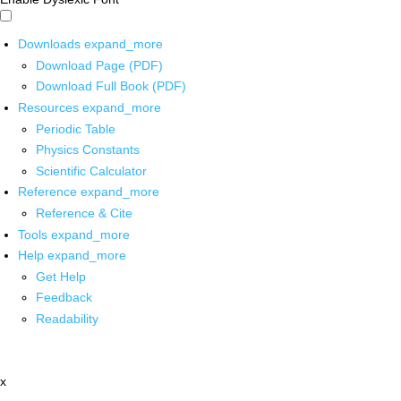
Downloads
expand_more
Download Page (PDF)
Download Full Book (PDF)
Resources
expand_more
Periodic Table
Physics Constants
Scientific Calculator
Reference
expand_more
Reference & Cite
Tools
expand_more
Help
expand_more
Get Help
Feedback
Readability
x