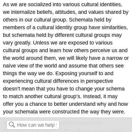
As we are socialized into various cultural identities,
we internalize beliefs, attitudes, and values shared by
others in our cultural group. Schemata held by
members of a cultural identity group have similarities,
but schemata held by different cultural groups may
vary greatly. Unless we are exposed to various
cultural groups and learn how others perceive us and
the world around them, we will likely have a narrow or
naïve view of the world and assume that others see
things the way we do. Exposing yourself to and
experiencing cultural differences in perspective
doesn’t mean that you have to change your schema
to match another cultural group’s. Instead, it may
offer you a chance to better understand why and how
your schemata were constructed the way they were.
As we have learned, perception starts with
information that comes in through our senses. How