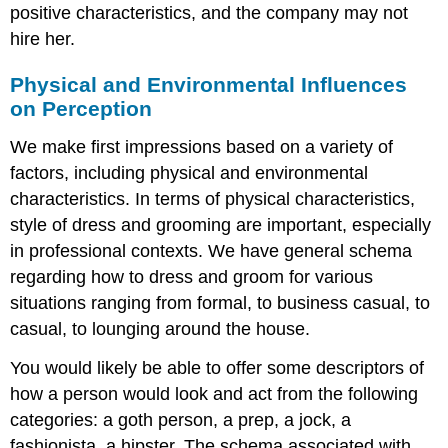
positive characteristics, and the company may not
hire her.
Physical and Environmental Influences
on Perception
We make first impressions based on a variety of
factors, including physical and environmental
characteristics. In terms of physical characteristics,
style of dress and grooming are important, especially
in professional contexts. We have general schema
regarding how to dress and groom for various
situations ranging from formal, to business casual, to
casual, to lounging around the house.
You would likely be able to offer some descriptors of
how a person would look and act from the following
categories: a goth person, a prep, a jock, a
fashionista, a hipster. The schema associated with