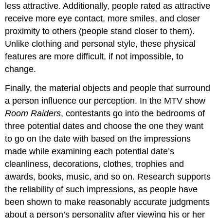
less attractive. Additionally, people rated as attractive
receive more eye contact, more smiles, and closer
proximity to others (people stand closer to them).
Unlike clothing and personal style, these physical
features are more difficult, if not impossible, to
change.
Finally, the material objects and people that surround
a person influence our perception. In the MTV show
Room Raiders
, contestants go into the bedrooms of
three potential dates and choose the one they want
to go on the date with based on the impressions
made while examining each potential date’s
cleanliness, decorations, clothes, trophies and
awards, books, music, and so on. Research supports
the reliability of such impressions, as people have
been shown to make reasonably accurate judgments
about a person’s personality after viewing his or her