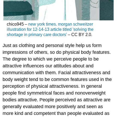
chico945 –
new york times. morgan schweitzer
illustration for 12-14-13 article titled 'solving the
shortage in primary care doctors'
– CC BY 2.0.
Just as clothing and personal style help us form
impressions of others, so do physical body features.
The degree to which we perceive people to be
attractive influences our attitudes about and
communication with them. Facial attractiveness and
body weight tend to be common features used in the
perception of physical attractiveness. In general
people find symmetrical faces and nonoverweight
bodies attractive. People perceived as attractive are
generally evaluated more positively and seen as
more kind and competent than people evaluated as