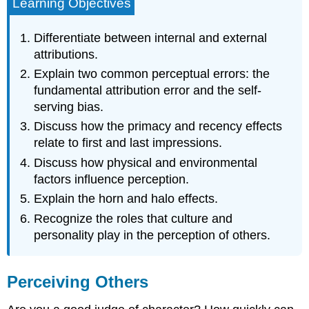
Learning Objectives
Differentiate between internal and external
attributions.
Explain two common perceptual errors: the
fundamental attribution error and the self-
serving bias.
Discuss how the primacy and recency effects
relate to first and last impressions.
Discuss how physical and environmental
factors influence perception.
Explain the horn and halo effects.
Recognize the roles that culture and
personality play in the perception of others.
Perceiving Others