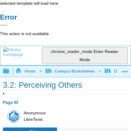
selected template will load here
Error
This action is not available.
chrome_reader_mode
Enter Reader
Mode
Expand/collapse global hierarchy
Home
Campus Bookshelves
Diablo Va
3.2: Perceiving Others
Page ID
Anonymous
LibreTexts