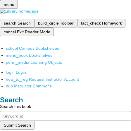
menu
search
Search
build_circle
Toolbar
fact_check
Homework
cancel
Exit Reader Mode
school
Campus Bookshelves
menu_book
Bookshelves
perm_media
Learning Objects
login
Login
how_to_reg
Request Instructor Account
hub
Instructor Commons
Search
Search this book
Submit Search