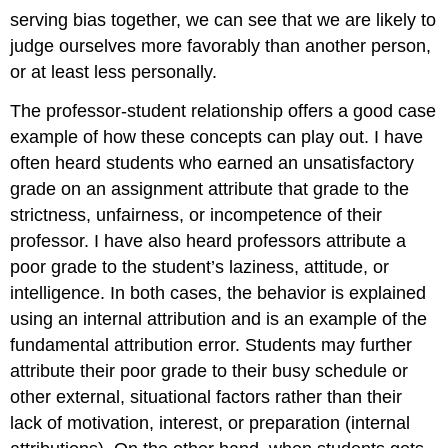
serving bias together, we can see that we are likely to
judge ourselves more favorably than another person,
or at least less personally.
The professor-student relationship offers a good case
example of how these concepts can play out. I have
often heard students who earned an unsatisfactory
grade on an assignment attribute that grade to the
strictness, unfairness, or incompetence of their
professor. I have also heard professors attribute a
poor grade to the student’s laziness, attitude, or
intelligence. In both cases, the behavior is explained
using an internal attribution and is an example of the
fundamental attribution error. Students may further
attribute their poor grade to their busy schedule or
other external, situational factors rather than their
lack of motivation, interest, or preparation (internal