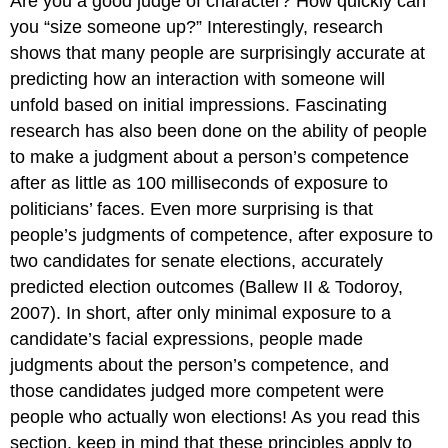
Are you a good judge of character? How quickly can
you “size someone up?” Interestingly, research
shows that many people are surprisingly accurate at
predicting how an interaction with someone will
unfold based on initial impressions. Fascinating
research has also been done on the ability of people
to make a judgment about a person’s competence
after as little as 100 milliseconds of exposure to
politicians’ faces. Even more surprising is that
people’s judgments of competence, after exposure to
two candidates for senate elections, accurately
predicted election outcomes (Ballew II & Todoroy,
2007). In short, after only minimal exposure to a
candidate’s facial expressions, people made
judgments about the person’s competence, and
those candidates judged more competent were
people who actually won elections! As you read this
section, keep in mind that these principles apply to