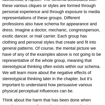
these various cliques or styles are formed through
personal experience and through exposure to media
representations of these groups. Different
professions also have schema for appearance and
dress. Imagine a doctor, mechanic, congressperson,
exotic dancer, or mail carrier. Each group has
clothing and personal styles that create and fit into
general patterns. Of course, the mental picture we
have of any of the examples above is not going to be
representative of the whole group, meaning that
stereotypical thinking often exists within our schema.
We will learn more about the negative effects of
stereotypical thinking later in the chapter, but it’s
important to understand how persuasive various
physical perceptual influences can be.
Think about the harm that has been done when