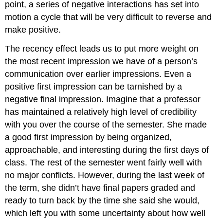
point, a series of negative interactions has set into
motion a cycle that will be very difficult to reverse and
make positive.
The recency effect leads us to put more weight on
the most recent impression we have of a person’s
communication over earlier impressions. Even a
positive first impression can be tarnished by a
negative final impression. Imagine that a professor
has maintained a relatively high level of credibility
with you over the course of the semester. She made
a good first impression by being organized,
approachable, and interesting during the first days of
class. The rest of the semester went fairly well with
no major conflicts. However, during the last week of
the term, she didn’t have final papers graded and
ready to turn back by the time she said she would,
which left you with some uncertainty about how well