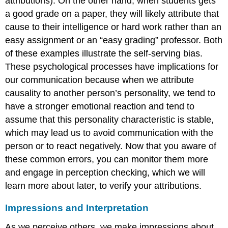
attributions). On the other hand, when students gets
a good grade on a paper, they will likely attribute that
cause to their intelligence or hard work rather than an
easy assignment or an “easy grading” professor. Both
of these examples illustrate the self-serving bias.
These psychological processes have implications for
our communication because when we attribute
causality to another person’s personality, we tend to
have a stronger emotional reaction and tend to
assume that this personality characteristic is stable,
which may lead us to avoid communication with the
person or to react negatively. Now that you aware of
these common errors, you can monitor them more
and engage in perception checking, which we will
learn more about later, to verify your attributions.
Impressions and Interpretation
As we perceive others, we make impressions about