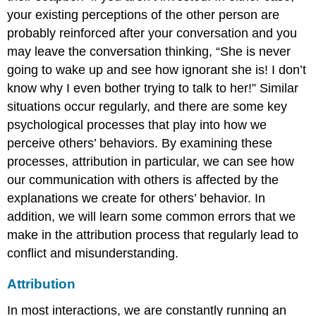
your existing perceptions of the other person are
probably reinforced after your conversation and you
may leave the conversation thinking, “She is never
going to wake up and see how ignorant she is! I don’t
know why I even bother trying to talk to her!” Similar
situations occur regularly, and there are some key
psychological processes that play into how we
perceive others’ behaviors. By examining these
processes, attribution in particular, we can see how
our communication with others is affected by the
explanations we create for others’ behavior. In
addition, we will learn some common errors that we
make in the attribution process that regularly lead to
conflict and misunderstanding.
Attribution
In most interactions, we are constantly running an