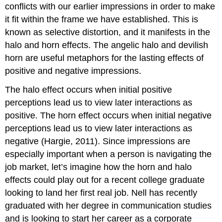
conflicts with our earlier impressions in order to make
it fit within the frame we have established. This is
known as selective distortion, and it manifests in the
halo and horn effects. The angelic halo and devilish
horn are useful metaphors for the lasting effects of
positive and negative impressions.
The halo effect occurs when initial positive
perceptions lead us to view later interactions as
positive. The horn effect occurs when initial negative
perceptions lead us to view later interactions as
negative (Hargie, 2011). Since impressions are
especially important when a person is navigating the
job market, let’s imagine how the horn and halo
effects could play out for a recent college graduate
looking to land her first real job. Nell has recently
graduated with her degree in communication studies
and is looking to start her career as a corporate