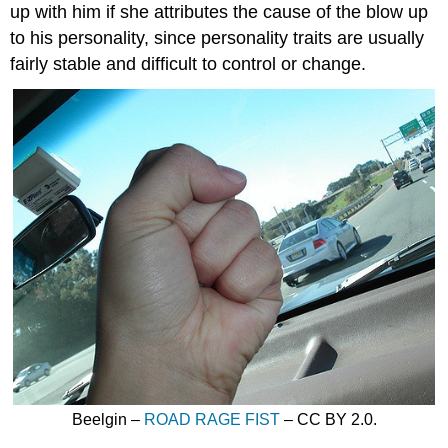
up with him if she attributes the cause of the blow up
to his personality, since personality traits are usually
fairly stable and difficult to control or change.
Beelgin –
ROAD RAGE FIST
– CC BY 2.0.