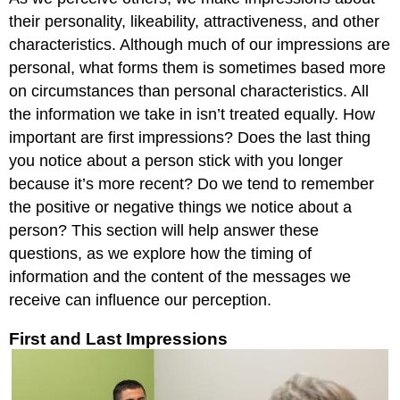
their personality, likeability, attractiveness, and other
characteristics. Although much of our impressions are
personal, what forms them is sometimes based more
on circumstances than personal characteristics. All
the information we take in isn’t treated equally. How
important are first impressions? Does the last thing
you notice about a person stick with you longer
because it’s more recent? Do we tend to remember
the positive or negative things we notice about a
person? This section will help answer these
questions, as we explore how the timing of
information and the content of the messages we
receive can influence our perception.
First and Last Impressions