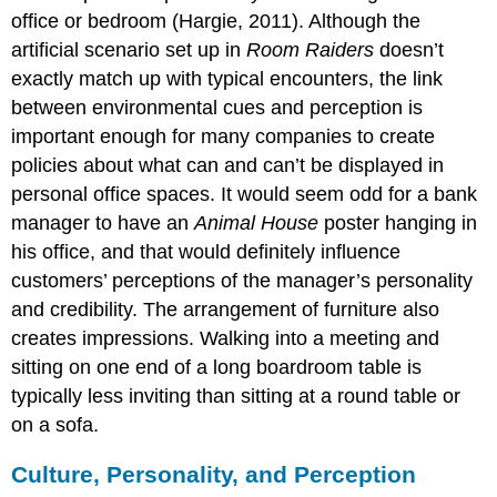
office or bedroom (Hargie, 2011). Although the
artificial scenario set up in
Room Raiders
doesn’t
exactly match up with typical encounters, the link
between environmental cues and perception is
important enough for many companies to create
policies about what can and can’t be displayed in
personal office spaces. It would seem odd for a bank
manager to have an
Animal House
poster hanging in
his office, and that would definitely influence
customers’ perceptions of the manager’s personality
and credibility. The arrangement of furniture also
creates impressions. Walking into a meeting and
sitting on one end of a long boardroom table is
typically less inviting than sitting at a round table or
on a sofa.
Culture, Personality, and Perception