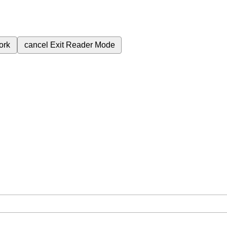
ork
cancel
Exit Reader Mode