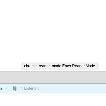
chrome_reader_mode
Enter Reader Mode
on
7: Listening