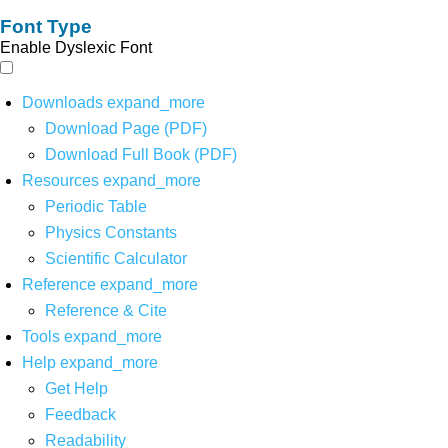
Font Type
Enable Dyslexic Font
Downloads
expand_more
Download Page (PDF)
Download Full Book (PDF)
Resources
expand_more
Periodic Table
Physics Constants
Scientific Calculator
Reference
expand_more
Reference & Cite
Tools
expand_more
Help
expand_more
Get Help
Feedback
Readability