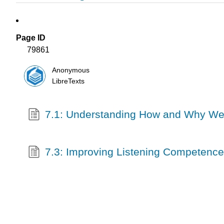
Page ID
79861
Anonymous
LibreTexts
7.1: Understanding How and Why We
7.3: Improving Listening Competence