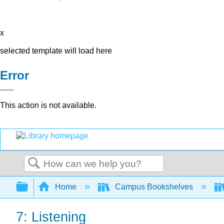
x
selected template will load here
Error
This action is not available.
Search
Expand/collapse global hierarchy
Home
Campus Bookshelves
7: Listening