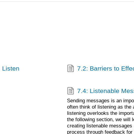
 Listen
7.2: Barriers to Effe
7.4: Listenable Me
Sending messages is an import
often think of listening as th
listening overlooks the impor
the following section, we will 
creating listenable messages 
process through feedback for