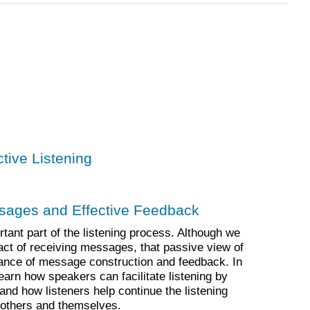
ctive Listening
ssages and Effective Feedback
ant part of the listening process. Although we
e act of receiving messages, that passive view of
tance of message construction and feedback. In
learn how speakers can facilitate listening by
and how listeners help continue the listening
 others and themselves.