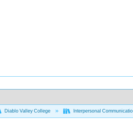
Diablo Valley College
Interpersonal Communicati