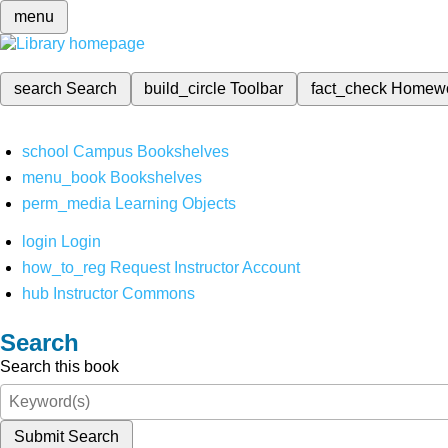
menu
search
Search
build_circle
Toolbar
fact_check
Homew
school
Campus Bookshelves
menu_book
Bookshelves
perm_media
Learning Objects
login
Login
how_to_reg
Request Instructor Account
hub
Instructor Commons
Search
Search this book
Submit Search