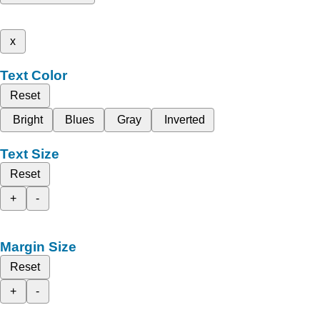
x
Text Color
Reset
Bright
Blues
Gray
Inverted
Text Size
Reset
+
-
Margin Size
Reset
+
-