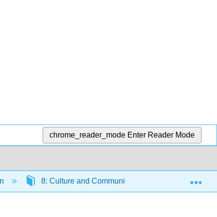
chrome_reader_mode
Enter Reader Mode
Exp
on
8: Culture and Communication
8.4: Inte