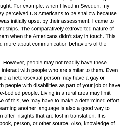
hought. For example, when I lived in Sweden, my
hey perceived US Americans to be shallow because
was initially upset by their assessment, I came to
endships. The comparatively extroverted nature of
them when the Americans didn’t stay in touch. This
d more about communication behaviors of the
es. However, people may not readily have these
ly interact with people who are similar to them. Even
 While a heterosexual person may have a gay or
th people with disabilities as part of your job or have
le-bodied people. Living in a rural area may limit
ause of this, we may have to make a determined effort
 Learning another language is also a good way to
er insights that are lost in translation. It is
a book, person, or other source. Also, knowledge of