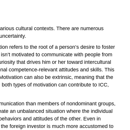
various cultural contexts. There are numerous
ncertainty.
on refers to the root of a person’s desire to foster
on isn’t motivated to communicate with people from
iosity that drives him or her toward intercultural
onal competence-relevant attitudes and skills. This
Motivation can also be extrinsic, meaning that the
 both types of motivation can contribute to ICC,
 communication than members of nondominant groups,
ate an unbalanced situation where the individual
ehaviors and attitudes of the other. Even in
at the foreign investor is much more accustomed to