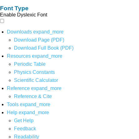
Font Type
Enable Dyslexic Font
Downloads
expand_more
Download Page (PDF)
Download Full Book (PDF)
Resources
expand_more
Periodic Table
Physics Constants
Scientific Calculator
Reference
expand_more
Reference & Cite
Tools
expand_more
Help
expand_more
Get Help
Feedback
Readability