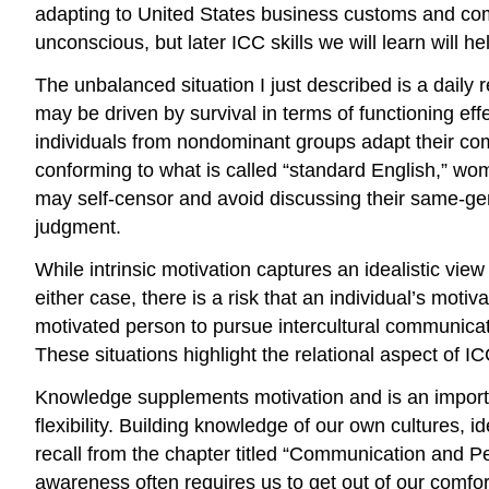
adapting to United States business customs and com
unconscious, but later ICC skills we will learn will he
The unbalanced situation I just described is a daily 
may be driven by survival in terms of functioning e
individuals from nondominant groups adapt their comm
conforming to what is called “standard English,” w
may self-censor and avoid discussing their same-gend
judgment.
While intrinsic motivation captures an idealistic view
either case, there is a risk that an individual’s moti
motivated person to pursue intercultural communicati
These situations highlight the relational aspect of I
Knowledge supplements motivation and is an importa
flexibility. Building knowledge of our own cultures,
recall from the chapter titled “Communication and Pe
awareness often requires us to get out of our comfo