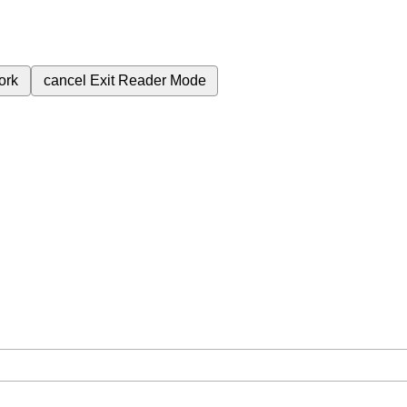
ork
cancel
Exit Reader Mode