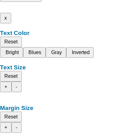
x
Text Color
Reset
Bright
Blues
Gray
Inverted
Text Size
Reset
+
-
Margin Size
Reset
+
-