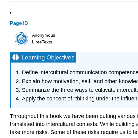
Page ID
Anonymous
LibreTexts
Learning Objectives
Define intercultural communication competence
Explain how motivation, self- and other-knowled
Summarize the three ways to cultivate intercul
Apply the concept of “thinking under the influen
Throughout this book we have been putting various 
translated into intercultural contexts. While buildin
take more risks. Some of these risks require us to l