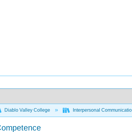
Diablo Valley College
Interpersonal Communicati
 Competence