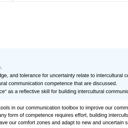
.
ge, and tolerance for uncertainty relate to intercultura
tural communication competence that are discussed.
ce” as a reflective skill for building intercultural commu
tools in our communication toolbox to improve our com
g any form of competence requires effort, building interc
eave our comfort zones and adapt to new and uncertain sit