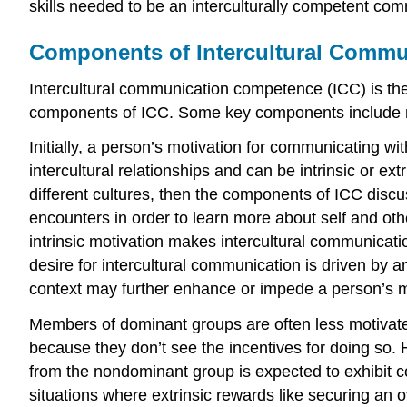
skills needed to be an interculturally competent com
Components of Intercultural Comm
Intercultural communication competence (ICC) is the 
components of ICC. Some key components include mot
Initially, a person’s motivation for communicating wi
intercultural relationships and can be intrinsic or e
different cultures, then the components of ICC discuss
encounters in order to learn more about self and othe
intrinsic motivation makes intercultural communicatio
desire for intercultural communication is driven by a
context may further enhance or impede a person’s m
Members of dominant groups are often less motivated
because they don’t see the incentives for doing so
from the nondominant group is expected to exhibit co
situations where extrinsic rewards like securing an o