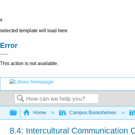
x
selected template will load here
Error
This action is not available.
Search
Expand/collapse global hierarchy
Home
Campus Bookshelves
8.4: Intercultural Communication