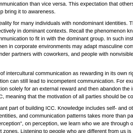
munication than vice versa. This expectation that other
lp bring it to awareness.
reality for many individuals with nondominant identities.
ffectively in dominant contexts. Recall the phenomenon k
unication to fit in with the dominant group. In such ins
omen in corporate environments may adapt masculine com
er partners with coworkers, and people with nonvisible d
 of intercultural communication as rewarding in its own ri
vation can still lead to incompetent communication. For exa
on solely for an external reward and then abandon the int
CC, meaning that the motivation of all parties should be 
nt part of building ICC. Knowledge includes self- and o
 identities, and communication patterns takes more than 
rception”, on perception, we learn who we are through our
rt zones. Listening to people who are different from us 