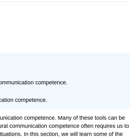
l communication competence.
nication competence.
munication competence. Many of these tools can be
ultural communication competence often requires us to
uations. In this section, we will learn some of the