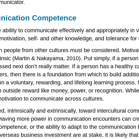
municator.
unication Competence
ability to communicate effectively and appropriately in 
ivation, self- and other knowledge, and tolerance for u
th people from other cultures must be considered. Motivati
xtrinsic (Martin & Nakayama, 2010). Put simply, if a pers
ed next don’t really matter. If a person has a healthy cur
rs, then there is a foundation from which to build additi
n a voluntary, rewarding, and lifelong learning process. 
n outside reward like money, power, or recognition. While
otivation to communicate across cultures.
, intrinsically and extrinsically, toward intercultural
. Having more power in communication encounters can cre
mpetence, or the ability to adapt to the communication b
verseas business investment are at stake, it is likely th