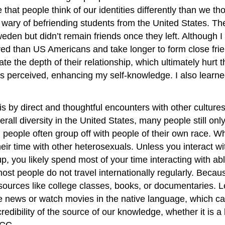
hat people think of our identities differently than we t
ary of befriending students from the United States. T
eden but didn’t remain friends once they left. Although I 
rved than US Americans and take longer to form close fri
 the depth of their relationship, which ultimately hurt 
erceived, enhancing my self-knowledge. I also learne
s by direct and thoughtful encounters with other cultur
erall diversity in the United States, many people still on
le, people often group off with people of their own race.
their time with other heterosexuals. Unless you interact wi
oup, you likely spend most of your time interacting with ab
d most people do not travel internationally regularly. Bec
al sources like college classes, books, or documentaries.
news or watch movies in the native language, which can off
redibility of the source of our knowledge, whether it is 