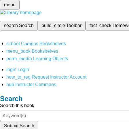
menu
search
Search
build_circle
Toolbar
fact_check
Homew
school
Campus Bookshelves
menu_book
Bookshelves
perm_media
Learning Objects
login
Login
how_to_reg
Request Instructor Account
hub
Instructor Commons
Search
Search this book
Submit Search