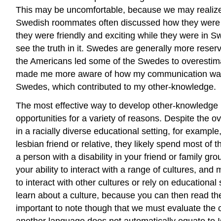
This may be uncomfortable, because we may realize t
Swedish roommates often discussed how they were w
they were friendly and exciting while they were in Sw
see the truth in it. Swedes are generally more rese
the Americans led some of the Swedes to overestimate
made me more aware of how my communication was p
Swedes, which contributed to my other-knowledge.
The most effective way to develop other-knowledge i
opportunities for a variety of reasons. Despite the ov
in a racially diverse educational setting, for examp
lesbian friend or relative, they likely spend most of 
a person with a disability in your friend or family gr
your ability to interact with a range of cultures, an
to interact with other cultures or rely on education
learn about a culture, because you can then read the 
important to note though that we must evaluate the c