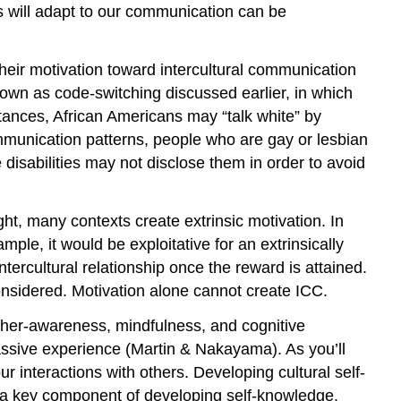
s will adapt to our communication can be
 Their motivation toward intercultural communication
nown as code-switching discussed earlier, in which
tances, African Americans may “talk white” by
munication patterns, people who are gay or lesbian
isabilities may not disclose them in order to avoid
ght, many contexts create extrinsic motivation. In
mple, it would be exploitative for an extrinsically
ercultural relationship once the reward is attained.
considered. Motivation alone cannot create ICC.
ther-awareness, mindfulness, and cognitive
passive experience (Martin & Nakayama). As you’ll
 interactions with others. Developing cultural self-
is a key component of developing self-knowledge.