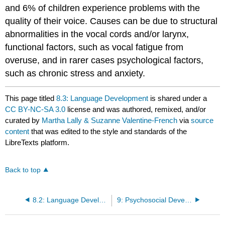
and 6% of children experience problems with the
quality of their voice. Causes can be due to structural
abnormalities in the vocal cords and/or larynx,
functional factors, such as vocal fatigue from
overuse, and in rarer cases psychological factors,
such as chronic stress and anxiety.
This page titled
8.3: Language Development
is shared under a
CC BY-NC-SA 3.0
license and was authored, remixed, and/or
curated by
Martha Lally & Suzanne Valentine-French
via
source
content
that was edited to the style and standards of the
LibreTexts platform.
Back to top
8.2: Language Development
9: Psychosocial Development- Emotions, Temperament, Attachment