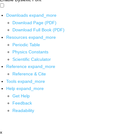
Downloads
expand_more
Download Page (PDF)
Download Full Book (PDF)
Resources
expand_more
Periodic Table
Physics Constants
Scientific Calculator
Reference
expand_more
Reference & Cite
Tools
expand_more
Help
expand_more
Get Help
Feedback
Readability
x