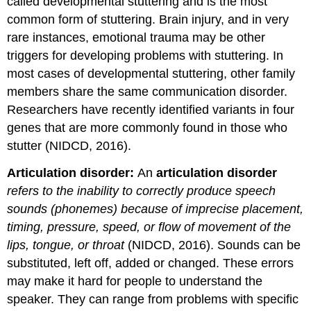
called developmental stuttering and is the most
common form of stuttering. Brain injury, and in very
rare instances, emotional trauma may be other
triggers for developing problems with stuttering. In
most cases of developmental stuttering, other family
members share the same communication disorder.
Researchers have recently identified variants in four
genes that are more commonly found in those who
stutter (NIDCD, 2016).
Articulation disorder:
An
articulation disorder
refers to the inability to correctly produce speech
sounds (phonemes) because of imprecise placement,
timing, pressure, speed, or flow of movement of the
lips, tongue, or throat
(NIDCD, 2016). Sounds can be
substituted, left off, added or changed. These errors
may make it hard for people to understand the
speaker. They can range from problems with specific