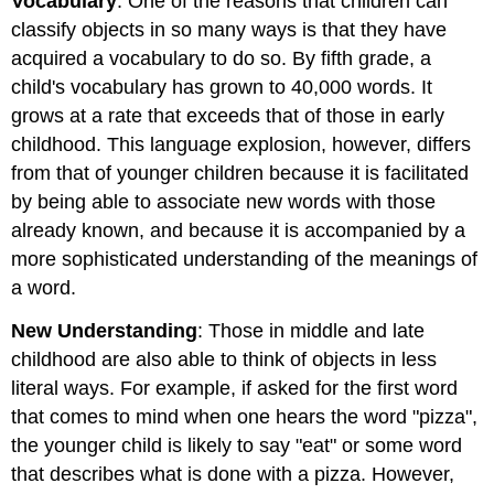
Vocabulary
: One of the reasons that children can
classify objects in so many ways is that they have
acquired a vocabulary to do so. By fifth grade, a
child's vocabulary has grown to 40,000 words. It
grows at a rate that exceeds that of those in early
childhood. This language explosion, however, differs
from that of younger children because it is facilitated
by being able to associate new words with those
already known, and because it is accompanied by a
more sophisticated understanding of the meanings of
a word.
New Understanding
: Those in middle and late
childhood are also able to think of objects in less
literal ways. For example, if asked for the first word
that comes to mind when one hears the word "pizza",
the younger child is likely to say "eat" or some word
that describes what is done with a pizza. However,