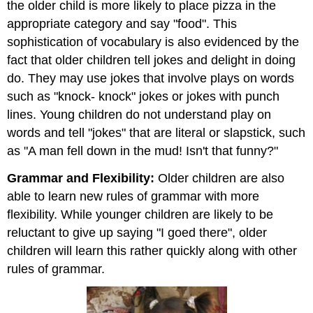
the older child is more likely to place pizza in the
appropriate category and say "food". This
sophistication of vocabulary is also evidenced by the
fact that older children tell jokes and delight in doing
do. They may use jokes that involve plays on words
such as "knock- knock" jokes or jokes with punch
lines. Young children do not understand play on
words and tell "jokes" that are literal or slapstick, such
as "A man fell down in the mud! Isn't that funny?"
Grammar and Flexibility:
Older children are also
able to learn new rules of grammar with more
flexibility. While younger children are likely to be
reluctant to give up saying "I goed there", older
children will learn this rather quickly along with other
rules of grammar.