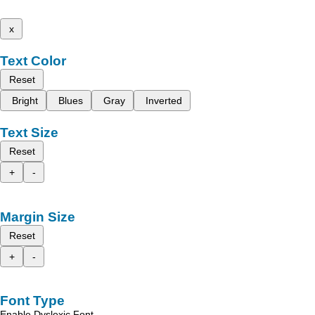
x
Text Color
Reset
Bright
Blues
Gray
Inverted
Text Size
Reset
+
-
Margin Size
Reset
+
-
Font Type
Enable Dyslexic Font