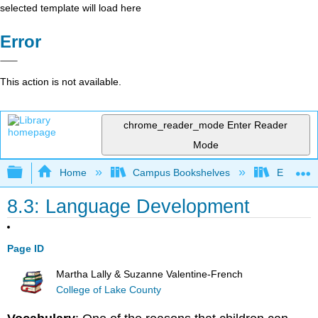
selected template will load here
Error
This action is not available.
chrome_reader_mode
Enter Reader
Mode
Expand/collapse global hierarchy
Home
Campus Bookshelves
East Tenn
8.3: Language Development
Page ID
Martha Lally & Suzanne Valentine-French
College of Lake County