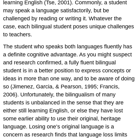
learning English (Tse, 2001). Commonly, a student
may speak a language satisfactorily, but be
challenged by reading or writing it. Whatever the
case, each bilingual student poses unique challenges
to teachers.
The student who speaks both languages fluently has
a definite cognitive advantage. As you might suspect
and research confirmed, a fully fluent bilingual
student is in a better position to express concepts or
ideas in more than one way, and to be aware of doing
so (Jimenez, Garcia, & Pearson, 1995; Francis,
2006). Unfortunately, the bilingualism of many
students is unbalanced in the sense that they are
either still learning English, or else they have lost
some earlier ability to use their original, heritage
language. Losing one’s original language is a
concern as research finds that language loss limits