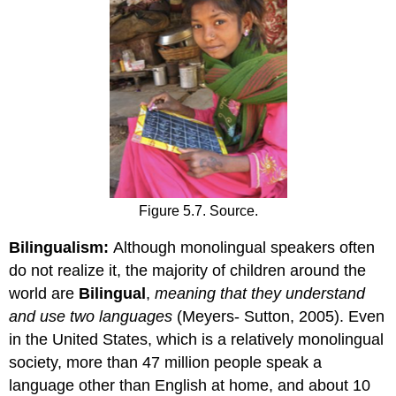
Figure 5.7. Source.
Bilingualism:
Although monolingual speakers often
do not realize it, the majority of children around the
world are
Bilingual
,
meaning that they understand
and use two languages
(Meyers- Sutton, 2005). Even
in the United States, which is a relatively monolingual
society, more than 47 million people speak a
language other than English at home, and about 10