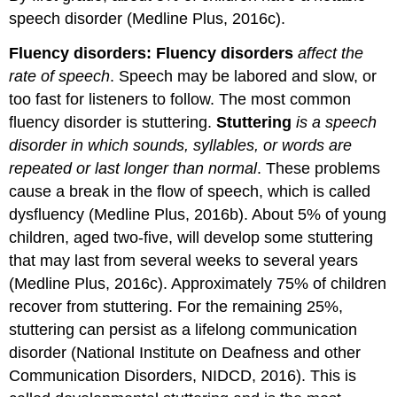
speech disorder (Medline Plus, 2016c).
Fluency disorders:
Fluency disorders
affect the
rate of speech
. Speech may be labored and slow, or
too fast for listeners to follow. The most common
fluency disorder is stuttering.
Stuttering
is a speech
disorder in which sounds, syllables, or words are
repeated or last longer than normal
. These problems
cause a break in the flow of speech, which is called
dysfluency (Medline Plus, 2016b). About 5% of young
children, aged two-five, will develop some stuttering
that may last from several weeks to several years
(Medline Plus, 2016c). Approximately 75% of children
recover from stuttering. For the remaining 25%,
stuttering can persist as a lifelong communication
disorder (National Institute on Deafness and other
Communication Disorders, NIDCD, 2016). This is