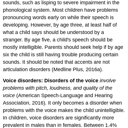
sounds, such as lisping to severe impairment in the
phonological system. Most children have problems
pronouncing words early on while their speech is
developing. However, by age three, at least half of
what a child says should be understood by a
stranger. By age five, a child's speech should be
mostly intelligible. Parents should seek help if by age
six the child is still having trouble producing certain
sounds. It should be noted that accents are not
articulation disorders (Medline Plus, 2016a).
Voice disorders:
Disorders of the voice
involve
problems with pitch, loudness, and quality of the
voice
(American Speech-Language and Hearing
Association, 2016)
.
It only becomes a disorder when
problems with the voice makes the child unintelligible.
In children, voice disorders are significantly more
prevalent in males than in females. Between 1.4%