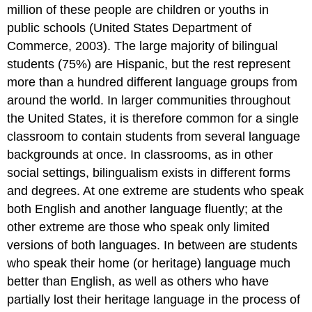
million of these people are children or youths in
public schools (United States Department of
Commerce, 2003). The large majority of bilingual
students (75%) are Hispanic, but the rest represent
more than a hundred different language groups from
around the world. In larger communities throughout
the United States, it is therefore common for a single
classroom to contain students from several language
backgrounds at once. In classrooms, as in other
social settings, bilingualism exists in different forms
and degrees. At one extreme are students who speak
both English and another language fluently; at the
other extreme are those who speak only limited
versions of both languages. In between are students
who speak their home (or heritage) language much
better than English, as well as others who have
partially lost their heritage language in the process of