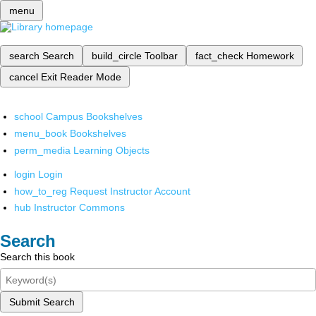
menu
search
Search
build_circle
Toolbar
fact_check
Homework
cancel
Exit Reader Mode
school
Campus Bookshelves
menu_book
Bookshelves
perm_media
Learning Objects
login
Login
how_to_reg
Request Instructor Account
hub
Instructor Commons
Search
Search this book
Submit Search