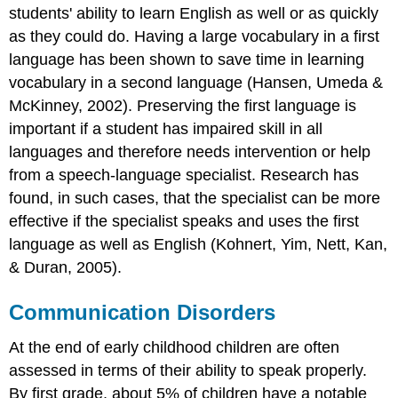
students' ability to learn English as well or as quickly
as they could do. Having a large vocabulary in a first
language has been shown to save time in learning
vocabulary in a second language (Hansen, Umeda &
McKinney, 2002). Preserving the first language is
important if a student has impaired skill in all
languages and therefore needs intervention or help
from a speech-language specialist. Research has
found, in such cases, that the specialist can be more
effective if the specialist speaks and uses the first
language as well as English (Kohnert, Yim, Nett, Kan,
& Duran, 2005).
Communication Disorders
At the end of early childhood children are often
assessed in terms of their ability to speak properly.
By first grade, about 5% of children have a notable