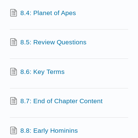
8.4: Planet of Apes
8.5: Review Questions
8.6: Key Terms
8.7: End of Chapter Content
8.8: Early Hominins