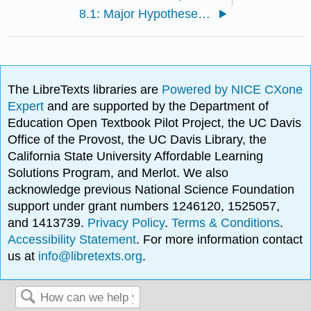
8.1: Major Hypotheses About Primate Origins
The LibreTexts libraries are
Powered by NICE CXone
Expert
and are supported by the Department of
Education Open Textbook Pilot Project, the UC Davis
Office of the Provost, the UC Davis Library, the
California State University Affordable Learning
Solutions Program, and Merlot. We also
acknowledge previous National Science Foundation
support under grant numbers 1246120, 1525057,
and 1413739.
Privacy Policy
.
Terms & Conditions
.
Accessibility Statement
. For more information contact
us at
info@libretexts.org
.