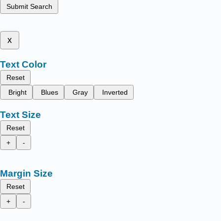
Submit Search
x
Text Color
Reset
Bright
Blues
Gray
Inverted
Text Size
Reset
+
-
Margin Size
Reset
+
-