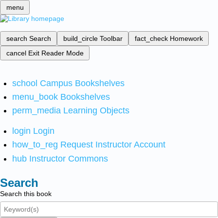
menu
search
Search
build_circle
Toolbar
fact_check
Homework
cancel
Exit Reader Mode
school
Campus Bookshelves
menu_book
Bookshelves
perm_media
Learning Objects
login
Login
how_to_reg
Request Instructor Account
hub
Instructor Commons
Search
Search this book