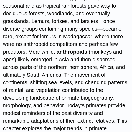
seasonal and as tropical rainforests gave way to
deciduous forests, woodlands, and eventually
grasslands. Lemurs, lorises, and tarsiers—once
diverse groups containing many species—became
rare, except for lemurs in Madagascar, where there
were no anthropoid competitors and perhaps few
predators. Meanwhile,
anthropoids
(monkeys and
apes) likely emerged in Asia and then dispersed
across parts of the northern hemisphere, Africa, and
ultimately South America. The movement of
continents, shifting sea levels, and changing patterns
of rainfall and vegetation contributed to the
developing landscape of primate biogeography,
morphology, and behavior. Today’s primates provide
modest reminders of the past diversity and
remarkable adaptations of their extinct relatives. This
chapter explores the major trends in primate