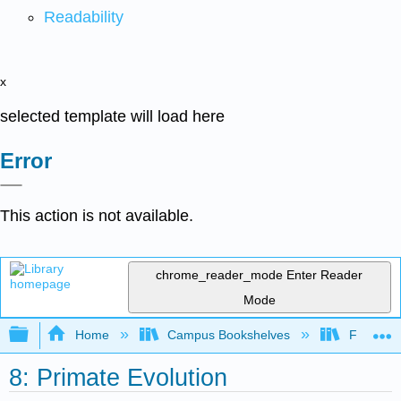
Readability
x
selected template will load here
Error
This action is not available.
chrome_reader_mode
Enter Reader
Mode
Expand/collapse global hierarchy
Home
Campus Bookshelves
Fresno C
8: Primate Evolution