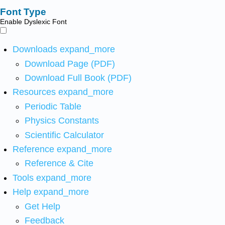
Font Type
Enable Dyslexic Font
Downloads
expand_more
Download Page (PDF)
Download Full Book (PDF)
Resources
expand_more
Periodic Table
Physics Constants
Scientific Calculator
Reference
expand_more
Reference & Cite
Tools
expand_more
Help
expand_more
Get Help
Feedback