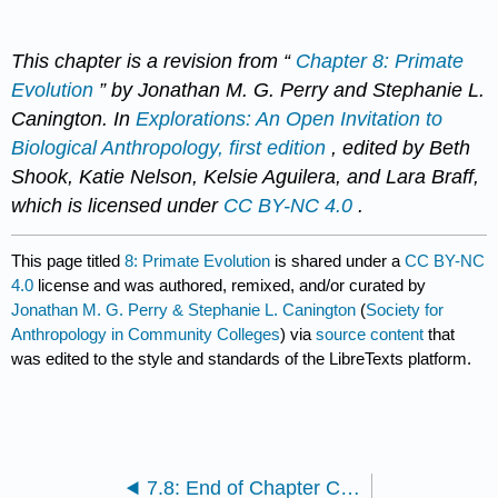
This chapter is a revision from “
Chapter 8: Primate
Evolution
” by Jonathan M. G. Perry and Stephanie L.
Canington. In
Explorations: An Open Invitation to
Biological Anthropology, first edition
, edited by Beth
Shook, Katie Nelson, Kelsie Aguilera, and Lara Braff,
which is licensed under
CC BY-NC 4.0
.
This page titled
8: Primate Evolution
is shared under a
CC BY-NC
4.0
license and was authored, remixed, and/or curated by
Jonathan M. G. Perry & Stephanie L. Canington
(
Society for
Anthropology in Community Colleges
) via
source content
that
was edited to the style and standards of the LibreTexts platform.
7.8: End of Chapter Content