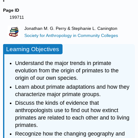
Page ID
199711
Jonathan M. G. Perry & Stephanie L. Canington
Society for Anthropology in Community Colleges
Learning Objectives
Understand the major trends in primate
evolution from the origin of primates to the
origin of our own species.
Learn about primate adaptations and how they
characterize major primate groups.
Discuss the kinds of evidence that
anthropologists use to find out how extinct
primates are related to each other and to living
primates.
Recognize how the changing geography and