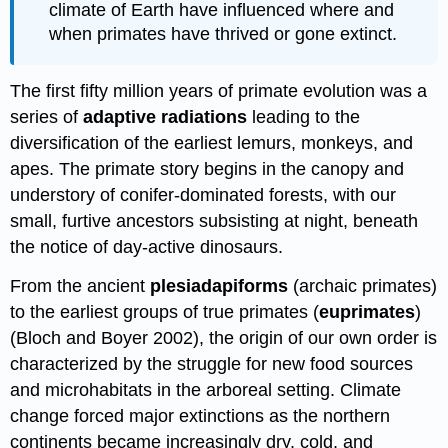
climate of Earth have influenced where and
when primates have thrived or gone extinct.
The first fifty million years of primate evolution was a
series of
adaptive radiations
leading to the
diversification of the earliest lemurs, monkeys, and
apes. The primate story begins in the canopy and
understory of conifer-dominated forests, with our
small, furtive ancestors subsisting at night, beneath
the notice of day-active dinosaurs.
From the ancient
plesiadapiforms
(archaic primates)
to the earliest groups of true primates (
euprimates
)
(Bloch and Boyer 2002), the origin of our own order is
characterized by the struggle for new food sources
and microhabitats in the arboreal setting. Climate
change forced major extinctions as the northern
continents became increasingly dry, cold, and