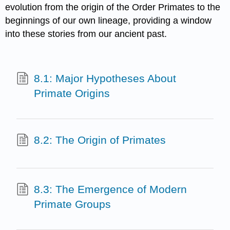
evolution from the origin of the Order Primates to the
beginnings of our own lineage, providing a window
into these stories from our ancient past.
8.1: Major Hypotheses About
Primate Origins
8.2: The Origin of Primates
8.3: The Emergence of Modern
Primate Groups