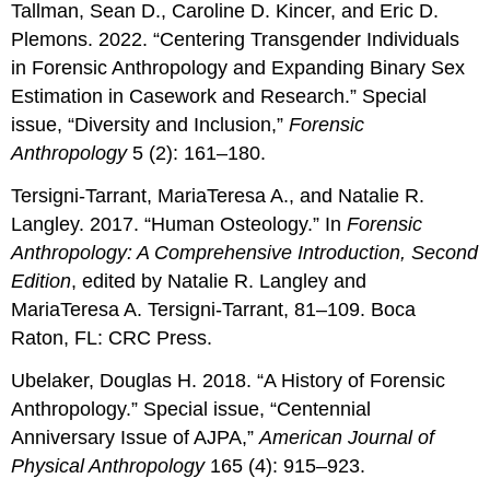
Tallman, Sean D., Caroline D. Kincer, and Eric D.
Plemons. 2022. “Centering Transgender Individuals
in Forensic Anthropology and Expanding Binary Sex
Estimation in Casework and Research.” Special
issue, “Diversity and Inclusion,”
Forensic
Anthropology
5 (2): 161–180.
Tersigni-Tarrant, MariaTeresa A., and Natalie R.
Langley. 2017. “Human Osteology.” In
Forensic
Anthropology: A Comprehensive Introduction, Second
Edition
, edited by Natalie R. Langley and
MariaTeresa A. Tersigni-Tarrant, 81–109. Boca
Raton, FL: CRC Press.
Ubelaker, Douglas H. 2018. “A History of Forensic
Anthropology.” Special issue, “Centennial
Anniversary Issue of AJPA,”
American Journal of
Physical Anthropology
165 (4): 915–923.