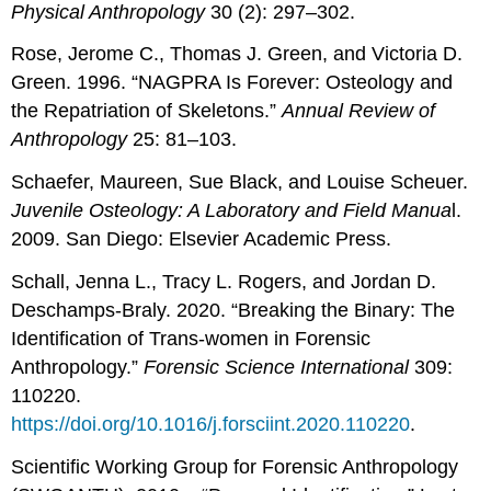
Physical Anthropology
30 (2): 297–302.
Rose, Jerome C., Thomas J. Green, and Victoria D.
Green. 1996. “NAGPRA Is Forever: Osteology and
the Repatriation of Skeletons.”
Annual Review of
Anthropology
25: 81–103.
Schaefer, Maureen, Sue Black, and Louise Scheuer.
Juvenile Osteology: A Laboratory and Field Manua
l.
2009. San Diego: Elsevier Academic Press.
Schall, Jenna L., Tracy L. Rogers, and Jordan D.
Deschamps-Braly. 2020. “Breaking the Binary: The
Identification of Trans-women in Forensic
Anthropology.”
Forensic Science International
309:
110220.
https://doi.org/10.1016/j.forsciint.2020.110220
.
Scientific Working Group for Forensic Anthropology