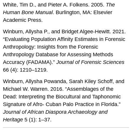
White, Tim D., and Pieter A. Folkens. 2005.
The
Human Bone Manual
. Burlington, MA: Elsevier
Academic Press.
Winburn, Allysha P., and Bridget Algee-Hewitt. 2021.
“Evaluating Population Affinity Estimates in Forensic
Anthropology: Insights from the Forensic
Anthropology Database for Assessing Methods
Accuracy (FADAMA).”
Journal of Forensic Sciences
66 (4): 1210–1219.
Winburn, Allysha Powanda, Sarah Kiley Schoff, and
Michael W. Warren. 2016. “Assemblages of the
Dead: Interpreting the Biocultural and Taphonomic
Signature of Afro- Cuban Palo Practice in Florida.”
Journal of African Diaspora Archaeology and
Heritage
5 (1): 1–37.