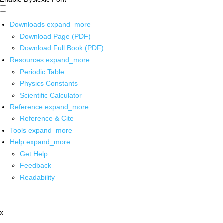
Downloads
expand_more
Download Page (PDF)
Download Full Book (PDF)
Resources
expand_more
Periodic Table
Physics Constants
Scientific Calculator
Reference
expand_more
Reference & Cite
Tools
expand_more
Help
expand_more
Get Help
Feedback
Readability
x