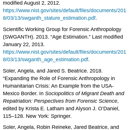
modified August 2, 2012.
https://www.nist.gov/sites/default/files/documents/201
8/03/13/swganth_stature_estimation.pdf
.
Scientific Working Group for Forensic Anthropology
(SWGANTH). 2013. “Age Estimation.” Last modified
January 22, 2013.
https://www.nist.gov/sites/default/files/documents/201
8/03/13/swganth_age_estimation.pdf
.
Soler, Angela, and Jared S. Beatrice. 2018.
“Expanding the Role of Forensic Anthropology in
Humanitarian Crisis: An Example from the USA-
Mexico Border. In
Sociopolitics of Migrant Death and
Repatriation: Perspectives from Forensic Science
,
edited by Krista E. Latham and Alyson J. O’Daniel,
115–128. New York: Springer.
Soler, Angela, Robin Reineke, Jared Beatrice, and