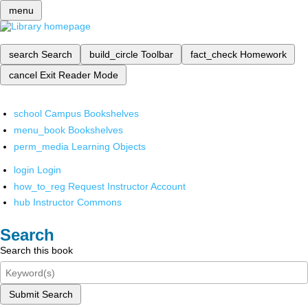
menu
search
Search
build_circle
Toolbar
fact_check
Homework
cancel
Exit Reader Mode
school
Campus Bookshelves
menu_book
Bookshelves
perm_media
Learning Objects
login
Login
how_to_reg
Request Instructor Account
hub
Instructor Commons
Search
Search this book
Submit Search