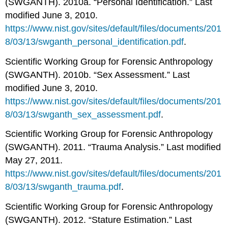
(SWGANTH). 2010a. “Personal Identification.” Last
modified June 3, 2010.
https://www.nist.gov/sites/default/files/documents/201
8/03/13/swganth_personal_identification.pdf
.
Scientific Working Group for Forensic Anthropology
(SWGANTH). 2010b. “Sex Assessment.” Last
modified June 3, 2010.
https://www.nist.gov/sites/default/files/documents/201
8/03/13/swganth_sex_assessment.pdf
.
Scientific Working Group for Forensic Anthropology
(SWGANTH). 2011. “Trauma Analysis.” Last modified
May 27, 2011.
https://www.nist.gov/sites/default/files/documents/201
8/03/13/swganth_trauma.pdf
.
Scientific Working Group for Forensic Anthropology
(SWGANTH). 2012. “Stature Estimation.” Last