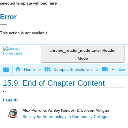
selected template will load here
Error
This action is not available.
chrome_reader_mode
Enter Reader
Mode
Expand/collapse global hierarchy
Home
Campus Bookshelves
Fresno C
15.9: End of Chapter Content
Page ID
Alex Perrone, Ashley Kendell, & Colleen Milligan
Society for Anthropology in Community Colleges