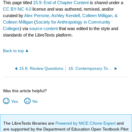
This page titled
15.9: End of Chapter Content
is shared under a
CC BY-NC 4.0
license and was authored, remixed, and/or
curated by
Alex Perrone, Ashley Kendell, Colleen Milligan, &
Colleen Milligan
(
Society for Anthropology in Community
Colleges
) via
source content
that was edited to the style and
standards of the LibreTexts platform.
Back to top
15.8: Review Questions
16: Contemporary Topics - Human Biology and Health
Was this article helpful?
Yes
No
The LibreTexts libraries are
Powered by NICE CXone Expert
and
are supported by the Department of Education Open Textbook Pilot