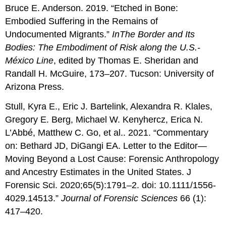
Bruce E. Anderson. 2019. “Etched in Bone:
Embodied Suffering in the Remains of
Undocumented Migrants.”
In
The
Border and Its
Bodies: The Embodiment of Risk along the U.S.-
México Line
, edited by Thomas E. Sheridan and
Randall H. McGuire, 173–207. Tucson: University of
Arizona Press.
Stull, Kyra E., Eric J. Bartelink, Alexandra R. Klales,
Gregory E. Berg, Michael W. Kenyhercz, Erica N.
L’Abbé, Matthew C. Go, et al.. 2021. “Commentary
on: Bethard JD, DiGangi EA. Letter to the Editor—
Moving Beyond a Lost Cause: Forensic Anthropology
and Ancestry Estimates in the United States. J
Forensic Sci. 2020;65(5):1791–2. doi: 10.1111/1556-
4029.14513.”
Journal of Forensic Sciences
66 (1):
417–420.