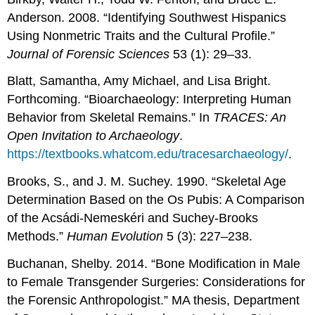
Anderson. 2008. “Identifying Southwest Hispanics
Using Nonmetric Traits and the Cultural Profile.”
Journal of Forensic Sciences
53 (1): 29–33.
Blatt, Samantha, Amy Michael, and Lisa Bright.
Forthcoming. “Bioarchaeology: Interpreting Human
Behavior from Skeletal Remains.” In
TRACES:
An
Open Invitation to
Archaeology
.
https://textbooks.whatcom.edu/tracesarchaeology/
.
Brooks, S., and J. M. Suchey. 1990. “Skeletal Age
Determination Based on the Os Pubis: A Comparison
of the Acsádi-Nemeskéri and Suchey-Brooks
Methods.”
Human Evolution
5 (3): 227–238.
Buchanan, Shelby. 2014. “Bone Modification in Male
to Female Transgender Surgeries: Considerations for
the Forensic Anthropologist.” MA thesis, Department