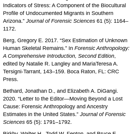
Indicators of Stress: A Component of the Biocultural
Profile of Undocumented Migrants in Southern
Arizona.”
Journal of Forensic Sciences
61 (5): 1164–
1172.
Berg, Gregory E. 2017. “Sex Estimation of Unknown
Human Skeletal Remains.” In
Forensic Anthropology:
A Comprehensive Introduction, Second Edition
,
edited by Natalie R. Langley and MariaTeresa A.
Tersigni-Tarrant, 143–159. Boca Raton, FL: CRC
Press.
Bethard, Jonathan D., and Elizabeth A. DiGangi.
2020. “Letter to the Editor—Moving Beyond a Lost
Cause: Forensic Anthropology and Ancestry
Estimates in the United States.”
Journal of Forensic
Sciences
65 (5): 1791–1792.
Birkby, Walter H., Todd W. Fenton, and Bruce E.