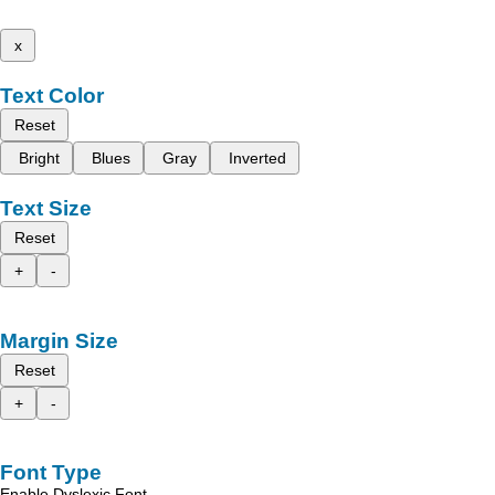
x
Text Color
Reset
Bright
Blues
Gray
Inverted
Text Size
Reset
+
-
Margin Size
Reset
+
-
Font Type
Enable Dyslexic Font