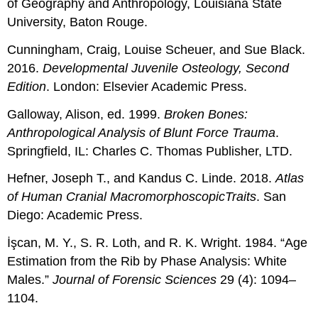
of Geography and Anthropology, Louisiana State
University, Baton Rouge.
Cunningham, Craig, Louise Scheuer, and Sue Black.
2016.
Developmental Juvenile Osteology, Second
Edition
. London: Elsevier Academic Press.
Galloway, Alison, ed. 1999.
Broken Bones:
Anthropological Analysis of Blunt Force Trauma
.
Springfield, IL: Charles C. Thomas Publisher, LTD.
Hefner, Joseph T., and Kandus C. Linde. 2018.
Atlas
of Human Cranial
Macromorphoscopic
Traits
. San
Diego: Academic Press.
İşcan, M. Y., S. R. Loth, and R. K. Wright. 1984. “Age
Estimation from the Rib by Phase Analysis: White
Males.”
Journal of Forensic Sciences
29 (4): 1094–
1104.