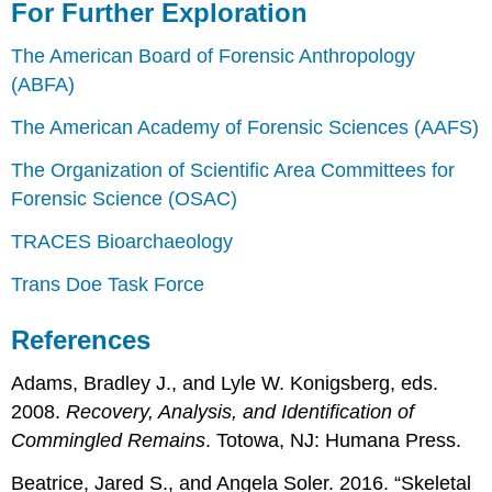
For Further Exploration
The American Board of Forensic Anthropology
(ABFA)
The American Academy of Forensic Sciences (AAFS)
The Organization of Scientific Area Committees for
Forensic Science (OSAC)
TRACES Bioarchaeology
Trans Doe Task Force
References
Adams, Bradley J., and Lyle W. Konigsberg, eds.
2008.
Recovery, Analysis, and Identification of
Commingled Remains
. Totowa, NJ: Humana Press.
Beatrice, Jared S., and Angela Soler. 2016. “Skeletal