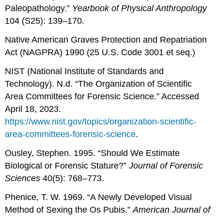
Paleopathology.”
Yearbook of Physical Anthropology
104 (S25): 139–170.
Native American Graves Protection and Repatriation
Act (NAGPRA) 1990 (25 U.S. Code 3001 et seq.)
NIST (National Institute of Standards and
Technology). N.d. “The Organization of Scientific
Area Committees for Forensic Science.” Accessed
April 18, 2023.
https://www.nist.gov/topics/organization-scientific-
area-committees-forensic-science
.
Ousley, Stephen. 1995. “Should We Estimate
Biological or Forensic Stature?”
Journal of Forensic
Sciences
40(5): 768–773.
Phenice, T. W. 1969. “A Newly Developed Visual
Method of Sexing the Os Pubis.”
American Journal of