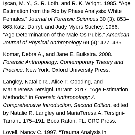
İşcan, M. Y., S. R. Loth, and R. K. Wright. 1985. “Age
Estimation from the Rib by Phase Analysis: White
Females.”
Journal of Forensic Sciences
30 (3): 853–
863.Katz, Darryl, and Judy Myers Suchey. 1986.
“Age Determination of the Male Os Pubis.”
American
Journal of Physical Anthropology
69 (4): 427–435.
Komar, Debra A., and Jane E. Buikstra. 2008.
Forensic Anthropology: Contemporary Theory and
Practice
. New York: Oxford University Press.
Langley, Natalie R., Alice F. Gooding, and
MariaTeresa Tersigni-Tarrant. 2017. “Age Estimation
Methods.” In
Forensic Anthropology: A
Comprehensive Introduction, Second Edition
, edited
by Natalie R. Langley and MariaTeresa A. Tersigni-
Tarrant, 175–191. Boca Raton, FL: CRC Press.
Lovell, Nancy C. 1997. “Trauma Analysis in