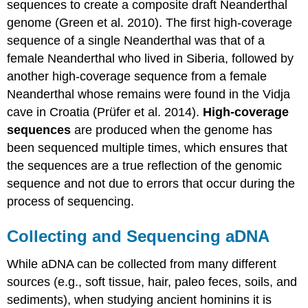
sequences to create a composite draft Neanderthal
genome (Green et al. 2010). The first high-coverage
sequence of a single Neanderthal was that of a
female Neanderthal who lived in Siberia, followed by
another high-coverage sequence from a female
Neanderthal whose remains were found in the Vidja
cave in Croatia (Prüfer et al. 2014).
H
igh-coverage
sequence
s
are produced when the genome has
been sequenced multiple times, which ensures that
the sequences are a true reflection of the genomic
sequence and not due to errors that occur during the
process of sequencing.
Collecting and Sequencing aDNA
While aDNA can be collected from many different
sources (e.g., soft tissue, hair, paleo feces, soils, and
sediments), when studying ancient hominins it is