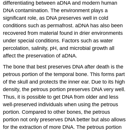
differentiating between aDNA and modern human
DNA contamination. The environment plays a
significant role, as DNA preserves well in cold
conditions such as permafrost. aDNA has also been
recovered from material found in drier environments
under special conditions. Factors such as water
percolation, salinity, pH, and microbial growth all
affect the preservation of aDNA.
The bone that best preserves DNA after death is the
petrous portion of the temporal bone. This forms part
of the skull and protects the inner ear. Due to its high
density, the petrous portion preserves DNA very well.
Thus, it is possible to get DNA from older and less
well-preserved individuals when using the petrous
portion. Compared to other bones, the petrous
portion not only preserves DNA better but also allows
for the extraction of more DNA. The petrous portion