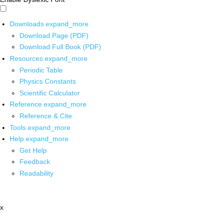
Downloads
expand_more
Download Page (PDF)
Download Full Book (PDF)
Resources
expand_more
Periodic Table
Physics Constants
Scientific Calculator
Reference
expand_more
Reference & Cite
Tools
expand_more
Help
expand_more
Get Help
Feedback
Readability
x