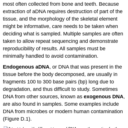
most often collected from bone and teeth. Because
extraction of aDNA requires destruction of part of the
tissue, and the morphology of the skeletal element
might be informative, care needs to be taken when
deciding what is sampled. Multiple samples are often
taken to allow repeat sequencing and demonstrate
reproducibility of results. All samples must be
minimally handled to avoid contamination.
Endogenous aDNA
, or DNA that was present in the
tissue before the body decomposed, are usually in
fragments 100 to 300 base pairs (bp) long due to
degradation, and thus difficult to study. Sometimes
DNA from other sources, known as
exogenous DNA
,
are also found in samples. Some examples include
DNA from microbes or modern human contamination
(Figure D.1).