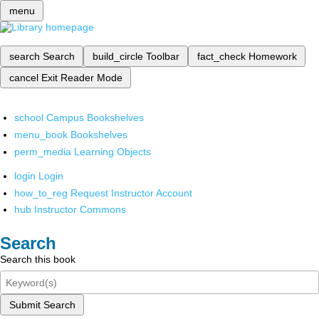
menu
search
Search
build_circle
Toolbar
fact_check
Homework
cancel
Exit Reader Mode
school
Campus Bookshelves
menu_book
Bookshelves
perm_media
Learning Objects
login
Login
how_to_reg
Request Instructor Account
hub
Instructor Commons
Search
Search this book
Submit Search