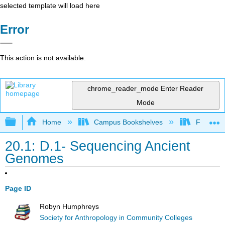
selected template will load here
Error
This action is not available.
chrome_reader_mode
Enter Reader
Mode
Expand/collapse global hierarchy
Home
Campus Bookshelves
Fresno C
20.1: D.1- Sequencing Ancient
Genomes
Page ID
Robyn Humphreys
Society for Anthropology in Community Colleges