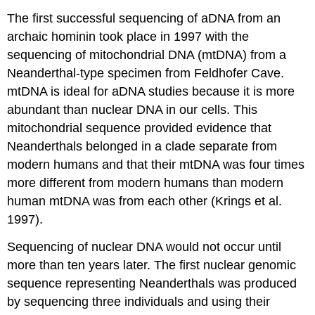
The first successful sequencing of aDNA from an
archaic hominin took place in 1997 with the
sequencing of mitochondrial DNA (mtDNA) from a
Neanderthal-type specimen from Feldhofer Cave.
mtDNA is ideal for aDNA studies because it is more
abundant than nuclear DNA in our cells. This
mitochondrial sequence provided evidence that
Neanderthals belonged in a clade separate from
modern humans and that their mtDNA was four times
more different from modern humans than modern
human mtDNA was from each other (Krings et al.
1997).
Sequencing of nuclear DNA would not occur until
more than ten years later. The first nuclear genomic
sequence representing Neanderthals was produced
by sequencing three individuals and using their