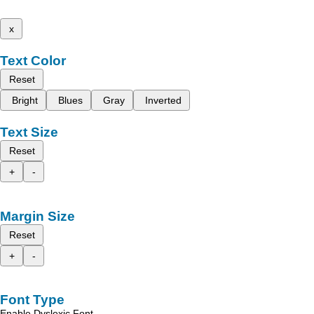
x
Text Color
Reset
Bright
Blues
Gray
Inverted
Text Size
Reset
+
-
Margin Size
Reset
+
-
Font Type
Enable Dyslexic Font