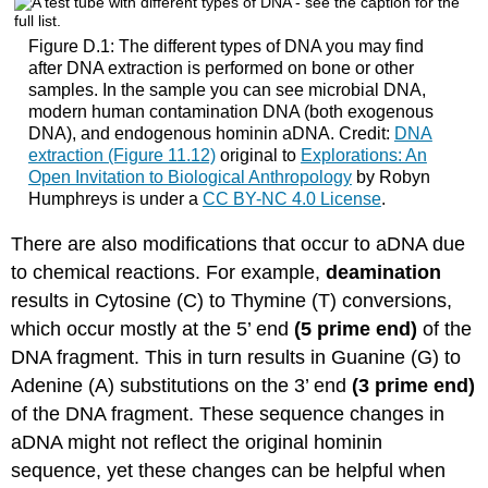
Figure D.1: The different types of DNA you may find
after DNA extraction is performed on bone or other
samples. In the sample you can see microbial DNA,
modern human contamination DNA (both exogenous
DNA), and endogenous hominin aDNA. Credit:
DNA
extraction (Figure 11.12)
original to
Explorations: An
Open Invitation to Biological Anthropology
by Robyn
Humphreys is under a
CC BY-NC 4.0 License
.
There are also modifications that occur to aDNA due
to chemical reactions. For example,
deamination
results in Cytosine (C) to Thymine (T) conversions,
which occur mostly at the 5’ end
(5 prime end)
of the
DNA fragment. This in turn results in Guanine (G) to
Adenine (A) substitutions on the 3’ end
(3 prime end)
of the DNA fragment. These sequence changes in
aDNA might not reflect the original hominin
sequence, yet these changes can be helpful when