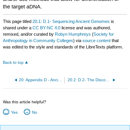
the target aDNA.
This page titled
20.1: D.1- Sequencing Ancient Genomes
is
shared under a
CC BY-NC 4.0
license and was authored,
remixed, and/or curated by
Robyn Humphreys
(
Society for
Anthropology in Community Colleges
) via
source content
that
was edited to the style and standards of the LibreTexts platform.
Back to top
20: Appendix D - Ancient DNA
20.2: D.2- The Discovery of Denisovans
Was this article helpful?
Yes
No