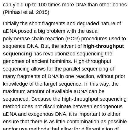
can yield up to 100 times more DNA than other bones
(Pinhasi et al. 2015)
Initially the short fragments and degraded nature of
aDNA posed a big problem with the usual
polymerase chain reaction (PCR) procedures used to
sequence DNA. But, the advent of
high
-
throughput
sequencin
g
has revolutionized sequencing the
genomes of ancient hominins. High-throughput
sequencing allows for the parallel sequencing of
many fragments of DNA in one reaction, without prior
knowledge of the target sequence. In this way, the
maximum amount of available aDNA can be
sequenced. Because the high-throughput sequencing
method does not discriminate between endogenous
aDNA and exogenous DNA, it is important to either
ensure that there is as little contamination as possible
and/or use methods that allow for differentiation of