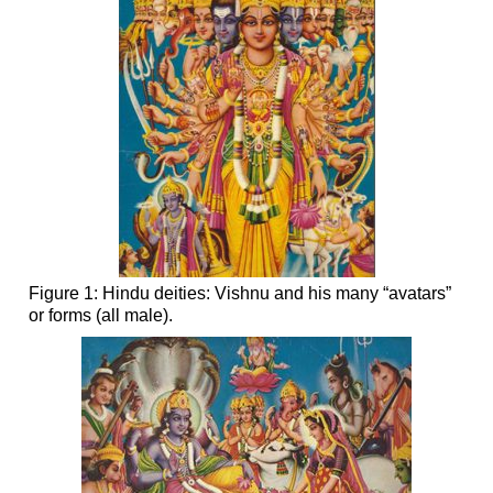
Figure 1: Hindu deities: Vishnu and his many “avatars”
or forms (all male).