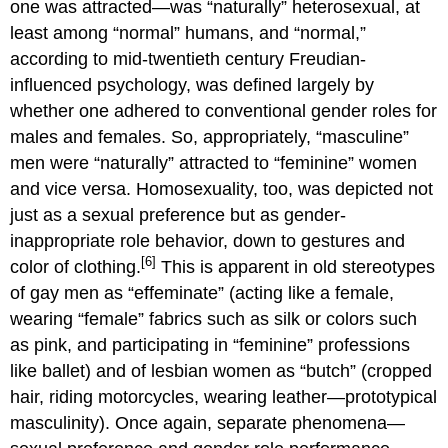
one was attracted—was “naturally” heterosexual, at
least among “normal” humans, and “normal,”
according to mid-twentieth century Freudian-
influenced psychology, was defined largely by
whether one adhered to conventional gender roles for
males and females. So, appropriately, “masculine”
men were “naturally” attracted to “feminine” women
and vice versa. Homosexuality, too, was depicted not
just as a sexual preference but as gender-
inappropriate role behavior, down to gestures and
[6]
color of clothing.
This is apparent in old stereotypes
of gay men as “effeminate” (acting like a female,
wearing “female” fabrics such as silk or colors such
as pink, and participating in “feminine” professions
like ballet) and of lesbian women as “butch” (cropped
hair, riding motorcycles, wearing leather—prototypical
masculinity). Once again, separate phenomena—