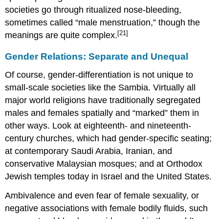
societies go through ritualized nose-bleeding,
sometimes called “male menstruation,” though the
[21]
meanings are quite complex.
Gender Relations: Separate and Unequal
Of course, gender-differentiation is not unique to
small-scale societies like the Sambia. Virtually all
major world religions have traditionally segregated
males and females spatially and “marked” them in
other ways. Look at eighteenth- and nineteenth-
century churches, which had gender-specific seating;
at contemporary Saudi Arabia, Iranian, and
conservative Malaysian mosques; and at Orthodox
Jewish temples today in Israel and the United States.
Ambivalence and even fear of female sexuality, or
negative associations with female bodily fluids, such