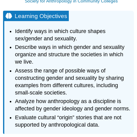
Society for Anthropology in Community Colleges
Learning Objectives
Identify ways in which culture shapes
sex/gender and sexuality.
Describe ways in which gender and sexuality
organize and structure the societies in which
we live.
Assess the range of possible ways of
constructing gender and sexuality by sharing
examples from different cultures, including
small-scale societies.
Analyze how anthropology as a discipline is
affected by gender ideology and gender norms.
Evaluate cultural “origin” stories that are not
supported by anthropological data.