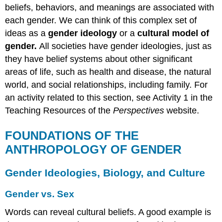
beliefs, behaviors, and meanings are associated with
each gender. We can think of this complex set of
ideas as a
gender ideology
or a
cultural model of
gender.
All societies have gender ideologies, just as
they have belief systems about other significant
areas of life, such as health and disease, the natural
world, and social relationships, including family. For
an activity related to this section, see Activity 1 in the
Teaching Resources of the
Perspectives
website.
FOUNDATIONS OF THE
ANTHROPOLOGY OF GENDER
Gender Ideologies, Biology, and Culture
Gender vs. Sex
Words can reveal cultural beliefs. A good example is