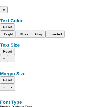
x
Text Color
Reset
Bright
Blues
Gray
Inverted
Text Size
Reset
+
-
Margin Size
Reset
+
-
Font Type
Enable Dyslexic Font