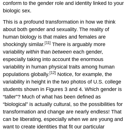
conform to the gender role and identity linked to your
biologic sex.
This is a profound transformation in how we think
about both gender and sexuality. The reality of
human biology is that males and females are
[11]
shockingly similar.
There is arguably more
variability
within
than
between
each gender,
especially taking into account the enormous
variability in human physical traits among human
[12]
populations globally.
Notice, for example, the
variability in height in the two photos of U.S. college
students shown in Figures 3 and 4. Which gender is
“taller”? Much of what has been defined as
“biological” is actually cultural, so the possibilities for
transformation and change are nearly endless! That
can be liberating, especially when we are young and
want to create identities that fit our particular