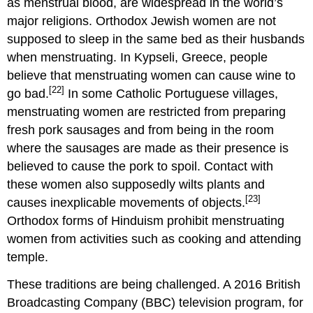
as menstrual blood, are widespread in the world’s
major religions. Orthodox Jewish women are not
supposed to sleep in the same bed as their husbands
when menstruating. In Kypseli, Greece, people
believe that menstruating women can cause wine to
[22]
go bad.
In some Catholic Portuguese villages,
menstruating women are restricted from preparing
fresh pork sausages and from being in the room
where the sausages are made as their presence is
believed to cause the pork to spoil. Contact with
these women also supposedly wilts plants and
[23]
causes inexplicable movements of objects.
Orthodox forms of Hinduism prohibit menstruating
women from activities such as cooking and attending
temple.
These traditions are being challenged. A 2016 British
Broadcasting Company (BBC) television program, for