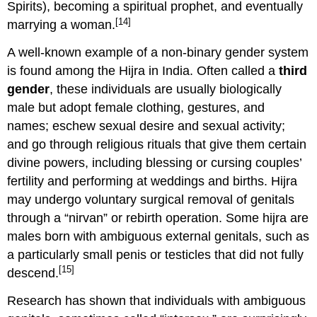
Spirits), becoming a spiritual prophet, and eventually
[14]
marrying a woman.
A well-known example of a non-binary gender system
is found among the Hijra in India. Often called a
third
gender
, these individuals are usually biologically
male but adopt female clothing, gestures, and
names; eschew sexual desire and sexual activity;
and go through religious rituals that give them certain
divine powers, including blessing or cursing couples’
fertility and performing at weddings and births. Hijra
may undergo voluntary surgical removal of genitals
through a “nirvan” or rebirth operation. Some hijra are
males born with ambiguous external genitals, such as
a particularly small penis or testicles that did not fully
[15]
descend.
Research has shown that individuals with ambiguous