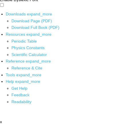
Downloads
expand_more
Download Page (PDF)
Download Full Book (PDF)
Resources
expand_more
Periodic Table
Physics Constants
Scientific Calculator
Reference
expand_more
Reference & Cite
Tools
expand_more
Help
expand_more
Get Help
Feedback
Readability
x