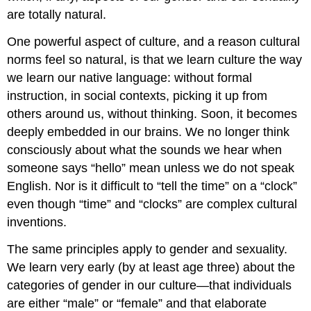
are totally natural.
One powerful aspect of culture, and a reason cultural
norms feel so natural, is that we learn culture the way
we learn our native language: without formal
instruction, in social contexts, picking it up from
others around us, without thinking. Soon, it becomes
deeply embedded in our brains. We no longer think
consciously about what the sounds we hear when
someone says “hello” mean unless we do not speak
English. Nor is it difficult to “tell the time” on a “clock”
even though “time” and “clocks” are complex cultural
inventions.
The same principles apply to gender and sexuality.
We learn very early (by at least age three) about the
categories of gender in our culture—that individuals
are either “male” or “female” and that elaborate