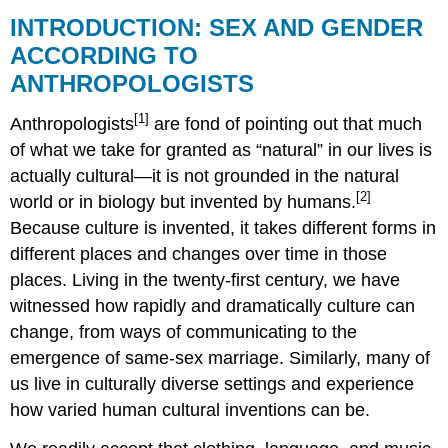
INTRODUCTION: SEX AND GENDER
ACCORDING TO
ANTHROPOLOGISTS
[1]
Anthropologists
are fond of pointing out that much
of what we take for granted as “natural” in our lives is
actually cultural—it is not grounded in the natural
[2]
world or in biology but invented by humans.
Because culture is invented, it takes different forms in
different places and changes over time in those
places. Living in the twenty-first century, we have
witnessed how rapidly and dramatically culture can
change, from ways of communicating to the
emergence of same-sex marriage. Similarly, many of
us live in culturally diverse settings and experience
how varied human cultural inventions can be.