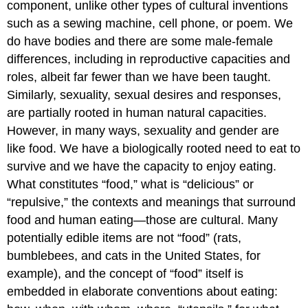
component, unlike other types of cultural inventions
such as a sewing machine, cell phone, or poem. We
do have bodies and there are some male-female
differences, including in reproductive capacities and
roles, albeit far fewer than we have been taught.
Similarly, sexuality, sexual desires and responses,
are partially rooted in human natural capacities.
However, in many ways, sexuality and gender are
like food. We have a biologically rooted need to eat to
survive and we have the capacity to enjoy eating.
What constitutes “food,” what is “delicious” or
“repulsive,” the contexts and meanings that surround
food and human eating—those are cultural. Many
potentially edible items are not “food” (rats,
bumblebees, and cats in the United States, for
example), and the concept of “food” itself is
embedded in elaborate conventions about eating: