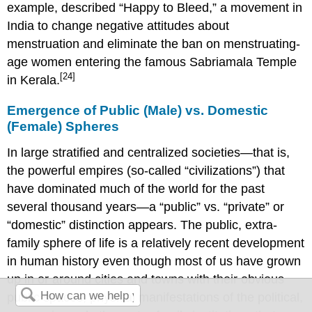
example, described “Happy to Bleed,” a movement in
India to change negative attitudes about
menstruation and eliminate the ban on menstruating-
age women entering the famous Sabriamala Temple
[24]
in Kerala.
Emergence of Public (Male) vs. Domestic
(Female) Spheres
In large stratified and centralized societies—that is,
the powerful empires (so-called “civilizations”) that
have dominated much of the world for the past
several thousand years—a “public” vs. “private” or
“domestic” distinction appears. The public, extra-
family sphere of life is a relatively recent development
in human history even though most of us have grown
up in or around cities and towns with their obvious
public spaces, physical manifestations of the political,