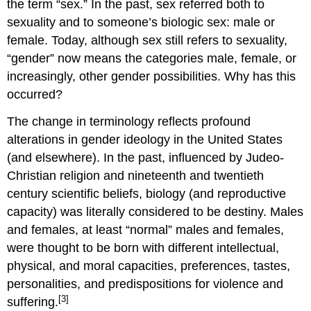
the term “sex.” In the past, sex referred both to
sexuality and to someone’s biologic sex: male or
female. Today, although sex still refers to sexuality,
“gender” now means the categories male, female, or
increasingly, other gender possibilities. Why has this
occurred?
The change in terminology reflects profound
alterations in gender ideology in the United States
(and elsewhere). In the past, influenced by Judeo-
Christian religion and nineteenth and twentieth
century scientific beliefs, biology (and reproductive
capacity) was literally considered to be destiny. Males
and females, at least “normal” males and females,
were thought to be born with different intellectual,
physical, and moral capacities, preferences, tastes,
personalities, and predispositions for violence and
[3]
suffering.