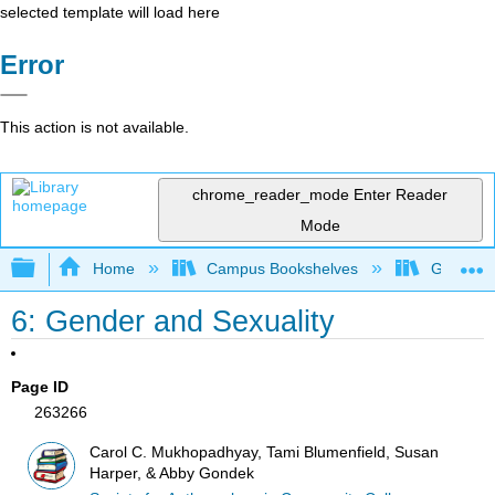
selected template will load here
Error
This action is not available.
chrome_reader_mode
Enter Reader
Mode
Expand/collapse global hierarchy
Home
Campus Bookshelves
Gavilan 
6: Gender and Sexuality
Page ID
263266
Carol C. Mukhopadhyay, Tami Blumenfield, Susan
Harper, & Abby Gondek