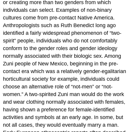
or creating more than two genders from which
individuals can select. Examples of non-binary
cultures come from pre-contact Native America.
Anthropologists such as Ruth Benedict long ago
identified a fairly widespread phenomenon of “two-
spirit” people, individuals who do not comfortably
conform to the gender roles and gender ideology
normally associated with their biologic sex. Among
Zuni people of New Mexico, beginning in the pre-
contact era which was a relatively gender-egalitarian
horticultural society for example, individuals could
choose an alternative role of “not-men” or “not-
women.” A two-spirited Zuni man would do the work
and wear clothing normally associated with females,
having shown a preference for female-identified
activities and symbols at an early age. In some, but
not all cases, they would eventually marry a man.