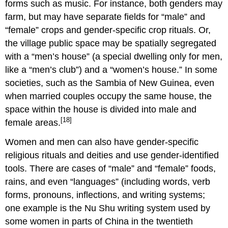
forms such as music. For instance, both genders may
farm, but may have separate fields for “male” and
“female” crops and gender-specific crop rituals. Or,
the village public space may be spatially segregated
with a “men’s house” (a special dwelling only for men,
like a “men’s club”) and a “women’s house.” In some
societies, such as the Sambia of New Guinea, even
when married couples occupy the same house, the
space within the house is divided into male and
[18]
female areas.
Women and men can also have gender-specific
religious rituals and deities and use gender-identified
tools. There are cases of “male” and “female” foods,
rains, and even “languages” (including words, verb
forms, pronouns, inflections, and writing systems;
one example is the Nu Shu writing system used by
some women in parts of China in the twentieth