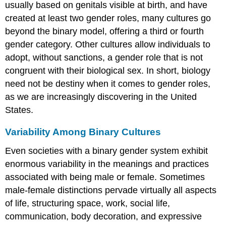
usually based on genitals visible at birth, and have
created at least two gender roles, many cultures go
beyond the binary model, offering a third or fourth
gender category. Other cultures allow individuals to
adopt, without sanctions, a gender role that is not
congruent with their biological sex. In short, biology
need not be destiny when it comes to gender roles,
as we are increasingly discovering in the United
States.
Variability Among Binary Cultures
Even societies with a binary gender system exhibit
enormous variability in the meanings and practices
associated with being male or female. Sometimes
male-female distinctions pervade virtually all aspects
of life, structuring space, work, social life,
communication, body decoration, and expressive