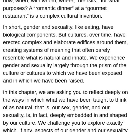
how, when, with whom, where, “utensils,” for what
purposes? A “romantic dinner” at a “gourmet
restaurant” is a complex cultural invention.
In short, gender and sexuality, like eating, have
biological components. But cultures, over time, have
erected complex and elaborate edifices around them,
creating systems of meaning that often barely
resemble what is natural and innate. We experience
gender and sexuality largely through the prism of the
culture or cultures to which we have been exposed
and in which we have been raised.
In this chapter, we are asking you to reflect deeply on
the ways in which what we have been taught to think
of as natural, that is, our sex, gender, and our
sexuality, is, in fact, deeply embedded in and shaped
by our culture. We challenge you to explore exactly
which, if any, aspects of our gender and our sexuality