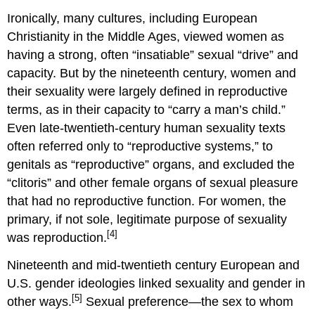
Ironically, many cultures, including European
Christianity in the Middle Ages, viewed women as
having a strong, often “insatiable” sexual “drive” and
capacity. But by the nineteenth century, women and
their sexuality were largely defined in reproductive
terms, as in their capacity to “carry a man’s child.”
Even late-twentieth-century human sexuality texts
often referred only to “reproductive systems,” to
genitals as “reproductive” organs, and excluded the
“clitoris” and other female organs of sexual pleasure
that had no reproductive function. For women, the
primary, if not sole, legitimate purpose of sexuality
[4]
was reproduction.
Nineteenth and mid-twentieth century European and
U.S. gender ideologies linked sexuality and gender in
[5]
other ways.
Sexual preference—the sex to whom