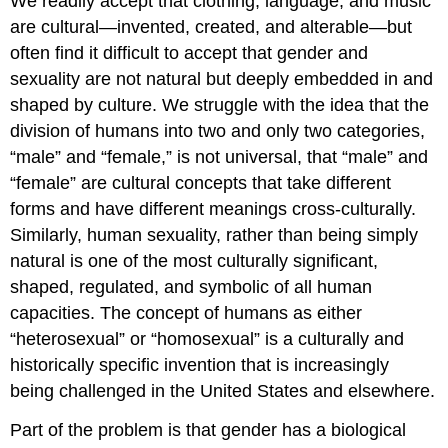
We readily accept that clothing, language, and music
are cultural—invented, created, and alterable—but
often find it difficult to accept that gender and
sexuality are not natural but deeply embedded in and
shaped by culture. We struggle with the idea that the
division of humans into two and only two categories,
“male” and “female,” is not universal, that “male” and
“female” are cultural concepts that take different
forms and have different meanings cross-culturally.
Similarly, human sexuality, rather than being simply
natural is one of the most culturally significant,
shaped, regulated, and symbolic of all human
capacities. The concept of humans as either
“heterosexual” or “homosexual” is a culturally and
historically specific invention that is increasingly
being challenged in the United States and elsewhere.
Part of the problem is that gender has a biological