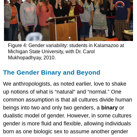
Figure 4: Gender variability: students in Kalamazoo at
Michigan State University, with Dr. Carol
Mukhopadhyay, 2010.
The Gender Binary and Beyond
We anthropologists, as noted earlier, love to shake
up notions of what is “natural” and “normal.” One
common assumption is that all cultures divide human
beings into two and only two genders, a
binary
or
dualistic model of gender. However, in some cultures
gender is more fluid and flexible, allowing individuals
born as one biologic sex to assume another gender