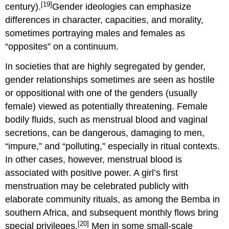
[19]
century).
Gender ideologies can emphasize
differences in character, capacities, and morality,
sometimes portraying males and females as
“opposites” on a continuum.
In societies that are highly segregated by gender,
gender relationships sometimes are seen as hostile
or oppositional with one of the genders (usually
female) viewed as potentially threatening. Female
bodily fluids, such as menstrual blood and vaginal
secretions, can be dangerous, damaging to men,
“impure,” and “polluting,” especially in ritual contexts.
In other cases, however, menstrual blood is
associated with positive power. A girl’s first
menstruation may be celebrated publicly with
elaborate community rituals, as among the Bemba in
southern Africa, and subsequent monthly flows bring
[20]
special privileges.
Men in some small-scale