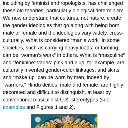
including by feminist anthropologists, has challenged
these old theories, particularly biological determinism.
We now understand that cultures, not nature, create
the gender ideologies that go along with being born
male or female and the ideologies vary widely, cross-
culturally. What is considered “man’s work” in some
societies, such as carrying heavy loads, or farming,
can be “woman’s work” in others. What is “masculine”
and “feminine” varies: pink and blue, for example, are
culturally invented gender-color linkages, and skirts
and “make-up” can be worn by men, indeed by
“warriors.” Hindu deities, male and female, are highly
decorated and difficult to distinguish, at least by
conventional masculinist U.S. stereotypes (see
examples
and Figures 1 and 2).