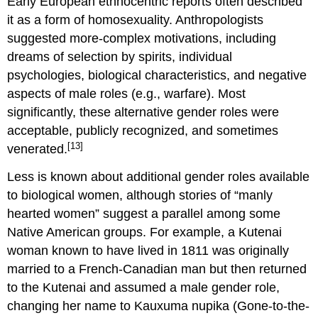
Early European ethnocentric reports often described
it as a form of homosexuality. Anthropologists
suggested more-complex motivations, including
dreams of selection by spirits, individual
psychologies, biological characteristics, and negative
aspects of male roles (e.g., warfare). Most
significantly, these alternative gender roles were
acceptable, publicly recognized, and sometimes
[13]
venerated.
Less is known about additional gender roles available
to biological women, although stories of “manly
hearted women” suggest a parallel among some
Native American groups. For example, a Kutenai
woman known to have lived in 1811 was originally
married to a French-Canadian man but then returned
to the Kutenai and assumed a male gender role,
changing her name to Kauxuma nupika (Gone-to-the-