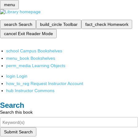
menu
search
Search
build_circle
Toolbar
fact_check
Homework
cancel
Exit Reader Mode
school
Campus Bookshelves
menu_book
Bookshelves
perm_media
Learning Objects
login
Login
how_to_reg
Request Instructor Account
hub
Instructor Commons
Search
Search this book
Submit Search