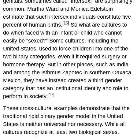
genitals, sometimes called “intersex,” are surprisingly
common. Martha Ward and Monica Edelstein
estimate that such intersex individuals constitute five
[16]
percent of human births.
So what are cultures to
do when faced with an infant or child who cannot
easily be “sexed?” Some cultures, including the
United States, used to force children into one of the
two binary categories, even if it required surgery or
hormone therapy. But in other places, such as India
and among the Isthmus Zapotec in southern Oaxaca,
Mexico, they have instead created a third gender
category that has an institutional identity and role to
[17]
perform in society.
These cross-cultural examples demonstrate that the
traditional rigid binary gender model in the United
States is neither universal nor necessary. While all
cultures recognize at least two biological sexes,