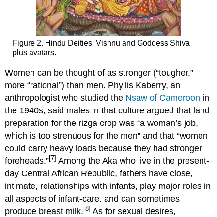
Figure 2. Hindu Deities: Vishnu and Goddess Shiva
plus avatars.
Women can be thought of as stronger (“tougher,”
more “rational”) than men. Phyllis Kaberry, an
anthropologist who studied the
Nsaw of Cameroon
in
the 1940s, said males in that culture argued that land
preparation for the rizga crop was “a woman’s job,
which is too strenuous for the men” and that “women
could carry heavy loads because they had stronger
[7]
foreheads.”
Among the Aka who live in the present-
day Central African Republic, fathers have close,
intimate, relationships with infants, play major roles in
all aspects of infant-care, and can sometimes
[8]
produce breast milk.
As for sexual desires,