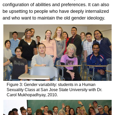
configuration of abilities and preferences. It can also
be upsetting to people who have deeply internalized
and who want to maintain the old gender ideology.
Figure 3: Gender variability: students in a Human
Sexuality Class at San Jose State University with Dr.
Carol Mukhopadhyay, 2010.