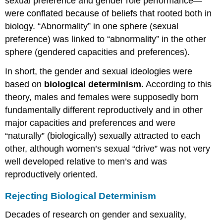
sexual preference and gender role performance—
were conflated because of beliefs that rooted both in
biology. “Abnormality” in one sphere (sexual
preference) was linked to “abnormality” in the other
sphere (gendered capacities and preferences).
In short, the gender and sexual ideologies were
based on
biological determinism.
According to this
theory, males and females were supposedly born
fundamentally different reproductively and in other
major capacities and preferences and were
“naturally” (biologically) sexually attracted to each
other, although women’s sexual “drive” was not very
well developed relative to men’s and was
reproductively oriented.
Rejecting Biological Determinism
Decades of research on gender and sexuality,