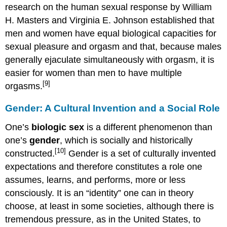
research on the human sexual response by William
H. Masters and Virginia E. Johnson established that
men and women have equal biological capacities for
sexual pleasure and orgasm and that, because males
generally ejaculate simultaneously with orgasm, it is
easier for women than men to have multiple
[9]
orgasms.
Gender: A Cultural Invention and a Social Role
One’s
biologic sex
is a different phenomenon than
one’s
gender
, which is socially and historically
[10]
constructed.
Gender is a set of culturally invented
expectations and therefore constitutes a role one
assumes, learns, and performs, more or less
consciously. It is an “identity” one can in theory
choose, at least in some societies, although there is
tremendous pressure, as in the United States, to