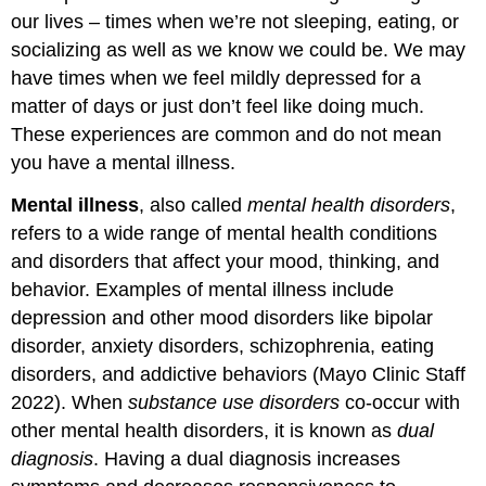
our lives – times when we’re not sleeping, eating, or
socializing as well as we know we could be. We may
have times when we feel mildly depressed for a
matter of days or just don’t feel like doing much.
These experiences are common and do not mean
you have a mental illness.
Mental illness
, also called
mental health disorders
,
refers to a wide range of mental health conditions
and disorders that affect your mood, thinking, and
behavior. Examples of mental illness include
depression and other mood disorders like bipolar
disorder, anxiety disorders, schizophrenia, eating
disorders, and addictive behaviors (Mayo Clinic Staff
2022). When
substance use disorders
co-occur with
other mental health disorders, it is known as
dual
diagnosis
. Having a dual diagnosis increases