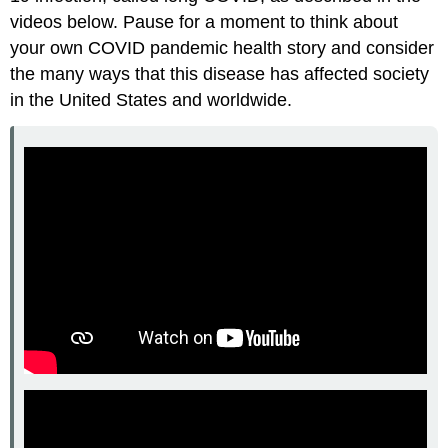
videos below. Pause for a moment to think about
your own COVID pandemic health story and consider
the many ways that this disease has affected society
in the United States and worldwide.