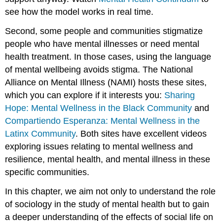
see how the model works in real time.
Second, some people and communities stigmatize
people who have mental illnesses or need mental
health treatment. In those cases, using the language
of mental wellbeing avoids stigma. The National
Alliance on Mental Illness (NAMI) hosts these sites,
which you can explore if it interests you:
Sharing
Hope: Mental Wellness in the Black Community
and
Compartiendo Esperanza: Mental Wellness in the
Latinx Community
. Both sites have excellent videos
exploring issues relating to mental wellness and
resilience, mental health, and mental illness in these
specific communities.
In this chapter, we aim not only to understand the role
of sociology in the study of mental health but to gain
a deeper understanding of the effects of social life on