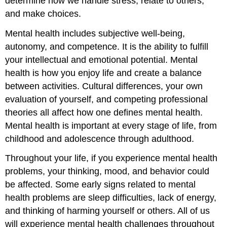
determine how we handle stress, relate to others,
and make choices.
Mental health includes subjective well-being,
autonomy, and competence. It is the ability to fulfill
your intellectual and emotional potential. Mental
health is how you enjoy life and create a balance
between activities. Cultural differences, your own
evaluation of yourself, and competing professional
theories all affect how one defines mental health.
Mental health is important at every stage of life, from
childhood and adolescence through adulthood.
Throughout your life, if you experience mental health
problems, your thinking, mood, and behavior could
be affected. Some early signs related to mental
health problems are sleep difficulties, lack of energy,
and thinking of harming yourself or others. All of us
will experience mental health challenges throughout