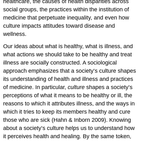
healthcare, the causes of health disparities across
social groups, the practices within the institution of
medicine that perpetuate inequality, and even how
culture impacts attitudes toward disease and
wellness.
Our ideas about what is healthy, what is illness, and
what actions we should take to be healthy and treat
illness are socially constructed. A sociological
approach emphasizes that a society’s culture shapes
its understanding of health and illness and practices
of medicine. In particular,
culture
shapes a society’s
perceptions of what it means to be healthy or ill, the
reasons to which it attributes illness, and the ways in
which it tries to keep its members healthy and cure
those who are sick (Hahn & Inborn 2009). Knowing
about a society’s culture helps us to understand how
it perceives health and healing. By the same token,