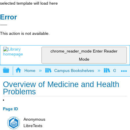
selected template will load here
Error
This action is not available.
chrome_reader_mode
Enter Reader
Mode
Expand/collapse global hierarchy
Home
Campus Bookshelves
Grand Ra
Overview of Medicine and Health
Problems
Page ID
Anonymous
LibreTexts