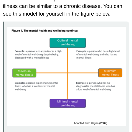
illness can be similar to a chronic disease. You can
see this model for yourself in the figure below.