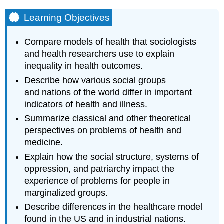
Learning Objectives
Compare models of health that sociologists
and health researchers use to explain
inequality in health outcomes.
Describe how various social groups
and nations of the world differ in important
indicators of health and illness.
Summarize classical and other theoretical
perspectives on problems of health and
medicine.
Explain how the social structure, systems of
oppression, and patriarchy impact the
experience of problems for people in
marginalized groups.
Describe differences in the healthcare model
found in the US and in industrial nations.