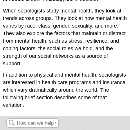
When sociologists study mental health, they look at
trends across groups. They look at how mental health
varies by race, class, gender, sexuality, and more.
They also explore the factors that maintain or distract
from mental health, such as stress, resilience, and
coping factors, the social roles we hold, and the
strength of our social networks as a source of
support.
In addition to physical and mental health, sociologists
are interested in health care programs and insurance,
which vary dramatically around the world. The
following brief section describes some of that
variation.