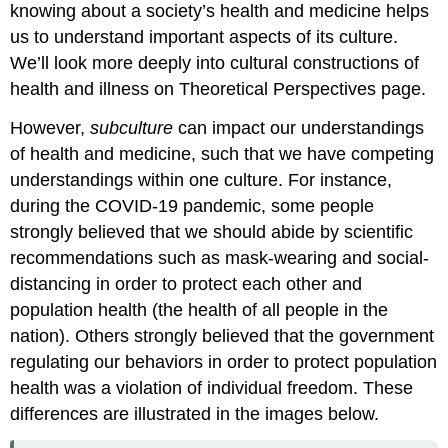
knowing about a society’s health and medicine helps
us to understand important aspects of its culture.
We’ll look more deeply into cultural constructions of
health and illness on Theoretical Perspectives page.
However,
subculture
can impact our understandings
of health and medicine, such that we have competing
understandings within one culture. For instance,
during the COVID-19 pandemic, some people
strongly believed that we should abide by scientific
recommendations such as mask-wearing and social-
distancing in order to protect each other and
population health (the health of all people in the
nation). Others strongly believed that the government
regulating our behaviors in order to protect population
health was a violation of individual freedom. These
differences are illustrated in the images below.