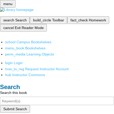
menu
search
Search
build_circle
Toolbar
fact_check
Homework
cancel
Exit Reader Mode
school
Campus Bookshelves
menu_book
Bookshelves
perm_media
Learning Objects
login
Login
how_to_reg
Request Instructor Account
hub
Instructor Commons
Search
Search this book
Submit Search