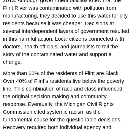
2013. Although government officials knew that the
Flint River was contaminated with pollution from
manufacturing, they decided to use this water for city
residents because it was cheaper. Decisions at
several interdependent layers of government resulted
in this harmful action. Local citizens connected with
doctors, health officials, and journalists to tell the
story of the contaminated water and support a
change.
More than 60% of the residents of Flint are Black.
Over 40% of Flint’s residents live below the poverty
line. This combination of race and class influenced
the original decision making and community
response. Eventually, the Michigan Civil Rights
Commission cited systemic racism as the
fundamental cause for the questionable decisions.
Recovery required both individual agency and