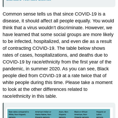
Common sense tells us that since COVID-19 is a
disease, it should affect all people equally. You would
think that a virus wouldn’t discriminate. However, we
have learned that some social groups are more likely
to be infected, hospitalized, and even die as a result
of contracting COVID-19. The table below shows
rates of cases, hospitalizations, and deaths due to
COVID-19 by race/ethnicity from the first year of the
pandemic, in summer 2020. As you can see, Black
people died from COVID-19 at a rate twice that of
white people during this time. Please take a moment
to look at the other differences related to
race/ethnicity in this table.