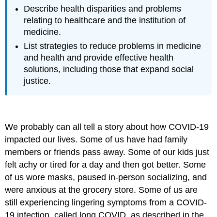
Describe health disparities and problems
relating to healthcare and the institution of
medicine.
List strategies to reduce problems in medicine
and health and provide effective health
solutions, including those that expand social
justice.
We probably can all tell a story about how COVID-19
impacted our lives. Some of us have had family
members or friends pass away. Some of our kids just
felt achy or tired for a day and then got better. Some
of us wore masks, paused in-person socializing, and
were anxious at the grocery store. Some of us are
still experiencing lingering symptoms from a COVID-
19 infection, called long COVID, as described in the