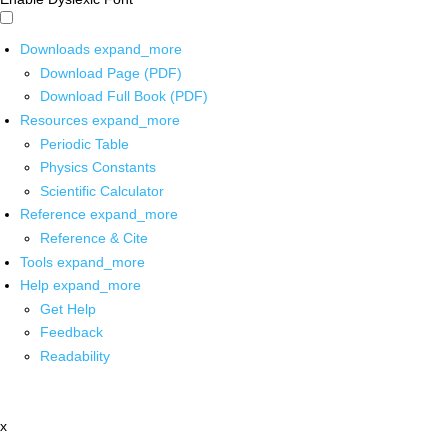
Downloads
expand_more
Download Page (PDF)
Download Full Book (PDF)
Resources
expand_more
Periodic Table
Physics Constants
Scientific Calculator
Reference
expand_more
Reference & Cite
Tools
expand_more
Help
expand_more
Get Help
Feedback
Readability
x