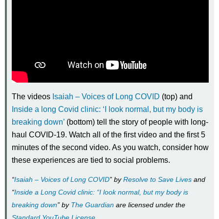
The videos
Isaiah – Voices of Long COVID
(top) and
Inside a long Covid clinic: ‘I look normal, but my body is
breaking down’
(bottom) tell the story of people with long-
haul COVID-19. Watch all of the first video and the first 5
minutes of the second video. As you watch, consider how
these experiences are tied to social problems.
“
Isaiah – Voices of Long COVID
” by
Resolve to Save Lives
and
“
Inside a Long Covid clinic: “I look normal, but my body is
breaking down
” by
The Guardian
are licensed under the
Standard YouTube License