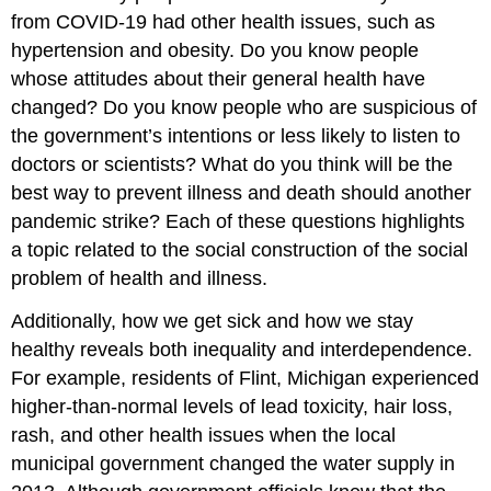
from COVID-19 had other health issues, such as
hypertension and obesity. Do you know people
whose attitudes about their general health have
changed? Do you know people who are suspicious of
the government’s intentions or less likely to listen to
doctors or scientists? What do you think will be the
best way to prevent illness and death should another
pandemic strike? Each of these questions highlights
a topic related to the social construction of the social
problem of health and illness.
Additionally, how we get sick and how we stay
healthy reveals both inequality and interdependence.
For example, residents of Flint, Michigan experienced
higher-than-normal levels of lead toxicity, hair loss,
rash, and other health issues when the local
municipal government changed the water supply in