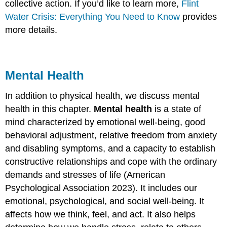
collective action. If you’d like to learn more,
Flint
Water Crisis: Everything You Need to Know
provides
more details.
Mental Health
In addition to physical health, we discuss mental
health in this chapter.
Mental health
is a state of
mind characterized by emotional well-being, good
behavioral adjustment, relative freedom from anxiety
and disabling symptoms, and a capacity to establish
constructive relationships and cope with the ordinary
demands and stresses of life (American
Psychological Association 2023). It includes our
emotional, psychological, and social well-being. It
affects how we think, feel, and act. It also helps