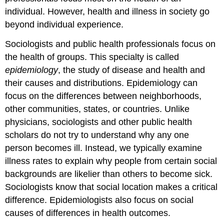
individual. However, health and illness in society go
beyond individual experience.
Sociologists and public health professionals focus on
the health of groups. This specialty is called
epidemiology
, the study of disease and health and
their causes and distributions. Epidemiology can
focus on the differences between neighborhoods,
other communities, states, or countries. Unlike
physicians, sociologists and other public health
scholars do not try to understand why any one
person becomes ill. Instead, we typically examine
illness rates to explain why people from certain social
backgrounds are likelier than others to become sick.
Sociologists know that social location makes a critical
difference. Epidemiologists also focus on social
causes of differences in health outcomes.