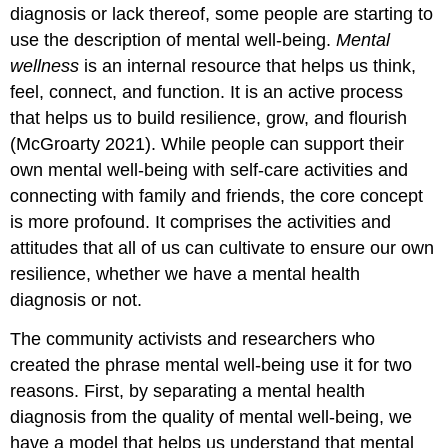
diagnosis or lack thereof, some people are starting to
use the description of mental well-being.
Mental
wellness
is an internal resource that helps us think,
feel, connect, and function. It is an active process
that helps us to build resilience, grow, and flourish
(McGroarty 2021). While people can support their
own mental well-being with self-care activities and
connecting with family and friends, the core concept
is more profound. It comprises the activities and
attitudes that all of us can cultivate to ensure our own
resilience, whether we have a mental health
diagnosis or not.
The community activists and researchers who
created the phrase mental well-being use it for two
reasons. First, by separating a mental health
diagnosis from the quality of mental well-being, we
have a model that helps us understand that mental