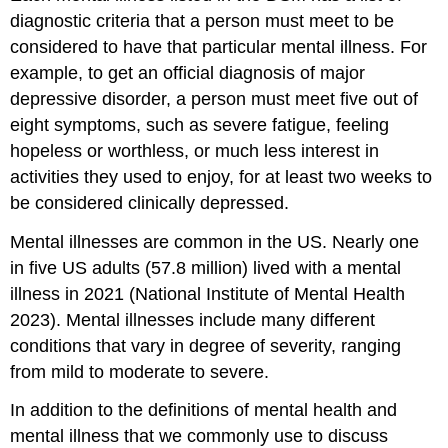
diagnostic criteria that a person must meet to be
considered to have that particular mental illness. For
example, to get an official diagnosis of major
depressive disorder, a person must meet five out of
eight symptoms, such as severe fatigue, feeling
hopeless or worthless, or much less interest in
activities they used to enjoy, for at least two weeks to
be considered clinically depressed.
Mental illnesses are common in the US. Nearly one
in five US adults (57.8 million) lived with a mental
illness in 2021 (National Institute of Mental Health
2023). Mental illnesses include many different
conditions that vary in degree of severity, ranging
from mild to moderate to severe.
In addition to the definitions of mental health and
mental illness that we commonly use to discuss