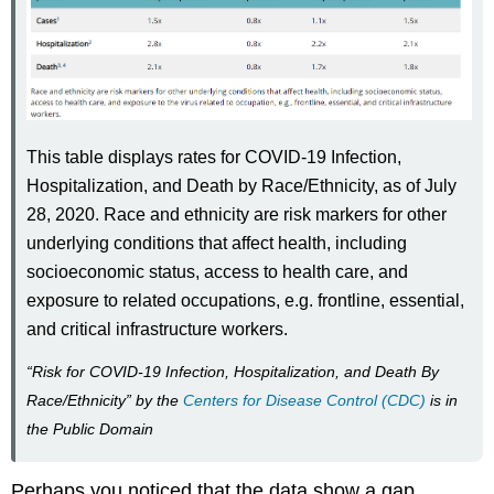
This table displays rates for COVID-19 Infection,
Hospitalization, and Death by Race/Ethnicity, as of July
28, 2020. Race and ethnicity are risk markers for other
underlying conditions that affect health, including
socioeconomic status, access to health care, and
exposure to related occupations, e.g. frontline, essential,
and critical infrastructure workers.
“Risk for COVID-19 Infection, Hospitalization, and Death By
Race/Ethnicity” by the
Centers for Disease Control (CDC)
is in
the Public Domain
Perhaps you noticed that the data show a gap