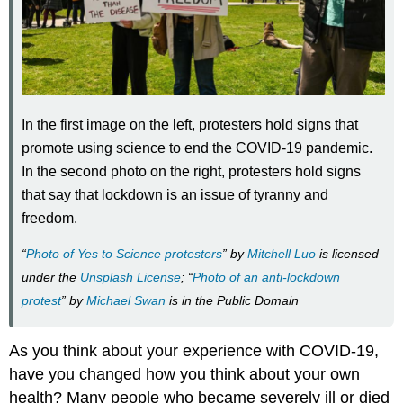
In the first image on the left, protesters hold signs that
promote using science to end the COVID-19 pandemic.
In the second photo on the right, protesters hold signs
that say that lockdown is an issue of tyranny and
freedom.
“
Photo of Yes to Science protesters
” by
Mitchell Luo
is licensed
under the
Unsplash License
; “
Photo of an anti-lockdown
protest
” by
Michael Swan
is in the Public Domain
As you think about your experience with COVID-19,
have you changed how you think about your own
health? Many people who became severely ill or died