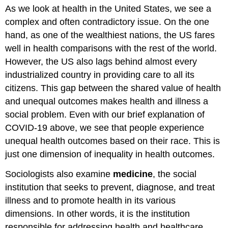
As we look at health in the United States, we see a
complex and often contradictory issue. On the one
hand, as one of the wealthiest nations, the US fares
well in health comparisons with the rest of the world.
However, the US also lags behind almost every
industrialized country in providing care to all its
citizens. This gap between the shared value of health
and unequal outcomes makes health and illness a
social problem. Even with our brief explanation of
COVID-19 above, we see that people experience
unequal health outcomes based on their race. This is
just one dimension of inequality in health outcomes.
Sociologists also examine
medicine
, the social
institution that seeks to prevent, diagnose, and treat
illness and to promote health in its various
dimensions. In other words, it is the institution
responsible for addressing health and healthcare.