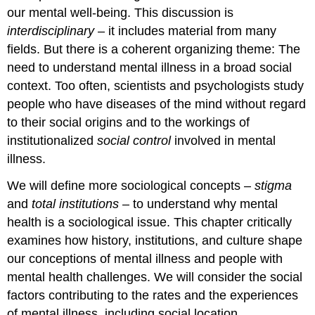
our mental well-being. This discussion is
interdisciplinary
– it includes material from many
fields. But there is a coherent organizing theme: The
need to understand mental illness in a broad social
context. Too often, scientists and psychologists study
people who have diseases of the mind without regard
to their social origins and to the workings of
institutionalized
social control
involved in mental
illness.
We will define more sociological concepts –
stigma
and
total institutions
– to understand why mental
health is a sociological issue. This chapter critically
examines how history, institutions, and culture shape
our conceptions of mental illness and people with
mental health challenges. We will consider the social
factors contributing to the rates and the experiences
of mental illness, including social location.