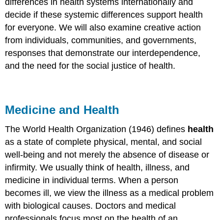
differences in health systems internationally and
decide if these systemic differences support health
for everyone. We will also examine creative action
from individuals, communities, and governments,
responses that demonstrate our interdependence,
and the need for the social justice of health.
Medicine and Health
The World Health Organization (1946) defines
health
as a state of complete physical, mental, and social
well-being and not merely the absence of disease or
infirmity. We usually think of health, illness, and
medicine in individual terms. When a person
becomes ill, we view the illness as a medical problem
with biological causes. Doctors and medical
professionals focus most on the health of an