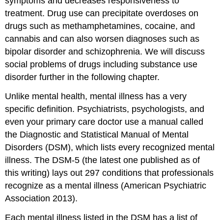
symptoms and decreases responsiveness to
treatment. Drug use can precipitate overdoses on
drugs such as methamphetamines, cocaine, and
cannabis and can also worsen diagnoses such as
bipolar disorder and schizophrenia. We will discuss
social problems of drugs including substance use
disorder further in the following chapter.
Unlike mental health, mental illness has a very
specific definition. Psychiatrists, psychologists, and
even your primary care doctor use a manual called
the Diagnostic and Statistical Manual of Mental
Disorders (DSM), which lists every recognized mental
illness. The DSM-5 (the latest one published as of
this writing) lays out 297 conditions that professionals
recognize as a mental illness (American Psychiatric
Association 2013).
Each mental illness listed in the DSM has a list of