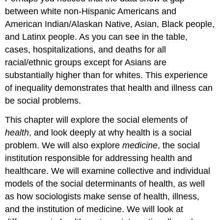
between white non-Hispanic Americans and
American Indian/Alaskan Native, Asian, Black people,
and Latinx people. As you can see in the table,
cases, hospitalizations, and deaths for all
racial/ethnic groups except for Asians are
substantially higher than for whites. This experience
of inequality demonstrates that health and illness can
be social problems.
This chapter will explore the social elements of
health
, and look deeply at why health is a social
problem. We will also explore
medicine
, the social
institution responsible for addressing health and
healthcare. We will examine collective and individual
models of the social determinants of health, as well
as how sociologists make sense of health, illness,
and the institution of medicine. We will look at