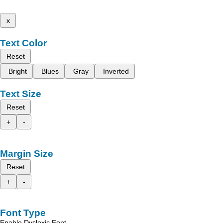
x
Text Color
Reset
Bright
Blues
Gray
Inverted
Text Size
Reset
+
-
Margin Size
Reset
+
-
Font Type
Enable Dyslexic Font