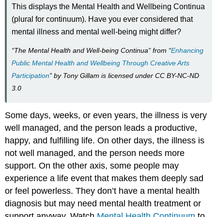
This displays the Mental Health and Wellbeing Continua
(plural for continuum). Have you ever considered that
mental illness and mental well-being might differ?
“The Mental Health and Well-being Continua” from “
Enhancing
Public Mental Health and Wellbeing Through Creative Arts
Participation
” by Tony Gillam is licensed under CC BY-NC-ND
3.0
Some days, weeks, or even years, the illness is very
well managed, and the person leads a productive,
happy, and fulfilling life. On other days, the illness is
not well managed, and the person needs more
support. On the other axis, some people may
experience a life event that makes them deeply sad
or feel powerless. They don’t have a mental health
diagnosis but may need mental health treatment or
support anyway. Watch
Mental Health Continuum
to