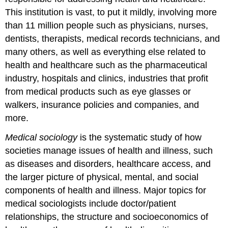
This institution is vast, to put it mildly, involving more
than 11 million people such as physicians, nurses,
dentists, therapists, medical records technicians, and
many others, as well as everything else related to
health and healthcare such as the pharmaceutical
industry, hospitals and clinics, industries that profit
from medical products such as eye glasses or
walkers, insurance policies and companies, and
more.
Medical sociology
is the systematic study of how
societies manage issues of health and illness, such
as diseases and disorders, healthcare access, and
the larger picture of physical, mental, and social
components of health and illness. Major topics for
medical sociologists include doctor/patient
relationships, the structure and socioeconomics of