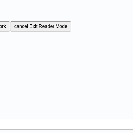
ork
cancel
Exit Reader Mode