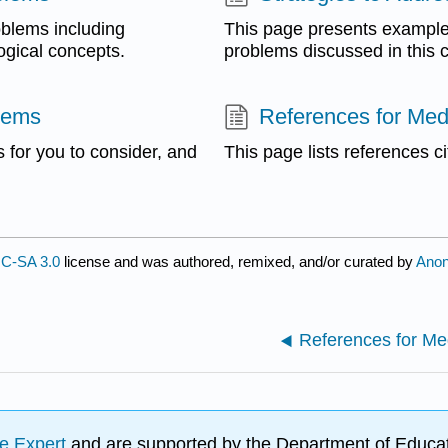
oblems including
This page presents examples
ogical concepts.
problems discussed in this c
lems
References for Med
 for you to consider, and
This page lists references ci
C-SA 3.0
license and was authored, remixed, and/or curated by
Ano
References for Me
e Expert
and are supported by the Department of Educat