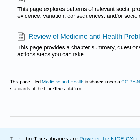
This page explores patterns of relevant social pr
evidence, variation, consequences, and/or sociol
Review of Medicine and Health Prob
This page provides a chapter summary, questions
actions steps you can take.
This page titled
Medicine and Health
is shared under a
CC BY-N
standards of the LibreTexts platform.
The LibreTexts libraries are
Powered by NICE CXon