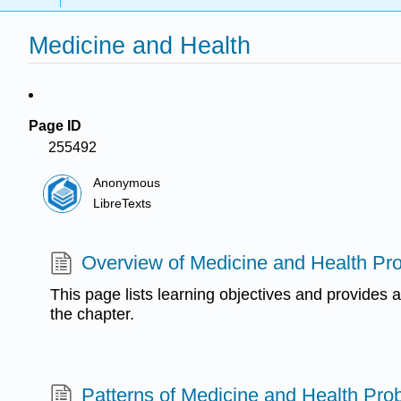
Medicine and Health
Page ID
255492
Anonymous
LibreTexts
Overview of Medicine and Health Pr
This page lists learning objectives and provides a
the chapter.
Patterns of Medicine and Health Pro