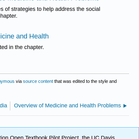
 of strategies to help address the social
hapter.
icine and Health
ted in the chapter.
nymous
via
source content
that was edited to the style and
dia
Overview of Medicine and Health Problems
ion Open Textbook Pilot Project, the UC Davis