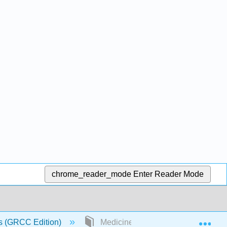
chrome_reader_mode
Enter Reader Mode
Exp
s (GRCC Edition)
Medicine and Health