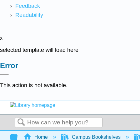
Feedback
Readability
x
selected template will load here
Error
This action is not available.
Search
Expand/collapse global hierarchy
Home
Campus Bookshelves