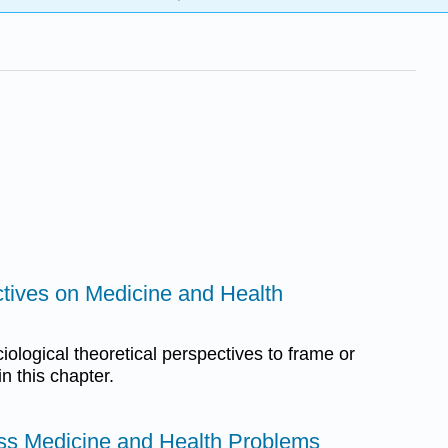
ctives on Medicine and Health
ological theoretical perspectives to frame or
n this chapter.
ess Medicine and Health Problems