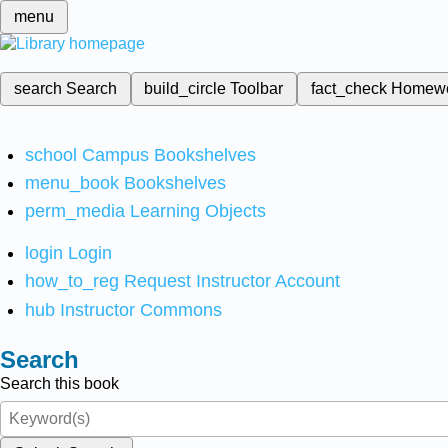
menu
search
Search
build_circle
Toolbar
fact_check
Homew
school
Campus Bookshelves
menu_book
Bookshelves
perm_media
Learning Objects
login
Login
how_to_reg
Request Instructor Account
hub
Instructor Commons
Search
Search this book