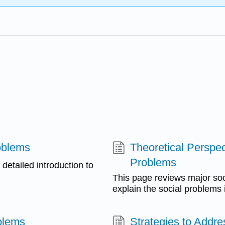
oblems
Theoretical Perspe
Problems
 detailed introduction to
This page reviews major soci
explain the social problems i
blems
Strategies to Addr