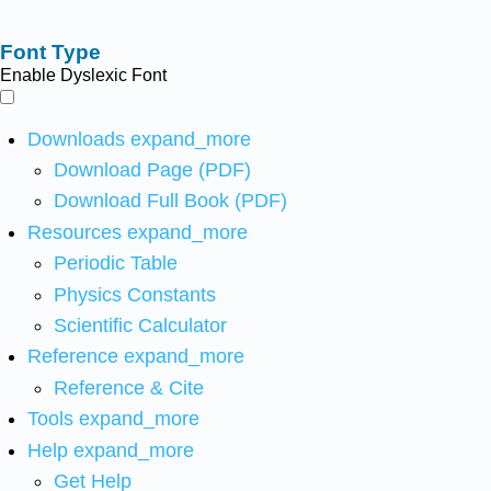
Font Type
Enable Dyslexic Font
Downloads
expand_more
Download Page (PDF)
Download Full Book (PDF)
Resources
expand_more
Periodic Table
Physics Constants
Scientific Calculator
Reference
expand_more
Reference & Cite
Tools
expand_more
Help
expand_more
Get Help