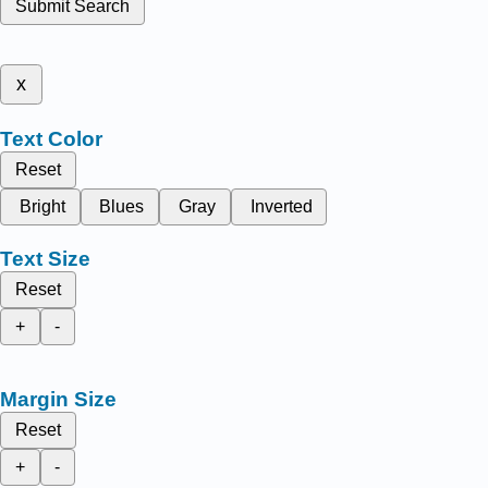
Submit Search
x
Text Color
Reset
Bright
Blues
Gray
Inverted
Text Size
Reset
+
-
Margin Size
Reset
+
-