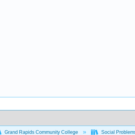
Grand Rapids Community College
Social Problem