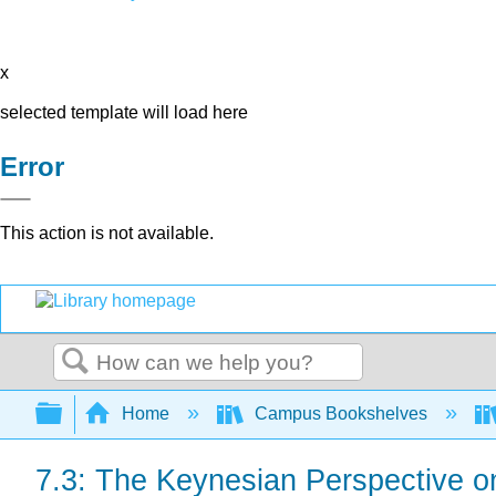
x
selected template will load here
Error
This action is not available.
Search
Expand/collapse global hierarchy
Home
Campus Bookshelves
7.3: The Keynesian Perspective o