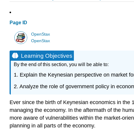
Page ID
OpenStax
OpenStax
Learning Objectives
By the end of this section, you will be able to:
1. Explain the Keynesian perspective on market fo
2. Analyze the role of government policy in eco
Ever since the birth of Keynesian economics in the 
managing the economy. In the aftermath of the hu
more aware of vulnerabilities within the market-o
planning in all parts of the economy.