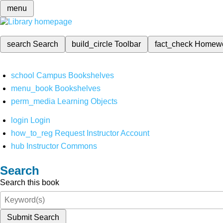
menu
search
Search
build_circle
Toolbar
fact_check
Homew
school
Campus Bookshelves
menu_book
Bookshelves
perm_media
Learning Objects
login
Login
how_to_reg
Request Instructor Account
hub
Instructor Commons
Search
Search this book
Submit Search