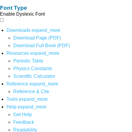
Font Type
Enable Dyslexic Font
Downloads
expand_more
Download Page (PDF)
Download Full Book (PDF)
Resources
expand_more
Periodic Table
Physics Constants
Scientific Calculator
Reference
expand_more
Reference & Cite
Tools
expand_more
Help
expand_more
Get Help
Feedback
Readability