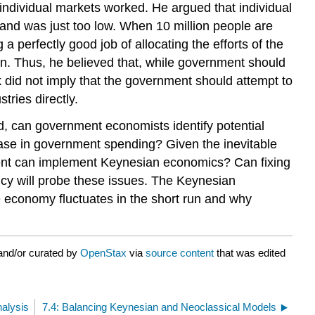
ndividual markets worked. He argued that individual
and was just too low. When 10 million people are
 perfectly good job of allocating the efforts of the
ion. Thus, he believed that, while government should
k did not imply that the government should attempt to
ries directly.
d, can government economists identify potential
ase in government spending? Given the inevitable
nment can implement Keynesian economics? Can fixing
cy will probe these issues. The Keynesian
 economy fluctuates in the short run and why
and/or curated by
OpenStax
via
source content
that was edited
nalysis
7.4: Balancing Keynesian and Neoclassical Models