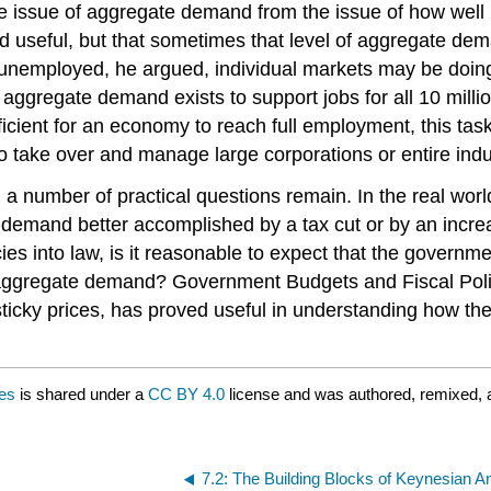
 issue of aggregate demand from the issue of how well i
 useful, but that sometimes that level of aggregate dem
 unemployed, he argued, individual markets may be doing a
t aggregate demand exists to support jobs for all 10 mill
ficient for an economy to reach full employment, this tas
take over and manage large corporations or entire indust
a number of practical questions remain. In the real worl
 demand better accomplished by a tax cut or by an incre
ies into law, is it reasonable to expect that the gover
p aggregate demand? Government Budgets and Fiscal Poli
icky prices, has proved useful in understanding how the
ces
is shared under a
CC BY 4.0
license and was authored, remixed, 
7.2: The Building Blocks of Keynesian A