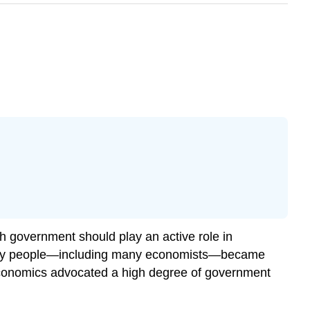
h government should play an active role in
 many people—including many economists—became
economics advocated a high degree of government