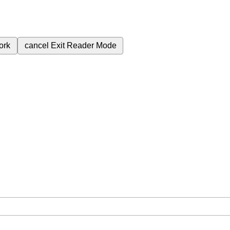
ork
cancel
Exit Reader Mode