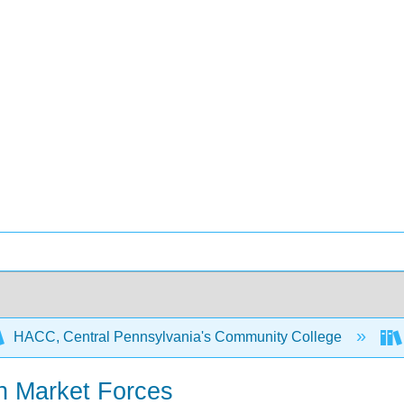
HACC, Central Pennsylvania's Community College
n Market Forces