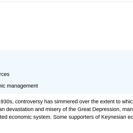
rces
nomic management
1930s, controversy has simmered over the extent to whic
man devastation and misery of the Great Depression,
riented economic system. Some supporters of Keynesian 