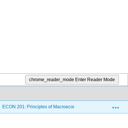
chrome_reader_mode
Enter Reader Mode
Exp
ECON 201: Principles of Macroeconomics (Balic)
7: