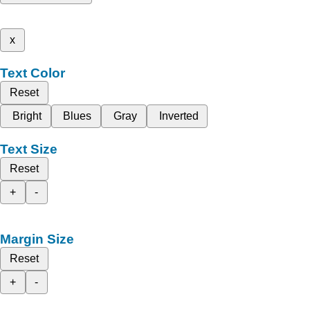
x
Text Color
Reset
Bright
Blues
Gray
Inverted
Text Size
Reset
+
-
Margin Size
Reset
+
-