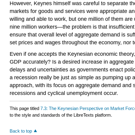
However, Keynes himself was careful to separate the
markets for goods and services were appropriate and
willing and able to work, but one million of them are
nine million workers—the problem is that insufficien
ensure that overall level of aggregate demand is suf
set prices and wages throughout the economy, nor to 
Even if one accepts the Keynesian economic theory, 
GDP accurately? Is a desired increase in aggregate
delays and uncertainties as governments enact polic
a recession really be just as simple as pumping u
approach, with its focus on aggregate demand and st
recessions and cyclical unemployment occur.
This page titled
7.3: The Keynesian Perspective on Market For
to the style and standards of the LibreTexts platform.
Back to top