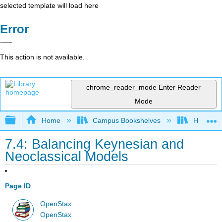
selected template will load here
Error
This action is not available.
chrome_reader_mode
Enter Reader
Mode
Expand/collapse global hierarchy
Home
Campus Bookshelves
HACC, Ce
7.4: Balancing Keynesian and
Neoclassical Models
Page ID
OpenStax
OpenStax