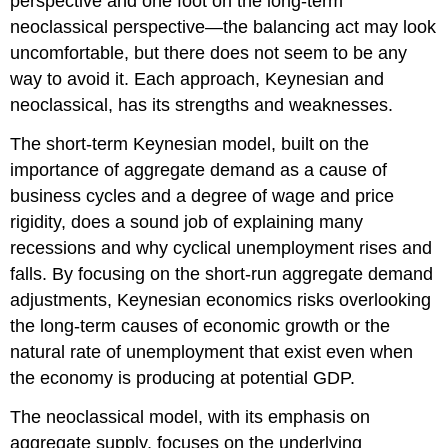
perspective and one foot on the long-term
neoclassical perspective—the balancing act may look
uncomfortable, but there does not seem to be any
way to avoid it. Each approach, Keynesian and
neoclassical, has its strengths and weaknesses.
The short-term Keynesian model, built on the
importance of aggregate demand as a cause of
business cycles and a degree of wage and price
rigidity, does a sound job of explaining many
recessions and why cyclical unemployment rises and
falls. By focusing on the short-run aggregate demand
adjustments,
Keynesian economics
risks overlooking
the long-term causes of economic growth or the
natural rate of unemployment that exist even when
the economy is producing at potential GDP.
The neoclassical model, with its emphasis on
aggregate supply, focuses on the underlying