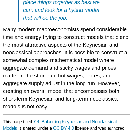
piece things together as best we
can, and look for a hybrid model
that will do the job.
Many modern macroeconomists spend considerable
time and energy trying to construct models that blend
the most attractive aspects of the Keynesian and
neoclassical approaches. It is possible to construct a
somewhat complex mathematical model where
aggregate demand and sticky wages and prices
matter in the short run, but wages, prices, and
aggregate supply adjust in the long run. However,
creating an overall model that encompasses both
short-term Keynesian and long-term neoclassical
models is not easy.
This page titled
7.4: Balancing Keynesian and Neoclassical
Models
is shared under a
CC BY 4.0
license and was authored,