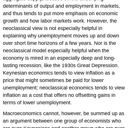
determinants of output and employment in markets,
and thus tends to put more emphasis on economic
growth and how labor markets work. However, the
neoclassical view is not especially helpful in
explaining why unemployment moves up and down
over short time horizons of a few years. Nor is the
neoclassical model especially helpful when the
economy is mired in an especially deep and long-
lasting recession, like the 1930s
Great Depression
.
Keynesian economics tends to view inflation as a
price that might sometimes be paid for lower
unemployment; neoclassical economics tends to view
inflation as a cost that offers no offsetting gains in
terms of lower unemployment.
Macroeconomics cannot, however, be summed up as
an argument between one group of economists who