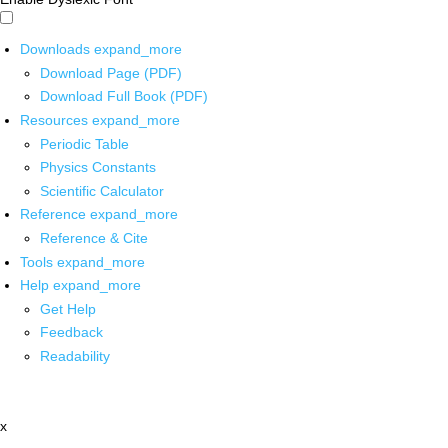
Downloads
expand_more
Download Page (PDF)
Download Full Book (PDF)
Resources
expand_more
Periodic Table
Physics Constants
Scientific Calculator
Reference
expand_more
Reference & Cite
Tools
expand_more
Help
expand_more
Get Help
Feedback
Readability
x