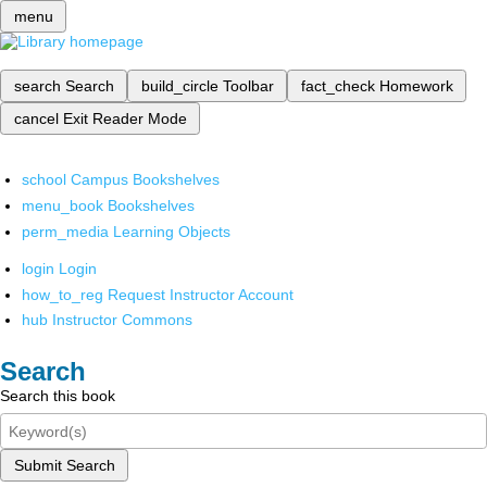
menu
search
Search
build_circle
Toolbar
fact_check
Homework
cancel
Exit Reader Mode
school
Campus Bookshelves
menu_book
Bookshelves
perm_media
Learning Objects
login
Login
how_to_reg
Request Instructor Account
hub
Instructor Commons
Search
Search this book
Submit Search