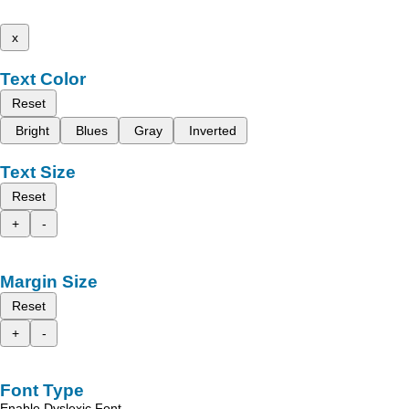
x
Text Color
Reset
Bright
Blues
Gray
Inverted
Text Size
Reset
+
-
Margin Size
Reset
+
-
Font Type
Enable Dyslexic Font