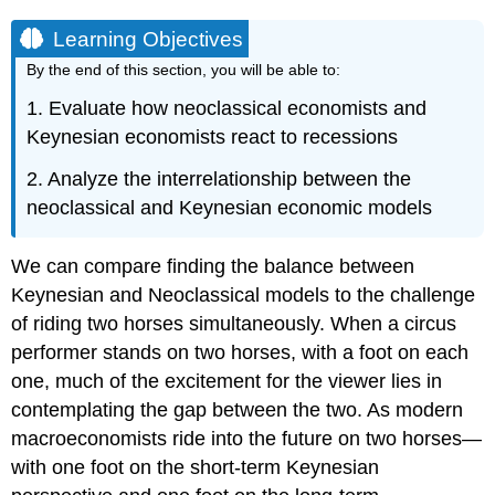
Learning Objectives
By the end of this section, you will be able to:
1. Evaluate how neoclassical economists and
Keynesian economists react to recessions
2. Analyze the interrelationship between the
neoclassical and Keynesian economic models
We can compare finding the balance between
Keynesian and Neoclassical models to the challenge
of riding two horses simultaneously. When a circus
performer stands on two horses, with a foot on each
one, much of the excitement for the viewer lies in
contemplating the gap between the two. As modern
macroeconomists ride into the future on two horses—
with one foot on the short-term Keynesian