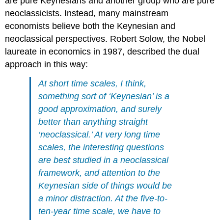
are pure Keynesians and another group who are pure
neoclassicists. Instead, many mainstream
economists believe both the Keynesian and
neoclassical perspectives.
Robert Solow
, the Nobel
laureate in economics in 1987, described the dual
approach in this way:
At short time scales, I think,
something sort of ‘Keynesian’ is a
good approximation, and surely
better than anything straight
‘neoclassical.’ At very long time
scales, the interesting questions
are best studied in a neoclassical
framework, and attention to the
Keynesian side of things would be
a minor distraction. At the five-to-
ten-year time scale, we have to