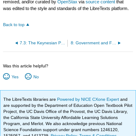
remixed, and/or curated by
OpenStax
via
source content
that
was edited to the style and standards of the LibreTexts platform.
Back to top
7.3: The Keynesian Perspective on Market Forces
8: Government and Fiscal Policy
Was this article helpful?
Yes
No
The LibreTexts libraries are
Powered by NICE CXone Expert
and
are supported by the Department of Education Open Textbook Pilot
Project, the UC Davis Office of the Provost, the UC Davis Library,
the California State University Affordable Learning Solutions
Program, and Merlot. We also acknowledge previous National
Science Foundation support under grant numbers 1246120,
1525057, and 1413739.
Privacy Policy
.
Terms & Conditions
.