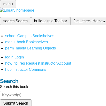
menu
search
Search
build_circle
Toolbar
fact_check
Homew
school
Campus Bookshelves
menu_book
Bookshelves
perm_media
Learning Objects
login
Login
how_to_reg
Request Instructor Account
hub
Instructor Commons
Search
Search this book
Submit Search