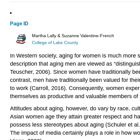
Page ID
Martha Lally & Suzanne Valentine-French
College of Lake County
In Western society, aging for women is much more st
description that aging men are viewed as “distingui
Teuscher, 2006). Since women have traditionally bee
contrast, men have traditionally been valued for the
to work (Carroll, 2016). Consequently, women experi
themselves as productive and valuable members of s
Attitudes about aging, however, do vary by race, cul
Asian women age they attain greater respect and h
possess less stereotypes about aging (Schuler et al.
The impact of media certainly plays a role in how w