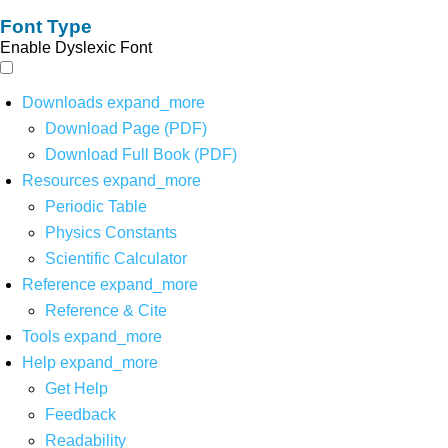
Font Type
Enable Dyslexic Font
Downloads
expand_more
Download Page (PDF)
Download Full Book (PDF)
Resources
expand_more
Periodic Table
Physics Constants
Scientific Calculator
Reference
expand_more
Reference & Cite
Tools
expand_more
Help
expand_more
Get Help
Feedback
Readability