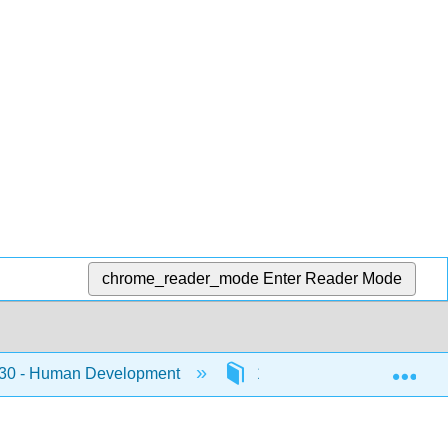
chrome_reader_mode
Enter Reader Mode
Exp
0 - Human Development
12: Middle Adulthood