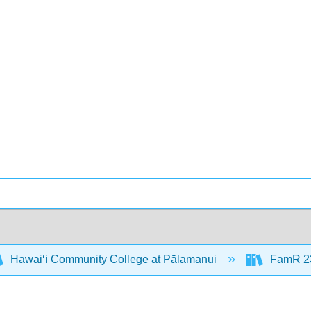
Hawaiʻi Community College at Pālamanui
FamR 23