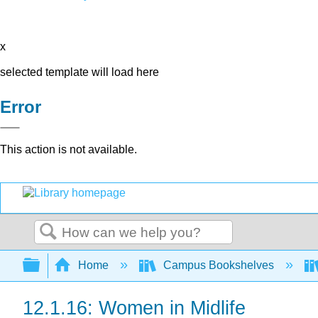
x
selected template will load here
Error
This action is not available.
Search
Expand/collapse global hierarchy
Home
Campus Bookshelves
12.1.16: Women in Midlife