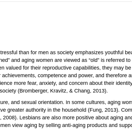
ressful than for men as society emphasizes youthful bea
shed” and aging women are viewed as “old” is referred to
n valued for their reproductive capabilities, they may b
ir achievements, competence and power, and therefore are
ence more fear, anxiety, and concern about their identit
ociety (Bromberger, Kravitz, & Chang, 2013).
ture, and sexual orientation. In some cultures, aging wo
ave greater authority in the household (Fung, 2013). C
, 2008). Lesbians are also more positive about aging and
omen view aging by selling anti-aging products and suppo