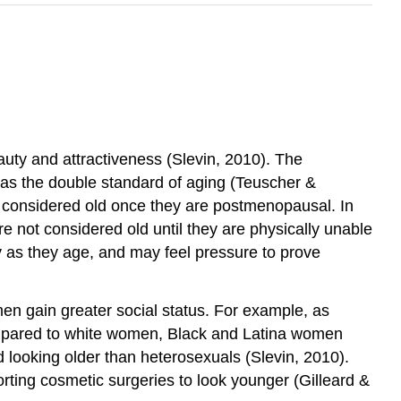
uty and attractiveness (Slevin, 2010). The
 as the double standard of aging (Teuscher &
e considered old once they are postmenopausal. In
 not considered old until they are physically unable
y as they age, and may feel pressure to prove
men gain greater social status. For example, as
ompared to white women, Black and Latina women
 looking older than heterosexuals (Slevin, 2010).
rting cosmetic surgeries to look younger (Gilleard &