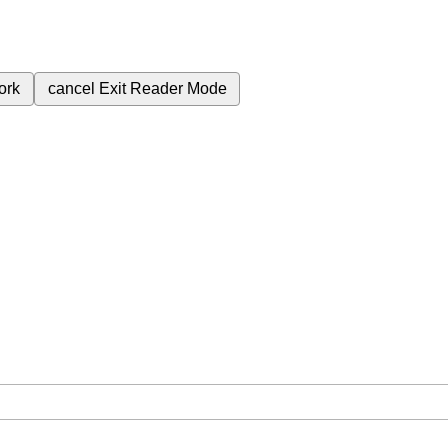
ork
cancel
Exit Reader Mode