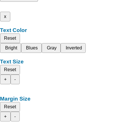
x
Text Color
Reset
Bright
Blues
Gray
Inverted
Text Size
Reset
+
-
Margin Size
Reset
+
-