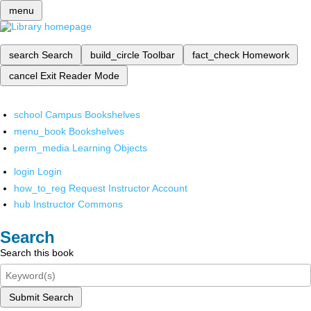
menu
search
Search
build_circle
Toolbar
fact_check
Homework
cancel
Exit Reader Mode
school
Campus Bookshelves
menu_book
Bookshelves
perm_media
Learning Objects
login
Login
how_to_reg
Request Instructor Account
hub
Instructor Commons
Search
Search this book
Submit Search