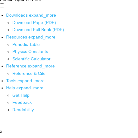
Downloads
expand_more
Download Page (PDF)
Download Full Book (PDF)
Resources
expand_more
Periodic Table
Physics Constants
Scientific Calculator
Reference
expand_more
Reference & Cite
Tools
expand_more
Help
expand_more
Get Help
Feedback
Readability
x