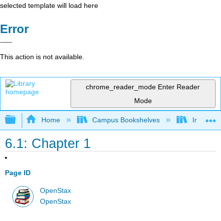
selected template will load here
Error
This action is not available.
chrome_reader_mode
Enter Reader
Mode
Expand/collapse global hierarchy
Home
Campus Bookshelves
Irvine Va
6.1: Chapter 1
Page ID
OpenStax
OpenStax