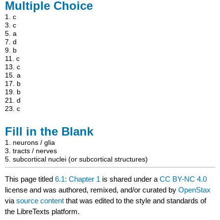
Multiple Choice
1.
c
3.
c
5.
a
7.
d
9.
b
11.
c
13.
c
15.
a
17.
b
19.
b
21.
d
23.
c
Fill in the Blank
1. neurons / glia
3. tracts / nerves
5. subcortical nuclei (or subcortical structures)
This page titled
6.1: Chapter 1
is shared under a
CC BY-NC 4.0
license and was authored, remixed, and/or curated by
OpenStax
via
source content
that was edited to the style and standards of
the LibreTexts platform.