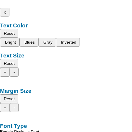
x
Text Color
Reset
Bright
Blues
Gray
Inverted
Text Size
Reset
+
-
Margin Size
Reset
+
-
Font Type
Enable Dyslexic Font