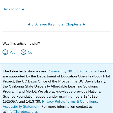
Back to top
6: Answer Key
6.2: Chapter 2
Was this article helpful?
Yes
No
The LibreTexts libraries are
Powered by NICE CXone Expert
and
are supported by the Department of Education Open Textbook Pilot
Project, the UC Davis Office of the Provost, the UC Davis Library,
the California State University Affordable Learning Solutions
Program, and Merlot. We also acknowledge previous National
Science Foundation support under grant numbers 1246120,
1525057, and 1413739.
Privacy Policy
.
Terms & Conditions
.
Accessibility Statement
. For more information contact us
at
info@libretexts.org
.