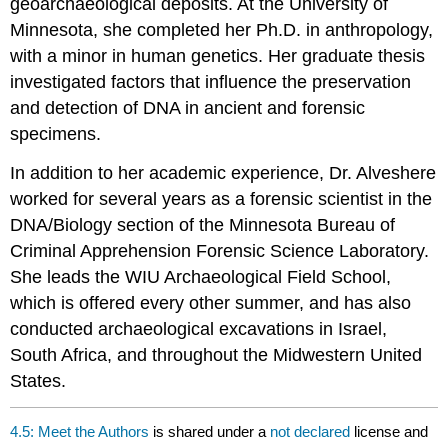
geoarchaeological deposits. At the University of
Minnesota, she completed her Ph.D. in anthropology,
with a minor in human genetics. Her graduate thesis
investigated factors that influence the preservation
and detection of DNA in ancient and forensic
specimens.
In addition to her academic experience, Dr. Alveshere
worked for several years as a forensic scientist in the
DNA/Biology section of the Minnesota Bureau of
Criminal Apprehension Forensic Science Laboratory.
She leads the WIU Archaeological Field School,
which is offered every other summer, and has also
conducted archaeological excavations in Israel,
South Africa, and throughout the Midwestern United
States.
4.5: Meet the Authors
is shared under a
not declared
license and