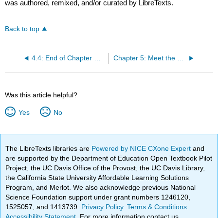
was authored, remixed, and/or curated by LibreTexts.
Back to top
4.4: End of Chapter Review
Chapter 5: Meet the Living Primates
Was this article helpful?
Yes
No
The LibreTexts libraries are
Powered by NICE CXone Expert
and
are supported by the Department of Education Open Textbook Pilot
Project, the UC Davis Office of the Provost, the UC Davis Library,
the California State University Affordable Learning Solutions
Program, and Merlot. We also acknowledge previous National
Science Foundation support under grant numbers 1246120,
1525057, and 1413739.
Privacy Policy
.
Terms & Conditions
.
Accessibility Statement
. For more information contact us