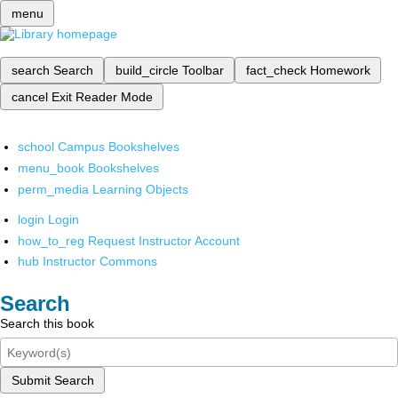
menu
search
Search
build_circle
Toolbar
fact_check
Homework
cancel
Exit Reader Mode
school
Campus Bookshelves
menu_book
Bookshelves
perm_media
Learning Objects
login
Login
how_to_reg
Request Instructor Account
hub
Instructor Commons
Search
Search this book
Submit Search