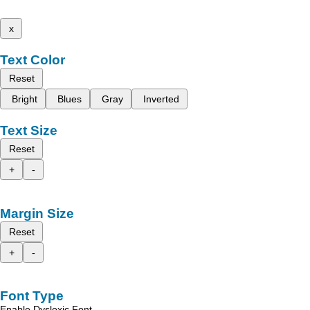
x
Text Color
Reset
Bright
Blues
Gray
Inverted
Text Size
Reset
+
-
Margin Size
Reset
+
-
Font Type
Enable Dyslexic Font