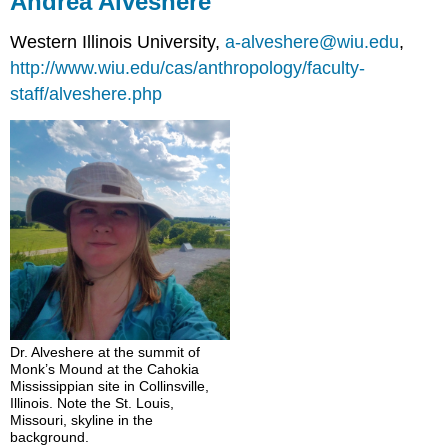
Andrea Alveshere
Western Illinois University,
a-alveshere@wiu.edu
,
http://www.wiu.edu/cas/anthropology/faculty-
staff/alveshere.php
Dr. Alveshere at the summit of
Monk’s Mound at the Cahokia
Mississippian site in Collinsville,
Illinois. Note the St. Louis,
Missouri, skyline in the
background.