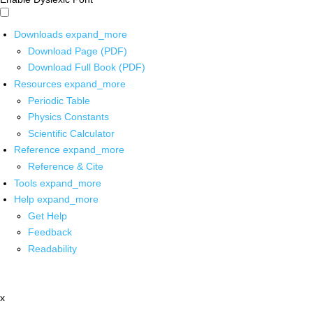
Downloads
expand_more
Download Page (PDF)
Download Full Book (PDF)
Resources
expand_more
Periodic Table
Physics Constants
Scientific Calculator
Reference
expand_more
Reference & Cite
Tools
expand_more
Help
expand_more
Get Help
Feedback
Readability
x