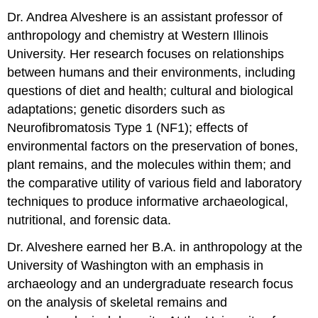
Dr. Andrea Alveshere is an assistant professor of
anthropology and chemistry at Western Illinois
University. Her research focuses on relationships
between humans and their environments, including
questions of diet and health; cultural and biological
adaptations; genetic disorders such as
Neurofibromatosis Type 1 (NF1); effects of
environmental factors on the preservation of bones,
plant remains, and the molecules within them; and
the comparative utility of various field and laboratory
techniques to produce informative archaeological,
nutritional, and forensic data.
Dr. Alveshere earned her B.A. in anthropology at the
University of Washington with an emphasis in
archaeology and an undergraduate research focus
on the analysis of skeletal remains and