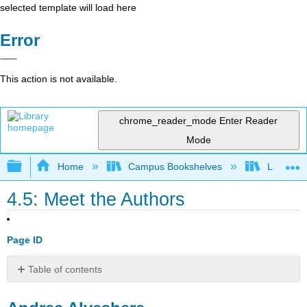
selected template will load here
Error
This action is not available.
chrome_reader_mode
Enter Reader
Mode
Expand/collapse global hierarchy
Home
Campus Bookshelves
Lake Tah
4.5: Meet the Authors
Page ID
Table of contents
Andrea
Alveshere