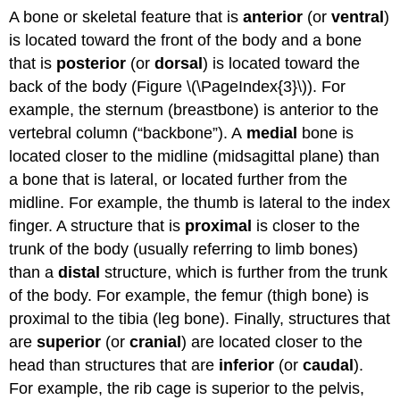
A bone or skeletal feature that is
anterior
(or
ventral
)
is located toward the front of the body and a bone
that is
posterior
(or
dorsal
) is located toward the
back of the body (Figure \(\PageIndex{3}\)). For
example, the sternum (breastbone) is anterior to the
vertebral column (“backbone”). A
medial
bone is
located closer to the midline (midsagittal plane) than
a bone that is lateral, or located further from the
midline. For example, the thumb is lateral to the index
finger. A structure that is
proximal
is closer to the
trunk of the body (usually referring to limb bones)
than a
distal
structure, which is further from the trunk
of the body. For example, the femur (thigh bone) is
proximal to the tibia (leg bone). Finally, structures that
are
superior
(or
cranial
) are located closer to the
head than structures that are
inferior
(or
caudal
).
For example, the rib cage is superior to the pelvis,