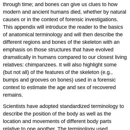
through time; and bones can give us clues to how
modern and ancient humans died, whether by natural
causes or in the context of forensic investigations.
This appendix will introduce the reader to the basics
of anatomical terminology and will then describe the
different regions and bones of the skeleton with an
emphasis on those structures that have evolved
dramatically in humans compared to our closest living
relatives: chimpanzees. It will also highlight some
(but not all) of the features of the skeleton (e.g.,
bumps and grooves on bones) used in a forensic
context to estimate the age and sex of recovered
remains.
Scientists have adopted standardized terminology to
describe the position of the body as well as the
location and movements of different body parts
relative to one another. The terminology used