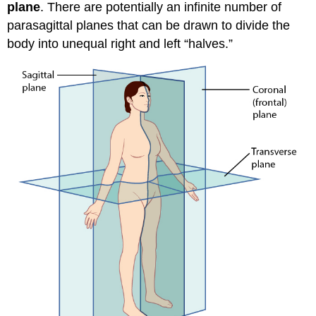
plane
. There are potentially an infinite number of
parasagittal planes that can be drawn to divide the
body into unequal right and left “halves.”