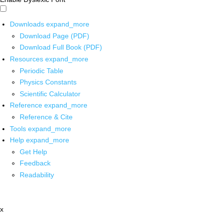
Downloads
expand_more
Download Page (PDF)
Download Full Book (PDF)
Resources
expand_more
Periodic Table
Physics Constants
Scientific Calculator
Reference
expand_more
Reference & Cite
Tools
expand_more
Help
expand_more
Get Help
Feedback
Readability
x