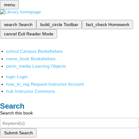
menu
search
Search
build_circle
Toolbar
fact_check
Homework
cancel
Exit Reader Mode
school
Campus Bookshelves
menu_book
Bookshelves
perm_media
Learning Objects
login
Login
how_to_reg
Request Instructor Account
hub
Instructor Commons
Search
Search this book
Submit Search