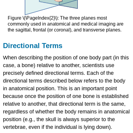
Figure \(\PageIndex{2}\): The three planes most
commonly used in anatomical and medical imaging are
the sagittal, frontal (or coronal), and transverse planes.
Directional Terms
When describing the position of one body part (in this
case, a bone) relative to another, scientists use
precisely defined directional terms. Each of the
directional terms described below refers to the body
in anatomical position. This is an important point
because once the position of one bone is established
relative to another, that directional term is the same,
regardless of whether the body remains in anatomical
position (e.g., the skull is always superior to the
vertebrae, even if the individual is lying down).