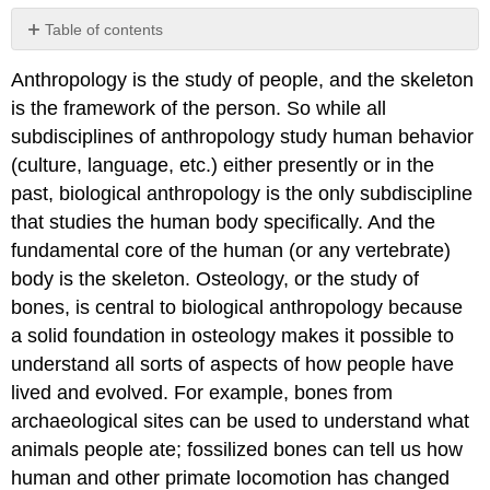
Table of contents
Directional
Anthropology is the study of people, and the skeleton
Terms
is the framework of the person. So while all
subdisciplines of anthropology study human behavior
(culture, language, etc.) either presently or in the
past, biological anthropology is the only subdiscipline
that studies the human body specifically. And the
fundamental core of the human (or any vertebrate)
body is the skeleton. Osteology, or the study of
bones, is central to biological anthropology because
a solid foundation in osteology makes it possible to
understand all sorts of aspects of how people have
lived and evolved. For example, bones from
archaeological sites can be used to understand what
animals people ate; fossilized bones can tell us how
human and other primate locomotion has changed