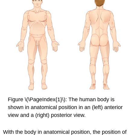
Figure \(\PageIndex{1}\): The human body is
shown in anatomical position in an (left) anterior
view and a (right) posterior view.
With the body in anatomical position, the position of