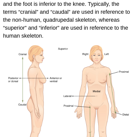
and the foot is inferior to the knee. Typically, the
terms “cranial” and “caudal” are used in reference to
the non-human, quadrupedal skeleton, whereas
“superior” and “inferior” are used in reference to the
human skeleton.