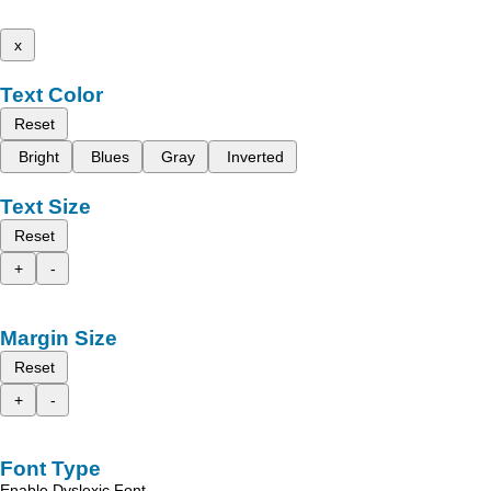
x
Text Color
Reset
Bright
Blues
Gray
Inverted
Text Size
Reset
+
-
Margin Size
Reset
+
-
Font Type
Enable Dyslexic Font