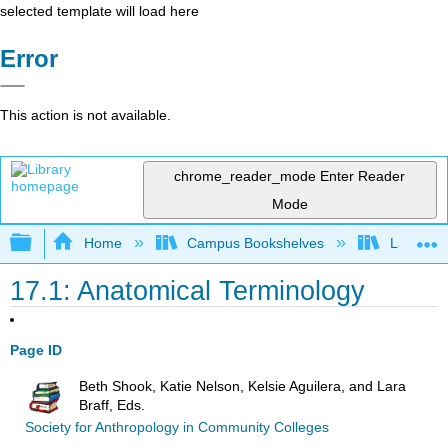
selected template will load here
Error
This action is not available.
chrome_reader_mode
Enter Reader
Mode
Expand/collapse global hierarchy
Home
Campus Bookshelves
Lake Tah
17.1: Anatomical Terminology
Page ID
Beth Shook, Katie Nelson, Kelsie Aguilera, and Lara
Braff, Eds.
Society for Anthropology in Community Colleges