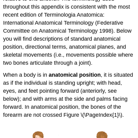
throughout this appendix is consistent with the most
recent edition of Terminologia Anatomica:
International Anatomical Terminology (Federative
Committee on Anatomical Terminology 1998). Below
you will find descriptions of standard anatomical
position, directional terms, anatomical planes, and
skeletal movements (i.e., movements possible where
two bones articulate through a joint).
When a body is in
anatomical position
, it is situated
as if the individual is standing upright; with head,
eyes, and feet pointing forward (anteriorly, see
below); and with arms at the side and palms facing
forward. In anatomical position, the bones of the
forearm are not crossed Figure \(\PageIndex{1}\).