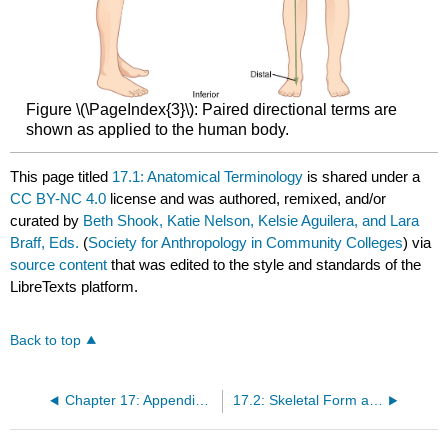
Figure \(\PageIndex{3}\): Paired directional terms are
shown as applied to the human body.
This page titled
17.1: Anatomical Terminology
is shared under a
CC BY-NC 4.0
license and was authored, remixed, and/or
curated by
Beth Shook, Katie Nelson, Kelsie Aguilera, and Lara
Braff, Eds.
(
Society for Anthropology in Community Colleges
) via
source content
that was edited to the style and standards of the
LibreTexts platform.
Back to top
Chapter 17: Appendix A- Osteology
17.2: Skeletal Form and Function