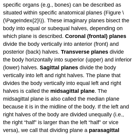
specific organs (e.g., bones) can be described as
situated within specific anatomical planes (Figure \
(\PageIndex{2}\)). These imaginary planes bisect the
body into equal or subequal halves, depending on
which plane is described.
Coronal (frontal) planes
divide the body vertically into anterior (front) and
posterior (back) halves.
Transverse planes
divide
the body horizontally into superior (upper) and inferior
(lower) halves.
Sagittal planes
divide the body
vertically into left and right halves. The plane that
divides the body vertically into equal left and right
halves is called the
midsagittal plane
. The
midsagittal plane is also called the median plane
because it is in the midline of the body. If the left and
right halves of the body are divided unequally (i.e.,
the right “half” is larger than the left “half” or vice
versa), we call that dividing plane a
parasagittal