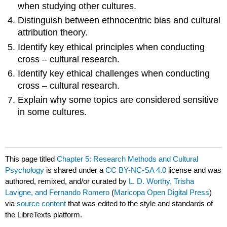
when studying other cultures.
Distinguish between ethnocentric bias and cultural
attribution theory.
Identify key ethical principles when conducting
cross – cultural research.
Identify key ethical challenges when conducting
cross – cultural research.
Explain why some topics are considered sensitive
in some cultures.
This page titled
Chapter 5: Research Methods and Cultural
Psychology
is shared under a
CC BY-NC-SA 4.0
license and was
authored, remixed, and/or curated by
L. D. Worthy, Trisha
Lavigne, and Fernando Romero
(
Maricopa Open Digital Press
)
via
source content
that was edited to the style and standards of
the LibreTexts platform.