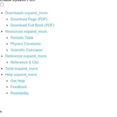
Downloads
expand_more
Download Page (PDF)
Download Full Book (PDF)
Resources
expand_more
Periodic Table
Physics Constants
Scientific Calculator
Reference
expand_more
Reference & Cite
Tools
expand_more
Help
expand_more
Get Help
Feedback
Readability
x