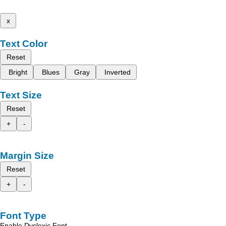
x
Text Color
Reset
Bright
Blues
Gray
Inverted
Text Size
Reset
+
-
Margin Size
Reset
+
-
Font Type
Enable Dyslexic Font