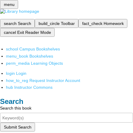
menu
search
Search
build_circle
Toolbar
fact_check
Homework
cancel
Exit Reader Mode
school
Campus Bookshelves
menu_book
Bookshelves
perm_media
Learning Objects
login
Login
how_to_reg
Request Instructor Account
hub
Instructor Commons
Search
Search this book
Submit Search