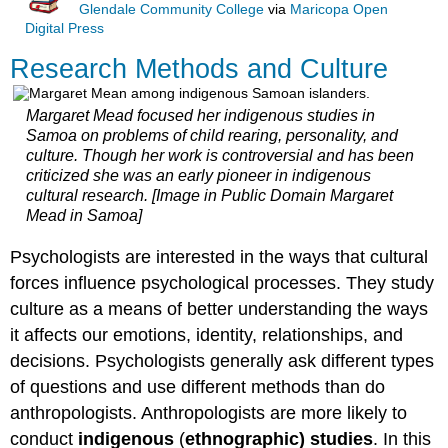
Glendale Community College
via
Maricopa Open
Digital Press
Research Methods and Culture
Margaret Mead focused her indigenous studies in
Samoa on problems of child rearing, personality, and
culture. Though her work is controversial and has been
criticized she was an early pioneer in indigenous
cultural research. [Image in Public Domain Margaret
Mead in Samoa]
Psychologists are interested in the ways that cultural
forces influence psychological processes. They study
culture as a means of better understanding the ways
it affects our emotions, identity, relationships, and
decisions. Psychologists generally ask different types
of questions and use different methods than do
anthropologists. Anthropologists are more likely to
conduct
indigenous
(
ethnographic) studies
. In this