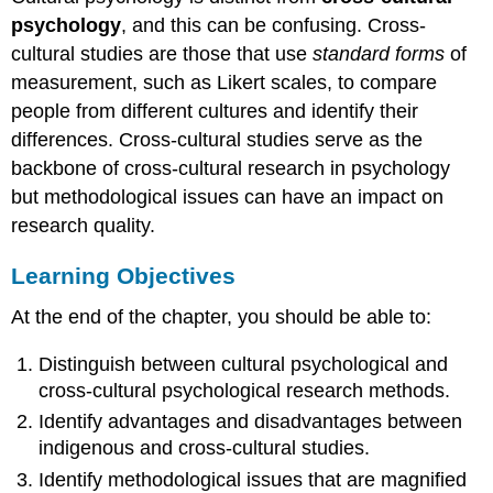
psychology
, and this can be confusing. Cross-
cultural studies are those that use
standard forms
of
measurement, such as Likert scales, to compare
people from different cultures and identify their
differences. Cross-cultural studies serve as the
backbone of cross-cultural research in psychology
but methodological issues can have an impact on
research quality.
Learning Objectives
At the end of the chapter, you should be able to:
Distinguish between cultural psychological and
cross-cultural psychological research methods.
Identify advantages and disadvantages between
indigenous and cross-cultural studies.
Identify methodological issues that are magnified