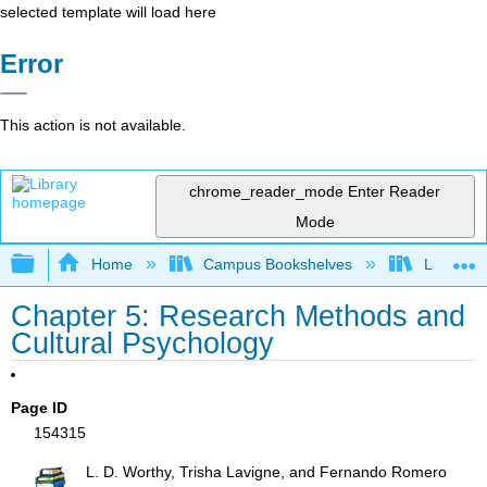
selected template will load here
Error
This action is not available.
chrome_reader_mode
Enter Reader
Mode
Expand/collapse global hierarchy
Home
Campus Bookshelves
Laney Co
Chapter 5: Research Methods and
Cultural Psychology
Page ID
154315
L. D. Worthy, Trisha Lavigne, and Fernando Romero