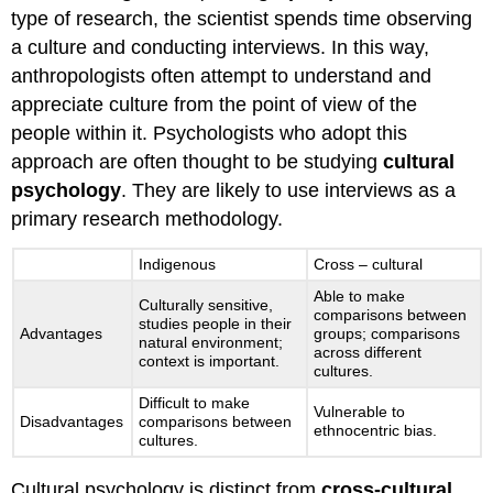
type of research, the scientist spends time observing
a culture and conducting interviews. In this way,
anthropologists often attempt to understand and
appreciate culture from the point of view of the
people within it. Psychologists who adopt this
approach are often thought to be studying
cultural
psychology
. They are likely to use interviews as a
primary research methodology.
Indigenous
Cross – cultural
Able to make
Culturally sensitive,
comparisons between
studies people in their
Advantages
groups; comparisons
natural environment;
across different
context is important.
cultures.
Difficult to make
Vulnerable to
Disadvantages
comparisons between
ethnocentric bias.
cultures.
Cultural psychology is distinct from
cross-cultural