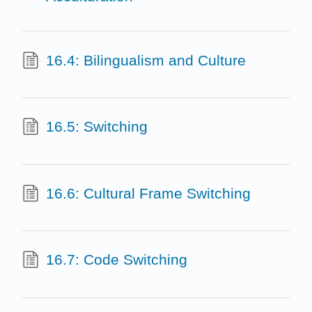
16.4: Bilingualism and Culture
16.5: Switching
16.6: Cultural Frame Switching
16.7: Code Switching