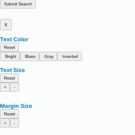
Submit Search
x
Text Color
Reset
Bright
Blues
Gray
Inverted
Text Size
Reset
+
-
Margin Size
Reset
+
-