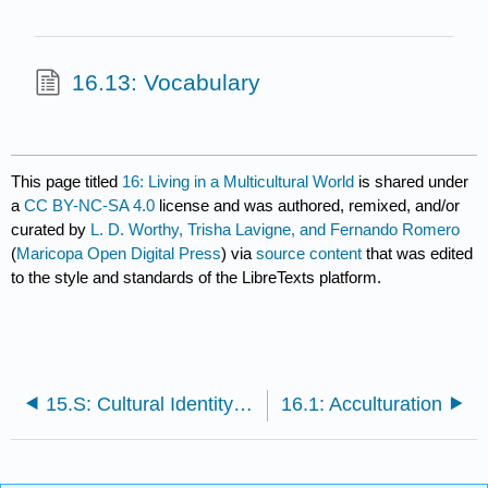
16.13: Vocabulary
This page titled
16: Living in a Multicultural World
is shared under
a
CC BY-NC-SA 4.0
license and was authored, remixed, and/or
curated by
L. D. Worthy, Trisha Lavigne, and Fernando Romero
(
Maricopa Open Digital Press
) via
source content
that was edited
to the style and standards of the LibreTexts platform.
15.S: Cultural Identity (Summary)
16.1: Acculturation