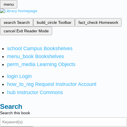
menu
search
Search
build_circle
Toolbar
fact_check
Homework
cancel
Exit Reader Mode
school
Campus Bookshelves
menu_book
Bookshelves
perm_media
Learning Objects
login
Login
how_to_reg
Request Instructor Account
hub
Instructor Commons
Search
Search this book