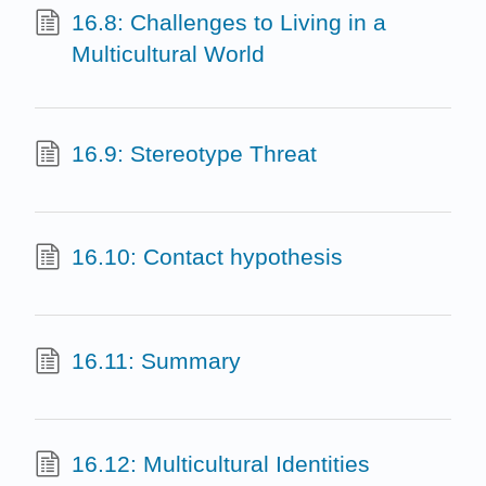
16.8: Challenges to Living in a
Multicultural World
16.9: Stereotype Threat
16.10: Contact hypothesis
16.11: Summary
16.12: Multicultural Identities