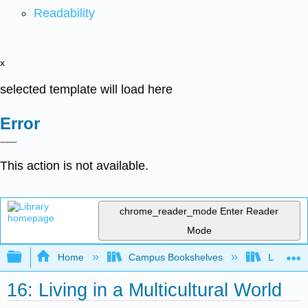
Readability
x
selected template will load here
Error
This action is not available.
chrome_reader_mode
Enter Reader
Mode
Expand/collapse global hierarchy
Home
Campus Bookshelves
Laney Co
16: Living in a Multicultural World