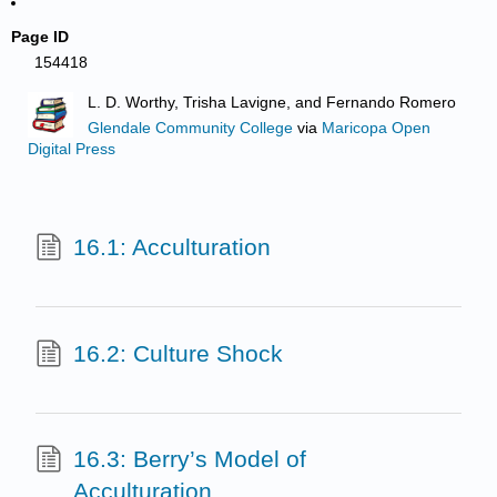
Page ID
154418
L. D. Worthy, Trisha Lavigne, and Fernando Romero
Glendale Community College
via
Maricopa Open
Digital Press
16.1: Acculturation
16.2: Culture Shock
16.3: Berry’s Model of
Acculturation