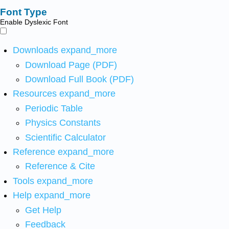
Font Type
Enable Dyslexic Font
Downloads
expand_more
Download Page (PDF)
Download Full Book (PDF)
Resources
expand_more
Periodic Table
Physics Constants
Scientific Calculator
Reference
expand_more
Reference & Cite
Tools
expand_more
Help
expand_more
Get Help
Feedback