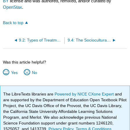
BY
license and was authored, remixed, and/or curated by
OpenStax
.
Back to top
9.2: Types of Treatment
9.4: The Sociocultural Model and Therapy Utilization
Was this article helpful?
Yes
No
The LibreTexts libraries are
Powered by NICE CXone Expert
and
are supported by the Department of Education Open Textbook Pilot
Project, the UC Davis Office of the Provost, the UC Davis Library,
the California State University Affordable Learning Solutions
Program, and Merlot. We also acknowledge previous National
Science Foundation support under grant numbers 1246120,
1525057, and 1413739.
Privacy Policy
.
Terms & Conditions
.