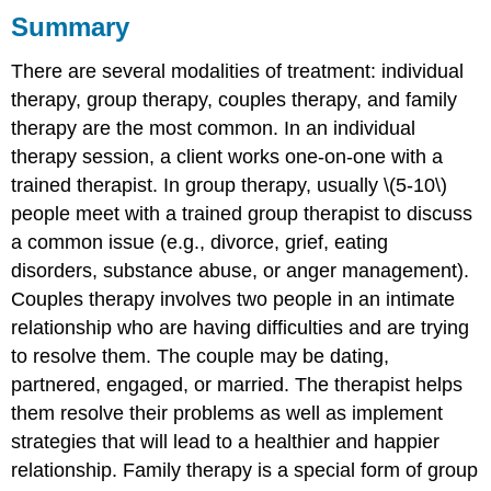
Summary
There are several modalities of treatment: individual
therapy, group therapy, couples therapy, and family
therapy are the most common. In an individual
therapy session, a client works one-on-one with a
trained therapist. In group therapy, usually \(5-10\)
people meet with a trained group therapist to discuss
a common issue (e.g., divorce, grief, eating
disorders, substance abuse, or anger management).
Couples therapy involves two people in an intimate
relationship who are having difficulties and are trying
to resolve them. The couple may be dating,
partnered, engaged, or married. The therapist helps
them resolve their problems as well as implement
strategies that will lead to a healthier and happier
relationship. Family therapy is a special form of group