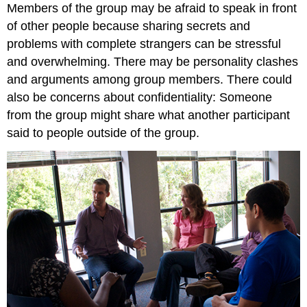
Members of the group may be afraid to speak in front
of other people because sharing secrets and
problems with complete strangers can be stressful
and overwhelming. There may be personality clashes
and arguments among group members. There could
also be concerns about confidentiality: Someone
from the group might share what another participant
said to people outside of the group.