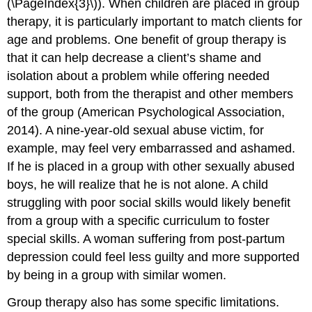
(\PageIndex{3}\)). When children are placed in group
therapy, it is particularly important to match clients for
age and problems. One benefit of group therapy is
that it can help decrease a client’s shame and
isolation about a problem while offering needed
support, both from the therapist and other members
of the group (American Psychological Association,
2014). A nine-year-old sexual abuse victim, for
example, may feel very embarrassed and ashamed.
If he is placed in a group with other sexually abused
boys, he will realize that he is not alone. A child
struggling with poor social skills would likely benefit
from a group with a specific curriculum to foster
special skills. A woman suffering from post-partum
depression could feel less guilty and more supported
by being in a group with similar women.
Group therapy also has some specific limitations.