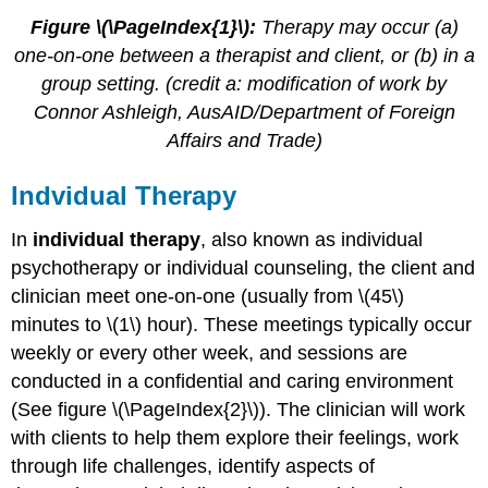
Figure \(\PageIndex{1}\):
Therapy may occur (a)
one-on-one between a therapist and client, or (b) in a
group setting. (credit a: modification of work by
Connor Ashleigh, AusAID/Department of Foreign
Affairs and Trade)
Indvidual Therapy
In
individual therapy
, also known as individual
psychotherapy or individual counseling, the client and
clinician meet one-on-one (usually from \(45\)
minutes to \(1\) hour). These meetings typically occur
weekly or every other week, and sessions are
conducted in a confidential and caring environment
(See figure \(\PageIndex{2}\)). The clinician will work
with clients to help them explore their feelings, work
through life challenges, identify aspects of