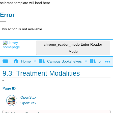
selected template will load here
Error
This action is not available.
chrome_reader_mode
Enter Reader
Mode
Expand/collapse global hierarchy
Home
Campus Bookshelves
Leeward 
9.3: Treatment Modalities
Page ID
OpenStax
OpenStax