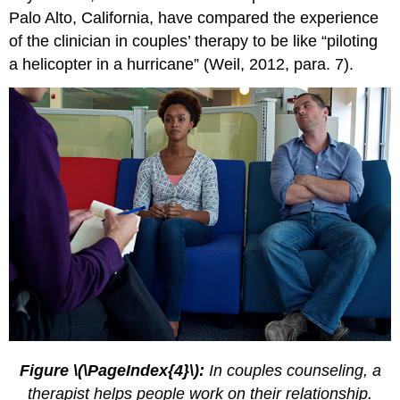
Palo Alto, California, have compared the experience
of the clinician in couples’ therapy to be like “piloting
a helicopter in a hurricane” (Weil, 2012, para. 7).
Figure \(\PageIndex{4}\):
In couples counseling, a
therapist helps people work on their relationship.