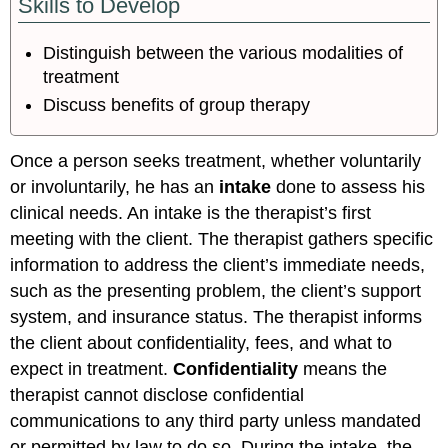
Skills to Develop
Distinguish between the various modalities of
treatment
Discuss benefits of group therapy
Once a person seeks treatment, whether voluntarily
or involuntarily, he has an
intake
done to assess his
clinical needs. An intake is the therapist’s first
meeting with the client. The therapist gathers specific
information to address the client’s immediate needs,
such as the presenting problem, the client’s support
system, and insurance status. The therapist informs
the client about confidentiality, fees, and what to
expect in treatment.
Confidentiality
means the
therapist cannot disclose confidential
communications to any third party unless mandated
or permitted by law to do so. During the intake, the