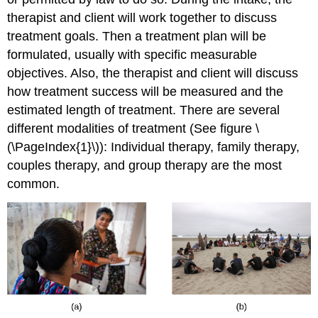
therapist and client will work together to discuss
treatment goals. Then a treatment plan will be
formulated, usually with specific measurable
objectives. Also, the therapist and client will discuss
how treatment success will be measured and the
estimated length of treatment. There are several
different modalities of treatment (See figure \
(\PageIndex{1}\)): Individual therapy, family therapy,
couples therapy, and group therapy are the most
common.