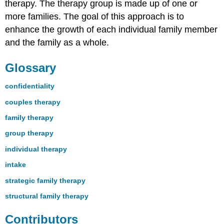
therapy. The therapy group is made up of one or
more families. The goal of this approach is to
enhance the growth of each individual family member
and the family as a whole.
Glossary
confidentiality
couples therapy
family therapy
group therapy
individual therapy
intake
strategic family therapy
structural family therapy
Contributors