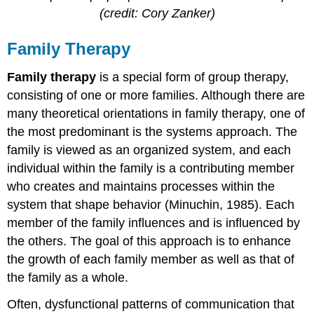
(credit: Cory Zanker)
Family Therapy
Family therapy
is a special form of group therapy,
consisting of one or more families. Although there are
many theoretical orientations in family therapy, one of
the most predominant is the systems approach. The
family is viewed as an organized system, and each
individual within the family is a contributing member
who creates and maintains processes within the
system that shape behavior (Minuchin, 1985). Each
member of the family influences and is influenced by
the others. The goal of this approach is to enhance
the growth of each family member as well as that of
the family as a whole.
Often, dysfunctional patterns of communication that