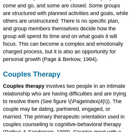
come and go, and some are closed. Some groups
are structured with planned activities and goals, while
others are unstructured: There is no specific plan,
and group members themselves decide how the
group will spend its time and on what goals it will
focus. This can become a complex and emotionally
charged process, but it is also an opportunity for
personal growth (Page & Berkow, 1994).
Couples Therapy
Couples therapy
involves two people in an intimate
relationship who are having difficulties and are trying
to resolve them (See figure \(\PageIndex{4}\)). The
couple may be dating, partnered, engaged, or
married. The primary therapeutic orientation used in
couples counseling is cognitive-behavioral therapy
(Rathus & Sanderson, 1999). Couples meet with a