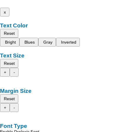
x
Text Color
Reset
Bright
Blues
Gray
Inverted
Text Size
Reset
+
-
Margin Size
Reset
+
-
Font Type
Enable Dyslexic Font