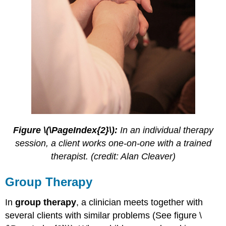
Figure \(\PageIndex{2}\):
In an individual therapy
session, a client works one-on-one with a trained
therapist. (credit: Alan Cleaver)
Group Therapy
In
group therapy
, a clinician meets together with
several clients with similar problems (See figure \