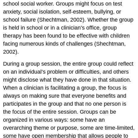
school social worker. Groups might focus on test
anxiety, social isolation, self-esteem, bullying, or
school failure (Shechtman, 2002). Whether the group
is held in school or in a clinician’s office, group
therapy has been found to be effective with children
facing numerous kinds of challenges (Shechtman,
2002).
During a group session, the entire group could reflect
on an individual’s problem or difficulties, and others
might disclose what they have done in that situation.
When a clinician is facilitating a group, the focus is
always on making sure that everyone benefits and
participates in the group and that no one person is
the focus of the entire session. Groups can be
organized in various ways: some have an
overarching theme or purpose, some are time-limited,
some have open membership that allows people to