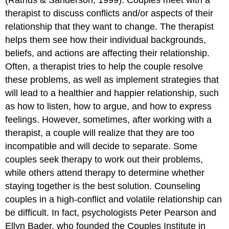
therapist to discuss conflicts and/or aspects of their
relationship that they want to change. The therapist
helps them see how their individual backgrounds,
beliefs, and actions are affecting their relationship.
Often, a therapist tries to help the couple resolve
these problems, as well as implement strategies that
will lead to a healthier and happier relationship, such
as how to listen, how to argue, and how to express
feelings. However, sometimes, after working with a
therapist, a couple will realize that they are too
incompatible and will decide to separate. Some
couples seek therapy to work out their problems,
while others attend therapy to determine whether
staying together is the best solution. Counseling
couples in a high-conflict and volatile relationship can
be difficult. In fact, psychologists Peter Pearson and
Ellyn Bader, who founded the Couples Institute in