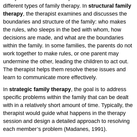
different types of family therapy. In
structural family
therapy
, the therapist examines and discusses the
boundaries and structure of the family: who makes
the rules, who sleeps in the bed with whom, how
decisions are made, and what are the boundaries
within the family. In some families, the parents do not
work together to make rules, or one parent may
undermine the other, leading the children to act out.
The therapist helps them resolve these issues and
learn to communicate more effectively.
In
strategic family therapy
, the goal is to address
specific problems within the family that can be dealt
with in a relatively short amount of time. Typically, the
therapist would guide what happens in the therapy
session and design a detailed approach to resolving
each member’s problem (Madanes, 1991).