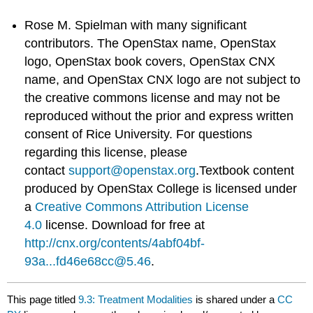
Rose M. Spielman with many significant
contributors. The OpenStax name, OpenStax
logo, OpenStax book covers, OpenStax CNX
name, and OpenStax CNX logo are not subject to
the creative commons license and may not be
reproduced without the prior and express written
consent of Rice University. For questions
regarding this license, please
contact
support@openstax.org
.Textbook content
produced by OpenStax College is licensed under
a
Creative Commons Attribution License
4.0
license. Download for free at
http://cnx.org/contents/4abf04bf-
93a...fd46e68cc@5.46
.
This page titled
9.3: Treatment Modalities
is shared under a
CC