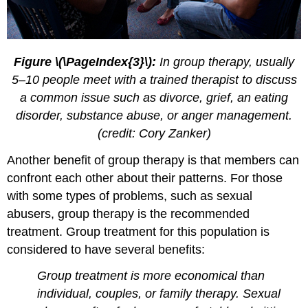
Figure \(\PageIndex{3}\):
In group therapy, usually
5–10 people meet with a trained therapist to discuss
a common issue such as divorce, grief, an eating
disorder, substance abuse, or anger management.
(credit: Cory Zanker)
Another benefit of group therapy is that members can
confront each other about their patterns. For those
with some types of problems, such as sexual
abusers, group therapy is the recommended
treatment. Group treatment for this population is
considered to have several benefits:
Group treatment is more economical than
individual, couples, or family therapy. Sexual