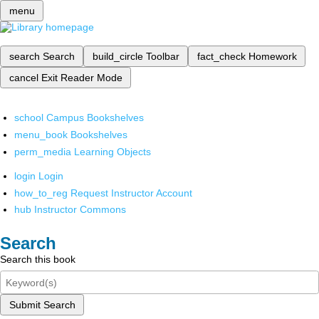
menu
search
Search
build_circle
Toolbar
fact_check
Homework
cancel
Exit Reader Mode
school
Campus Bookshelves
menu_book
Bookshelves
perm_media
Learning Objects
login
Login
how_to_reg
Request Instructor Account
hub
Instructor Commons
Search
Search this book
Submit Search