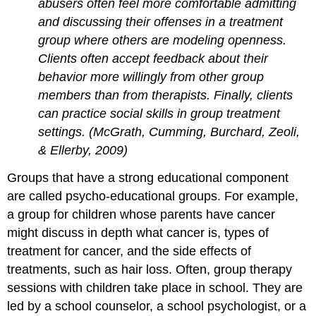
abusers often feel more comfortable admitting
and discussing their offenses in a treatment
group where others are modeling openness.
Clients often accept feedback about their
behavior more willingly from other group
members than from therapists. Finally, clients
can practice social skills in group treatment
settings. (McGrath, Cumming, Burchard, Zeoli,
& Ellerby, 2009)
Groups that have a strong educational component
are called psycho-educational groups. For example,
a group for children whose parents have cancer
might discuss in depth what cancer is, types of
treatment for cancer, and the side effects of
treatments, such as hair loss. Often, group therapy
sessions with children take place in school. They are
led by a school counselor, a school psychologist, or a