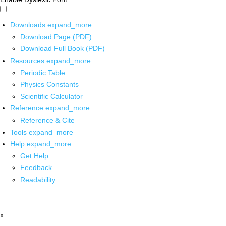
Downloads
expand_more
Download Page (PDF)
Download Full Book (PDF)
Resources
expand_more
Periodic Table
Physics Constants
Scientific Calculator
Reference
expand_more
Reference & Cite
Tools
expand_more
Help
expand_more
Get Help
Feedback
Readability
x