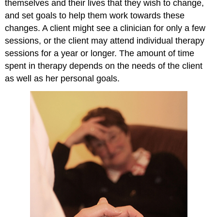
themselves and their lives that they wish to change,
and set goals to help them work towards these
changes. A client might see a clinician for only a few
sessions, or the client may attend individual therapy
sessions for a year or longer. The amount of time
spent in therapy depends on the needs of the client
as well as her personal goals.