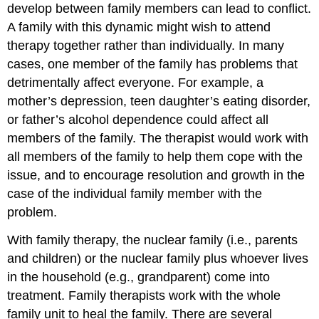
develop between family members can lead to conflict.
A family with this dynamic might wish to attend
therapy together rather than individually. In many
cases, one member of the family has problems that
detrimentally affect everyone. For example, a
mother’s depression, teen daughter’s eating disorder,
or father’s alcohol dependence could affect all
members of the family. The therapist would work with
all members of the family to help them cope with the
issue, and to encourage resolution and growth in the
case of the individual family member with the
problem.
With family therapy, the nuclear family (i.e., parents
and children) or the nuclear family plus whoever lives
in the household (e.g., grandparent) come into
treatment. Family therapists work with the whole
family unit to heal the family. There are several