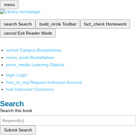
menu
search
Search
build_circle
Toolbar
fact_check
Homework
cancel
Exit Reader Mode
school
Campus Bookshelves
menu_book
Bookshelves
perm_media
Learning Objects
login
Login
how_to_reg
Request Instructor Account
hub
Instructor Commons
Search
Search this book
Submit Search