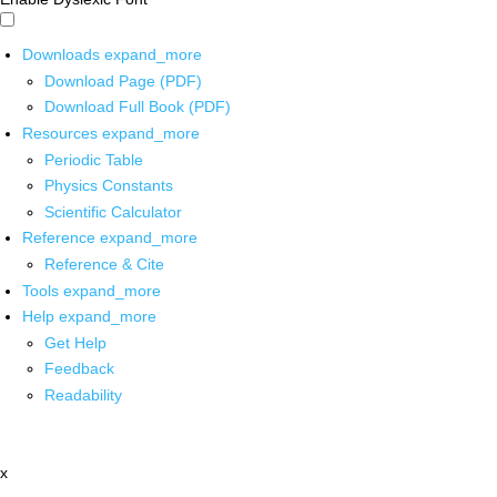
Downloads
expand_more
Download Page (PDF)
Download Full Book (PDF)
Resources
expand_more
Periodic Table
Physics Constants
Scientific Calculator
Reference
expand_more
Reference & Cite
Tools
expand_more
Help
expand_more
Get Help
Feedback
Readability
x