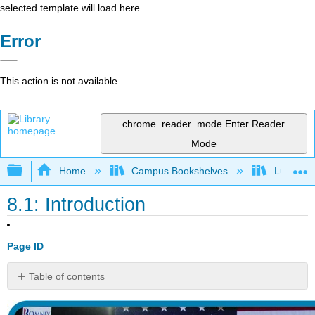
selected template will load here
Error
This action is not available.
chrome_reader_mode
Enter Reader
Mode
Expand/collapse global hierarchy
Home
Campus Bookshelves
Lumen L
8.1: Introduction
Page ID
Table of contents
No
headers