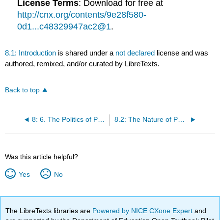
License Terms
: Download for free at
http://cnx.org/contents/9e28f580-
0d1...c48329947ac2@1
.
8.1: Introduction
is shared under a
not declared
license and was
authored, remixed, and/or curated by LibreTexts.
Back to top
8: 6. The Politics of Public Opinion
8.2: The Nature of Public Opinion
Was this article helpful?
Yes
No
The LibreTexts libraries are
Powered by NICE CXone Expert
and