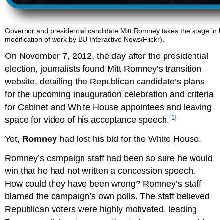
Governor and presidential candidate Mitt Romney takes the stage in B
modification of work by BU Interactive News/Flickr).
On November 7, 2012, the day after the presidential
election, journalists found Mitt Romney’s transition
website, detailing the Republican candidate’s plans
for the upcoming inauguration celebration and criteria
for Cabinet and White House appointees and leaving
[1]
space for video of his acceptance speech.
Yet,
Romney
had lost his bid for the White House.
Romney’s campaign staff had been so sure he would
win that he had not written a concession speech.
How could they have been wrong? Romney’s staff
blamed the campaign’s own polls. The staff believed
Republican voters were highly motivated, leading