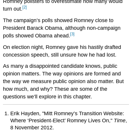
Romney pollsters to overestimate how many would
[2]
turn out.
The campaign’s polls showed Romney close to
President Barack Obama, although non-campaign
[3]
polls showed Obama ahead.
On election night, Romney gave his hastily drafted
concession speech, still unsure how he had lost.
As many a disappointed candidate knows, public
opinion matters. The way opinions are formed and
the way we measure public opinion also matter. But
how much, and why? These are some of the
questions we’ll explore in this chapter.
Erik Hayden, "Mitt Romney’s Transition Website:
Where ‘President-Elect’ Romney Lives On,"
Time
,
8 November 2012.