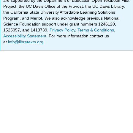
are supported by the Department of Education Open Textbook Pilot
Project, the UC Davis Office of the Provost, the UC Davis Library,
the California State University Affordable Learning Solutions
Program, and Merlot. We also acknowledge previous National
Science Foundation support under grant numbers 1246120,
1525057, and 1413739.
Privacy Policy
.
Terms & Conditions
.
Accessibility Statement
. For more information contact us
at
info@libretexts.org
.