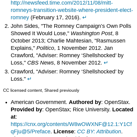
http://newsfeed.time.com/2012/11/08/mitt-
romneys-transition-website-where-president-elect-
romney
(February 17, 2016).
↵
John Sides, "The Romney Campaign’s Own Polls
Showed It Would Lose,"
Washington Post
, 8
October 2013; Charlie Mahtesian, "Rasmussen
Explains,"
Politico
, 1 November 2012. Jan
Crawford, "Adviser: Romney ‘Shellshocked’ by
Loss,"
CBS News
, 8 November 2012.
↵
Crawford, "Adviser: Romney ‘Shellshocked’ by
Loss."
↵
CC licensed content, Shared previously
American Government.
Authored by
: OpenStax.
Provided by
: OpenStax; Rice University.
Located
at
:
https://cnx.org/contents/W8wOWXNF@12.1:Y1Cf
qFju@5/Preface
.
License
:
CC BY: Attribution
.