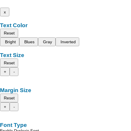
x
Text Color
Reset
Bright
Blues
Gray
Inverted
Text Size
Reset
+
-
Margin Size
Reset
+
-
Font Type
Enable Dyslexic Font