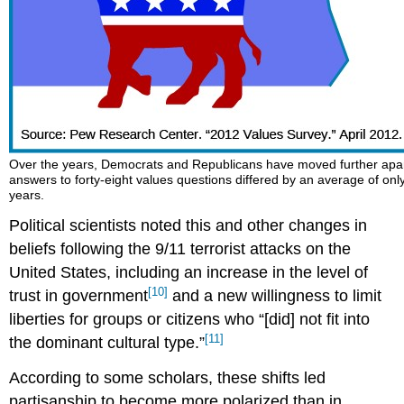
Over the years, Democrats and Republicans have moved further apart 
answers to forty-eight values questions differed by an average of only
years.
Political scientists noted this and other changes in
beliefs following the 9/11 terrorist attacks on the
United States, including an increase in the level of
[10]
trust in government
and a new willingness to limit
liberties for groups or citizens who “[did] not fit into
[11]
the dominant cultural type.”
According to some scholars, these shifts led
partisanship to become more polarized than in