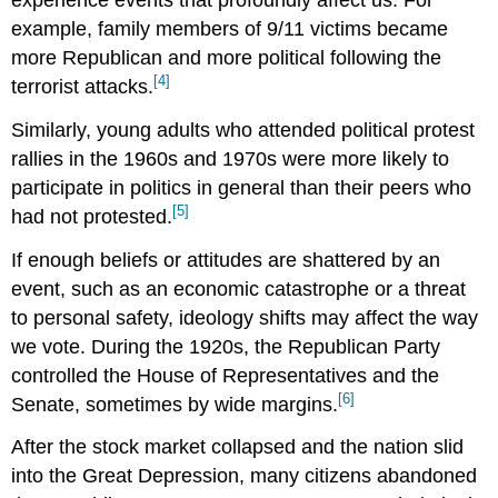
experience events that profoundly affect us. For
example, family members of 9/11 victims became
more Republican and more political following the
[4]
terrorist attacks.
Similarly, young adults who attended political protest
rallies in the 1960s and 1970s were more likely to
participate in politics in general than their peers who
[5]
had not protested.
If enough beliefs or attitudes are shattered by an
event, such as an economic catastrophe or a threat
to personal safety, ideology shifts may affect the way
we vote. During the 1920s, the Republican Party
controlled the House of Representatives and the
[6]
Senate, sometimes by wide margins.
After the stock market collapsed and the nation slid
into the Great Depression, many citizens abandoned