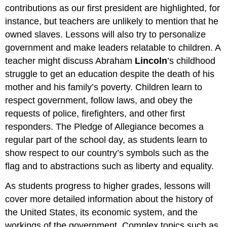
contributions as our first president are highlighted, for
instance, but teachers are unlikely to mention that he
owned slaves. Lessons will also try to personalize
government and make leaders relatable to children. A
teacher might discuss Abraham
Lincoln
’s childhood
struggle to get an education despite the death of his
mother and his family’s poverty. Children learn to
respect government, follow laws, and obey the
requests of police, firefighters, and other first
responders. The Pledge of Allegiance becomes a
regular part of the school day, as students learn to
show respect to our country’s symbols such as the
flag and to abstractions such as liberty and equality.
As students progress to higher grades, lessons will
cover more detailed information about the history of
the United States, its economic system, and the
workings of the government. Complex topics such as