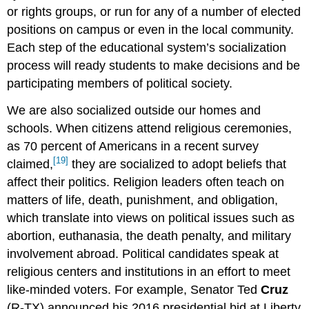
or rights groups, or run for any of a number of elected
positions on campus or even in the local community.
Each step of the educational system’s socialization
process will ready students to make decisions and be
participating members of political society.
We are also socialized outside our homes and
schools. When citizens attend religious ceremonies,
as 70 percent of Americans in a recent survey
[19]
claimed,
they are socialized to adopt beliefs that
affect their politics. Religion leaders often teach on
matters of life, death, punishment, and obligation,
which translate into views on political issues such as
abortion, euthanasia, the death penalty, and military
involvement abroad. Political candidates speak at
religious centers and institutions in an effort to meet
like-minded voters. For example, Senator Ted
Cruz
(R-TX) announced his 2016 presidential bid at Liberty