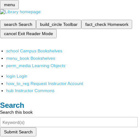
menu
search
Search
build_circle
Toolbar
fact_check
Homework
cancel
Exit Reader Mode
school
Campus Bookshelves
menu_book
Bookshelves
perm_media
Learning Objects
login
Login
how_to_reg
Request Instructor Account
hub
Instructor Commons
Search
Search this book
Submit Search