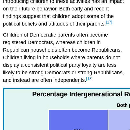
Introducing children to these activities has an impact
on their future behavior. Both early and recent
findings suggest that children adopt some of the
[17]
political beliefs and attitudes of their parents.
Children of Democratic parents often become
registered Democrats, whereas children in
Republican households often become Republicans.
Children living in households where parents do not
display a consistent political party loyalty are less
likely to be strong Democrats or strong Republicans,
[18]
and instead are often independents.