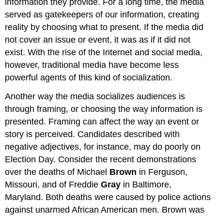
information they provide. For a long time, the media
served as gatekeepers of our information, creating
reality by choosing what to present. If the media did
not cover an issue or event, it was as if it did not
exist. With the rise of the Internet and social media,
however, traditional media have become less
powerful agents of this kind of socialization.
Another way the media socializes audiences is
through framing, or choosing the way information is
presented. Framing can affect the way an event or
story is perceived. Candidates described with
negative adjectives, for instance, may do poorly on
Election Day. Consider the recent demonstrations
over the deaths of Michael
Brown
in Ferguson,
Missouri, and of Freddie
Gray
in Baltimore,
Maryland. Both deaths were caused by police actions
against unarmed African American men. Brown was