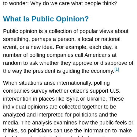
Questions
to wonder: Why do we care what people think?
What Is Public Opinion?
Public opinion is a collection of popular views about
something, perhaps a person, a local or national
event, or a new idea. For example, each day, a
number of polling companies call Americans at
random to ask whether they approve or disapprove of
[1]
the way the president is guiding the economy.
When situations arise internationally, polling
companies survey whether citizens support U.S.
intervention in places like Syria or Ukraine. These
individual opinions are collected together to be
analyzed and interpreted for politicians and the
media. The analysis examines how the public feels or
thinks, so politicians can use the information to make