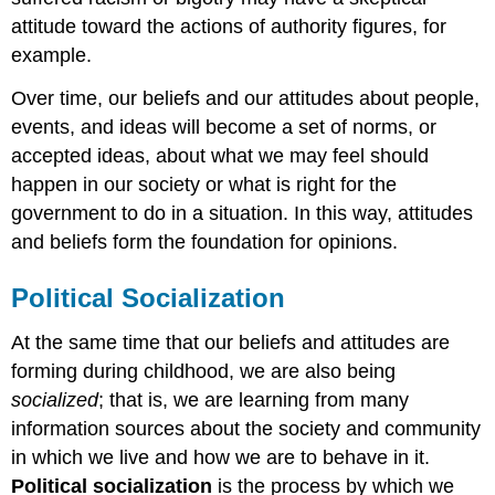
attitude toward the actions of authority figures, for
example.
Over time, our beliefs and our attitudes about people,
events, and ideas will become a set of norms, or
accepted ideas, about what we may feel should
happen in our society or what is right for the
government to do in a situation. In this way, attitudes
and beliefs form the foundation for opinions.
Political Socialization
At the same time that our beliefs and attitudes are
forming during childhood, we are also being
socialized
; that is, we are learning from many
information sources about the society and community
in which we live and how we are to behave in it.
Political socialization
is the process by which we