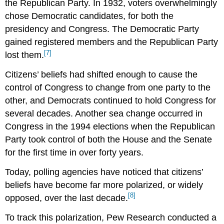
the Republican Party. In 1932, voters overwhelmingly
chose Democratic candidates, for both the
presidency and Congress. The Democratic Party
gained registered members and the Republican Party
[7]
lost them.
Citizens’ beliefs had shifted enough to cause the
control of Congress to change from one party to the
other, and Democrats continued to hold Congress for
several decades. Another sea change occurred in
Congress in the 1994 elections when the Republican
Party took control of both the House and the Senate
for the first time in over forty years.
Today, polling agencies have noticed that citizens’
beliefs have become far more polarized, or widely
[8]
opposed, over the last decade.
To track this polarization, Pew Research conducted a