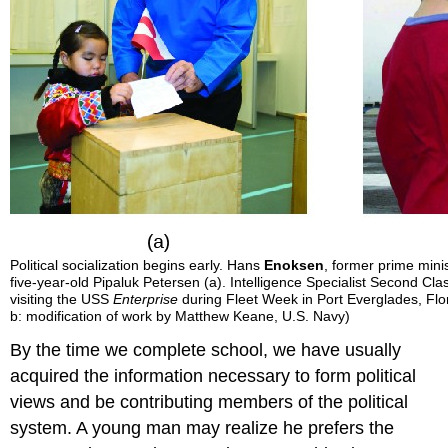
Political socialization begins early. Hans
Enoksen
, former prime mini
five-year-old Pipaluk Petersen (a). Intelligence Specialist Second 
visiting the USS
Enterprise
during Fleet Week in Port Everglades, Flori
b: modification of work by Matthew Keane, U.S. Navy)
By the time we complete school, we have usually
acquired the information necessary to form political
views and be contributing members of the political
system. A young man may realize he prefers the