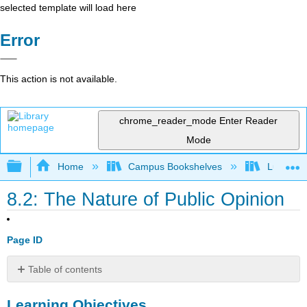
selected template will load here
Error
This action is not available.
chrome_reader_mode
Enter Reader
Mode
Expand/collapse global hierarchy
Home
Campus Bookshelves
Lumen L
8.2: The Nature of Public Opinion
Page ID
Table of contents
Learning
Learning Objectives
Objectives