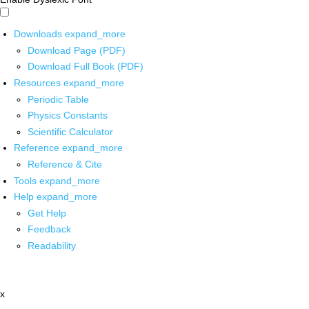
Downloads
expand_more
Download Page (PDF)
Download Full Book (PDF)
Resources
expand_more
Periodic Table
Physics Constants
Scientific Calculator
Reference
expand_more
Reference & Cite
Tools
expand_more
Help
expand_more
Get Help
Feedback
Readability
x