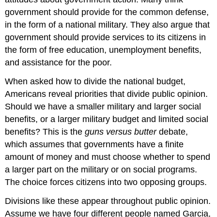
government should provide for the common defense,
in the form of a national military. They also argue that
government should provide services to its citizens in
the form of free education, unemployment benefits,
and assistance for the poor.
When asked how to divide the national budget,
Americans reveal priorities that divide public opinion.
Should we have a smaller military and larger social
benefits, or a larger military budget and limited social
benefits? This is the
guns versus butter
debate,
which assumes that governments have a finite
amount of money and must choose whether to spend
a larger part on the military or on social programs.
The choice forces citizens into two opposing groups.
Divisions like these appear throughout public opinion.
Assume we have four different people named Garcia,