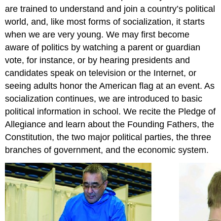
are trained to understand and join a country’s political
world, and, like most forms of socialization, it starts
when we are very young. We may first become
aware of politics by watching a parent or guardian
vote, for instance, or by hearing presidents and
candidates speak on television or the Internet, or
seeing adults honor the American flag at an event. As
socialization continues, we are introduced to basic
political information in school. We recite the Pledge of
Allegiance and learn about the Founding Fathers, the
Constitution, the two major political parties, the three
branches of government, and the economic system.