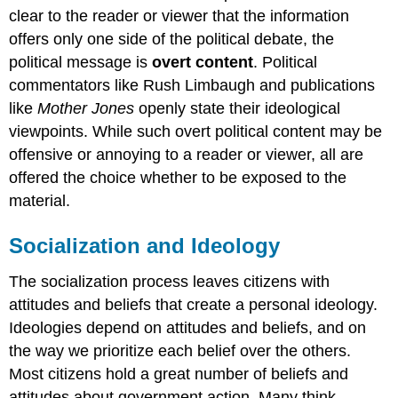
clear to the reader or viewer that the information
offers only one side of the political debate, the
political message is
overt content
. Political
commentators like Rush Limbaugh and publications
like
Mother Jones
openly state their ideological
viewpoints. While such overt political content may be
offensive or annoying to a reader or viewer, all are
offered the choice whether to be exposed to the
material.
Socialization and Ideology
The socialization process leaves citizens with
attitudes and beliefs that create a personal ideology.
Ideologies depend on attitudes and beliefs, and on
the way we prioritize each belief over the others.
Most citizens hold a great number of beliefs and
attitudes about government action. Many think