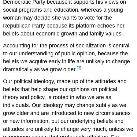
Democratic Party because it supports his views on
social programs and education, whereas a young
woman may decide she wants to vote for the
Republican Party because its platform echoes her
beliefs about economic growth and family values.
Accounting for the process of socialization is central
to our understanding of public opinion, because the
beliefs we acquire early in life are unlikely to change
[3]
dramatically as we grow older.
Our political ideology, made up of the attitudes and
beliefs that help shape our opinions on political
theory and policy, is rooted in who we are as
individuals. Our ideology may change subtly as we
grow older and are introduced to new circumstances
or new information, but our underlying beliefs and
attitudes are unlikely to change very much, unless we