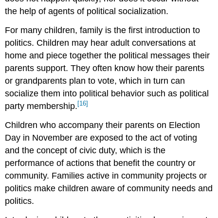
the help of agents of political socialization.
For many children, family is the first introduction to
politics. Children may hear adult conversations at
home and piece together the political messages their
parents support. They often know how their parents
or grandparents plan to vote, which in turn can
socialize them into political behavior such as political
[16]
party membership.
Children who accompany their parents on Election
Day in November are exposed to the act of voting
and the concept of civic duty, which is the
performance of actions that benefit the country or
community. Families active in community projects or
politics make children aware of community needs and
politics.