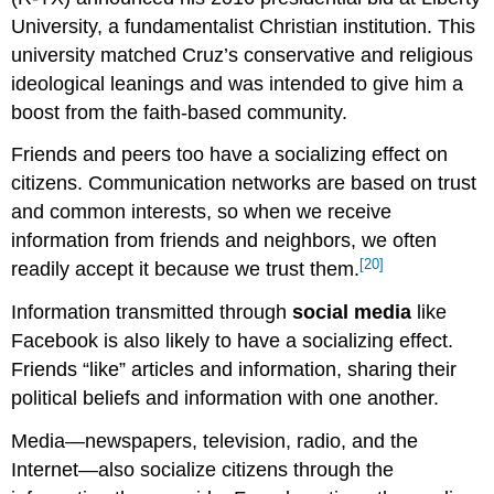
University, a fundamentalist Christian institution. This
university matched Cruz’s conservative and religious
ideological leanings and was intended to give him a
boost from the faith-based community.
Friends and peers too have a socializing effect on
citizens. Communication networks are based on trust
and common interests, so when we receive
information from friends and neighbors, we often
[20]
readily accept it because we trust them.
Information transmitted through
social media
like
Facebook is also likely to have a socializing effect.
Friends “like” articles and information, sharing their
political beliefs and information with one another.
Media—newspapers, television, radio, and the
Internet—also socialize citizens through the