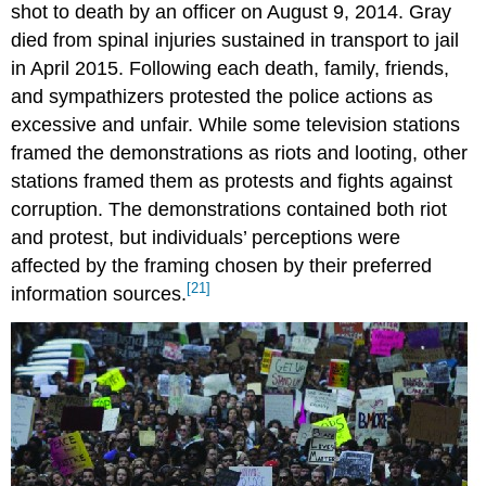
shot to death by an officer on August 9, 2014. Gray
died from spinal injuries sustained in transport to jail
in April 2015. Following each death, family, friends,
and sympathizers protested the police actions as
excessive and unfair. While some television stations
framed the demonstrations as riots and looting, other
stations framed them as protests and fights against
corruption. The demonstrations contained both riot
and protest, but individuals’ perceptions were
affected by the framing chosen by their preferred
[21]
information sources.