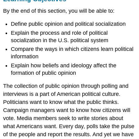
What
By the end of this section, you will be able to:
Is
Public
Define public opinion and political socialization
Opinion?
Political
Explain the process and role of political
Socialization
socialization in the U.S. political system
Socialization
Compare the ways in which citizens learn political
Agents
information
Socialization
and
Explain how beliefs and ideology affect the
Ideology
formation of public opinion
Express
The collection of public opinion through polling and
Yourself
Ideologies
interviews is a part of American political culture.
and
Politicians want to know what the public thinks.
the
Campaign managers want to know how citizens will
Ideological
vote. Media members seek to write stories about
Spectrum
Summary
what Americans want. Every day, polls take the pulse
Practice
of the people and report the results. And yet we have