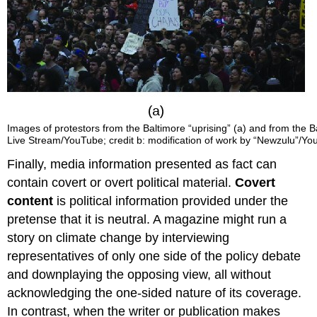
Images of protestors from the Baltimore “uprising” (a) and from the Balt
Live Stream/YouTube; credit b: modification of work by “Newzulu”/Y
Finally, media information presented as fact can
contain covert or overt political material.
Covert
content
is political information provided under the
pretense that it is neutral. A magazine might run a
story on climate change by interviewing
representatives of only one side of the policy debate
and downplaying the opposing view, all without
acknowledging the one-sided nature of its coverage.
In contrast, when the writer or publication makes