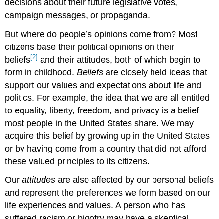
decisions about their future legislative votes,
campaign messages, or propaganda.
But where do people’s opinions come from? Most
citizens base their political opinions on their
[2]
beliefs
and their attitudes, both of which begin to
form in childhood.
Beliefs
are closely held ideas that
support our values and expectations about life and
politics. For example, the idea that we are all entitled
to equality, liberty, freedom, and privacy is a belief
most people in the United States share. We may
acquire this belief by growing up in the United States
or by having come from a country that did not afford
these valued principles to its citizens.
Our
attitudes
are also affected by our personal beliefs
and represent the preferences we form based on our
life experiences and values. A person who has
suffered racism or bigotry may have a skeptical