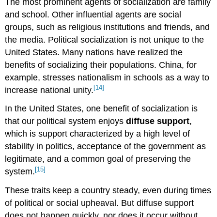
The most prominent agents of socialization are family
and school. Other influential agents are social
groups, such as religious institutions and friends, and
the media. Political socialization is not unique to the
United States. Many nations have realized the
benefits of socializing their populations. China, for
example, stresses nationalism in schools as a way to
[14]
increase national unity.
In the United States, one benefit of socialization is
that our political system enjoys
diffuse support
,
which is support characterized by a high level of
stability in politics, acceptance of the government as
legitimate, and a common goal of preserving the
[15]
system.
These traits keep a country steady, even during times
of political or social upheaval. But diffuse support
does not happen quickly, nor does it occur without