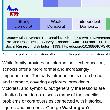
A parent’s political orientation often affects the political orientation of 
While family provides an informal political education,
schools offer a more formal and increasingly
important one. The early introduction is often broad
and thematic, covering explorers, presidents,
victories, and symbols, but generally the lessons are
idealized and do not discuss many of the specific
problems or controversies connected with historical
figures and moments. George
Washington
’s