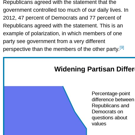
Republicans agreed with the statement that the
government controlled too much of our daily lives. In
2012, 47 percent of Democrats and 77 percent of
Republicans agreed with the statement. This is an
example of polarization, in which members of one
party see government from a very different
[9]
perspective than the members of the other party.