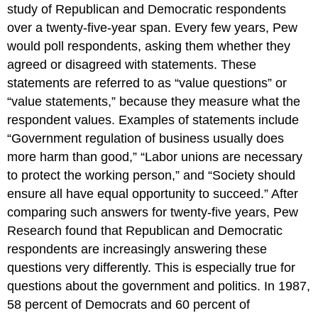
study of Republican and Democratic respondents
over a twenty-five-year span. Every few years, Pew
would poll respondents, asking them whether they
agreed or disagreed with statements. These
statements are referred to as “value questions” or
“value statements,” because they measure what the
respondent values. Examples of statements include
“Government regulation of business usually does
more harm than good,” “Labor unions are necessary
to protect the working person,” and “Society should
ensure all have equal opportunity to succeed.” After
comparing such answers for twenty-five years, Pew
Research found that Republican and Democratic
respondents are increasingly answering these
questions very differently. This is especially true for
questions about the government and politics. In 1987,
58 percent of Democrats and 60 percent of