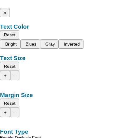
x
Text Color
Reset
Bright
Blues
Gray
Inverted
Text Size
Reset
+
-
Margin Size
Reset
+
-
Font Type
Enable Dyslexic Font