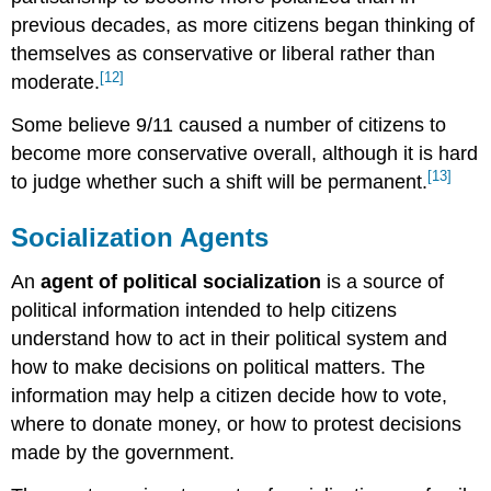
previous decades, as more citizens began thinking of
themselves as conservative or liberal rather than
[12]
moderate.
Some believe 9/11 caused a number of citizens to
become more conservative overall, although it is hard
[13]
to judge whether such a shift will be permanent.
Socialization Agents
An
agent of political socialization
is a source of
political information intended to help citizens
understand how to act in their political system and
how to make decisions on political matters. The
information may help a citizen decide how to vote,
where to donate money, or how to protest decisions
made by the government.