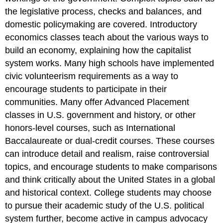
the legislative process, checks and balances, and
domestic policymaking are covered. Introductory
economics classes teach about the various ways to
build an economy, explaining how the capitalist
system works. Many high schools have implemented
civic volunteerism requirements as a way to
encourage students to participate in their
communities. Many offer Advanced Placement
classes in U.S. government and history, or other
honors-level courses, such as International
Baccalaureate or dual-credit courses. These courses
can introduce detail and realism, raise controversial
topics, and encourage students to make comparisons
and think critically about the United States in a global
and historical context. College students may choose
to pursue their academic study of the U.S. political
system further, become active in campus advocacy