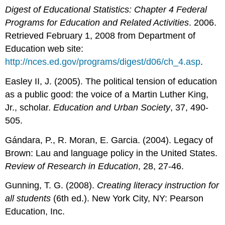
Digest of Educational Statistics: Chapter 4 Federal
Programs for Education and Related Activities
. 2006.
Retrieved February 1, 2008 from Department of
Education web site:
http://nces.ed.gov/programs/digest/d06/ch_4.asp
.
Easley II, J. (2005). The political tension of education
as a public good: the voice of a Martin Luther King,
Jr., scholar.
Education and Urban Society
, 37, 490-
505.
Gándara, P., R. Moran, E. Garcia. (2004). Legacy of
Brown: Lau and language policy in the United States.
Review of Research in Education
, 28, 27-46.
Gunning, T. G. (2008).
Creating literacy instruction for
all students
(6th ed.). New York City, NY: Pearson
Education, Inc.