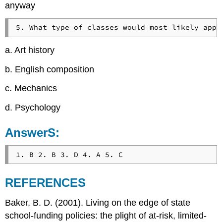
anyway
a. Art history
b. English composition
c. Mechanics
d. Psychology
AnswerS:
REFERENCES
Baker, B. D. (2001). Living on the edge of state
school-funding policies: the plight of at-risk, limited-