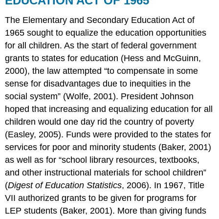
EDUCATION ACT OF 1965
The Elementary and Secondary Education Act of
1965 sought to equalize the education opportunities
for all children. As the start of federal government
grants to states for education (Hess and McGuinn,
2000), the law attempted “to compensate in some
sense for disadvantages due to inequities in the
social system” (Wolfe, 2001). President Johnson
hoped that increasing and equalizing education for all
children would one day rid the country of poverty
(Easley, 2005). Funds were provided to the states for
services for poor and minority students (Baker, 2001)
as well as for “school library resources, textbooks,
and other instructional materials for school children”
(
Digest of Education Statistics
, 2006). In 1967, Title
VII authorized grants to be given for programs for
LEP students (Baker, 2001). More than giving funds