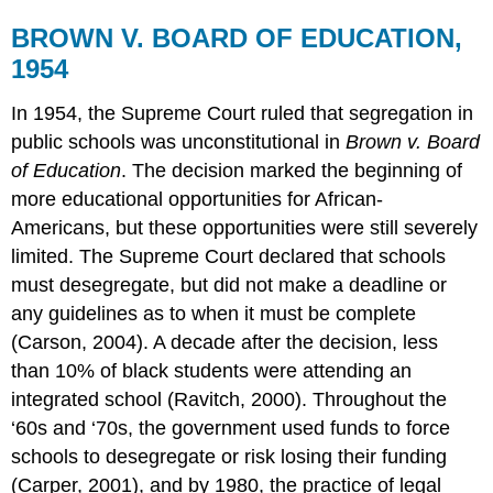
BROWN V. BOARD OF EDUCATION,
1954
In 1954, the Supreme Court ruled that segregation in
public schools was unconstitutional in
Brown v. Board
of Education
. The decision marked the beginning of
more educational opportunities for African-
Americans, but these opportunities were still severely
limited. The Supreme Court declared that schools
must desegregate, but did not make a deadline or
any guidelines as to when it must be complete
(Carson, 2004). A decade after the decision, less
than 10% of black students were attending an
integrated school (Ravitch, 2000). Throughout the
‘60s and ‘70s, the government used funds to force
schools to desegregate or risk losing their funding
(Carper, 2001), and by 1980, the practice of legal