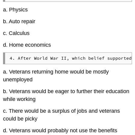
a. Physics
b. Auto repair
c. Calculus
d. Home economics
a. Veterans returning home would be mostly
unemployed
b. Veterans would be eager to further their education
while working
c. There would be a surplus of jobs and veterans
could be picky
d. Veterans would probably not use the benefits