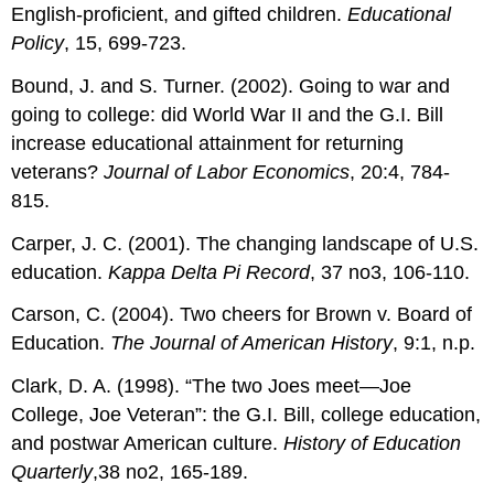
English-proficient, and gifted children.
Educational
Policy
, 15, 699-723.
Bound, J. and S. Turner. (2002). Going to war and
going to college: did World War II and the G.I. Bill
increase educational attainment for returning
veterans?
Journal of Labor Economics
, 20:4, 784-
815.
Carper, J. C. (2001). The changing landscape of U.S.
education.
Kappa Delta Pi Record
, 37 no3, 106-110.
Carson, C. (2004). Two cheers for Brown v. Board of
Education.
The Journal of American History
, 9:1, n.p.
Clark, D. A. (1998). “The two Joes meet—Joe
College, Joe Veteran”: the G.I. Bill, college education,
and postwar American culture.
History of Education
Quarterly
,38 no2, 165-189.