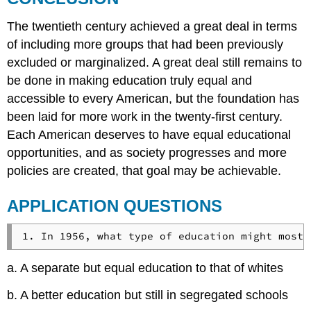
The twentieth century achieved a great deal in terms
of including more groups that had been previously
excluded or marginalized. A great deal still remains to
be done in making education truly equal and
accessible to every American, but the foundation has
been laid for more work in the twenty-first century.
Each American deserves to have equal educational
opportunities, and as society progresses and more
policies are created, that goal may be achievable.
APPLICATION QUESTIONS
a. A separate but equal education to that of whites
b. A better education but still in segregated schools