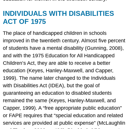
INDIVIDUALS WITH DISABILITIES
ACT OF 1975
The place of handicapped children in schools
improved in the twentieth century. Almost five percent
of students have a mental disability (Gunning, 2008),
and with the 1975 Education for All Handicapped
Children’s Act, they are able to receive a better
education (Keyes, Hanley-Maxwell, and Capper,
1999). The name later changed to the Individuals
with Disabilities Act (IDEA), but the goal of
guaranteeing an education to disabled students
remained the same (Keyes, Hanley-Maxwell, and
Capper, 1999). A “free appropriate public education”
or FAPE requires that “special education and related
services are provided at public expense” (McLaughlin