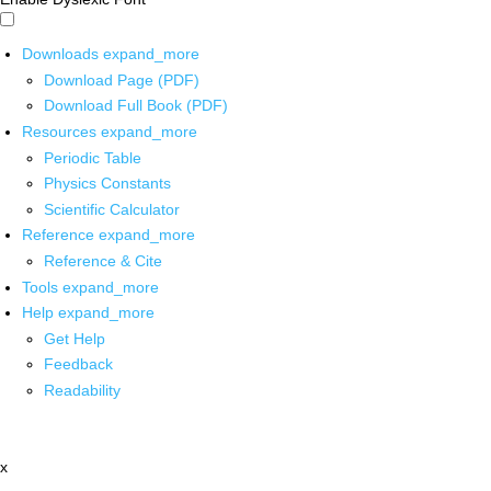
Downloads
expand_more
Download Page (PDF)
Download Full Book (PDF)
Resources
expand_more
Periodic Table
Physics Constants
Scientific Calculator
Reference
expand_more
Reference & Cite
Tools
expand_more
Help
expand_more
Get Help
Feedback
Readability
x