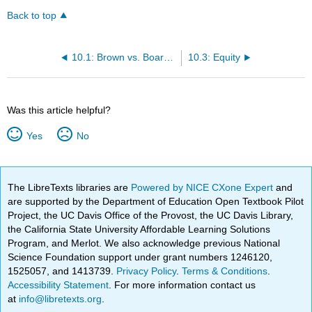
Back to top
10.1: Brown vs. Board of Education
10.3: Equity
Was this article helpful?
Yes
No
The LibreTexts libraries are
Powered by NICE CXone Expert
and
are supported by the Department of Education Open Textbook Pilot
Project, the UC Davis Office of the Provost, the UC Davis Library,
the California State University Affordable Learning Solutions
Program, and Merlot. We also acknowledge previous National
Science Foundation support under grant numbers 1246120,
1525057, and 1413739.
Privacy Policy
.
Terms & Conditions
.
Accessibility Statement
. For more information contact us
at
info@libretexts.org
.