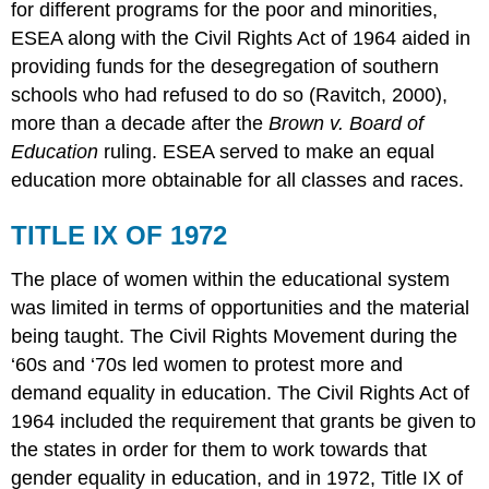
for different programs for the poor and minorities,
ESEA along with the Civil Rights Act of 1964 aided in
providing funds for the desegregation of southern
schools who had refused to do so (Ravitch, 2000),
more than a decade after the
Brown v. Board of
Education
ruling. ESEA served to make an equal
education more obtainable for all classes and races.
TITLE IX OF 1972
The place of women within the educational system
was limited in terms of opportunities and the material
being taught. The Civil Rights Movement during the
‘60s and ‘70s led women to protest more and
demand equality in education. The Civil Rights Act of
1964 included the requirement that grants be given to
the states in order for them to work towards that
gender equality in education, and in 1972, Title IX of