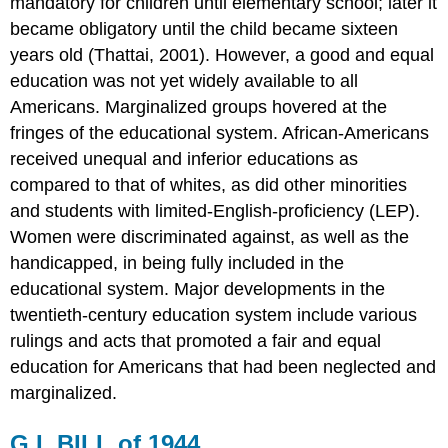
mandatory for children until elementary school; later it
BOARD
became obligatory until the child became sixteen
OF
years old (Thattai, 2001). However, a good and equal
EDUCATION,
1954
education was not yet widely available to all
ELEMENTARY
Americans. Marginalized groups hovered at the
AND
fringes of the educational system. African-Americans
SECONDARY
received unequal and inferior educations as
EDUCATION
ACT
compared to that of whites, as did other minorities
OF
and students with limited-English-proficiency (LEP).
1965
Women were discriminated against, as well as the
TITLE
handicapped, in being fully included in the
IX
OF
educational system. Major developments in the
1972
twentieth-century education system include various
INDIVIDUALS
rulings and acts that promoted a fair and equal
WITH
education for Americans that had been neglected and
DISABILITIES
ACT
marginalized.
OF
1975
G.I. BILL of 1944