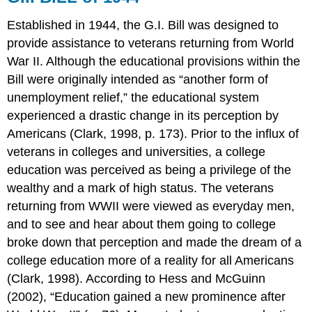
CONCLUSION
APPLICATION
Established in 1944, the G.I. Bill was designed to
QUESTIONS
provide assistance to veterans returning from World
AnswerS:
War II. Although the educational provisions within the
REFERENCES
Bill were originally intended as “another form of
unemployment relief,” the educational system
experienced a drastic change in its perception by
Americans (Clark, 1998, p. 173). Prior to the influx of
veterans in colleges and universities, a college
education was perceived as being a privilege of the
wealthy and a mark of high status. The veterans
returning from WWII were viewed as everyday men,
and to see and hear about them going to college
broke down that perception and made the dream of a
college education more of a reality for all Americans
(Clark, 1998). According to Hess and McGuinn
(2002), “Education gained a new prominence after