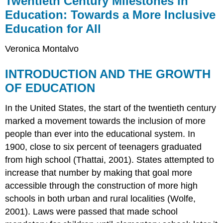
Twentieth Century Milestones in
Milestones
Education: Towards a More Inclusive
in
Education for All
Education:
Towards
a
Veronica Montalvo
More
Inclusive
INTRODUCTION AND THE GROWTH
Education
OF EDUCATION
for
All
In the United States, the start of the twentieth century
INTRODUCTION
AND
marked a movement towards the inclusion of more
THE
people than ever into the educational system. In
GROWTH
1900, close to six percent of teenagers graduated
OF
EDUCATION
from high school (Thattai, 2001). States attempted to
G.I.
increase that number by making that goal more
BILL
accessible through the construction of more high
of
schools in both urban and rural localities (Wolfe,
1944
2001). Laws were passed that made school
BROWN
V.