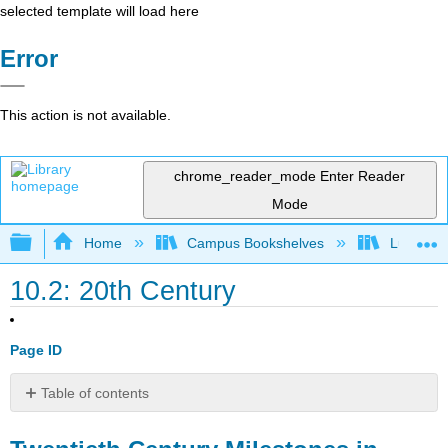
selected template will load here
Error
This action is not available.
chrome_reader_mode
Enter Reader
Mode
Expand/collapse global hierarchy
Home
Campus Bookshelves
Lumen L
10.2: 20th Century
Page ID
Table of contents
Twentieth
Century