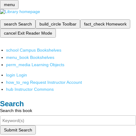
menu
search
Search
build_circle
Toolbar
fact_check
Homework
cancel
Exit Reader Mode
school
Campus Bookshelves
menu_book
Bookshelves
perm_media
Learning Objects
login
Login
how_to_reg
Request Instructor Account
hub
Instructor Commons
Search
Search this book
Submit Search