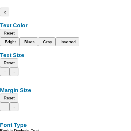
x
Text Color
Reset
Bright
Blues
Gray
Inverted
Text Size
Reset
+
-
Margin Size
Reset
+
-
Font Type
Enable Dyslexic Font