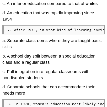
c. An inferior education compared to that of whites
d. An education that was rapidly improving since
1954
a. Separate classrooms where they are taught basic
skills
b. A school day split between a special education
class and a regular class
c. Full integration into regular classrooms with
nondisabled students
d. Separate schools that can accommodate their
needs more