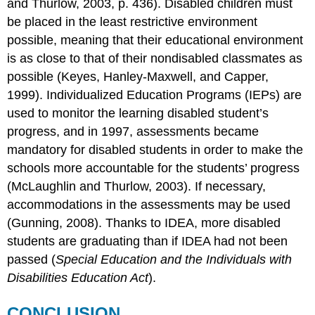
and Thurlow, 2003, p. 436). Disabled children must
be placed in the least restrictive environment
possible, meaning that their educational environment
is as close to that of their nondisabled classmates as
possible (Keyes, Hanley-Maxwell, and Capper,
1999). Individualized Education Programs (IEPs) are
used to monitor the learning disabled student’s
progress, and in 1997, assessments became
mandatory for disabled students in order to make the
schools more accountable for the students’ progress
(McLaughlin and Thurlow, 2003). If necessary,
accommodations in the assessments may be used
(Gunning, 2008). Thanks to IDEA, more disabled
students are graduating than if IDEA had not been
passed (
Special Education and the Individuals with
Disabilities Education Act
).
CONCLUSION