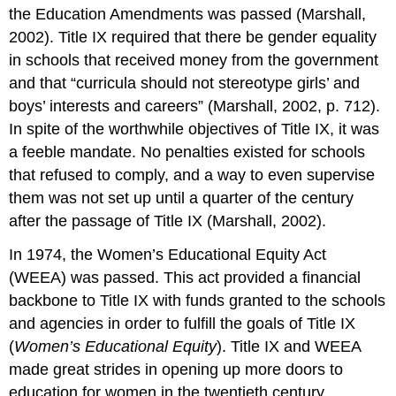
the Education Amendments was passed (Marshall,
2002). Title IX required that there be gender equality
in schools that received money from the government
and that “curricula should not stereotype girls’ and
boys’ interests and careers” (Marshall, 2002, p. 712).
In spite of the worthwhile objectives of Title IX, it was
a feeble mandate. No penalties existed for schools
that refused to comply, and a way to even supervise
them was not set up until a quarter of the century
after the passage of Title IX (Marshall, 2002).
In 1974, the Women’s Educational Equity Act
(WEEA) was passed. This act provided a financial
backbone to Title IX with funds granted to the schools
and agencies in order to fulfill the goals of Title IX
(
Women’s Educational Equity
). Title IX and WEEA
made great strides in opening up more doors to
education for women in the twentieth century.