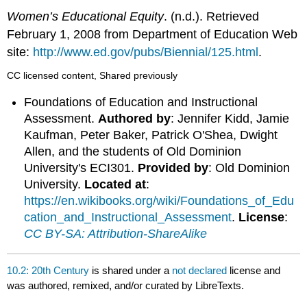
Women’s Educational Equity
. (n.d.). Retrieved
February 1, 2008 from Department of Education Web
site:
http://www.ed.gov/pubs/Biennial/125.html
.
CC licensed content, Shared previously
Foundations of Education and Instructional
Assessment.
Authored by
: Jennifer Kidd, Jamie
Kaufman, Peter Baker, Patrick O'Shea, Dwight
Allen, and the students of Old Dominion
University's ECI301.
Provided by
: Old Dominion
University.
Located at
:
https://en.wikibooks.org/wiki/Foundations_of_Edu
cation_and_Instructional_Assessment
.
License
:
CC BY-SA: Attribution-ShareAlike
10.2: 20th Century
is shared under a
not declared
license and
was authored, remixed, and/or curated by LibreTexts.