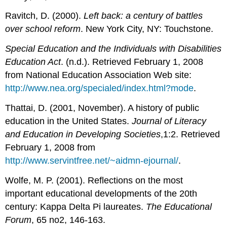
Ravitch, D. (2000).
Left back: a century of battles
over school reform
. New York City, NY: Touchstone.
Special Education and the Individuals with Disabilities
Education Act
. (n.d.). Retrieved February 1, 2008
from National Education Association Web site:
http://www.nea.org/specialed/index.html?mode
.
Thattai, D. (2001, November). A history of public
education in the United States.
Journal of Literacy
and Education in Developing Societies
,1:2. Retrieved
February 1, 2008 from
http://www.servintfree.net/~aidmn-ejournal/
.
Wolfe, M. P. (2001). Reflections on the most
important educational developments of the 20th
century: Kappa Delta Pi laureates.
The Educational
Forum
, 65 no2, 146-163.