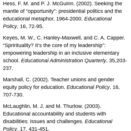
Hess, F. M. and P. J. McGuinn. (2002). Seeking the
mantle of “opportunity”: presidential politics and the
educational metaphor, 1964-2000.
Educational
Policy
, 16, 72-95.
Keyes, M. W., C. Hanley-Maxwell, and C. A. Capper.
“Sprirituality? It’s the core of my leadership”:
empowering leadership in an inclusive elementary
school.
Educational Administration Quarterly
, 35,203-
237.
Marshall, C. (2002). Teacher unions and gender
equity policy for education.
Educational Policy
, 16,
707-730.
McLaughlin, M. J. and M. Thurlow. (2003).
Educational accountability and students with
disabilities: issues and challenges.
Educational
Policy
, 17, 431-451.