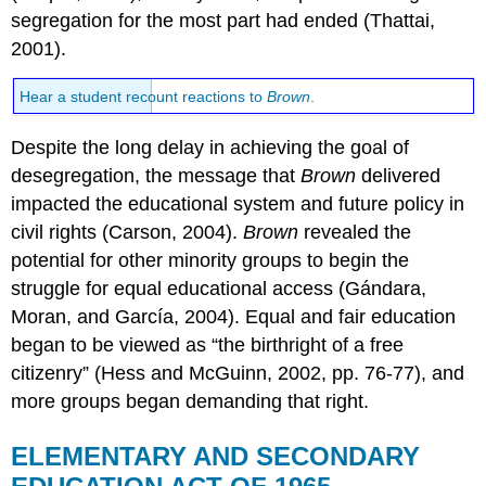
segregation for the most part had ended (Thattai,
2001).
Hear a student recount reactions to
Brown
.
Despite the long delay in achieving the goal of
desegregation, the message that
Brown
delivered
impacted the educational system and future policy in
civil rights (Carson, 2004).
Brown
revealed the
potential for other minority groups to begin the
struggle for equal educational access (Gándara,
Moran, and García, 2004). Equal and fair education
began to be viewed as “the birthright of a free
citizenry” (Hess and McGuinn, 2002, pp. 76-77), and
more groups began demanding that right.
ELEMENTARY AND SECONDARY