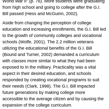
World War II” (p. 76). More students were graduating
from high school and going to college after the G.I.
Bill passed (Hess and McGuinn, 2002).
Aside from changing the perception of college
education and increasing enrollments, the G.I. Bill led
to the growth of community colleges and vocational
schools (Wolfe, 2001). The 2.2 million veterans
utilizing the educational benefits of the G.I. Bill
(Bound and Turner, 2002) demanded a curriculum
with classes more similar to what they had been
exposed to in the military. Practicality was a vital
aspect in their desired education, and schools
responded by creating vocational programs to suit
their needs (Clark, 1998). The G.I. Bill impacted
future generations by making college more
accessible to the average citizen and by causing the
expansion of the college curriculum.