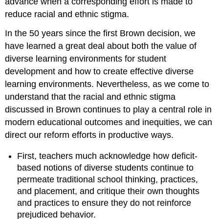
advance when a corresponding effort is made to
reduce racial and ethnic stigma.
In the 50 years since the first Brown decision, we
have learned a great deal about both the value of
diverse learning environments for student
development and how to create effective diverse
learning environments. Nevertheless, as we come to
understand that the racial and ethnic stigma
discussed in Brown continues to play a central role in
modern educational outcomes and inequities, we can
direct our reform efforts in productive ways.
First, teachers much acknowledge how deficit-
based notions of diverse students continue to
permeate traditional school thinking, practices,
and placement, and critique their own thoughts
and practices to ensure they do not reinforce
prejudiced behavior.