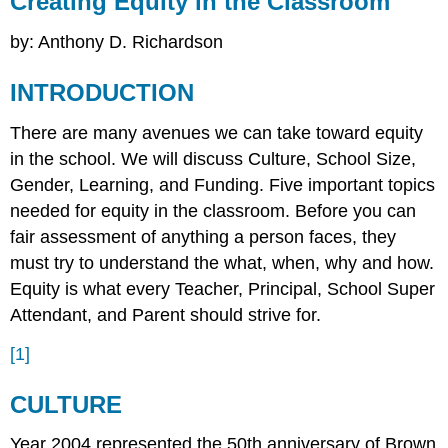
Creating Equity in the Classroom
in
the
by: Anthony D. Richardson
Classroom
INTRODUCTION
INTRODUCTION
CULTURE
REFRENCES
There are many avenues we can take toward equity
in the school. We will discuss Culture, School Size,
Gender, Learning, and Funding. Five important topics
needed for equity in the classroom. Before you can
fair assessment of anything a person faces, they
must try to understand the what, when, why and how.
Equity is what every Teacher, Principal, School Super
Attendant, and Parent should strive for.
[1]
CULTURE
Year 2004 represented the 50th anniversary of Brown