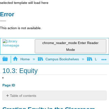
selected template will load here
Error
This action is not available.
chrome_reader_mode
Enter Reader
Mode
Expand/collapse global hierarchy
Home
Campus Bookshelves
Lumen L
10.3: Equity
Page ID
Table of contents
Creating
Equity