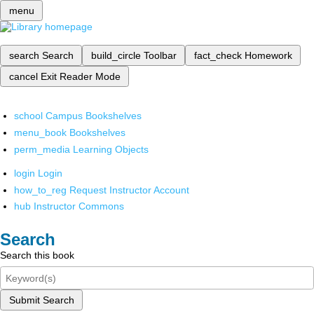
menu
search
Search
build_circle
Toolbar
fact_check
Homework
cancel
Exit Reader Mode
school
Campus Bookshelves
menu_book
Bookshelves
perm_media
Learning Objects
login
Login
how_to_reg
Request Instructor Account
hub
Instructor Commons
Search
Search this book
Submit Search