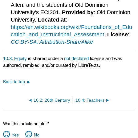
Allen, and the students of Old Dominion
University's ECI301.
Provided by
: Old Dominion
University.
Located at
:
https://en.wikibooks.org/wiki/Foundations_of_Edu
cation_and_Instructional_Assessment
.
License
:
CC BY-SA: Attribution-ShareAlike
10.3: Equity
is shared under a
not declared
license and was
authored, remixed, and/or curated by LibreTexts.
Back to top
10.2: 20th Century
10.4: Teachers
Was this article helpful?
Yes
No