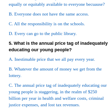
equally or equitably available to everyone becuause?
B. Everyone does not have the same access.
C. All the responsibility is on the schools.
D. Every can go to the public library.
5. What is the annual price tag of inadequately
educating our young people?
A. Inestimable price that we all pay every year.
B. Whatever the amount of money we get from the
lottery.
C. The annual price tag of inadequately educating our
young people is staggering, in the realm of $250
billion per year in health and welfare costs, criminal
justice expenses, and lost tax revenues.