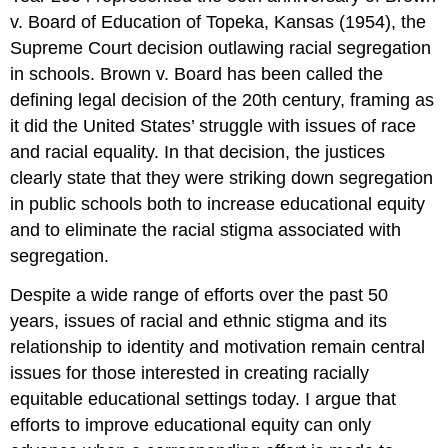
v. Board of Education of Topeka, Kansas (1954), the
Supreme Court decision outlawing racial segregation
in schools. Brown v. Board has been called the
defining legal decision of the 20th century, framing as
it did the United States’ struggle with issues of race
and racial equality. In that decision, the justices
clearly state that they were striking down segregation
in public schools both to increase educational equity
and to eliminate the racial stigma associated with
segregation.
Despite a wide range of efforts over the past 50
years, issues of racial and ethnic stigma and its
relationship to identity and motivation remain central
issues for those interested in creating racially
equitable educational settings today. I argue that
efforts to improve educational equity can only