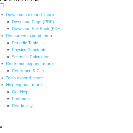
Downloads
expand_more
Download Page (PDF)
Download Full Book (PDF)
Resources
expand_more
Periodic Table
Physics Constants
Scientific Calculator
Reference
expand_more
Reference & Cite
Tools
expand_more
Help
expand_more
Get Help
Feedback
Readability
x