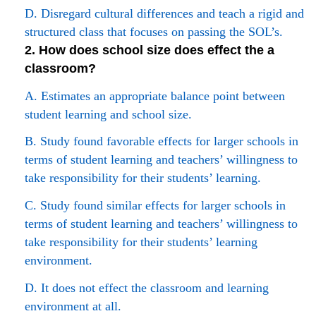
D. Disregard cultural differences and teach a rigid and
structured class that focuses on passing the SOL’s.
2. How does school size does effect the a
classroom?
A. Estimates an appropriate balance point between
student learning and school size.
B. Study found favorable effects for larger schools in
terms of student learning and teachers’ willingness to
take responsibility for their students’ learning.
C. Study found similar effects for larger schools in
terms of student learning and teachers’ willingness to
take responsibility for their students’ learning
environment.
D. It does not effect the classroom and learning
environment at all.