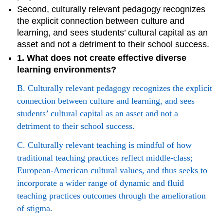
Second, culturally relevant pedagogy recognizes
the explicit connection between culture and
learning, and sees students’ cultural capital as an
asset and not a detriment to their school success.
1. What does not create effective diverse
learning environments?
B. Culturally relevant pedagogy recognizes the explicit
connection between culture and learning, and sees
students’ cultural capital as an asset and not a
detriment to their school success.
C. Culturally relevant teaching is mindful of how
traditional teaching practices reflect middle-class;
European-American cultural values, and thus seeks to
incorporate a wider range of dynamic and fluid
teaching practices outcomes through the amelioration
of stigma.