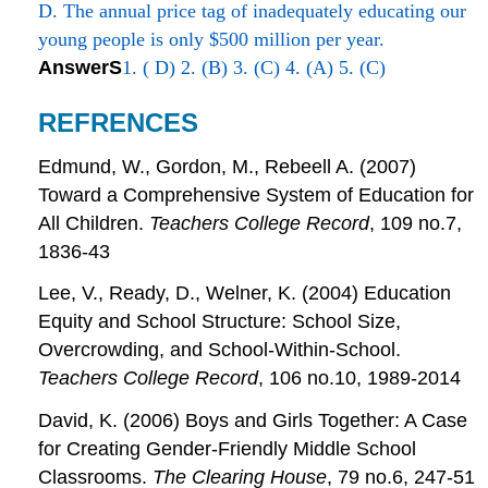
D. The annual price tag of inadequately educating our
young people is only $500 million per year.
AnswerS
1. ( D) 2. (B) 3. (C) 4. (A) 5. (C)
REFRENCES
Edmund, W., Gordon, M., Rebeell A. (2007)
Toward a Comprehensive System of Education for
All Children.
Teachers College Record
, 109 no.7,
1836-43
Lee, V., Ready, D., Welner, K. (2004) Education
Equity and School Structure: School Size,
Overcrowding, and School-Within-School.
Teachers College Record
, 106 no.10, 1989-2014
David, K. (2006) Boys and Girls Together: A Case
for Creating Gender-Friendly Middle School
Classrooms.
The Clearing House
, 79 no.6, 247-51