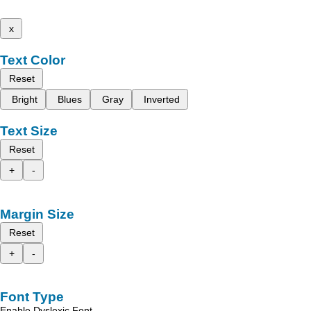
x
Text Color
Reset
Bright
Blues
Gray
Inverted
Text Size
Reset
+
-
Margin Size
Reset
+
-
Font Type
Enable Dyslexic Font