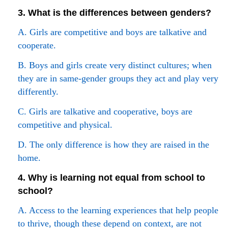
3. What is the differences between genders?
A. Girls are competitive and boys are talkative and
cooperate.
B. Boys and girls create very distinct cultures; when
they are in same-gender groups they act and play very
differently.
C. Girls are talkative and cooperative, boys are
competitive and physical.
D. The only difference is how they are raised in the
home.
4. Why is learning not equal from school to
school?
A. Access to the learning experiences that help people
to thrive, though these depend on context, are not