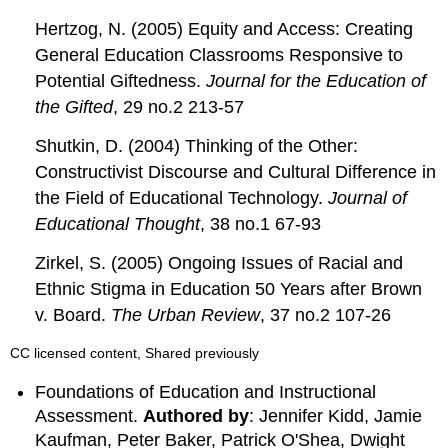
Hertzog, N. (2005) Equity and Access: Creating
General Education Classrooms Responsive to
Potential Giftedness.
Journal for the Education of
the Gifted
, 29 no.2 213-57
Shutkin, D. (2004) Thinking of the Other:
Constructivist Discourse and Cultural Difference in
the Field of Educational Technology.
Journal of
Educational Thought
, 38 no.1 67-93
Zirkel, S. (2005) Ongoing Issues of Racial and
Ethnic Stigma in Education 50 Years after Brown
v. Board.
The Urban Review
, 37 no.2 107-26
CC licensed content, Shared previously
Foundations of Education and Instructional
Assessment.
Authored by
: Jennifer Kidd, Jamie
Kaufman, Peter Baker, Patrick O'Shea, Dwight