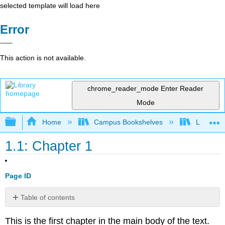
selected template will load here
Error
This action is not available.
chrome_reader_mode
Enter Reader
Mode
Expand/collapse global hierarchy
Home
Campus Bookshelves
Lumen L
1.1: Chapter 1
Page ID
Table of contents
No
headers
This is the first chapter in the main body of the text.