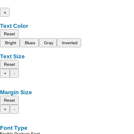
x
Text Color
Reset
Bright
Blues
Gray
Inverted
Text Size
Reset
+
-
Margin Size
Reset
+
-
Font Type
Enable Dyslexic Font