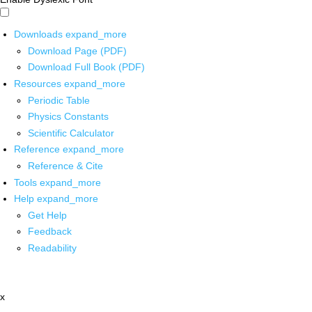
Downloads
expand_more
Download Page (PDF)
Download Full Book (PDF)
Resources
expand_more
Periodic Table
Physics Constants
Scientific Calculator
Reference
expand_more
Reference & Cite
Tools
expand_more
Help
expand_more
Get Help
Feedback
Readability
x