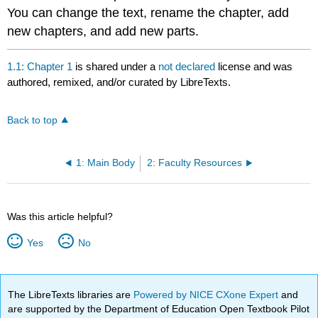
You can change the text, rename the chapter, add
new chapters, and add new parts.
1.1: Chapter 1
is shared under a
not declared
license and was
authored, remixed, and/or curated by LibreTexts.
Back to top
1: Main Body
2: Faculty Resources
Was this article helpful?
Yes
No
The LibreTexts libraries are
Powered by NICE CXone Expert
and
are supported by the Department of Education Open Textbook Pilot