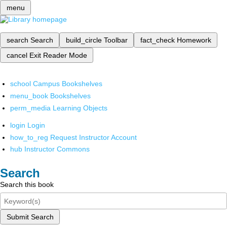
menu
search
Search
build_circle
Toolbar
fact_check
Homework
cancel
Exit Reader Mode
school
Campus Bookshelves
menu_book
Bookshelves
perm_media
Learning Objects
login
Login
how_to_reg
Request Instructor Account
hub
Instructor Commons
Search
Search this book
Submit Search