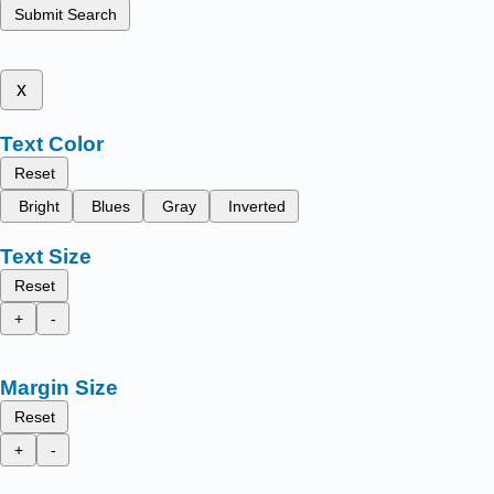
Submit Search
x
Text Color
Reset
Bright
Blues
Gray
Inverted
Text Size
Reset
+
-
Margin Size
Reset
+
-