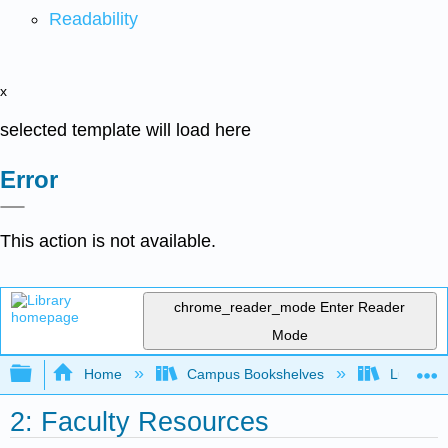
Readability
x
selected template will load here
Error
This action is not available.
chrome_reader_mode
Enter Reader
Mode
Expand/collapse global hierarchy
Home
Campus Bookshelves
Lumen L
2: Faculty Resources