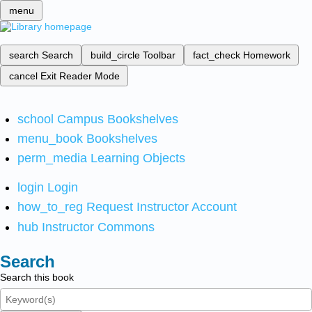
menu
search
Search
build_circle
Toolbar
fact_check
Homework
cancel
Exit Reader Mode
school
Campus Bookshelves
menu_book
Bookshelves
perm_media
Learning Objects
login
Login
how_to_reg
Request Instructor Account
hub
Instructor Commons
Search
Search this book