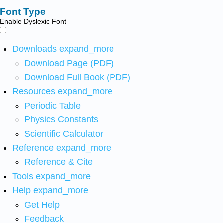
Font Type
Enable Dyslexic Font
Downloads
expand_more
Download Page (PDF)
Download Full Book (PDF)
Resources
expand_more
Periodic Table
Physics Constants
Scientific Calculator
Reference
expand_more
Reference & Cite
Tools
expand_more
Help
expand_more
Get Help
Feedback