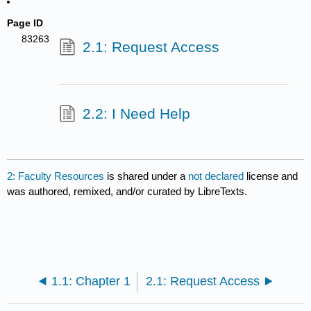
Page ID
83263
2.1: Request Access
2.2: I Need Help
2: Faculty Resources
is shared under a
not declared
license and
was authored, remixed, and/or curated by LibreTexts.
1.1: Chapter 1
2.1: Request Access