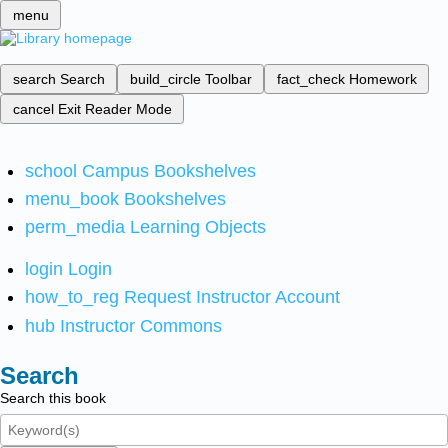
menu
search
Search
build_circle
Toolbar
fact_check
Homework
cancel
Exit Reader Mode
school
Campus Bookshelves
menu_book
Bookshelves
perm_media
Learning Objects
login
Login
how_to_reg
Request Instructor Account
hub
Instructor Commons
Search
Search this book