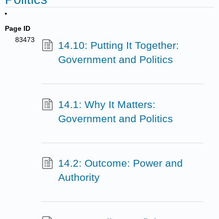
Page ID
83473
14.10: Putting It Together:
Government and Politics
14.1: Why It Matters:
Government and Politics
14.2: Outcome: Power and
Authority