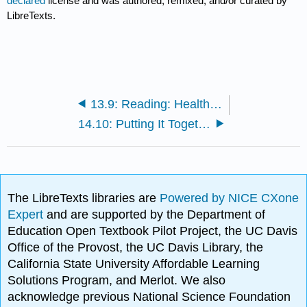
declared
license and was authored, remixed, and/or curated by
LibreTexts.
13.9: Reading: Healthcare in the United States
14.10: Putting It Together: Government and Politics
The LibreTexts libraries are
Powered by NICE CXone
Expert
and are supported by the Department of
Education Open Textbook Pilot Project, the UC Davis
Office of the Provost, the UC Davis Library, the
California State University Affordable Learning
Solutions Program, and Merlot. We also
acknowledge previous National Science Foundation