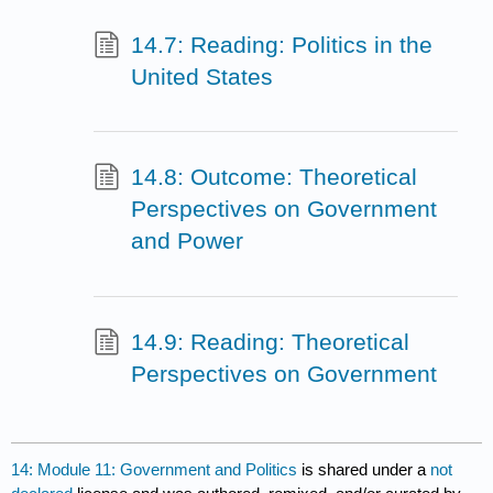
14.7: Reading: Politics in the
United States
14.8: Outcome: Theoretical
Perspectives on Government
and Power
14.9: Reading: Theoretical
Perspectives on Government
14: Module 11: Government and Politics
is shared under a
not