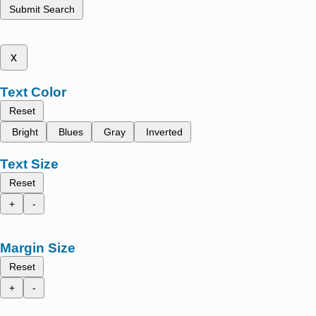
Submit Search
x
Text Color
Reset
Bright
Blues
Gray
Inverted
Text Size
Reset
+
-
Margin Size
Reset
+
-