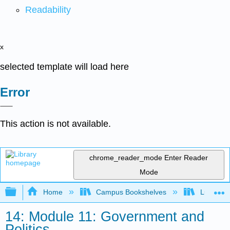
Readability
x
selected template will load here
Error
This action is not available.
chrome_reader_mode
Enter Reader
Mode
Expand/collapse global hierarchy
Home
Campus Bookshelves
Lumen L
14: Module 11: Government and
Politics