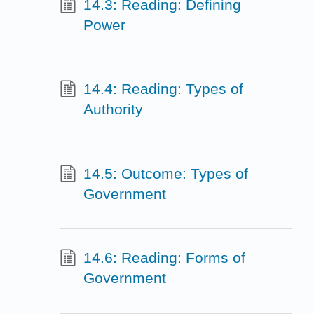
14.3: Reading: Defining
Power
14.4: Reading: Types of
Authority
14.5: Outcome: Types of
Government
14.6: Reading: Forms of
Government