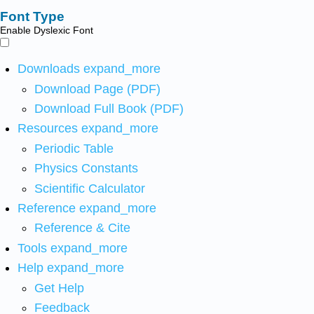
Font Type
Enable Dyslexic Font
Downloads
expand_more
Download Page (PDF)
Download Full Book (PDF)
Resources
expand_more
Periodic Table
Physics Constants
Scientific Calculator
Reference
expand_more
Reference & Cite
Tools
expand_more
Help
expand_more
Get Help
Feedback