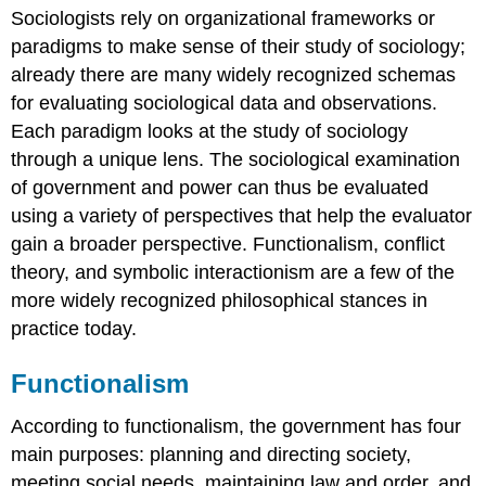
Sociologists rely on organizational frameworks or
Conflict
paradigms to make sense of their study of sociology;
Theory
already there are many widely recognized schemas
Conflict
Theory
for evaluating sociological data and observations.
in
Each paradigm looks at the study of sociology
Action
through a unique lens. The sociological examination
Symbolic
of government and power can thus be evaluated
Interactionism
using a variety of perspectives that help the evaluator
Think
It
gain a broader perspective. Functionalism, conflict
Over
theory, and symbolic interactionism are a few of the
Practice
more widely recognized philosophical stances in
Self-
practice today.
Check:
Theoretical
Functionalism
Perspectives
on
Government
According to functionalism, the government has four
and
main purposes: planning and directing society,
Power
meeting social needs, maintaining law and order, and