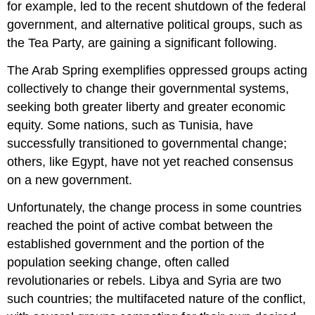
for example, led to the recent shutdown of the federal
government, and alternative political groups, such as
the Tea Party, are gaining a significant following.
The Arab Spring exemplifies oppressed groups acting
collectively to change their governmental systems,
seeking both greater liberty and greater economic
equity. Some nations, such as Tunisia, have
successfully transitioned to governmental change;
others, like Egypt, have not yet reached consensus
on a new government.
Unfortunately, the change process in some countries
reached the point of active combat between the
established government and the portion of the
population seeking change, often called
revolutionaries or rebels. Libya and Syria are two
such countries; the multifaceted nature of the conflict,