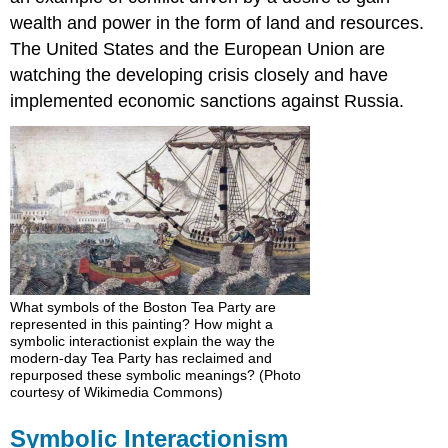
wealth and power in the form of land and resources.
The United States and the European Union are
watching the developing crisis closely and have
implemented economic sanctions against Russia.
What symbols of the Boston Tea Party are
represented in this painting? How might a
symbolic interactionist explain the way the
modern-day Tea Party has reclaimed and
repurposed these symbolic meanings? (Photo
courtesy of Wikimedia Commons)
Symbolic Interactionism