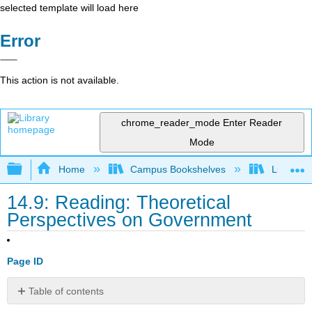
selected template will load here
Error
This action is not available.
chrome_reader_mode
Enter Reader
Mode
Expand/collapse global hierarchy
Home
Campus Bookshelves
Lumen L
14.9: Reading: Theoretical
Perspectives on Government
Page ID
Table of contents
Functionalism