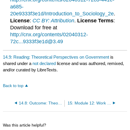
a685-
20e9333f3e1d/Introduction_to_Sociology_2e
.
License
:
CC BY: Attribution
.
License Terms
:
Download for free at
http://cnx.org/contents/02040312-
72c...9333f3e1d@3.49
14.9: Reading: Theoretical Perspectives on Government
is
shared under a
not declared
license and was authored, remixed,
and/or curated by LibreTexts.
Back to top
14.8: Outcome: Theoretical Perspectives on Government and Power
15: Module 12: Work and the Economy
Was this article helpful?