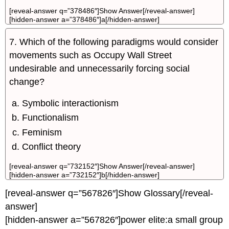
[reveal-answer q=”378486″]Show Answer[/reveal-answer]
[hidden-answer a=”378486″]a[/hidden-answer]
7. Which of the following paradigms would consider
movements such as Occupy Wall Street
undesirable and unnecessarily forcing social
change?
Symbolic interactionism
Functionalism
Feminism
Conflict theory
[reveal-answer q=”732152″]Show Answer[/reveal-answer]
[hidden-answer a=”732152″]b[/hidden-answer]
[reveal-answer q=”567826″]Show Glossary[/reveal-
answer]
[hidden-answer a=”567826″]power elite:a small group