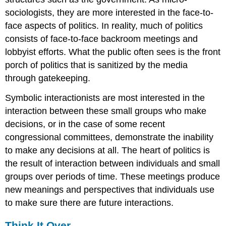
sociologists, they are more interested in the face-to-
face aspects of politics. In reality, much of politics
consists of face-to-face backroom meetings and
lobbyist efforts. What the public often sees is the front
porch of politics that is sanitized by the media
through gatekeeping.
Symbolic interactionists are most interested in the
interaction between these small groups who make
decisions, or in the case of some recent
congressional committees, demonstrate the inability
to make any decisions at all. The heart of politics is
the result of interaction between individuals and small
groups over periods of time. These meetings produce
new meanings and perspectives that individuals use
to make sure there are future interactions.
Think It Over