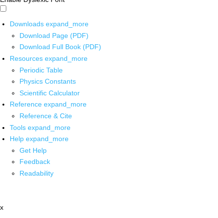
Downloads
expand_more
Download Page (PDF)
Download Full Book (PDF)
Resources
expand_more
Periodic Table
Physics Constants
Scientific Calculator
Reference
expand_more
Reference & Cite
Tools
expand_more
Help
expand_more
Get Help
Feedback
Readability
x