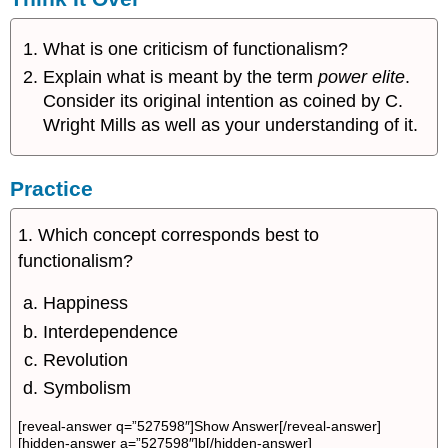
What is one criticism of functionalism?
Explain what is meant by the term
power elite
.
Consider its original intention as coined by C.
Wright Mills as well as your understanding of it.
Practice
1. Which concept corresponds best to
functionalism?
Happiness
Interdependence
Revolution
Symbolism
[reveal-answer q=”527598″]Show Answer[/reveal-answer]
[hidden-answer a=”527598″]b[/hidden-answer]