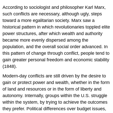
According to sociologist and philosopher Karl Marx,
such conflicts are necessary, although ugly, steps
toward a more egalitarian society. Marx saw a
historical pattern in which revolutionaries toppled elite
power structures, after which wealth and authority
became more evenly dispersed among the
population, and the overall social order advanced. In
this pattern of change through conflict, people tend to
gain greater personal freedom and economic stability
(1848).
Modern-day conflicts are still driven by the desire to
gain or protect power and wealth, whether in the form
of land and resources or in the form of liberty and
autonomy. Internally, groups within the U.S. struggle
within the system, by trying to achieve the outcomes
they prefer. Political differences over budget issues,