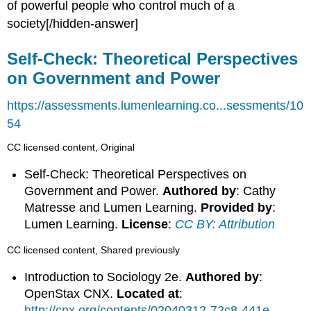
of powerful people who control much of a
society[/hidden-answer]
Self-Check: Theoretical Perspectives
on Government and Power
https://assessments.lumenlearning.co...sessments/10
54
CC licensed content, Original
Self-Check: Theoretical Perspectives on
Government and Power.
Authored by
: Cathy
Matresse and Lumen Learning.
Provided by
:
Lumen Learning.
License
:
CC BY: Attribution
CC licensed content, Shared previously
Introduction to Sociology 2e.
Authored by
:
OpenStax CNX.
Located at
:
http://cnx.org/contents/02040312-72c8-441e-