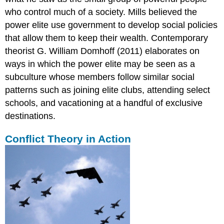
who control much of a society. Mills believed the
power elite use government to develop social policies
that allow them to keep their wealth. Contemporary
theorist G. William Domhoff (2011) elaborates on
ways in which the power elite may be seen as a
subculture whose members follow similar social
patterns such as joining elite clubs, attending select
schools, and vacationing at a handful of exclusive
destinations.
Conflict Theory in Action