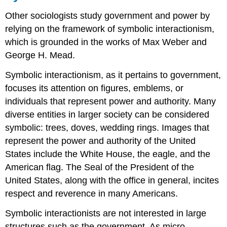
Other sociologists study government and power by
relying on the framework of symbolic interactionism,
which is grounded in the works of Max Weber and
George H. Mead.
Symbolic interactionism, as it pertains to government,
focuses its attention on figures, emblems, or
individuals that represent power and authority. Many
diverse entities in larger society can be considered
symbolic: trees, doves, wedding rings. Images that
represent the power and authority of the United
States include the White House, the eagle, and the
American flag. The Seal of the President of the
United States, along with the office in general, incites
respect and reverence in many Americans.
Symbolic interactionists are not interested in large
structures such as the government. As micro-