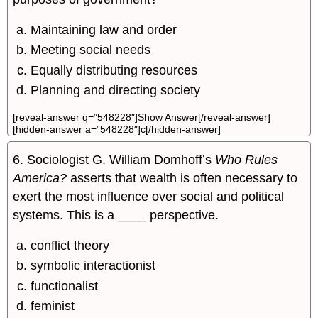
Maintaining law and order
Meeting social needs
Equally distributing resources
Planning and directing society
[reveal-answer q=”548228″]Show Answer[/reveal-answer]
[hidden-answer a=”548228″]c[/hidden-answer]
6. Sociologist G. William Domhoff’s
Who Rules
America?
asserts that wealth is often necessary to
exert the most influence over social and political
systems. This is a ____ perspective.
conflict theory
symbolic interactionist
functionalist
feminist