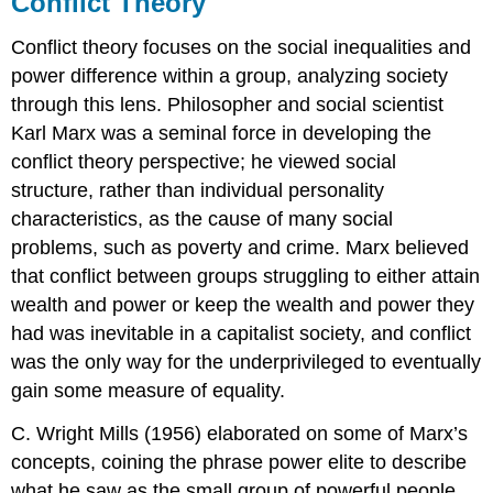
Conflict Theory
Conflict theory focuses on the social inequalities and
power difference within a group, analyzing society
through this lens. Philosopher and social scientist
Karl Marx was a seminal force in developing the
conflict theory perspective; he viewed social
structure, rather than individual personality
characteristics, as the cause of many social
problems, such as poverty and crime. Marx believed
that conflict between groups struggling to either attain
wealth and power or keep the wealth and power they
had was inevitable in a capitalist society, and conflict
was the only way for the underprivileged to eventually
gain some measure of equality.
C. Wright Mills (1956) elaborated on some of Marx’s
concepts, coining the phrase power elite to describe
what he saw as the small group of powerful people