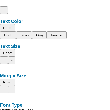
x
Text Color
Reset
Bright
Blues
Gray
Inverted
Text Size
Reset
+
-
Margin Size
Reset
+
-
Font Type
Enable Dyslexic Font