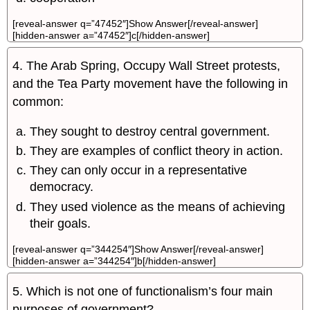
[reveal-answer q=”47452″]Show Answer[/reveal-answer]
[hidden-answer a=”47452″]c[/hidden-answer]
4. The Arab Spring, Occupy Wall Street protests,
and the Tea Party movement have the following in
common:
They sought to destroy central government.
They are examples of conflict theory in action.
They can only occur in a representative
democracy.
They used violence as the means of achieving
their goals.
[reveal-answer q=”344254″]Show Answer[/reveal-answer]
[hidden-answer a=”344254″]b[/hidden-answer]
5. Which is not one of functionalism’s four main
purposes of government?