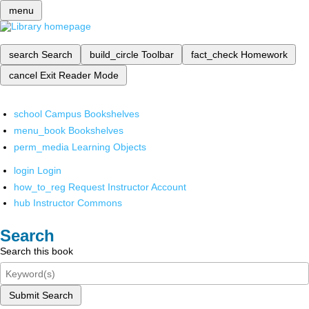
menu
search
Search
build_circle
Toolbar
fact_check
Homework
cancel
Exit Reader Mode
school
Campus Bookshelves
menu_book
Bookshelves
perm_media
Learning Objects
login
Login
how_to_reg
Request Instructor Account
hub
Instructor Commons
Search
Search this book
Submit Search