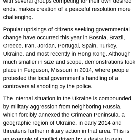
with several groups competing for their own desired
ends, makes creation of a peaceful resolution more
challenging.
Popular uprisings of citizens seeking governmental
change have occurred this year in Bosnia, Brazil,
Greece, Iran, Jordan, Portugal, Spain, Turkey,
Ukraine, and most recently in Hong Kong. Although
much smaller in size and scope, demonstrations took
place in Ferguson, Missouri in 2014, where people
protested the local government’s handling of a
controversial shooting by the police.
The internal situation in the Ukraine is compounded
by military aggression from neighboring Russia,
which forcibly annexed the Crimean Peninsula, a
geographic region of Ukraine, in early 2014 and
threatens further military action in that area. This is
an example of conflict driven by a desire to gain