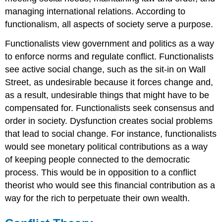
managing international relations. According to
functionalism, all aspects of society serve a purpose.
Functionalists view government and politics as a way
to enforce norms and regulate conflict. Functionalists
see active social change, such as the sit-in on Wall
Street, as undesirable because it forces change and,
as a result, undesirable things that might have to be
compensated for. Functionalists seek consensus and
order in society. Dysfunction creates social problems
that lead to social change. For instance, functionalists
would see monetary political contributions as a way
of keeping people connected to the democratic
process. This would be in opposition to a conflict
theorist who would see this financial contribution as a
way for the rich to perpetuate their own wealth.