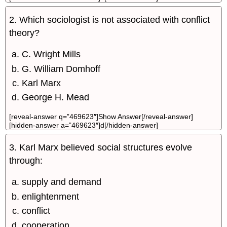
2. Which sociologist is not associated with conflict
theory?
C. Wright Mills
G. William Domhoff
Karl Marx
George H. Mead
[reveal-answer q=”469623″]Show Answer[/reveal-answer]
[hidden-answer a=”469623″]d[/hidden-answer]
3. Karl Marx believed social structures evolve
through:
supply and demand
enlightenment
conflict
cooperation