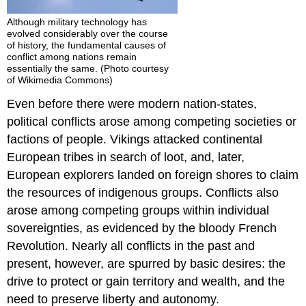
Although military technology has
evolved considerably over the course
of history, the fundamental causes of
conflict among nations remain
essentially the same. (Photo courtesy
of Wikimedia Commons)
Even before there were modern nation-states,
political conflicts arose among competing societies or
factions of people. Vikings attacked continental
European tribes in search of loot, and, later,
European explorers landed on foreign shores to claim
the resources of indigenous groups. Conflicts also
arose among competing groups within individual
sovereignties, as evidenced by the bloody French
Revolution. Nearly all conflicts in the past and
present, however, are spurred by basic desires: the
drive to protect or gain territory and wealth, and the
need to preserve liberty and autonomy.