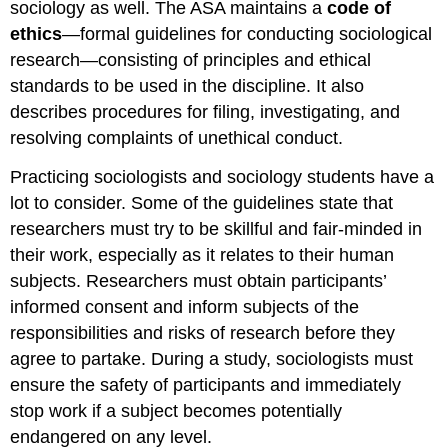
sociology as well. The ASA maintains a
code of
ethics
—formal guidelines for conducting sociological
research—consisting of principles and ethical
standards to be used in the discipline. It also
describes procedures for filing, investigating, and
resolving complaints of unethical conduct.
Practicing sociologists and sociology students have a
lot to consider. Some of the guidelines state that
researchers must try to be skillful and fair-minded in
their work, especially as it relates to their human
subjects. Researchers must obtain participants’
informed consent and inform subjects of the
responsibilities and risks of research before they
agree to partake. During a study, sociologists must
ensure the safety of participants and immediately
stop work if a subject becomes potentially
endangered on any level.