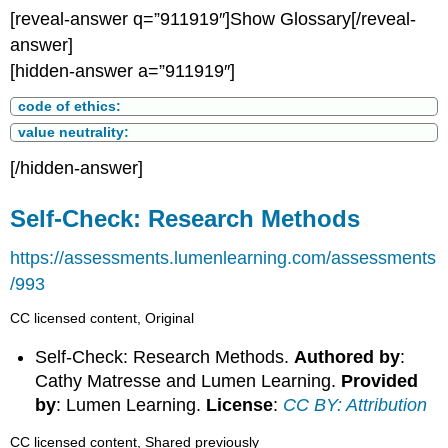
[reveal-answer q=”911919″]Show Glossary[/reveal-
answer]
[hidden-answer a=”911919″]
code of ethics:
value neutrality:
[/hidden-answer]
Self-Check: Research Methods
https://assessments.lumenlearning.com/assessments
/993
CC licensed content, Original
Self-Check: Research Methods.
Authored by
:
Cathy Matresse and Lumen Learning.
Provided
by
: Lumen Learning.
License
:
CC BY: Attribution
CC licensed content, Shared previously