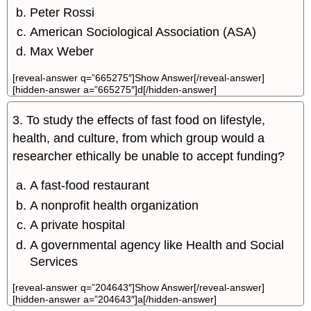
Peter Rossi
American Sociological Association (ASA)
Max Weber
[reveal-answer q=”665275″]Show Answer[/reveal-answer]
[hidden-answer a=”665275″]d[/hidden-answer]
3. To study the effects of fast food on lifestyle,
health, and culture, from which group would a
researcher ethically be unable to accept funding?
A fast-food restaurant
A nonprofit health organization
A private hospital
A governmental agency like Health and Social
Services
[reveal-answer q=”204643″]Show Answer[/reveal-answer]
[hidden-answer a=”204643″]a[/hidden-answer]