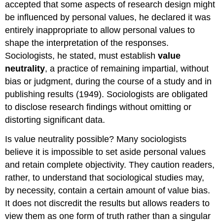
accepted that some aspects of research design might
be influenced by personal values, he declared it was
entirely inappropriate to allow personal values to
shape the interpretation of the responses.
Sociologists, he stated, must establish
value
neutrality
, a practice of remaining impartial, without
bias or judgment, during the course of a study and in
publishing results (1949). Sociologists are obligated
to disclose research findings without omitting or
distorting significant data.
Is value neutrality possible? Many sociologists
believe it is impossible to set aside personal values
and retain complete objectivity. They caution readers,
rather, to understand that sociological studies may,
by necessity, contain a certain amount of value bias.
It does not discredit the results but allows readers to
view them as one form of truth rather than a singular