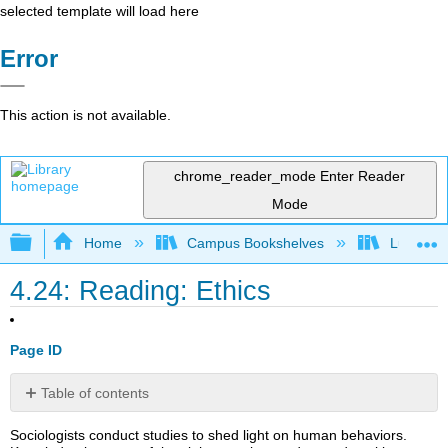
selected template will load here
Error
This action is not available.
chrome_reader_mode
Enter Reader
Mode
Expand/collapse global hierarchy
Home
Campus Bookshelves
Lumen L
4.24: Reading: Ethics
Page ID
Table of contents
Think
Sociologists conduct studies to shed light on human behaviors.
It