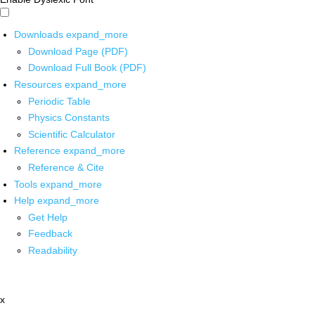
Downloads
expand_more
Download Page (PDF)
Download Full Book (PDF)
Resources
expand_more
Periodic Table
Physics Constants
Scientific Calculator
Reference
expand_more
Reference & Cite
Tools
expand_more
Help
expand_more
Get Help
Feedback
Readability
x