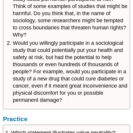
Think of some examples of studies that might be
harmful. Do you think that, in the name of
sociology, some researchers might be tempted
to cross boundaries that threaten human rights?
Why?
Would you willingly participate in a sociological
study that could potentially put your health and
safety at risk, but had the potential to help
thousands or even hundreds of thousands of
people? For example, would you participate in a
study of a new drug that could cure diabetes or
cancer, even if it meant great inconvenience and
physical discomfort for you or possible
permanent damage?
Practice
1. Which statement illustrates value neutrality?