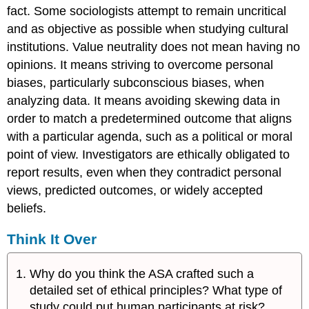
fact. Some sociologists attempt to remain uncritical
and as objective as possible when studying cultural
institutions. Value neutrality does not mean having no
opinions. It means striving to overcome personal
biases, particularly subconscious biases, when
analyzing data. It means avoiding skewing data in
order to match a predetermined outcome that aligns
with a particular agenda, such as a political or moral
point of view. Investigators are ethically obligated to
report results, even when they contradict personal
views, predicted outcomes, or widely accepted
beliefs.
Think It Over
Why do you think the ASA crafted such a
detailed set of ethical principles? What type of
study could put human participants at risk?