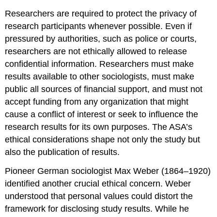
Researchers are required to protect the privacy of
research participants whenever possible. Even if
pressured by authorities, such as police or courts,
researchers are not ethically allowed to release
confidential information. Researchers must make
results available to other sociologists, must make
public all sources of financial support, and must not
accept funding from any organization that might
cause a conflict of interest or seek to influence the
research results for its own purposes. The ASA’s
ethical considerations shape not only the study but
also the publication of results.
Pioneer German sociologist Max Weber (1864–1920)
identified another crucial ethical concern. Weber
understood that personal values could distort the
framework for disclosing study results. While he