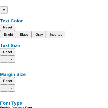
x
Text Color
Reset
Bright
Blues
Gray
Inverted
Text Size
Reset
+
-
Margin Size
Reset
+
-
Font Type
Enable Dyslexic Font