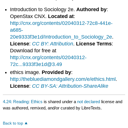
Introduction to Sociology 2e.
Authored by
:
OpenStax CNX.
Located at
:
http://cnx.org/contents/02040312-72c8-441e-
a685-
20e9333f3e1d/Introduction_to_Sociology_2e
.
License
:
CC BY: Attribution
.
License Terms
:
Download for free at
http://cnx.org/contents/02040312-
72c...9333f3e1d@3.49
ethics image.
Provided by
:
http://thebluediamondgallery.com/e/ethics.html
.
License
:
CC BY-SA: Attribution-ShareAlike
4.24: Reading: Ethics
is shared under a
not declared
license and
was authored, remixed, and/or curated by LibreTexts.
Back to top