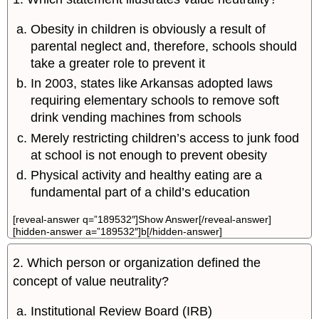
Obesity in children is obviously a result of
parental neglect and, therefore, schools should
take a greater role to prevent it
In 2003, states like Arkansas adopted laws
requiring elementary schools to remove soft
drink vending machines from schools
Merely restricting children’s access to junk food
at school is not enough to prevent obesity
Physical activity and healthy eating are a
fundamental part of a child’s education
[reveal-answer q=”189532″]Show Answer[/reveal-answer]
[hidden-answer a=”189532″]b[/hidden-answer]
2. Which person or organization defined the
concept of value neutrality?
Institutional Review Board (IRB)