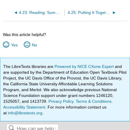
4.23: Reading: Summary of Research Methods
4.25: Putting It Together: Sociological Foundations
Was this article helpful?
Yes
No
The LibreTexts libraries are
Powered by NICE CXone Expert
and
are supported by the Department of Education Open Textbook Pilot
Project, the UC Davis Office of the Provost, the UC Davis Library,
the California State University Affordable Learning Solutions
Program, and Merlot. We also acknowledge previous National
Science Foundation support under grant numbers 1246120,
1525057, and 1413739.
Privacy Policy
.
Terms & Conditions
.
Accessibility Statement
. For more information contact us
at
info@libretexts.org
.