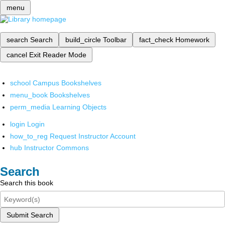
menu
search
Search
build_circle
Toolbar
fact_check
Homework
cancel
Exit Reader Mode
school
Campus Bookshelves
menu_book
Bookshelves
perm_media
Learning Objects
login
Login
how_to_reg
Request Instructor Account
hub
Instructor Commons
Search
Search this book
Submit Search