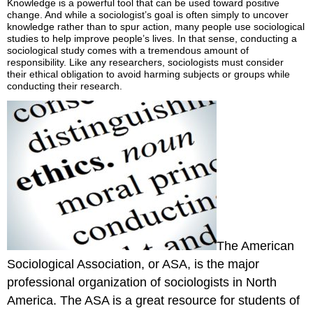
Knowledge is a powerful tool that can be used toward positive
Over
change. And while a sociologist’s goal is often simply to uncover
Practice
knowledge rather than to spur action, many people use sociological
studies to help improve people’s lives. In that sense, conducting a
Self-
sociological study comes with a tremendous amount of
Check:
responsibility. Like any researchers, sociologists must consider
Research
their ethical obligation to avoid harming subjects or groups while
Methods
conducting their research.
The American
Sociological Association, or ASA, is the major
professional organization of sociologists in North
America. The ASA is a great resource for students of