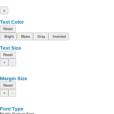
x
Text Color
Reset
Bright
Blues
Gray
Inverted
Text Size
Reset
+
-
Margin Size
Reset
+
-
Font Type
Enable Dyslexic Font