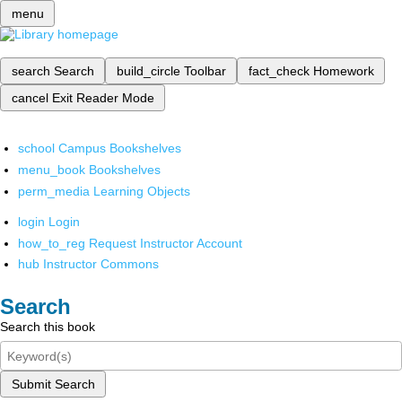
menu
search
Search
build_circle
Toolbar
fact_check
Homework
cancel
Exit Reader Mode
school
Campus Bookshelves
menu_book
Bookshelves
perm_media
Learning Objects
login
Login
how_to_reg
Request Instructor Account
hub
Instructor Commons
Search
Search this book
Submit Search