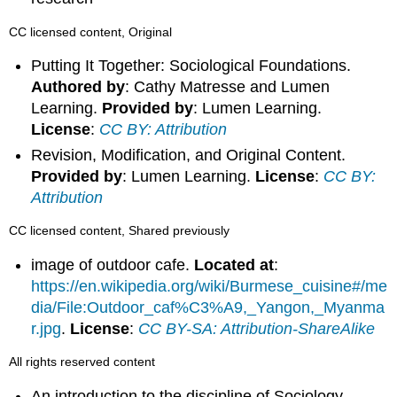
CC licensed content, Original
Putting It Together: Sociological Foundations.
Authored by
: Cathy Matresse and Lumen
Learning.
Provided by
: Lumen Learning.
License
:
CC BY: Attribution
Revision, Modification, and Original Content.
Provided by
: Lumen Learning.
License
:
CC BY:
Attribution
CC licensed content, Shared previously
image of outdoor cafe.
Located at
:
https://en.wikipedia.org/wiki/Burmese_cuisine#/me
dia/File:Outdoor_caf%C3%A9,_Yangon,_Myanma
r.jpg
.
License
:
CC BY-SA: Attribution-ShareAlike
All rights reserved content
An introduction to the discipline of Sociology.