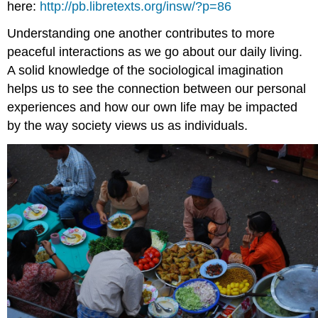
here:
http://pb.libretexts.org/insw/?p=86
Understanding one another contributes to more
peaceful interactions as we go about our daily living.
A solid knowledge of the sociological imagination
helps us to see the connection between our personal
experiences and how our own life may be impacted
by the way society views us as individuals.