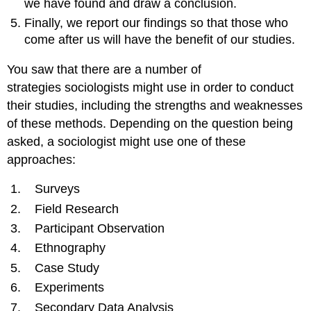
we have found and draw a conclusion.
Finally, we report our findings so that those who
come after us will have the benefit of our studies.
You saw that there are a number of
strategies sociologists might use in order to conduct
their studies, including the strengths and weaknesses
of these methods. Depending on the question being
asked, a sociologist might use one of these
approaches:
Surveys
Field Research
Participant Observation
Ethnography
Case Study
Experiments
Secondary Data Analysis