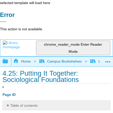
selected template will load here
Error
This action is not available.
chrome_reader_mode
Enter Reader
Mode
Expand/collapse global hierarchy
Home
Campus Bookshelves
Lumen L
4.25: Putting It Together:
Sociological Foundations
Page ID
Table of contents
Summary