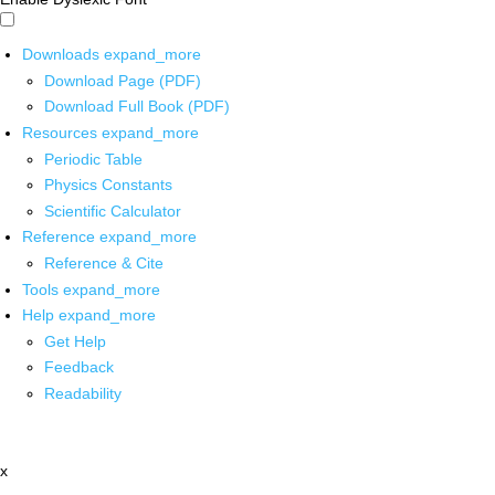
Downloads
expand_more
Download Page (PDF)
Download Full Book (PDF)
Resources
expand_more
Periodic Table
Physics Constants
Scientific Calculator
Reference
expand_more
Reference & Cite
Tools
expand_more
Help
expand_more
Get Help
Feedback
Readability
x