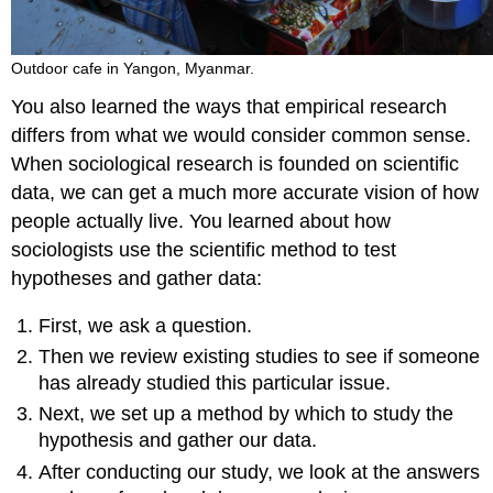
Outdoor cafe in Yangon, Myanmar.
You also learned the ways that empirical research
differs from what we would consider common sense.
When sociological research is founded on scientific
data, we can get a much more accurate vision of how
people actually live. You learned about how
sociologists use the scientific method to test
hypotheses and gather data:
First, we ask a question.
Then we review existing studies to see if someone
has already studied this particular issue.
Next, we set up a method by which to study the
hypothesis and gather our data.
After conducting our study, we look at the answers