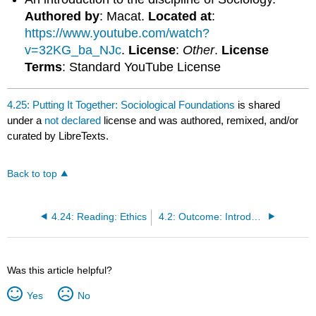
Authored by
: Macat.
Located at
:
https://www.youtube.com/watch?
v=32KG_ba_NJc
.
License
:
Other
.
License
Terms
: Standard YouTube License
4.25: Putting It Together: Sociological Foundations
is shared
under a
not declared
license and was authored, remixed, and/or
curated by LibreTexts.
Back to top
4.24: Reading: Ethics
4.2: Outcome: Introducing Sociology
Was this article helpful?
Yes
No