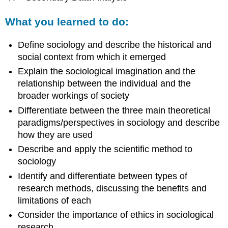
What you learned to do:
Define sociology and describe the historical and
social context from which it emerged
Explain the sociological imagination and the
relationship between the individual and the
broader workings of society
Differentiate between the three main theoretical
paradigms/perspectives in sociology and describe
how they are used
Describe and apply the scientific method to
sociology
Identify and differentiate between types of
research methods, discussing the benefits and
limitations of each
Consider the importance of ethics in sociological
research