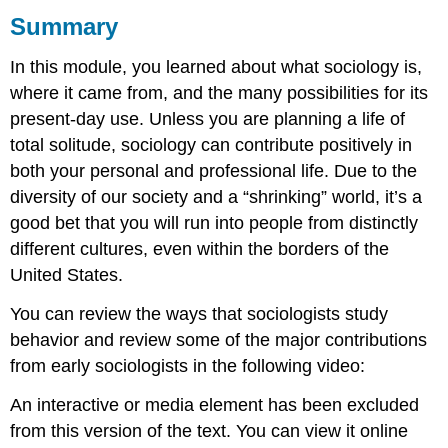
Summary
What
you
In this module, you learned about what sociology is,
learned
to
where it came from, and the many possibilities for its
do:
present-day use. Unless you are planning a life of
total solitude, sociology can contribute positively in
both your personal and professional life. Due to the
diversity of our society and a “shrinking” world, it’s a
good bet that you will run into people from distinctly
different cultures, even within the borders of the
United States.
You can review the ways that sociologists study
behavior and review some of the major contributions
from early sociologists in the following video:
An interactive or media element has been excluded
from this version of the text. You can view it online