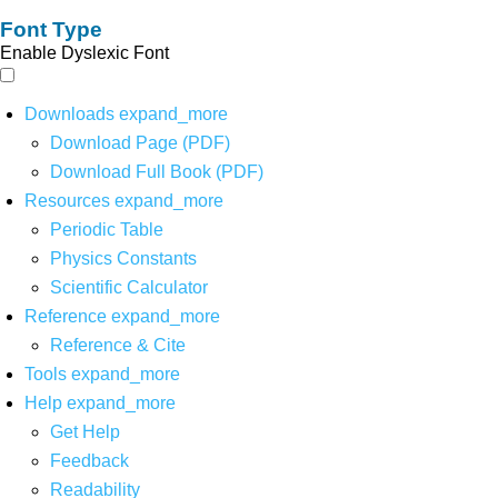
Font Type
Enable Dyslexic Font
Downloads
expand_more
Download Page (PDF)
Download Full Book (PDF)
Resources
expand_more
Periodic Table
Physics Constants
Scientific Calculator
Reference
expand_more
Reference & Cite
Tools
expand_more
Help
expand_more
Get Help
Feedback
Readability