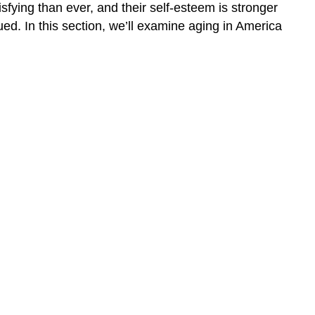
sfying than ever, and their self-esteem is stronger
to
ued. In this section, we’ll examine aging in America
do:
Learning
Activities