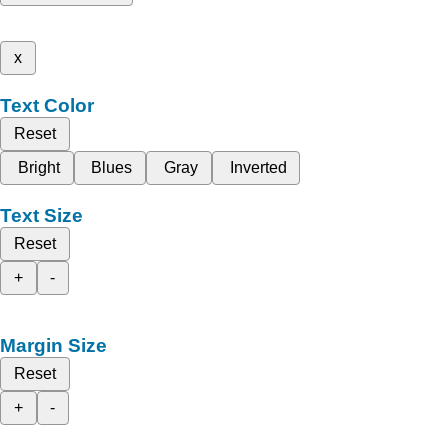
x
Text Color
Reset
Bright
Blues
Gray
Inverted
Text Size
Reset
+
-
Margin Size
Reset
+
-