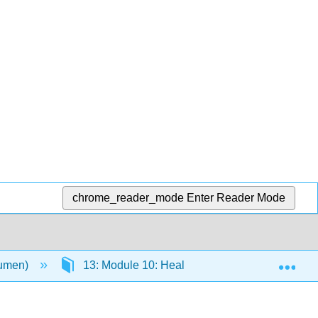
chrome_reader_mode
Enter Reader Mode
Exp
Lumen)
13: Module 10: Health, Aging, and the Elderly