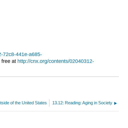
12-72c8-441e-a685-
 free at
http://cnx.org/contents/02040312-
side of the United States
13.12: Reading: Aging in Society