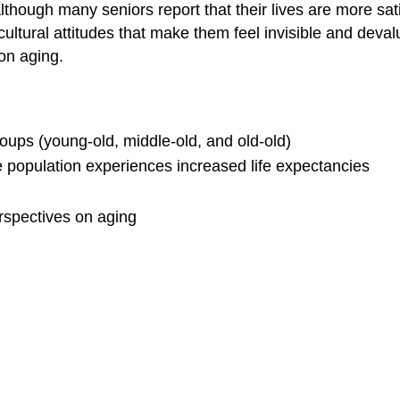
though many seniors report that their lives are more sati
cultural attitudes that make them feel invisible and deval
on aging.
ups (young-old, middle-old, and old-old)
e population experiences increased life expectancies
rspectives on aging