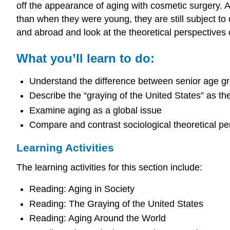
off the appearance of aging with cosmetic surgery. Al
than when they were young, they are still subject to 
and abroad and look at the theoretical perspectives 
What you’ll learn to do:
Understand the difference between senior age gro
Describe the “graying of the United States” as th
Examine aging as a global issue
Compare and contrast sociological theoretical pe
Learning Activities
The learning activities for this section include:
Reading: Aging in Society
Reading: The Graying of the United States
Reading: Aging Around the World