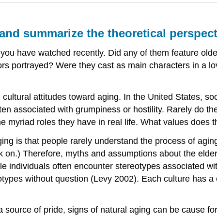
 and summarize the theoretical perspec
 you have watched recently. Did any of them feature old
rs portrayed? Were they cast as main characters in a lo
cultural attitudes toward aging. In the United States, soc
ten associated with grumpiness or hostility. Rarely do the 
myriad roles they have in real life. What values does th
ging is that people rarely understand the process of agi
ack on.) Therefore, myths and assumptions about the eld
ile individuals often encounter stereotypes associated wi
otypes without question (Levy 2002). Each culture has a
a source of pride, signs of natural aging can be cause f