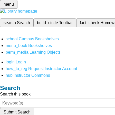
menu
search
Search
build_circle
Toolbar
fact_check
Homew
school
Campus Bookshelves
menu_book
Bookshelves
perm_media
Learning Objects
login
Login
how_to_reg
Request Instructor Account
hub
Instructor Commons
Search
Search this book
Submit Search