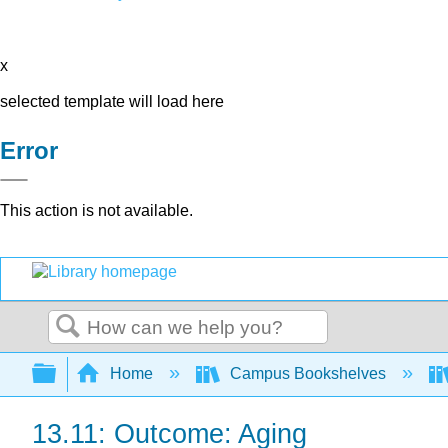
x
selected template will load here
Error
This action is not available.
Search
Expand/collapse global hierarchy
Home
Campus Bookshelves
13.11: Outcome: Aging