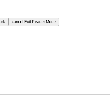
ork
cancel
Exit Reader Mode