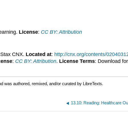
earning.
License
:
CC BY: Attribution
nStax CNX.
Located at
:
http://cnx.org/contents/020403
cense
:
CC BY: Attribution
.
License Terms
: Download for
nd was authored, remixed, and/or curated by LibreTexts.
13.10: Reading: Healthcare Out