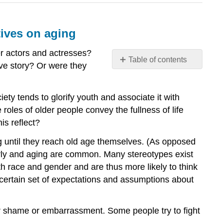
tives on aging
er actors and actresses?
Table of contents
ve story? Or were they
Evaluate
the
aging
iety tends to glorify youth and associate it with
of society
roles of older people convey the fullness of life
and
is reflect?
summarize
the
ng until they reach old age themselves. (As opposed
theoretical
erly and aging are common. Many stereotypes exist
perspectives
th race and gender and are thus more likely to think
on
 certain set of expectations and assumptions about
aging
What
you’ll
or shame or embarrassment. Some people try to fight
learn