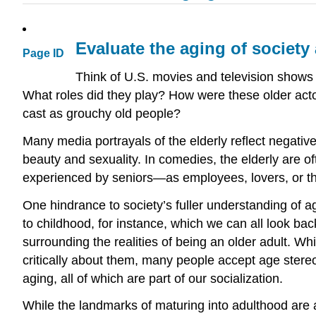
Evaluate the aging of society
Page ID
Think of U.S. movies and television shows
What roles did they play? How were these older acto
cast as grouchy old people?
Many media portrayals of the elderly reflect negative 
beauty and sexuality. In comedies, the elderly are of
experienced by seniors—as employees, lovers, or the 
One hindrance to society’s fuller understanding of a
to childhood, for instance, which we can all look b
surrounding the realities of being an older adult. Wh
critically about them, many people accept age stere
aging, all of which are part of our socialization.
While the landmarks of maturing into adulthood are 