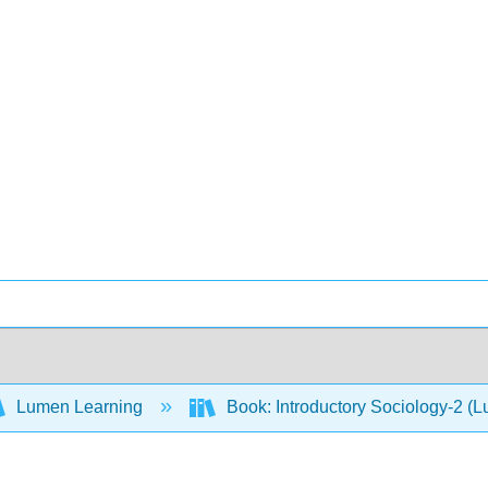
Lumen Learning
Book: Introductory Sociology-2 (