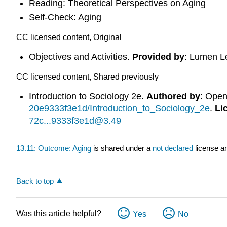
Reading: Theoretical Perspectives on Aging
Self-Check: Aging
CC licensed content, Original
Objectives and Activities.
Provided by
: Lumen L
CC licensed content, Shared previously
Introduction to Sociology 2e.
Authored by
: Ope
20e9333f3e1d/Introduction_to_Sociology_2e
.
Li
72c...9333f3e1d@3.49
13.11: Outcome: Aging
is shared under a
not declared
license a
Back to top
Was this article helpful?
Yes
No