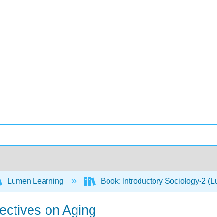
Lumen Learning
Book: Introductory Sociology-2 (
ectives on Aging