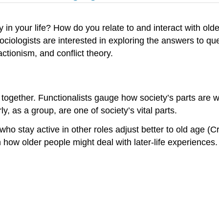
ay in your life? How do you relate to and interact with o
ociologists are interested in exploring the answers to qu
ctionism, and conflict theory.
 together. Functionalists gauge how society’s parts are 
, as a group, are one of society’s vital parts.
 who stay active in other roles adjust better to old age (
 how older people might deal with later-life experiences.