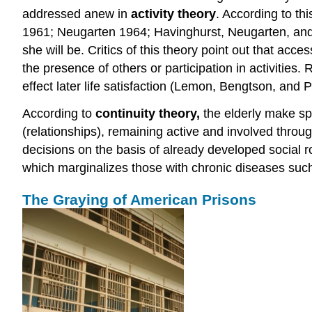
addressed anew in
activity theory
. According to th
1961; Neugarten 1964; Havinghurst, Neugarten, and T
she will be. Critics of this theory point out that acce
the presence of others or participation in activities.
effect later life satisfaction (Lemon, Bengtson, and 
According to
continuity theory
,
the elderly make spe
(relationships), remaining active and involved throug
decisions on the basis of already developed social ro
which marginalizes those with chronic diseases suc
The Graying of American Prisons