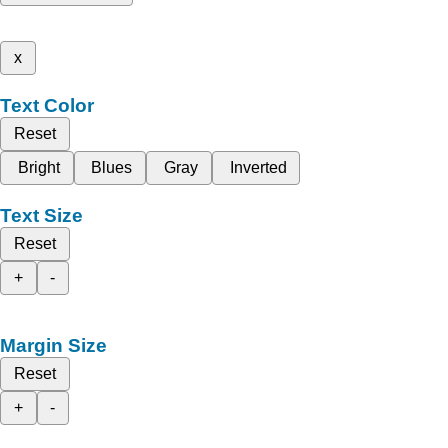
x
Text Color
Reset
Bright
Blues
Gray
Inverted
Text Size
Reset
+
-
Margin Size
Reset
+
-