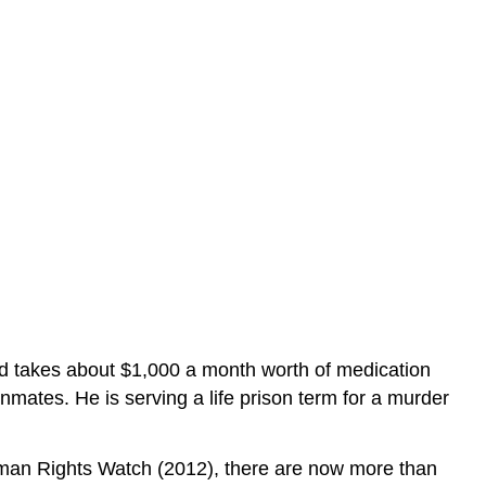
nd takes about $1,000 a month worth of medication
mates. He is serving a life prison term for a murder
Human Rights Watch (2012), there are now more than