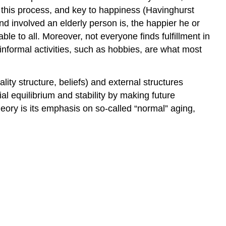
to this process, and key to happiness (Havinghurst
d involved an elderly person is, the happier he or
able to all. Moreover, not everyone finds fulfillment in
n informal activities, such as hobbies, are what most
lity structure, beliefs) and external structures
al equilibrium and stability by making future
heory is its emphasis on so-called “normal” aging,