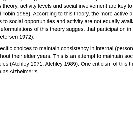
is theory, activity levels and social involvement are key 
obin 1968). According to this theory, the more active an
ss to social opportunities and activity are not equally avail
 Reformulations of this theory suggest that participation i
Petersen 1972).
cific choices to maintain consistency in internal (persona
hout their elder years. This is an attempt to maintain soci
les (Atchley 1971; Atchley 1989). One criticism of this t
h as Alzheimer’s.