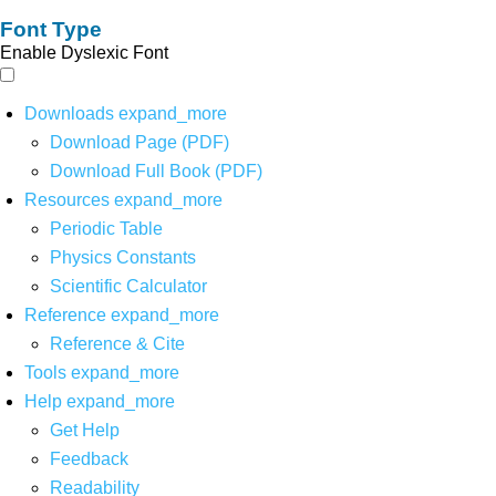
Font Type
Enable Dyslexic Font
Downloads
expand_more
Download Page (PDF)
Download Full Book (PDF)
Resources
expand_more
Periodic Table
Physics Constants
Scientific Calculator
Reference
expand_more
Reference & Cite
Tools
expand_more
Help
expand_more
Get Help
Feedback
Readability