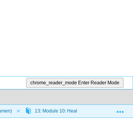
chrome_reader_mode
Enter Reader Mode
Exp
Lumen)
13: Module 10: Health, Aging, and the Elderly