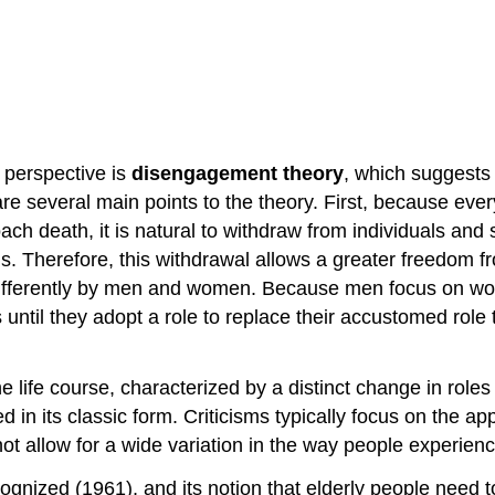
t perspective is
disengagement theory
, which suggests 
e are several main points to the theory. First, because e
h death, it is natural to withdraw from individuals and 
s. Therefore, this withdrawal allows a greater freedom fr
 differently by men and women. Because men focus on w
 until they adopt a role to replace their accustomed role
he life course, characterized by a distinct change in role
in its classic form. Criticisms typically focus on the appl
not allow for a wide variation in the way people experien
ized (1961), and its notion that elderly people need to 