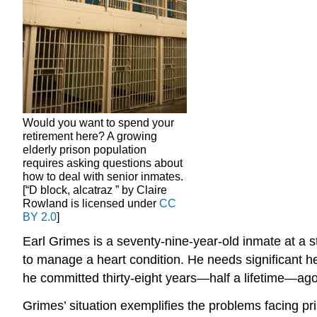
Would you want to spend your
retirement here? A growing
elderly prison population
requires asking questions about
how to deal with senior inmates.
[“D block, alcatraz ” by Claire
Rowland is licensed under
CC
BY 2.0
]
Earl Grimes is a seventy-nine-year-old inmate at a 
to manage a heart condition. He needs significant he
he committed thirty-eight years—half a lifetime—ag
Grimes’ situation exemplifies the problems facing p