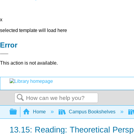
x
selected template will load here
Error
This action is not available.
Search
Expand/collapse global hierarchy
Home
Campus Bookshelves
13.15: Reading: Theoretical Persp