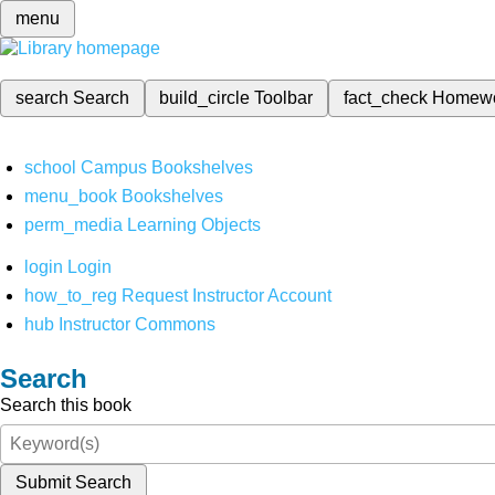
menu
search
Search
build_circle
Toolbar
fact_check
Homew
school
Campus Bookshelves
menu_book
Bookshelves
perm_media
Learning Objects
login
Login
how_to_reg
Request Instructor Account
hub
Instructor Commons
Search
Search this book
Submit Search