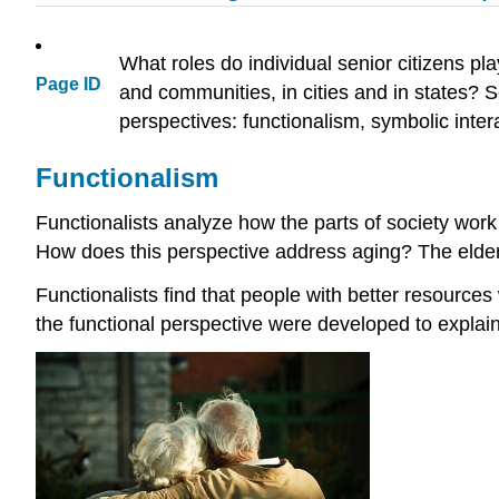
What roles do individual senior citizens pl
Page ID
and communities, in cities and in states? S
perspectives: functionalism, symbolic intera
Functionalism
Functionalists analyze how the parts of society work
How does this perspective address aging? The elderly
Functionalists find that people with better resources
the functional perspective were developed to explain