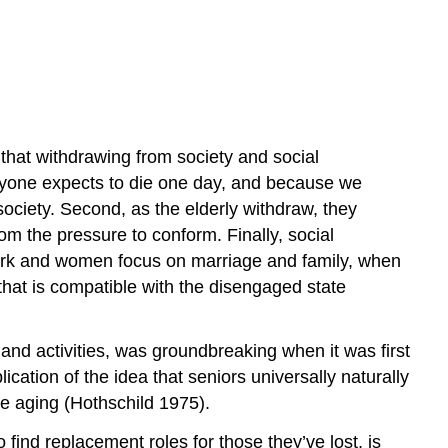
Practice
Self-
Check:
Aging
that withdrawing from society and social
veryone expects to die one day, and because we
society. Second, as the elderly withdraw, they
om the pressure to conform. Finally, social
ork and women focus on marriage and family, when
 that is compatible with the disengaged state
s and activities, was groundbreaking when it was first
ication of the idea that seniors universally naturally
ce aging (Hothschild 1975).
find replacement roles for those they’ve lost, is