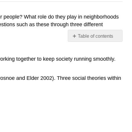
lder people? What role do they play in neighborhoods
estions such as these through three different
Table of contents
Functionalism
The
working together to keep society running smoothly.
Graying
of
American
Crosnoe and Elder 2002). Three social theories within
Prisons
Conflict
Perspective
Symbolic
Interactionism
Think
It
Over