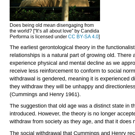
Does being old mean disengaging from
the world? [“It’s all about love” by Candida
Performa is licensed under
CC BY-SA 4.0
]
The earliest gerontological theory in the functionalis
relationships is a natural part of growing old. Ther
experience physical and mental decline as we approac
receive less reinforcement to conform to social norm
withdrawal is gendered, meaning it is experienced
they withdraw they will be unhappy and directionless
(Cummings and Henry 1961).
The suggestion that old age was a distinct state in t
introduced. However, the theory is no longer accepted 
withdraw from society as they age, and that it does 
The social withdrawal that Cummings and Henry recogn