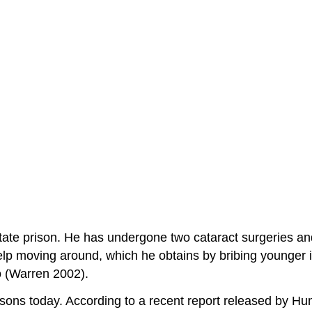
state prison. He has undergone two cataract surgeries a
lp moving around, which he obtains by bribing younger in
o (Warren 2002).
risons today. According to a recent report released by 