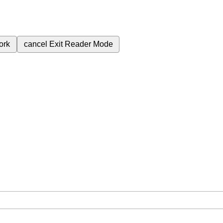
ork
cancel
Exit Reader Mode