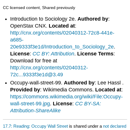
CC licensed content, Shared previously
Introduction to Sociology 2e.
Authored by
:
OpenStax CNX.
Located at
:
http://cnx.org/contents/02040312-72c8-441e-
a685-
20e9333f3e1d/Introduction_to_Sociology_2e
.
License
:
CC BY: Attribution
.
License Terms
:
Download for free at
http://cnx.org/contents/02040312-
72c...9333f3e1d@3.49
Occupy-wall-street-99.
Authored by
: Lee Hassl .
Provided by
: Wikimedia Commons.
Located at
:
https://commons.wikimedia.org/wiki/File:Occupy-
wall-street-99.jpg
.
License
:
CC BY-SA:
Attribution-ShareAlike
17.7: Reading: Occupy Wall Street
is shared under a
not declared