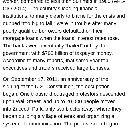
worker, compared to less than 50 times in 1983 (AFL-
CIO 2014). The country’s leading financial
institutions, to many clearly to blame for the crisis and
dubbed “too big to fail,” were in trouble after many
poorly qualified borrowers defaulted on their
mortgage loans when the loans’ interest rates rose.
The banks were eventually “bailed” out by the
government with $700 billion of taxpayer money.
According to many reports, that same year top
executives and traders received large bonuses.
On September 17, 2011, an anniversary of the
signing of the U.S. Constitution, the occupation
began. One thousand outraged protestors descended
upon Wall Street, and up to 20,000 people moved
into Zuccotti Park, only two blocks away, where they
began building a village of tents and organizing a
system of communication. The protest soon began