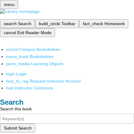
menu
search
Search
build_circle
Toolbar
fact_check
Homework
cancel
Exit Reader Mode
school
Campus Bookshelves
menu_book
Bookshelves
perm_media
Learning Objects
login
Login
how_to_reg
Request Instructor Account
hub
Instructor Commons
Search
Search this book
Submit Search