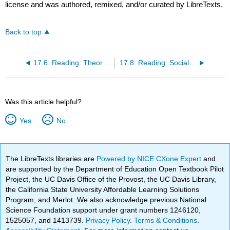
license and was authored, remixed, and/or curated by LibreTexts.
Back to top
17.6: Reading: Theoretical Perspectives on Social Movements
17.8: Reading: Social Change and Modernization
Was this article helpful?
Yes
No
The LibreTexts libraries are
Powered by NICE CXone Expert
and
are supported by the Department of Education Open Textbook Pilot
Project, the UC Davis Office of the Provost, the UC Davis Library,
the California State University Affordable Learning Solutions
Program, and Merlot. We also acknowledge previous National
Science Foundation support under grant numbers 1246120,
1525057, and 1413739.
Privacy Policy
.
Terms & Conditions
.