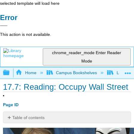
selected template will load here
Error
This action is not available.
chrome_reader_mode
Enter Reader
Mode
Expand/collapse global hierarchy
Home
Campus Bookshelves
Lumen L
17.7: Reading: Occupy Wall Street
Page ID
Table of contents
No
headers