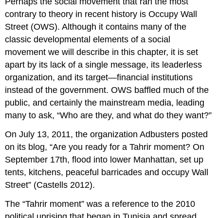
Perhaps the social movement that ran the most
contrary to theory in recent history is Occupy Wall
Street (OWS). Although it contains many of the
classic developmental elements of a social
movement we will describe in this chapter, it is set
apart by its lack of a single message, its leaderless
organization, and its target—financial institutions
instead of the government. OWS baffled much of the
public, and certainly the mainstream media, leading
many to ask, “Who are they, and what do they want?”
On July 13, 2011, the organization Adbusters posted
on its blog, “Are you ready for a Tahrir moment? On
September 17th, flood into lower Manhattan, set up
tents, kitchens, peaceful barricades and occupy Wall
Street” (Castells 2012).
The “Tahrir moment” was a reference to the 2010
political uprising that began in Tunisia and spread