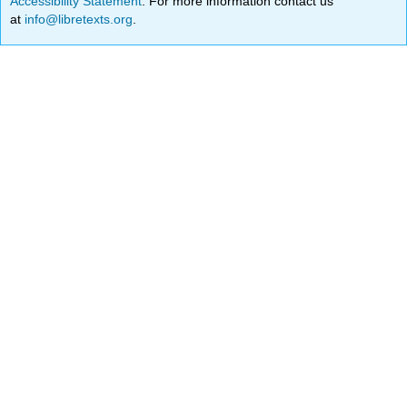
Accessibility Statement
. For more information contact us
at
info@libretexts.org
.