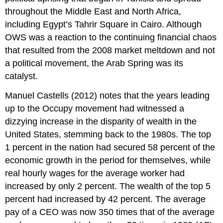
throughout the Middle East and North Africa,
including Egypt’s Tahrir Square in Cairo. Although
OWS was a reaction to the continuing financial chaos
that resulted from the 2008 market meltdown and not
a political movement, the Arab Spring was its
catalyst.
Manuel Castells (2012) notes that the years leading
up to the Occupy movement had witnessed a
dizzying increase in the disparity of wealth in the
United States, stemming back to the 1980s. The top
1 percent in the nation had secured 58 percent of the
economic growth in the period for themselves, while
real hourly wages for the average worker had
increased by only 2 percent. The wealth of the top 5
percent had increased by 42 percent. The average
pay of a CEO was now 350 times that of the average