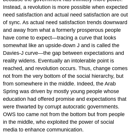
Instead, a revolution is more possible when expected
need satisfaction and actual need satisfaction are out
of sync. As actual need satisfaction trends downward
and away from what a formerly prosperous people
have come to expect—tracing a curve that looks
somewhat like an upside-down J and is called the
Davies-J curve—the gap between expectations and
reality widens. Eventually an intolerable point is
reached, and revolution occurs. Thus, change comes
not from the very bottom of the social hierarchy, but
from somewhere in the middle. Indeed, the Arab
Spring was driven by mostly young people whose
education had offered promise and expectations that
were thwarted by corrupt autocratic governments.
OWS too came not from the bottom but from people
in the middle, who exploited the power of social
media to enhance communication.