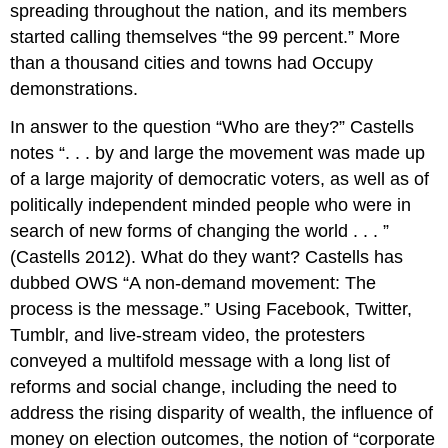
spreading throughout the nation, and its members
started calling themselves “the 99 percent.” More
than a thousand cities and towns had Occupy
demonstrations.
In answer to the question “Who are they?” Castells
notes “. . . by and large the movement was made up
of a large majority of democratic voters, as well as of
politically independent minded people who were in
search of new forms of changing the world . . . ”
(Castells 2012). What do they want? Castells has
dubbed OWS “A non-demand movement: The
process is the message.” Using Facebook, Twitter,
Tumblr, and live-stream video, the protesters
conveyed a multifold message with a long list of
reforms and social change, including the need to
address the rising disparity of wealth, the influence of
money on election outcomes, the notion of “corporate