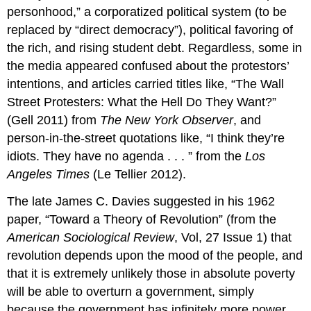
personhood,” a corporatized political system (to be
replaced by “direct democracy”), political favoring of
the rich, and rising student debt. Regardless, some in
the media appeared confused about the protestors’
intentions, and articles carried titles like, “The Wall
Street Protesters: What the Hell Do They Want?”
(Gell 2011) from
The New York Observer
, and
person-in-the-street quotations like, “I think they’re
idiots. They have no agenda . . . ” from the
Los
Angeles Times
(Le Tellier 2012).
The late James C. Davies suggested in his 1962
paper, “Toward a Theory of Revolution” (from the
American Sociological Review
, Vol, 27 Issue 1) that
revolution depends upon the mood of the people, and
that it is extremely unlikely those in absolute poverty
will be able to overturn a government, simply
because the government has infinitely more power.