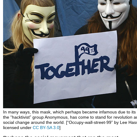
In many ways, this mask, which perhaps became infamous due to its
the “hacktivist” group Anonymous, has come to stand for revolution 
social change around the world. [“Occupy-wall-street-99” by Lee Hass
licensed under
CC BY-SA 3.0
]