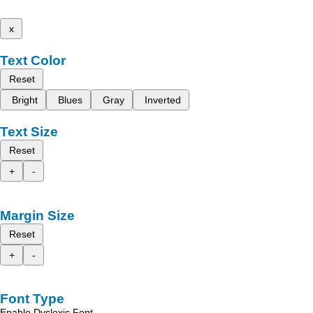
x
Text Color
Reset
Bright
Blues
Gray
Inverted
Text Size
Reset
+
-
Margin Size
Reset
+
-
Font Type
Enable Dyslexic Font