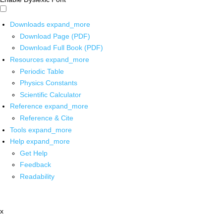
Downloads
expand_more
Download Page (PDF)
Download Full Book (PDF)
Resources
expand_more
Periodic Table
Physics Constants
Scientific Calculator
Reference
expand_more
Reference & Cite
Tools
expand_more
Help
expand_more
Get Help
Feedback
Readability
x