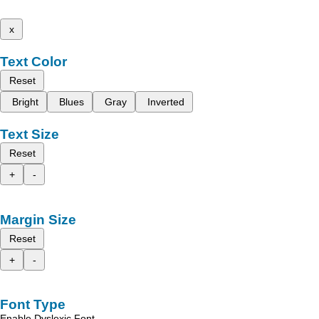
x
Text Color
Reset
Bright
Blues
Gray
Inverted
Text Size
Reset
+
-
Margin Size
Reset
+
-
Font Type
Enable Dyslexic Font