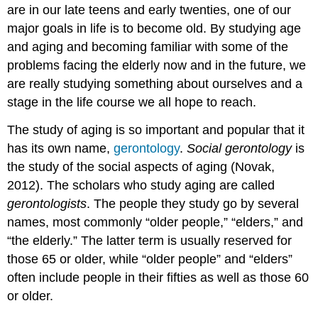
are in our late teens and early twenties, one of our
major goals in life is to become old. By studying age
and aging and becoming familiar with some of the
problems facing the elderly now and in the future, we
are really studying something about ourselves and a
stage in the life course we all hope to reach.
The study of aging is so important and popular that it
has its own name,
gerontology
.
Social gerontology
is
the study of the social aspects of aging (Novak,
2012). The scholars who study aging are called
gerontologists
. The people they study go by several
names, most commonly “older people,” “elders,” and
“the elderly.” The latter term is usually reserved for
those 65 or older, while “older people” and “elders”
often include people in their fifties as well as those 60
or older.