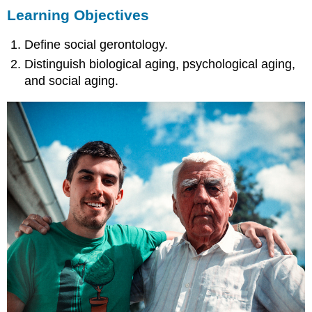
Learning Objectives
Objectives
Dimensions
Define social gerontology.
of
Aging
Distinguish biological aging, psychological aging,
Key
and social aging.
Takeaways
For
Your
Review
References