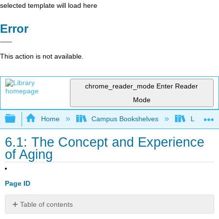
selected template will load here
Error
This action is not available.
chrome_reader_mode
Enter Reader
Mode
Expand/collapse global hierarchy
Home
Campus Bookshelves
Lumen L
6.1: The Concept and Experience
of Aging
Page ID
Table of contents
Learning