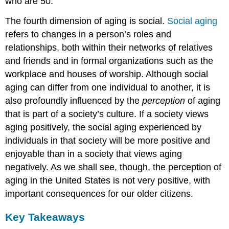
who are 50.
The fourth dimension of aging is social.
Social aging
refers to changes in a person’s roles and
relationships, both within their networks of relatives
and friends and in formal organizations such as the
workplace and houses of worship. Although social
aging can differ from one individual to another, it is
also profoundly influenced by the
perception
of aging
that is part of a society’s culture. If a society views
aging positively, the social aging experienced by
individuals in that society will be more positive and
enjoyable than in a society that views aging
negatively. As we shall see, though, the perception of
aging in the United States is not very positive, with
important consequences for our older citizens.
Key Takeaways