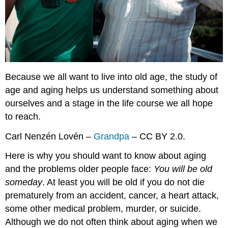
Because we all want to live into old age, the study of
age and aging helps us understand something about
ourselves and a stage in the life course we all hope
to reach.
Carl Nenzén Lovén –
Grandpa
– CC BY 2.0.
Here is why you should want to know about aging
and the problems older people face:
You will be old
someday
. At least you will be old if you do not die
prematurely from an accident, cancer, a heart attack,
some other medical problem, murder, or suicide.
Although we do not often think about aging when we