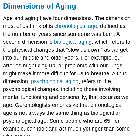
Dimensions of Aging
Age and aging have four dimensions. The dimension
most of us think of is
chronological age
, defined as
the number of years since someone was born. A
second dimension is
biological aging
, which refers to
the physical changes that “slow us down” as we get
into our middle and older years. For example, our
arteries might clog up, or problems with our lungs
might make it more difficult for us to breathe. A third
dimension,
psychological aging
, refers to the
psychological changes, including those involving
mental functioning and personality, that occur as we
age. Gerontologists emphasize that chronological
age is not always the same thing as biological or
psychological age. Some people who are 65, for
example, can look and act much younger than some