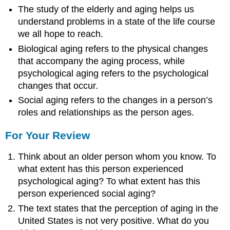
The study of the elderly and aging helps us
understand problems in a state of the life course
we all hope to reach.
Biological aging refers to the physical changes
that accompany the aging process, while
psychological aging refers to the psychological
changes that occur.
Social aging refers to the changes in a person’s
roles and relationships as the person ages.
For Your Review
Think about an older person whom you know. To
what extent has this person experienced
psychological aging? To what extent has this
person experienced social aging?
The text states that the perception of aging in the
United States is not very positive. What do you