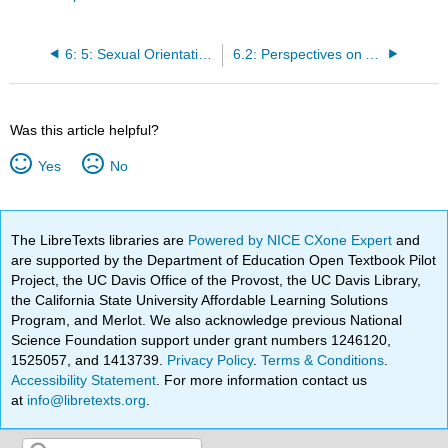
6: 5: Sexual Orientation and Inequality
6.2: Perspectives on Aging
Was this article helpful?
Yes
No
The LibreTexts libraries are
Powered by NICE CXone Expert
and
are supported by the Department of Education Open Textbook Pilot
Project, the UC Davis Office of the Provost, the UC Davis Library,
the California State University Affordable Learning Solutions
Program, and Merlot. We also acknowledge previous National
Science Foundation support under grant numbers 1246120,
1525057, and 1413739.
Privacy Policy
.
Terms & Conditions
.
Accessibility Statement
. For more information contact us
at
info@libretexts.org
.