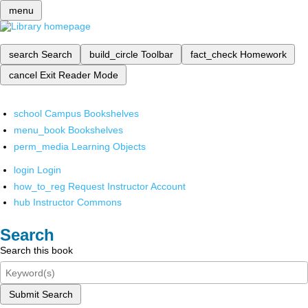
menu
search
Search
build_circle
Toolbar
fact_check
Homework
cancel
Exit Reader Mode
school
Campus Bookshelves
menu_book
Bookshelves
perm_media
Learning Objects
login
Login
how_to_reg
Request Instructor Account
hub
Instructor Commons
Search
Search this book
Submit Search