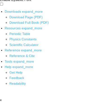
Downloads
expand_more
Download Page (PDF)
Download Full Book (PDF)
Resources
expand_more
Periodic Table
Physics Constants
Scientific Calculator
Reference
expand_more
Reference & Cite
Tools
expand_more
Help
expand_more
Get Help
Feedback
Readability
x