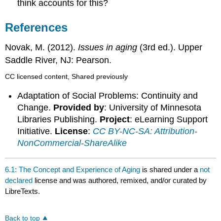
think accounts for this?
References
Novak, M. (2012).
Issues in aging
(3rd ed.). Upper
Saddle River, NJ: Pearson.
CC licensed content, Shared previously
Adaptation of Social Problems: Continuity and
Change.
Provided by
: University of Minnesota
Libraries Publishing.
Project
: eLearning Support
Initiative.
License
:
CC BY-NC-SA: Attribution-
NonCommercial-ShareAlike
6.1: The Concept and Experience of Aging
is shared under a
not
declared
license and was authored, remixed, and/or curated by
LibreTexts.
Back to top