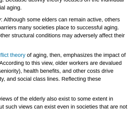
ial aging.
ivity: Although some elders can remain active, others
 barriers many societies place to successful aging.
her structural conditions may adversely affect their
flict theory
of aging, then, emphasizes the impact of
 According to this view, older workers are devalued
niority), health benefits, and other costs drive
y, and social class lines. Reflecting these
iews of the elderly also exist to some extent in
t such views can exist even in societies that are not