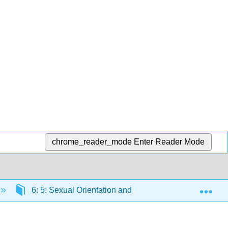
chrome_reader_mode
Enter Reader Mode
Exp
6: 5: Sexual Orientation and Inequality
6.2: 