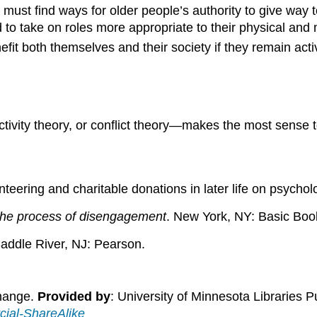
must find ways for older people’s authority to give way 
d to take on roles more appropriate to their physical and 
efit both themselves and their society if they remain acti
tivity theory, or conflict theory—makes the most sense
unteering and charitable donations in later life on psychol
The process of disengagement
. New York, NY: Basic Boo
addle River, NJ: Pearson.
Change.
Provided by
: University of Minnesota Libraries P
ial-ShareAlike