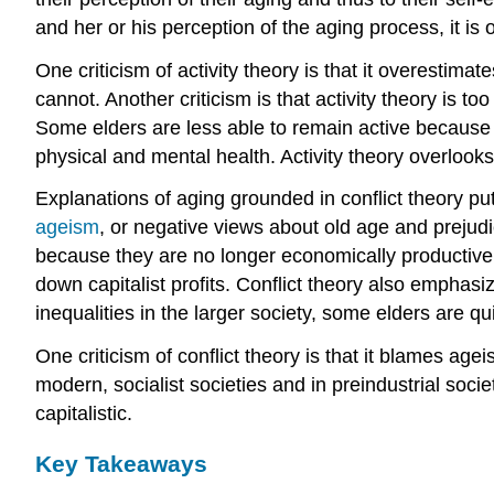
and her or his perception of the aging process, it is 
One criticism of activity theory is that it overestimat
cannot. Another criticism is that activity theory is t
Some elders are less able to remain active because o
physical and mental health. Activity theory overlooks
Explanations of aging grounded in conflict theory put
ageism
, or negative views about old age and prejudi
because they are no longer economically productive a
down capitalist profits. Conflict theory also emphasi
inequalities in the larger society, some elders are qu
One criticism of conflict theory is that it blames ag
modern, socialist societies and in preindustrial soc
capitalistic.
Key Takeaways