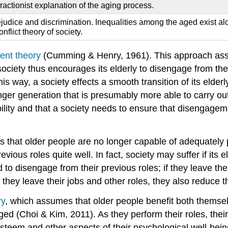
eractionist explanation of the aging process.
dice and discrimination. Inequalities among the aged exist along
nflict theory of society.
nt theory
(Cumming & Henry, 1961). This approach assum
society thus encourages its elderly to disengage from the
his way, a society effects a smooth transition of its elde
ounger generation that is presumably more able to carry 
lity and that a society needs to ensure that disengagemen
mes that older people are no longer capable of adequately
ious roles quite well. In fact, society may suffer if its e
d to disengage from their previous roles; if they leave th
hey leave their jobs and other roles, they also reduce thei
ry
, which assumes that older people benefit both themselv
d (Choi & Kim, 2011). As they perform their roles, their p
f-esteem and other aspects of their psychological well-bei