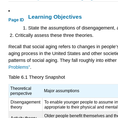
Learning Objectives
Page ID
State the assumptions of disengagement, act
Critically assess these three theories.
Recall that social aging refers to changes in people’
aging process in the United States and other societ
patterns of social aging. They fall roughly into either
Problems”
.
Table 6.1
Theory Snapshot
Theoretical
Major assumptions
perspective
Disengagement
To enable younger people to assume impo
theory
appropriate to their physical and mental
Older people benefit themselves and their