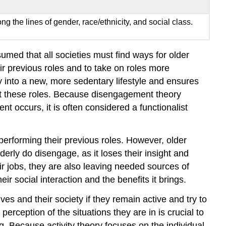
 the lines of gender, race/ethnicity, and social class.
ed that all societies must find ways for older
ir previous roles and to take on roles more
rly into a new, more sedentary lifestyle and ensures
out these roles. Because disengagement theory
t occurs, it is often considered a functionalist
 performing their previous roles. However, older
lderly do disengage, as it loses their insight and
eir jobs, they are also leaving needed sources of
r social interaction and the benefits it brings.
es and their society if they remain active and try to
erception of the situations they are in is crucial to
ng. Because activity theory focuses on the individual