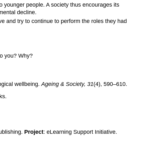
to younger people. A society thus encourages its
mental decline.
ve and try to continue to perform the roles they had
 to you? Why?
ogical wellbeing.
Ageing & Society, 31
(4), 590–610.
ks.
ublishing.
Project
: eLearning Support Initiative.