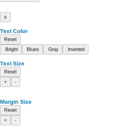
x
Text Color
Reset
Bright
Blues
Gray
Inverted
Text Size
Reset
+
-
Margin Size
Reset
+
-