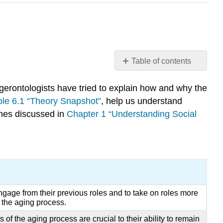
Table of contents
Learning
Objectives
l gerontologists have tried to explain how and why the
Key
ble 6.1 “Theory Snapshot”
, help us understand
Takeaways
aches discussed in
Chapter 1 “Understanding Social
For
Your
Review
References
gage from their previous roles and to take on roles more
f the aging process.
 of the aging process are crucial to their ability to remain