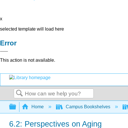
x
selected template will load here
Error
This action is not available.
Search
Expand/collapse global hierarchy
Home
Campus Bookshelves
6.2: Perspectives on Aging