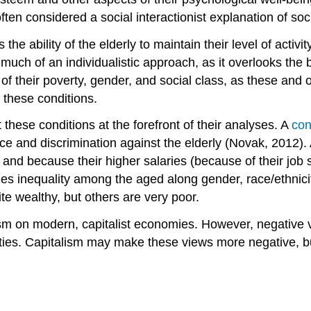
often considered a social interactionist explanation of soc
es the ability of the elderly to maintain their level of act
oo much of an individualistic approach, as it overlooks the
f their poverty, gender, and social class, as these and ot
 these conditions.
 these conditions at the forefront of their analyses. A
con
ce and discrimination against the elderly (Novak, 2012).
nd because their higher salaries (because of their job se
zes inequality among the aged along gender, race/ethnicit
ite wealthy, but others are very poor.
eism on modern, capitalist economies. However, negative v
ieties. Capitalism may make these views more negative, bu