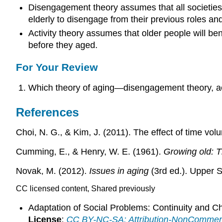
Disengagement theory assumes that all societies 
elderly to disengage from their previous roles an
Activity theory assumes that older people will ben
before they aged.
For Your Review
Which theory of aging—disengagement theory, ac
References
Choi, N. G., & Kim, J. (2011). The effect of time vol
Cumming, E., & Henry, W. E. (1961).
Growing old: 
Novak, M. (2012).
Issues in aging
(3rd ed.). Upper S
CC licensed content, Shared previously
Adaptation of Social Problems: Continuity and 
License
:
CC BY-NC-SA: Attribution-NonCommerc