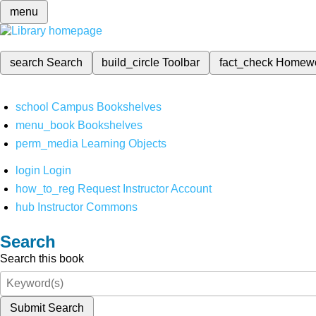
menu
search
Search
build_circle
Toolbar
fact_check
Homew
school
Campus Bookshelves
menu_book
Bookshelves
perm_media
Learning Objects
login
Login
how_to_reg
Request Instructor Account
hub
Instructor Commons
Search
Search this book
Submit Search