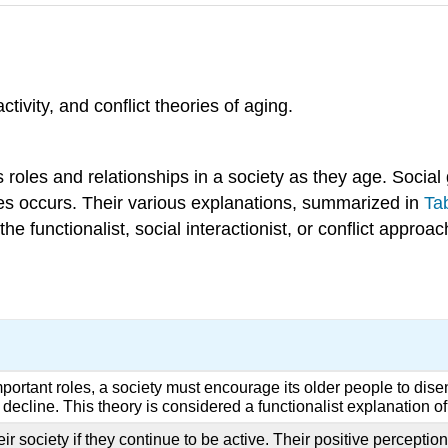
ivity, and conflict theories of aging.
s roles and relationships in a society as they age. Socia
ies occurs. Their various explanations, summarized in
Ta
 the functionalist, social interactionist, or conflict appro
rtant roles, a society must encourage its older people to disen
 decline. This theory is considered a functionalist explanation o
 society if they continue to be active. Their positive perceptions