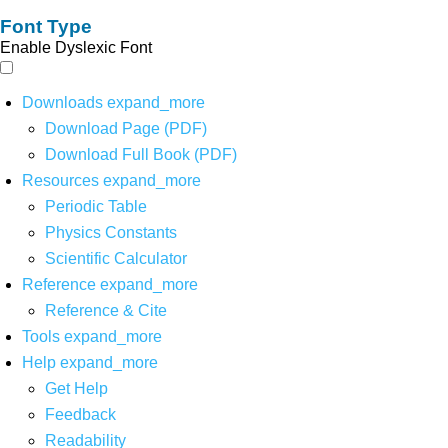
Font Type
Enable Dyslexic Font
Downloads
expand_more
Download Page (PDF)
Download Full Book (PDF)
Resources
expand_more
Periodic Table
Physics Constants
Scientific Calculator
Reference
expand_more
Reference & Cite
Tools
expand_more
Help
expand_more
Get Help
Feedback
Readability