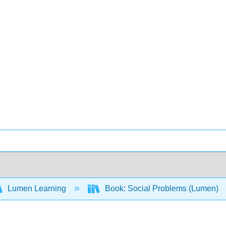
Lumen Learning
Book: Social Problems (Lumen)