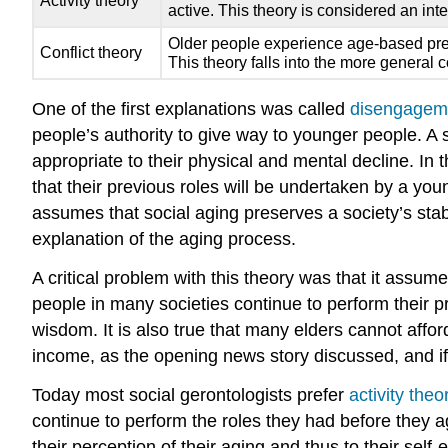
Activity theory
active. This theory is considered an int
Older people experience age-based preju
Conflict theory
This theory falls into the more general co
One of the first explanations was called
disengageme
people’s authority to give way to younger people. A 
appropriate to their physical and mental decline. In t
that their previous roles will be undertaken by a y
assumes that social aging preserves a society’s stabi
explanation of the aging process.
A critical problem with this theory was that it assu
people in many societies continue to perform their prev
wisdom. It is also true that many elders cannot affor
income, as the opening news story discussed, and if t
Today most social gerontologists prefer
activity theo
continue to perform the roles they had before they age
their perception of their aging and thus to their sel