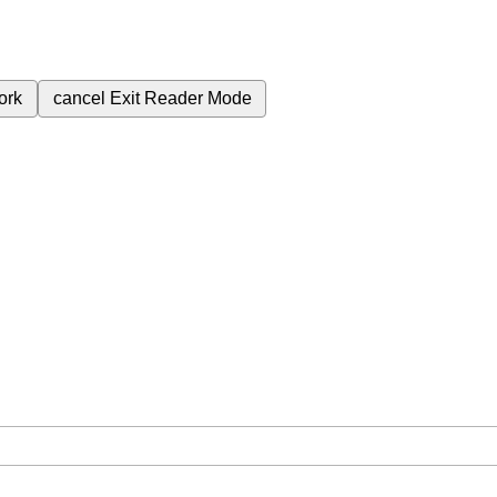
ork
cancel
Exit Reader Mode