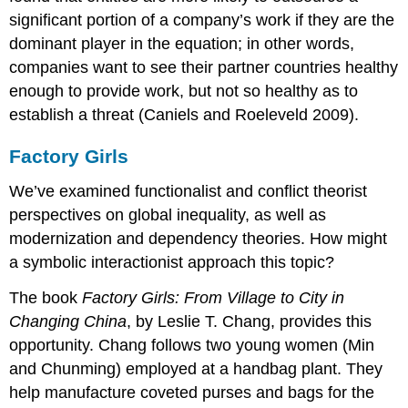
significant portion of a company’s work if they are the
dominant player in the equation; in other words,
companies want to see their partner countries healthy
enough to provide work, but not so healthy as to
establish a threat (Caniels and Roeleveld 2009).
Factory Girls
We’ve examined functionalist and conflict theorist
perspectives on global inequality, as well as
modernization and dependency theories. How might
a symbolic interactionist approach this topic?
The book
Factory Girls: From Village to City in
Changing China
, by Leslie T. Chang, provides this
opportunity. Chang follows two young women (Min
and Chunming) employed at a handbag plant. They
help manufacture coveted purses and bags for the