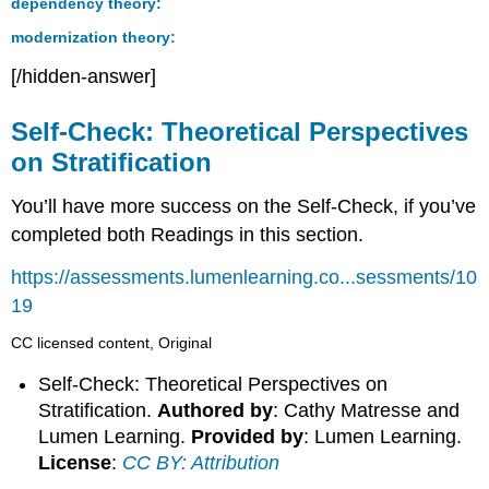
dependency theory:
modernization theory:
[/hidden-answer]
Self-Check: Theoretical Perspectives
on Stratification
You’ll have more success on the Self-Check, if you’ve
completed both Readings in this section.
https://assessments.lumenlearning.co...sessments/10
19
CC licensed content, Original
Self-Check: Theoretical Perspectives on
Stratification.
Authored by
: Cathy Matresse and
Lumen Learning.
Provided by
: Lumen Learning.
License
:
CC BY: Attribution