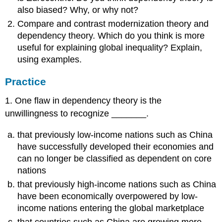
also biased? Why, or why not?
Compare and contrast modernization theory and
dependency theory. Which do you think is more
useful for explaining global inequality? Explain,
using examples.
Practice
1. One flaw in dependency theory is the
unwillingness to recognize _______.
that previously low-income nations such as China
have successfully developed their economies and
can no longer be classified as dependent on core
nations
that previously high-income nations such as China
have been economically overpowered by low-
income nations entering the global marketplace