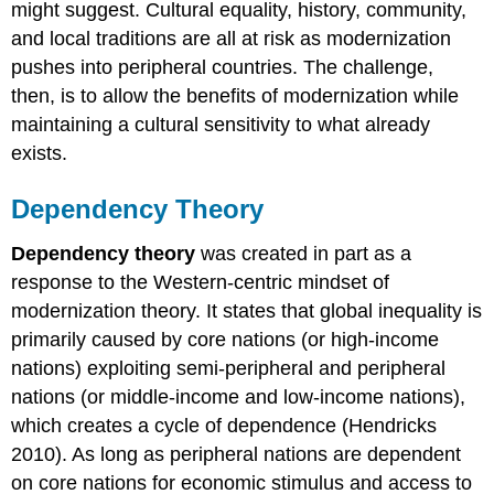
might suggest. Cultural equality, history, community,
and local traditions are all at risk as modernization
pushes into peripheral countries. The challenge,
then, is to allow the benefits of modernization while
maintaining a cultural sensitivity to what already
exists.
Dependency Theory
Dependency theory
was created in part as a
response to the Western-centric mindset of
modernization theory. It states that global inequality is
primarily caused by core nations (or high-income
nations) exploiting semi-peripheral and peripheral
nations (or middle-income and low-income nations),
which creates a cycle of dependence (Hendricks
2010). As long as peripheral nations are dependent
on core nations for economic stimulus and access to