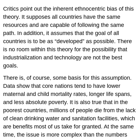
Critics point out the inherent ethnocentric bias of this
theory. It supposes all countries have the same
resources and are capable of following the same
path. In addition, it assumes that the goal of all
countries is to be as “developed” as possible. There
is no room within this theory for the possibility that
industrialization and technology are not the best
goals.
There is, of course, some basis for this assumption.
Data show that core nations tend to have lower
maternal and child mortality rates, longer life spans,
and less absolute poverty. It is also true that in the
poorest countries, millions of people die from the lack
of clean drinking water and sanitation facilities, which
are benefits most of us take for granted. At the same
time, the issue is more complex than the numbers