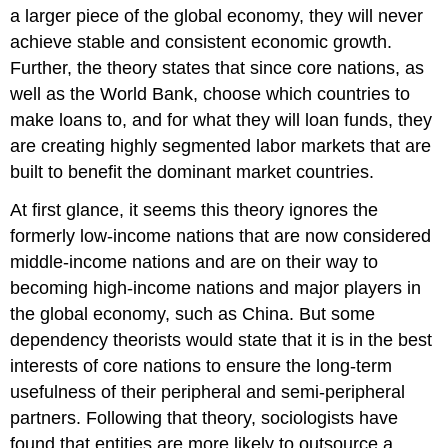
a larger piece of the global economy, they will never
achieve stable and consistent economic growth.
Further, the theory states that since core nations, as
well as the World Bank, choose which countries to
make loans to, and for what they will loan funds, they
are creating highly segmented labor markets that are
built to benefit the dominant market countries.
At first glance, it seems this theory ignores the
formerly low-income nations that are now considered
middle-income nations and are on their way to
becoming high-income nations and major players in
the global economy, such as China. But some
dependency theorists would state that it is in the best
interests of core nations to ensure the long-term
usefulness of their peripheral and semi-peripheral
partners. Following that theory, sociologists have
found that entities are more likely to outsource a