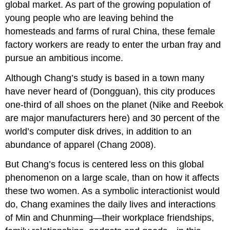
global market. As part of the growing population of
young people who are leaving behind the
homesteads and farms of rural China, these female
factory workers are ready to enter the urban fray and
pursue an ambitious income.
Although Chang’s study is based in a town many
have never heard of (Dongguan), this city produces
one-third of all shoes on the planet (Nike and Reebok
are major manufacturers here) and 30 percent of the
world’s computer disk drives, in addition to an
abundance of apparel (Chang 2008).
But Chang’s focus is centered less on this global
phenomenon on a large scale, than on how it affects
these two women. As a symbolic interactionist would
do, Chang examines the daily lives and interactions
of Min and Chunming—their workplace friendships,