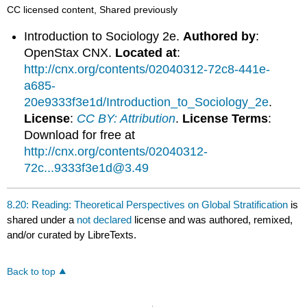
CC licensed content, Shared previously
Introduction to Sociology 2e.
Authored by
:
OpenStax CNX.
Located at
:
http://cnx.org/contents/02040312-72c8-441e-
a685-
20e9333f3e1d/Introduction_to_Sociology_2e
.
License
:
CC BY: Attribution
.
License Terms
:
Download for free at
http://cnx.org/contents/02040312-
72c...9333f3e1d@3.49
8.20: Reading: Theoretical Perspectives on Global Stratification
is
shared under a
not declared
license and was authored, remixed,
and/or curated by LibreTexts.
Back to top