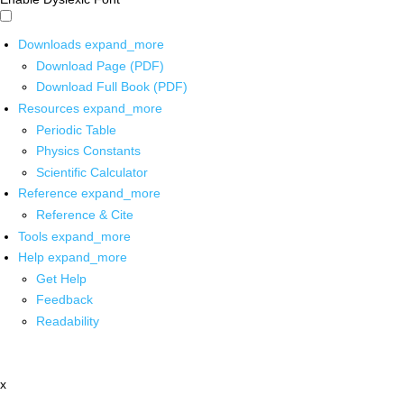
Downloads
expand_more
Download Page (PDF)
Download Full Book (PDF)
Resources
expand_more
Periodic Table
Physics Constants
Scientific Calculator
Reference
expand_more
Reference & Cite
Tools
expand_more
Help
expand_more
Get Help
Feedback
Readability
x