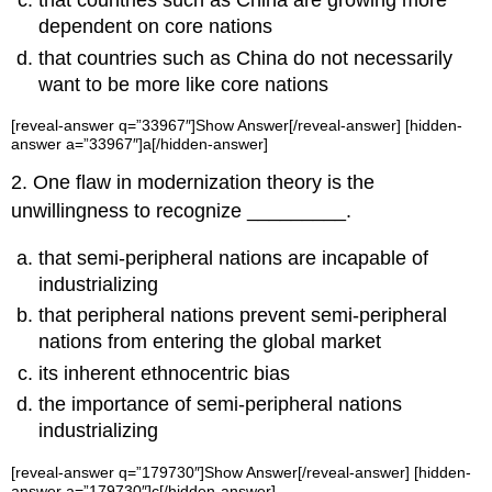
that countries such as China are growing more
dependent on core nations
that countries such as China do not necessarily
want to be more like core nations
[reveal-answer q=”33967″]Show Answer[/reveal-answer] [hidden-
answer a=”33967″]a[/hidden-answer]
2. One flaw in modernization theory is the
unwillingness to recognize _________.
that semi-peripheral nations are incapable of
industrializing
that peripheral nations prevent semi-peripheral
nations from entering the global market
its inherent ethnocentric bias
the importance of semi-peripheral nations
industrializing
[reveal-answer q=”179730″]Show Answer[/reveal-answer] [hidden-
answer a=”179730″]c[/hidden-answer]