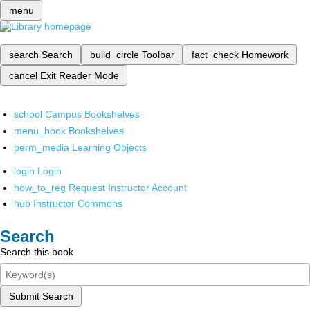
menu
search
Search
build_circle
Toolbar
fact_check
Homework
cancel
Exit Reader Mode
school
Campus Bookshelves
menu_book
Bookshelves
perm_media
Learning Objects
login
Login
how_to_reg
Request Instructor Account
hub
Instructor Commons
Search
Search this book
Submit Search