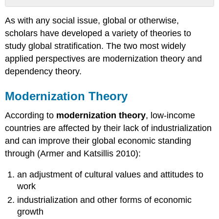
Modernization
As with any social issue, global or otherwise,
Theory
scholars have developed a variety of theories to
Dependency
Theory
study global stratification. The two most widely
Factory
applied perspectives are modernization theory and
Girls
dependency theory.
Further
Research
Modernization Theory
Think
It
According to
modernization theory
, low-income
Over
countries are affected by their lack of industrialization
Practice
and can improve their global economic standing
Self-
Check:
through (Armer and Katsillis 2010):
Theoretical
Perspectives
an adjustment of cultural values and attitudes to
on
work
Stratification
industrialization and other forms of economic
growth