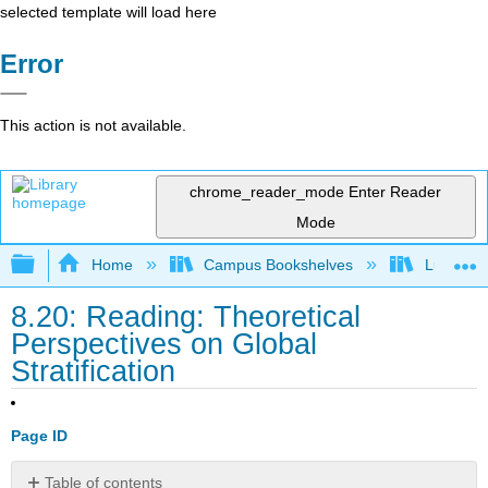
selected template will load here
Error
This action is not available.
chrome_reader_mode
Enter Reader
Mode
Expand/collapse global hierarchy
Home
Campus Bookshelves
Lumen L
8.20: Reading: Theoretical
Perspectives on Global
Stratification
Page ID
Table of contents