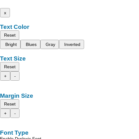
x
Text Color
Reset
Bright
Blues
Gray
Inverted
Text Size
Reset
+
-
Margin Size
Reset
+
-
Font Type
Enable Dyslexic Font