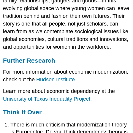
family relationships, gadgets and goods—in this
evolving global space where young women can leave
tradition behind and fashion their own futures. Their
story is one that all people, not just scholars, can
learn from as we contemplate sociological issues like
global economies, cultural traditions and innovations,
and opportunities for women in the workforce.
Further Research
For more information about economic modernization,
check out the
Hudson Institute
.
Learn more about economic dependency at the
University of Texas Inequality Project.
Think It Over
There is much criticism that modernization theory
is Eurocentric. Do you think dependency theory is