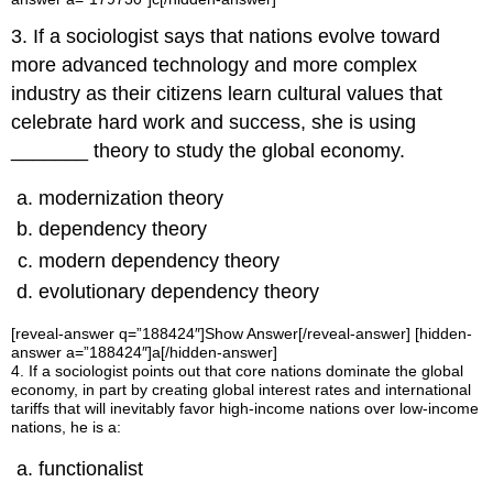
3. If a sociologist says that nations evolve toward
more advanced technology and more complex
industry as their citizens learn cultural values that
celebrate hard work and success, she is using
_______ theory to study the global economy.
modernization theory
dependency theory
modern dependency theory
evolutionary dependency theory
[reveal-answer q=”188424″]Show Answer[/reveal-answer] [hidden-
answer a=”188424″]a[/hidden-answer]
4. If a sociologist points out that core nations dominate the global
economy, in part by creating global interest rates and international
tariffs that will inevitably favor high-income nations over low-income
nations, he is a:
functionalist