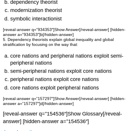
dependency theorist
modernization theorist
symbolic interactionist
[reveal-answer q=”934353″]Show Answer[/reveal-answer] [hidden-
answer a=”934353″]b[/hidden-answer]
5. Dependency theorists explain global inequality and global
stratification by focusing on the way that:
core nations and peripheral nations exploit semi-
peripheral nations
semi-peripheral nations exploit core nations
peripheral nations exploit core nations
core nations exploit peripheral nations
[reveal-answer q=”157297″]Show Answer[/reveal-answer] [hidden-
answer a=”157297″]d[/hidden-answer]
[reveal-answer q=”154536″]Show Glossary[/reveal-
answer] [hidden-answer a=”154536″]