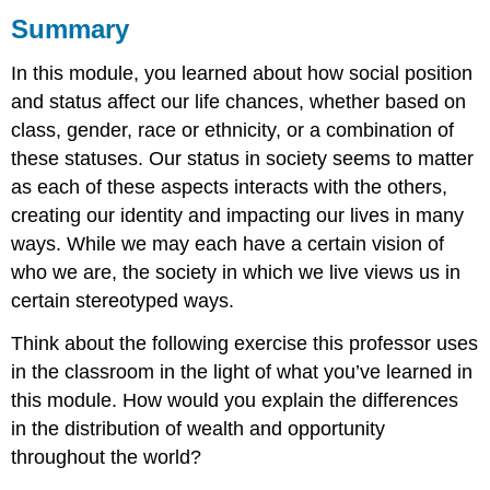
Summary
What
you
In this module, you learned about how social position
learned
to
and status affect our life chances, whether based on
do:
class, gender, race or ethnicity, or a combination of
these statuses. Our status in society seems to matter
as each of these aspects interacts with the others,
creating our identity and impacting our lives in many
ways. While we may each have a certain vision of
who we are, the society in which we live views us in
certain stereotyped ways.
Think about the following exercise this professor uses
in the classroom in the light of what you’ve learned in
this module. How would you explain the differences
in the distribution of wealth and opportunity
throughout the world?