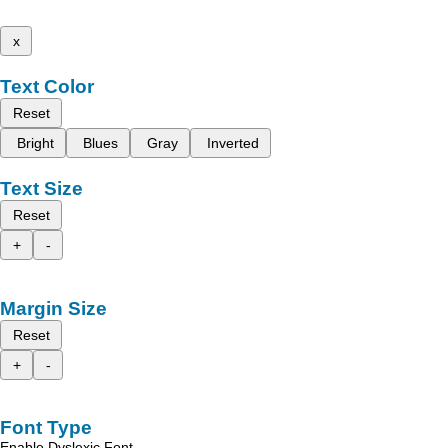
x
Text Color
Reset
Bright
Blues
Gray
Inverted
Text Size
Reset
+
-
Margin Size
Reset
+
-
Font Type
Enable Dyslexic Font