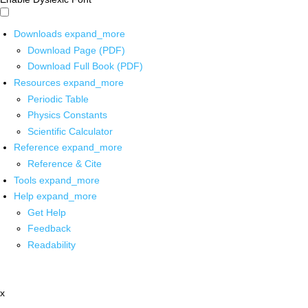
Downloads
expand_more
Download Page (PDF)
Download Full Book (PDF)
Resources
expand_more
Periodic Table
Physics Constants
Scientific Calculator
Reference
expand_more
Reference & Cite
Tools
expand_more
Help
expand_more
Get Help
Feedback
Readability
x