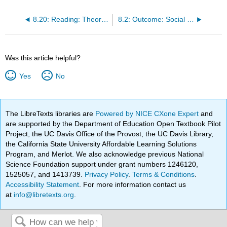
8.20: Reading: Theoretical Perspectives on Global Stratification
8.2: Outcome: Social Stratification
Was this article helpful?
Yes
No
The LibreTexts libraries are
Powered by NICE CXone Expert
and
are supported by the Department of Education Open Textbook Pilot
Project, the UC Davis Office of the Provost, the UC Davis Library,
the California State University Affordable Learning Solutions
Program, and Merlot. We also acknowledge previous National
Science Foundation support under grant numbers 1246120,
1525057, and 1413739.
Privacy Policy
.
Terms & Conditions
.
Accessibility Statement
. For more information contact us
at
info@libretexts.org
.