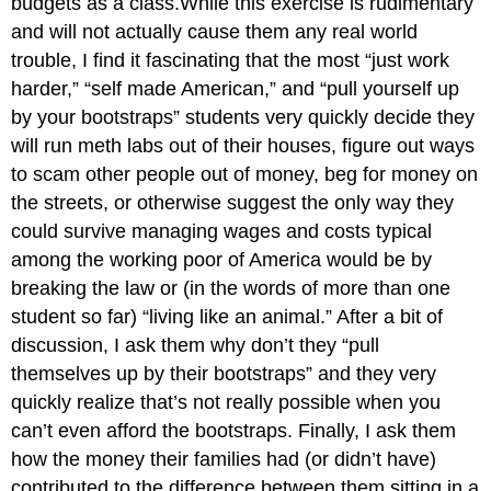
budgets as a class.While this exercise is rudimentary
and will not actually cause them any real world
trouble, I find it fascinating that the most “just work
harder,” “self made American,” and “pull yourself up
by your bootstraps” students very quickly decide they
will run meth labs out of their houses, figure out ways
to scam other people out of money, beg for money on
the streets, or otherwise suggest the only way they
could survive managing wages and costs typical
among the working poor of America would be by
breaking the law or (in the words of more than one
student so far) “living like an animal.” After a bit of
discussion, I ask them why don’t they “pull
themselves up by their bootstraps” and they very
quickly realize that’s not really possible when you
can’t even afford the bootstraps. Finally, I ask them
how the money their families had (or didn’t have)
contributed to the difference between them sitting in a