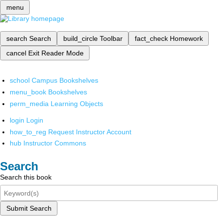
menu
search
Search
build_circle
Toolbar
fact_check
Homework
cancel
Exit Reader Mode
school
Campus Bookshelves
menu_book
Bookshelves
perm_media
Learning Objects
login
Login
how_to_reg
Request Instructor Account
hub
Instructor Commons
Search
Search this book
Submit Search