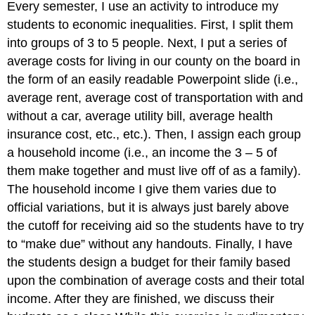
Every semester, I use an activity to introduce my
students to economic inequalities. First, I split them
into groups of 3 to 5 people. Next, I put a series of
average costs for living in our county on the board in
the form of an easily readable Powerpoint slide (i.e.,
average rent, average cost of transportation with and
without a car, average utility bill, average health
insurance cost, etc., etc.). Then, I assign each group
a household income (i.e., an income the 3 – 5 of
them make together and must live off of as a family).
The household income I give them varies due to
official variations, but it is always just barely above
the cutoff for receiving aid so the students have to try
to “make due” without any handouts. Finally, I have
the students design a budget for their family based
upon the combination of average costs and their total
income. After they are finished, we discuss their