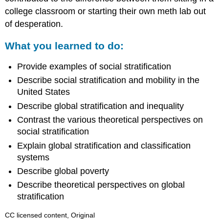
college classroom or starting their own meth lab out
of desperation.
What you learned to do:
Provide examples of social stratification
Describe social stratification and mobility in the
United States
Describe global stratification and inequality
Contrast the various theoretical perspectives on
social stratification
Explain global stratification and classification
systems
Describe global poverty
Describe theoretical perspectives on global
stratification
CC licensed content, Original