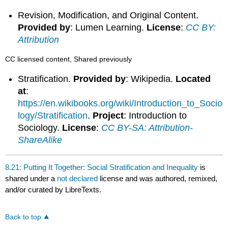
Revision, Modification, and Original Content.
Provided by
: Lumen Learning.
License
:
CC BY:
Attribution
CC licensed content, Shared previously
Stratification.
Provided by
: Wikipedia.
Located
at
:
https://en.wikibooks.org/wiki/Introduction_to_Socio
logy/Stratification
.
Project
: Introduction to
Sociology.
License
:
CC BY-SA: Attribution-
ShareAlike
8.21: Putting It Together: Social Stratification and Inequality
is
shared under a
not declared
license and was authored, remixed,
and/or curated by LibreTexts.
Back to top