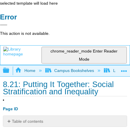
selected template will load here
Error
This action is not available.
chrome_reader_mode
Enter Reader
Mode
Expand/collapse global hierarchy
Home
Campus Bookshelves
Lumen L
8.21: Putting It Together: Social
Stratification and Inequality
Page ID
Table of contents
Summary