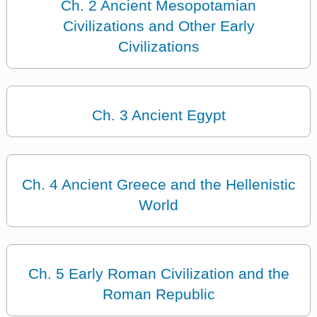
Ch. 2 Ancient Mesopotamian
Civilizations and Other Early
Civilizations
Ch. 3 Ancient Egypt
Ch. 4 Ancient Greece and the Hellenistic
World
Ch. 5 Early Roman Civilization and the
Roman Republic