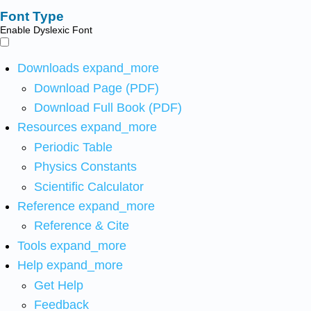
Font Type
Enable Dyslexic Font
Downloads
expand_more
Download Page (PDF)
Download Full Book (PDF)
Resources
expand_more
Periodic Table
Physics Constants
Scientific Calculator
Reference
expand_more
Reference & Cite
Tools
expand_more
Help
expand_more
Get Help
Feedback