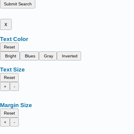
Submit Search
x
Text Color
Reset
Bright
Blues
Gray
Inverted
Text Size
Reset
+
-
Margin Size
Reset
+
-