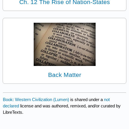
Ch. 12 The Rise of Nation-States
Back Matter
Book: Western Civilization (Lumen)
is shared under a
not
declared
license and was authored, remixed, and/or curated by
LibreTexts.