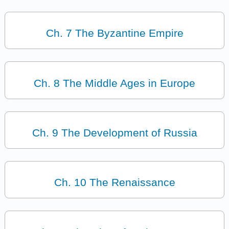
Ch. 7 The Byzantine Empire
Ch. 8 The Middle Ages in Europe
Ch. 9 The Development of Russia
Ch. 10 The Renaissance