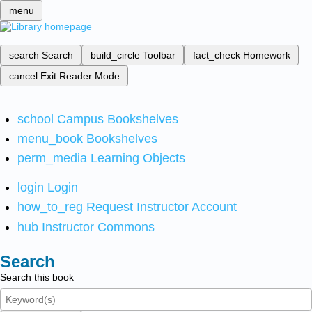
menu
search
Search
build_circle
Toolbar
fact_check
Homework
cancel
Exit Reader Mode
school
Campus Bookshelves
menu_book
Bookshelves
perm_media
Learning Objects
login
Login
how_to_reg
Request Instructor Account
hub
Instructor Commons
Search
Search this book