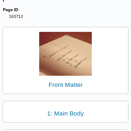
Page ID
163712
Front Matter
1: Main Body