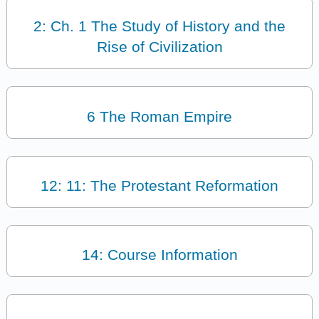
2: Ch. 1 The Study of History and the
Rise of Civilization
6 The Roman Empire
12: 11: The Protestant Reformation
14: Course Information