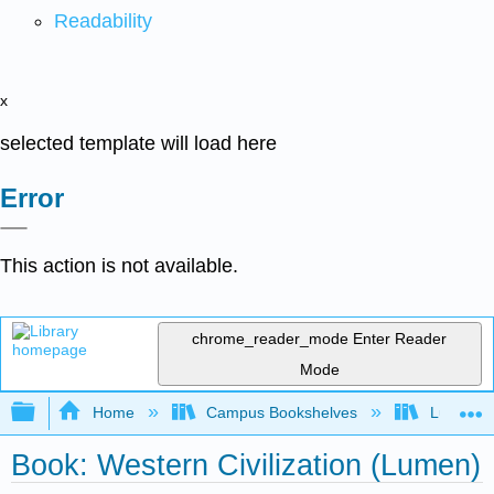
Readability
x
selected template will load here
Error
This action is not available.
chrome_reader_mode
Enter Reader
Mode
Expand/collapse global hierarchy
Home
Campus Bookshelves
Lumen L
Book: Western Civilization (Lumen)