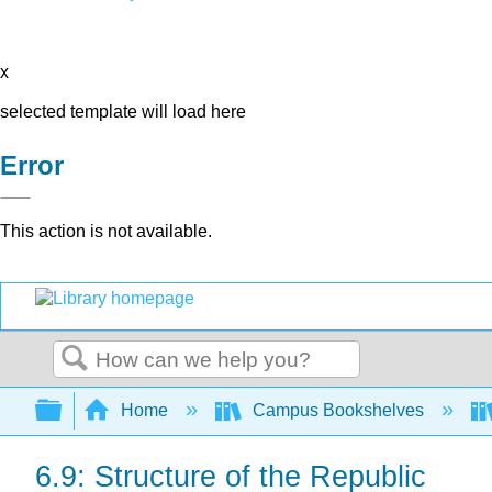
x
selected template will load here
Error
This action is not available.
Search
Expand/collapse global hierarchy
Home
Campus Bookshelves
6.9: Structure of the Republic