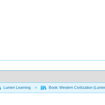
Lumen Learning
Book: Western Civilization (Lume