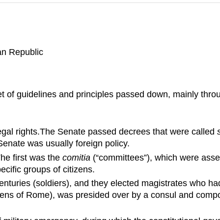
man Republic
 of guidelines and principles passed down, mainly throu
legal rights.The Senate passed decrees that were called
enate was usually foreign policy.
he first was the
comitia
(“committees”), which were asse
cific groups of citizens.
nturies (soldiers), and they elected magistrates who h
itizens of Rome), was presided over by a consul and compo