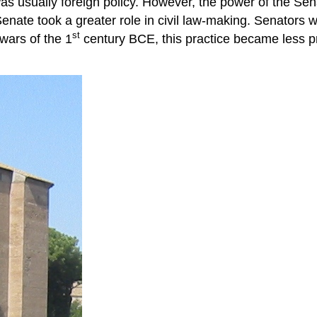
s usually foreign policy. However, the power of the Se
 Senate took a greater role in civil law-making. Senator
st
 wars of the 1
century BCE, this practice became less pre