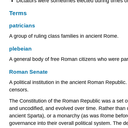
Dictators were sometimes elected during times o
Terms
patricians
A group of ruling class families in ancient Rome.
plebeian
A general body of free Roman citizens who were part 
Roman Senate
A political institution in the ancient Roman Republi
censors.
The Constitution of the Roman Republic was a set of
and uncodified, and evolved over time. Rather than 
ancient Sparta), or a monarchy (as was Rome before
governance into their overall political system. The d