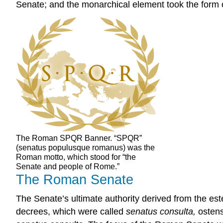
Senate; and the monarchical element took the form o
The Roman SPQR Banner. “SPQR”
(senatus populusque romanus) was the
Roman motto, which stood for “the
Senate and people of Rome.”
The Roman Senate
The Senate’s ultimate authority derived from the e
decrees, which were called
senatus consulta,
ostens