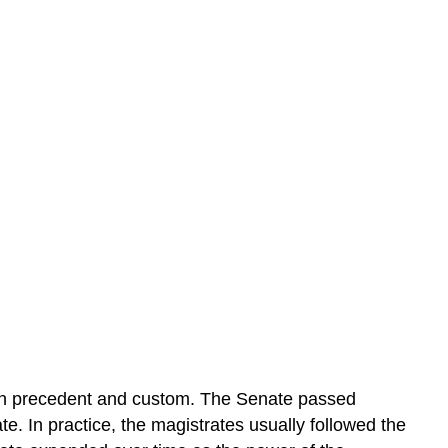
oth precedent and custom. The Senate passed
e. In practice, the magistrates usually followed the