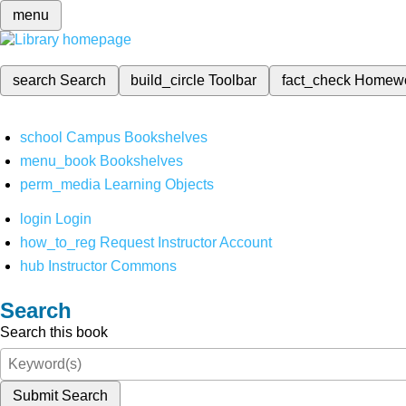
menu
search
Search
build_circle
Toolbar
fact_check
Homew
school
Campus Bookshelves
menu_book
Bookshelves
perm_media
Learning Objects
login
Login
how_to_reg
Request Instructor Account
hub
Instructor Commons
Search
Search this book
Submit Search