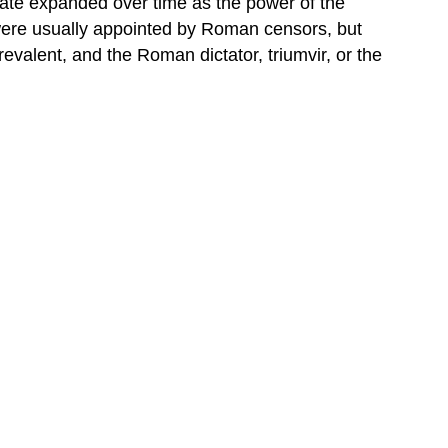
nate expanded over time as the power of the
s were usually appointed by Roman censors, but
valent, and the Roman dictator, triumvir, or the