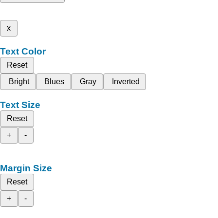
x
Text Color
Reset
Bright
Blues
Gray
Inverted
Text Size
Reset
+
-
Margin Size
Reset
+
-