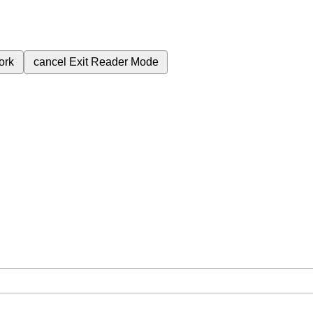
ork
cancel
Exit Reader Mode