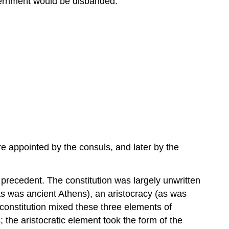
overnment would be disbanded.
Assemblies
Executive
Magistrates
Sources
e appointed by the consuls, and later by the
precedent. The constitution was largely unwritten
s was ancient Athens), an aristocracy (as was
constitution mixed these three elements of
 the aristocratic element took the form of the