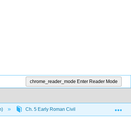
chrome_reader_mode
Enter Reader Mode
Exp
n)
Ch. 5 Early Roman Civilization and the Roman Re