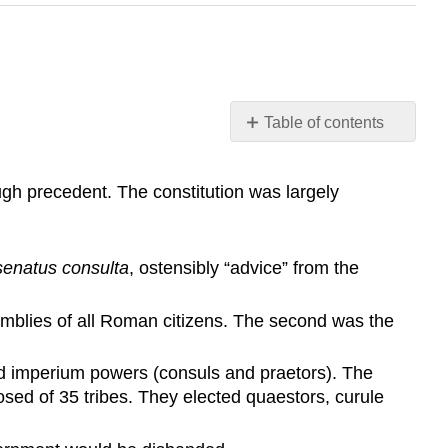
Table of contents
Learning
Objective
gh precedent. The constitution was largely
Key
Points
Terms
senatus consulta
, ostensibly “advice” from the
patricians
plebeian
mblies of all Roman citizens. The second was the
Roman
Senate
ad imperium powers (consuls and praetors). The
The
sed of 35 tribes. They elected quaestors, curule
Roman
Senate
Legislative